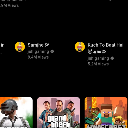
bgmitroll
.8M Views
9.4M
5.2M
 in
Samjhe 💯
Kuch To Baat Hai
ow
juhigaming
😈🔥👑💯
9.4M Views
n
juhigaming
5.2M Views