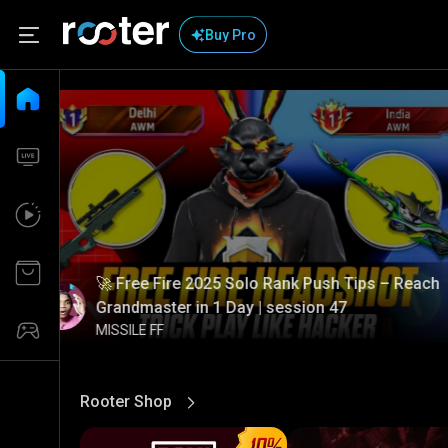
Buy Pro
🚀 Free Fire 2025 Solo Rank Push Tips – Reach
Grandmaster in 1 Day | session 47
MISSILE FF
Rooter Shop
View More