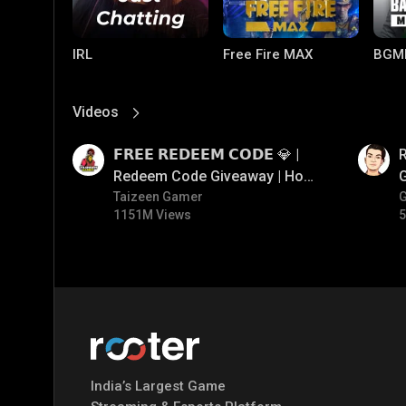
IRL
Free Fire MAX
BGM
Videos
View More
01:17
01:35
𝗙𝗥𝗘𝗘 𝗥𝗘𝗗𝗘𝗘𝗠 𝗖𝗢𝗗𝗘 💎 |
Redeem Code Giveaway | How
To Get Free Redeem Code |
Taizeen Gamer
1151M Views
5
Free Redeem Code Today
PUBG MOBILE
Mobile Legends:
Paral
Bang Bang
India’s Largest Game