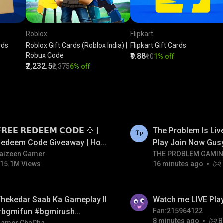
Roblox
Flipkart
rds
Roblox Gift Cards (Roblox India) |
Flipkart Gift Cards
Robux Code
₹9.88
₹10
1% off
₹2,232.5
₹2,375
6% off
LIVE
𝗥𝗘𝗘 𝗥𝗘𝗗𝗘𝗘𝗠 𝗖𝗢𝗗𝗘 💎 |
The Problem Is Li
Redeem Code Giveaway | How
Play Join Now Gus
o Get Free Redeem Code |
aizeen Gamer
THE PROBLEM GAMI
15.1M Views
16 minutes ago
Free Redeem Code Today
hekedar Saab Ka Gameplay ll
Watch me LIVE Pla
#bgmifun #bgmirush
Fan:215964122
8 minutes ago
B
Gamer ChaCha