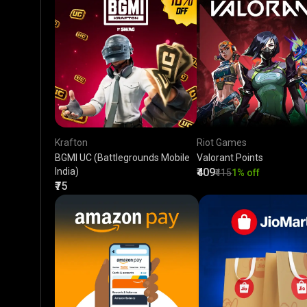
Krafton
Riot Games
BGMI UC (Battlegrounds Mobile
Valorant Points
India)
₹409
₹415
1% off
₹75