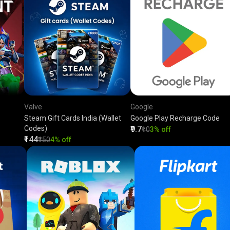
Valve
Google
Steam Gift Cards India (Wallet
Google Play Recharge Code
Codes)
₹9.7
₹10
3% off
₹144
₹150
4% off