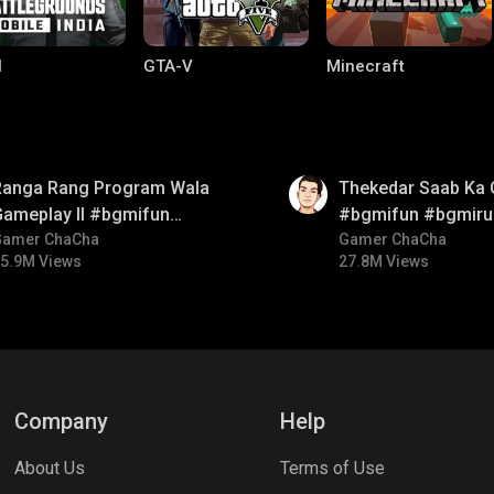
I
GTA-V
Minecraft
01:26
Ranga Rang Program Wala
Thekedar Saab Ka 
Gameplay ll #bgmifun
#bgmifun #bgmiru
#bgmicomedy #bgmirush
Gamer ChaCha
#bgmitroll
Gamer ChaCha
5.9M Views
27.8M Views
lel Mobile
Gaming World
Palworld
Company
Help
About Us
Terms of Use