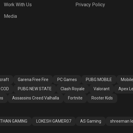
Work With Us
Privacy Policy
h Royale
Valorant
Apex Legends
Media
ssins Creed
Fortnite
Rooter Kids
alla
craft
Garena Free Fire
PC Games
PUBG MOBILE
Mobil
COD
PUBG NEW STATE
Clash Royale
Valorant
Apex L
ns
Assassins Creed Valhalla
Fortnite
Rooter Kids
THAN GAMING
LOKESH GAMER07
AS Gaming
shreeman l