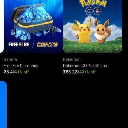
Garena
Pokémon
Free Fire Diamonds
Pokémon GO PokéCoins
₹78.4
₹283.22
₹80
1% off
₹289
1% off