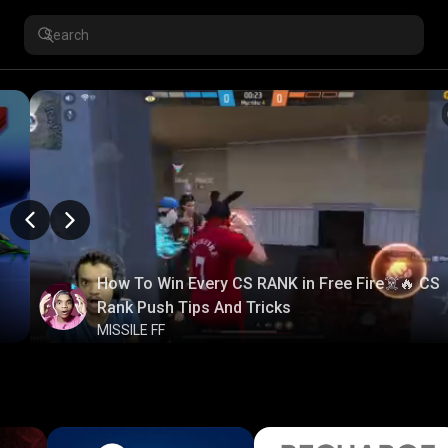
How To Win Every CS RANK in Free Fire☠️🔥 CS
Rank Push Tips And Tricks
MISSILE FF