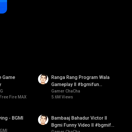
01:35
ve Game
Ranga Rang Program Wala
y
Gameplay ll #bgmifun
NG
#bgmicomedy #bgmirush
Gamer ChaCha
Free Fire MAX
5.6M Views
01:33
ying - BGMI
Bambaaj Bahadur Victor ll
Bgmi Funny Video ll #bgmifun
GMI
Gamer ChaCha