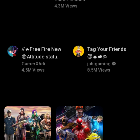
#bgmitroll #bgmicomedy
4.3M Views
4.5M
8.5M
//🔥Free Fire New
Tag Your Friends
😎Attitude status
😈🔥👑💯
🖤//
GamerXAdi
juhigaming
4.5M Views
8.5M Views