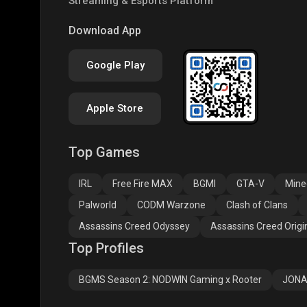
Streaming & Esports Platform
COD
PUBG NEW STATE
Clas
Download App
Google Play
Apple Store
Top Games
Assassins Creed
Assassins Creed
Assa
Odyssey
Origins
Valh
IRL
Free Fire MAX
BGMI
GTA-V
Mine
Palworld
CODM Warzone
Clash of Clans
Assassins Creed Odyssey
Assassins Creed Origi
Top Profiles
BGMS Season 2: NODWIN Gaming x Rooter
JONA