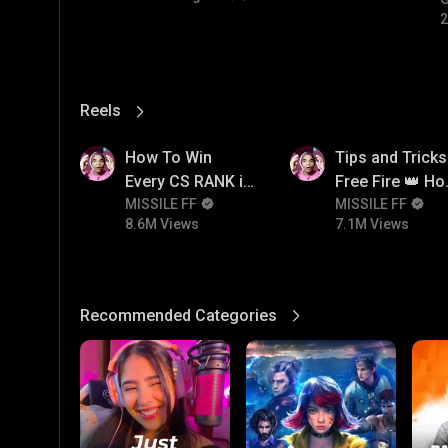
#
2
Reels
View More
8.6M
7.1M
How To Win
Tips and Tricks
Every CS RANK in
Free Fire 👑 H
Free Fire☠️🔥 Pro
MISSILE FF
To Push Rank I
MISSILE FF
8.6M Views
7.1M Views
Tips And Tricks +
Free Fire
Strategy
Recommended Categories
View More