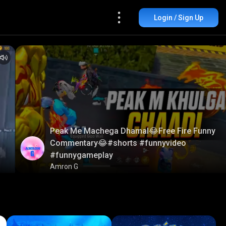
Login / Sign Up
Peak Me Machega Dhamal😂Free Fire Funny
Commentary😂#shorts #funnyvideo
#funnygameplay
Amron G