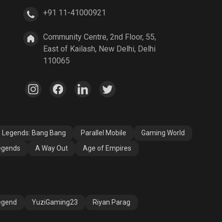
+91 11-41000921
A Way Out
Age of Empires
Community Centre, 2nd Floor, 55,
East of Kailash, New Delhi, Delhi
110065
e Legends: Bang Bang
Parallel Mobile
Gaming World
egends
A Way Out
Age of Empires
egend
YuziGaming23
Riyan Parag