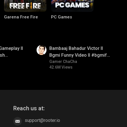
Garena Free Fire
PC Games
01:33
Gameplay ll
Bambaaj Bahadur Victor ll
sh
Bgmi Funny Video ll #bgmifun
#bgmitroll #bgmicomedy
Gamer ChaCha
42.6M Views
CODM Warzone
Clash of Clans
Reach us at:
support@rooter.io