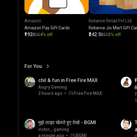
Amazon
Reliance Retail Pvt Ltd
Amazon Pay Gift Cards
Reliance Jio Mart Gift Ca
₹192
₹242.5
₹200
4% off
₹250
3% off
For You
View More
01:17
LIVE
chil & fun in Free Fire MAX

Angry Geming
2 hours ago
Free Fire MAX
T
T
1
01:26
LIVE
मुझे लाइव खेलते हुए देखो - BGMI
T
victor_.gaming
a minute ago
BGMI