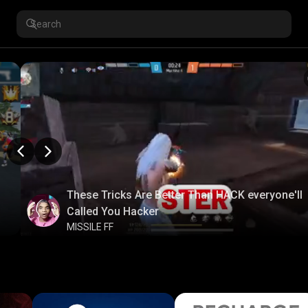
These Tricks Are Better Than HACK everyone'll
Called You Hacker
MISSILE FF