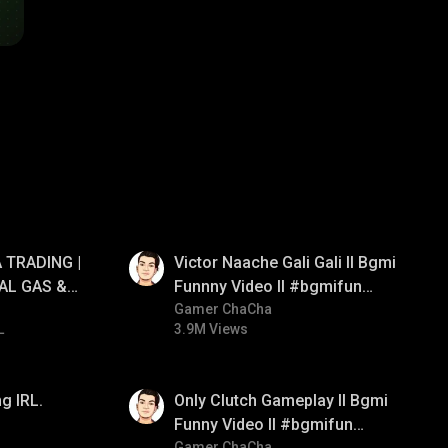
01:34
 TRADING |
Victor Naache Gali Gali ll Bgmi
AL GAS &
Funnny Video ll #bgmifun
RATEGY |
#bgmicomedy #bgmitroll
Gamer ChaCha
L
3.9M Views
01:26
g IRL.
Only Clutch Gameplay ll Bgmi
Funny Video ll #bgmifun
Gamer ChaCha