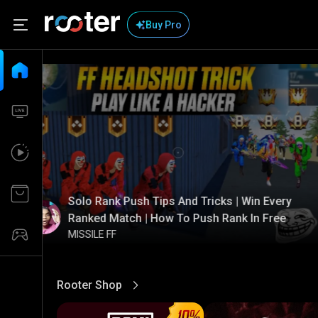
Buy Pro
Solo Rank Push Tips And Tricks | Win Every
Ranked Match | How To Push Rank In Free
MISSILE FF
Rooter Shop
View More