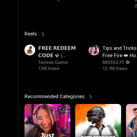
#
2
Reels
View More
13M
12.1M
𝗙𝗥𝗘𝗘 𝗥𝗘𝗗𝗘𝗘𝗠
Tips and Tricks
𝗖𝗢𝗗𝗘 💎 |
Free Fire 👑 H
Redeem Code
Taizeen Gamer
To Push Rank I
MISSILE FF
13M Views
12.1M Views
Giveaway | How
Free Fire
To Get Free
Redeem Code |
Free Redeem
Recommended Categories
View More
Code Today