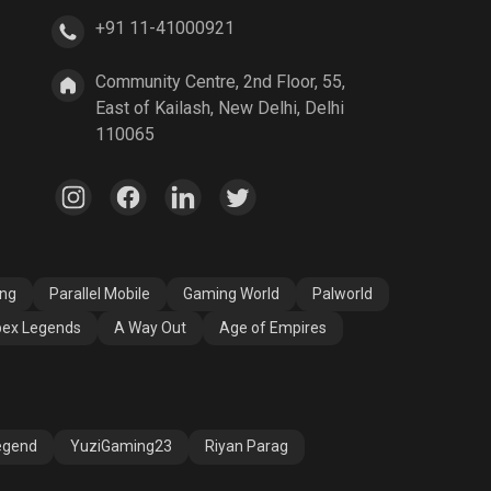
+91 11-41000921
A Way Out
Age of Empires
Community Centre, 2nd Floor, 55,
East of Kailash, New Delhi, Delhi
110065
ang
Parallel Mobile
Gaming World
Palworld
ex Legends
A Way Out
Age of Empires
egend
YuziGaming23
Riyan Parag