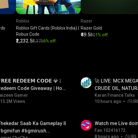
Roblox
Razer
rds
Roblox Gift Cards (Roblox India) |
Razer Gold
Robux Code
₹49.5
₹50
1% off
₹2,232.5
₹2,375
6% off
LIVE
𝗥𝗘𝗘 𝗥𝗘𝗗𝗘𝗘𝗠 𝗖𝗢𝗗𝗘 💎 |
🚀 LIVE: MCX MEGA
Redeem Code Giveaway | How
CRUDE OIL, NATUR
o Get Free Redeem Code |
aizeen Gamer
GOLD JACKPOT ST
Karan Finance Talks
15.2M Views
10 hours ago
IR
Free Redeem Code Today
06/08/2026
LIVE
hekedar Saab Ka Gameplay ll
Watch me Live doin
#bgmifun #bgmirush
Fan:102416172
8 hours ago
IRL
Gamer ChaCha