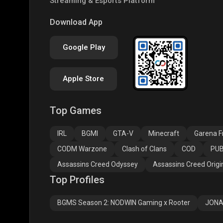
Streaming & Esports Platform
PUBG NEW STATE
Free Fire MAX
Clas
Download App
Google Play
Apple Store
Top Games
Assassins Creed
Assassins Creed
Assa
Odyssey
Origins
Valh
IRL
BGMI
GTA-V
Minecraft
Garena Fr
CODM Warzone
Clash of Clans
COD
PUB
Assassins Creed Odyssey
Assassins Creed Origi
Top Profiles
BGMS Season 2: NODWIN Gaming x Rooter
JONA