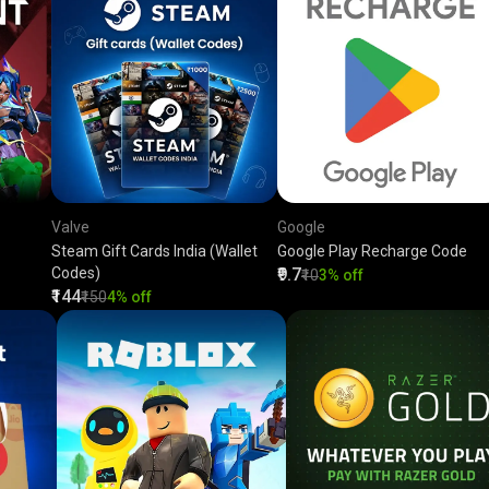
Valve
Google
Steam Gift Cards India (Wallet
Google Play Recharge Code
Codes)
₹9.7
₹10
3% off
₹144
₹150
4% off