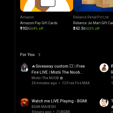
Amazon
Reliance Retail Pvt Ltd
Amazon Pay Gift Cards
Reliance Jio Mart Gift Ca
₹192
₹242.5
₹200
4% off
₹250
3% off
For You
View More
01:17
LIVE
🔥Giveaway custom 💥 | Free

Fire LIVE | Mistii The Noob
#freefirelive #giveaway
Mistii-The NOOB
T
T
24 minutes ago
Free Fire MAX
1
#girlgamer
01:26
LIVE
Watch me LIVE Playing - BGMI
T
BGMI MAHESH
4 hours ago
BGMI