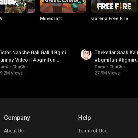
V
Minecraft
Garena Free Fire
01:26
ictor Naache Gali Gali ll Bgmi
Thekedar Saab Ka 
unnny Video ll #bgmifun
#bgmifun #bgmiru
#bgmicomedy #bgmitroll
Gamer ChaCha
#bgmitroll
Gamer ChaCha
9.2M Views
27.9M Views
ng World
Palworld
CODM Warzone
Company
Help
About Us
Terms of Use