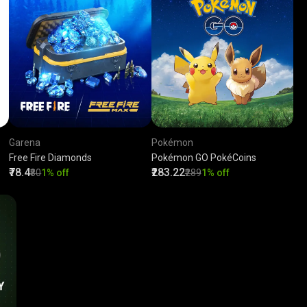
Garena
Pokémon
Free Fire Diamonds
Pokémon GO PokéCoins
₹78.4
₹283.22
₹80
1% off
₹289
1% off