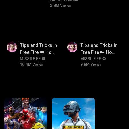
#bgmicomedy #bgmitroll
3.8M Views
10.4M
9.8M
Tips and Tricks in
Tips and Tricks in
Free Fire 👑 How
Free Fire 👑 How
To Push Rank In
MISSILE FF
To Push Rank In
MISSILE FF
10.4M Views
9.8M Views
Free Fire
Free Fire