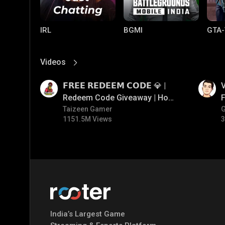
IRL
BGMI
GTA-
Videos
View More
01:17
01:34
𝗙𝗥𝗘𝗘 𝗥𝗘𝗗𝗘𝗘𝗠 𝗖𝗢𝗗𝗘 💎 |
V
Redeem Code Giveaway | How
F
To Get Free Redeem Code |
Taizeen Gamer
1151.5M Views
3
Free Redeem Code Today
Mobile Legends:
Parallel Mobile
Gami
Bang Bang
India’s Largest Game