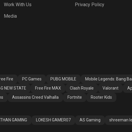
Work With Us
Privacy Policy
h Royale
Valorant
Apex Legends
Media
ssins Creed
Fortnite
Rooter Kids
alla
ee Fire
PC Games
PUBG MOBILE
Mobile Legends: Bang B
G NEW STATE
Free Fire MAX
Clash Royale
Valorant
Ap
ns
Assassins Creed Valhalla
Fortnite
Rooter Kids
THAN GAMING
LOKESH GAMER07
AS Gaming
shreeman l