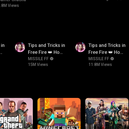
bgmitroll
.8M Views
15M
11.8M
 in
Tips and Tricks in
Tips and Tricks in
ow
Free Fire 👑 How
Free Fire 👑 How
n
To Push Rank In
MISSILE FF
To Push Rank In
MISSILE FF
15M Views
11.8M Views
Free Fire
Free Fire