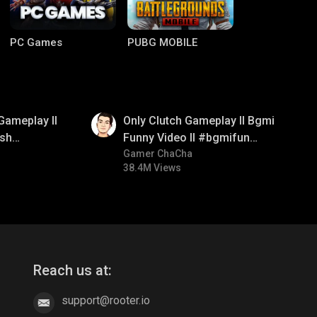
PC Games
PUBG MOBILE
01:26
Gameplay ll
Only Clutch Gameplay ll Bgmi
sh
Funny Video ll #bgmifun
#bgmicomedy #bgmitroll
Gamer ChaCha
38.4M Views
Clash of Clans
COD
Reach us at:
support@rooter.io