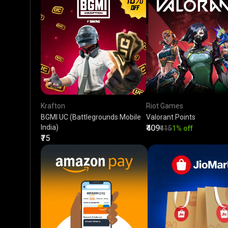
Krafton
Riot Games
BGMI UC (Battlegrounds Mobile
Valorant Points
India)
₹409
₹415
1% off
₹75