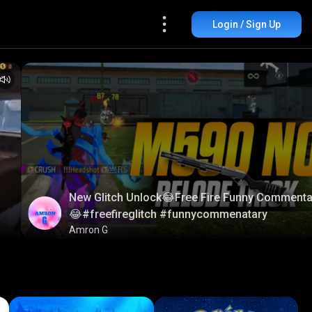
Login / Sign Up
New Glitch Unlock😂Free Fire Funny Commenta
😂#freefireglitch #funnycommenatary
Amron G