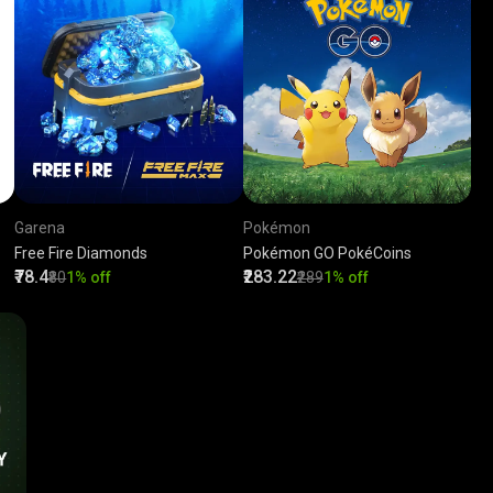
Garena
Pokémon
Free Fire Diamonds
Pokémon GO PokéCoins
₹78.4
₹283.22
₹80
1% off
₹289
1% off