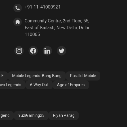
+91 11-41000921
A Way Out
Age of Empires
Community Centre, 2nd Floor, 55,
East of Kailash, New Delhi, Delhi
110065
LE
Mobile Legends: Bang Bang
Parallel Mobile
ex Legends
A Way Out
Age of Empires
egend
YuziGaming23
Riyan Parag