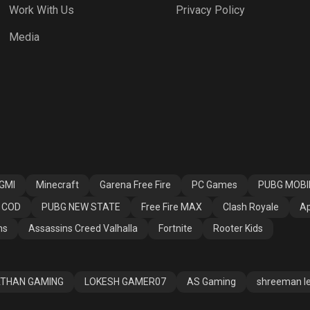
Work With Us
Privacy Policy
 Fire MAX
Clash Royale
Apex Legends
Media
ssins Creed
Fortnite
Rooter Kids
alla
GMI
Minecraft
Garena Free Fire
PC Games
PUBG MOBI
COD
PUBG NEW STATE
Free Fire MAX
Clash Royale
Ap
ns
Assassins Creed Valhalla
Fortnite
Rooter Kids
THAN GAMING
LOKESH GAMER07
AS Gaming
shreeman l