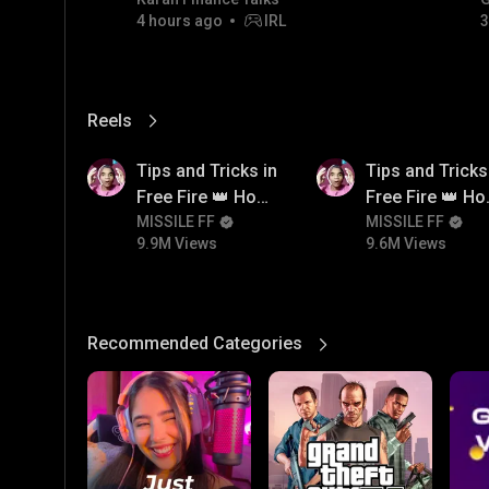
GOLD JACKPOT STRATEGY |
4 hours ago
IRL
3
06/08/2026
Reels
View More
9.9M
9.6M
Tips and Tricks in
Tips and Tricks
Free Fire 👑 How
Free Fire 👑 H
To Push Rank In
MISSILE FF
To Push Rank I
MISSILE FF
9.9M Views
9.6M Views
Free Fire
Free Fire
Recommended Categories
View More