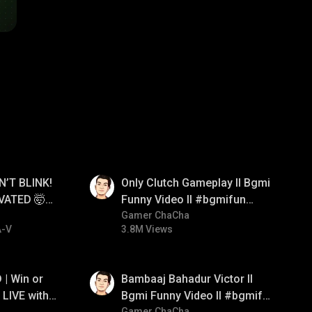
01:26
N’T BLINK!
Only Clutch Gameplay ll Bgmi
VATED 🤯
Funny Video ll #bgmifun
e
#bgmicomedy #bgmitroll
Gamer ChaCha
A-V
3.8M Views
01:33
| Win or
Bambaaj Bahadur Victor ll
LIVE with
Bgmi Funny Video ll #bgmifun
Gamer ChaCha