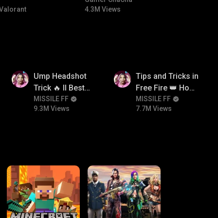
#bgmitroll #bgmicomedy
Valorant
4.3M Views
9.3M
7.7M
Ump Headshot
Tips and Tricks in
Trick 🔥 ll Best
Free Fire 👑 How
Character
MISSILE FF
To Push Rank In
MISSILE FF
9.3M Views
7.7M Views
Combination For
Free Fire
Ump 🤯