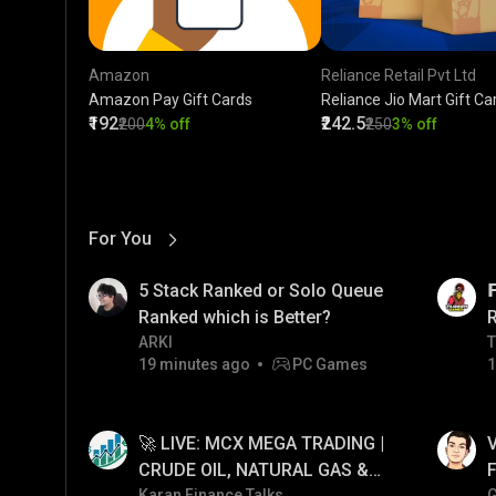
Amazon
Reliance Retail Pvt Ltd
Amazon Pay Gift Cards
Reliance Jio Mart Gift Ca
₹192
₹242.5
₹200
4% off
₹250
3% off
For You
View More
01:17
LIVE
5 Stack Ranked or Solo Queue

Ranked which is Better?
ARKI
T
T
19 minutes ago
PC Games
1
01:34
LIVE
🚀 LIVE: MCX MEGA TRADING |
V
CRUDE OIL, NATURAL GAS &
F
Karan Finance Talks