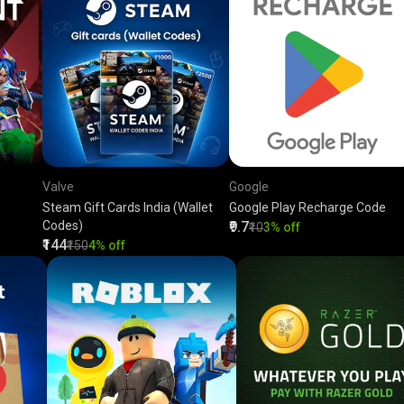
Valve
Google
Steam Gift Cards India (Wallet
Google Play Recharge Code
Codes)
₹9.7
₹10
3% off
₹144
₹150
4% off