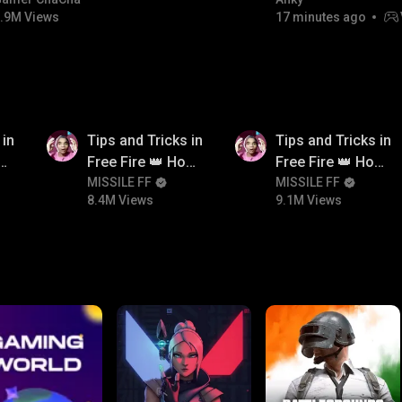
#bgmicomedy #bgmitroll
FACECAM
.9M Views
17 minutes ago
8.4M
9.1M
 in
Tips and Tricks in
Tips and Tricks in
ow
Free Fire 👑 How
Free Fire 👑 How
n
To Push Rank In
MISSILE FF
To Push Rank In
MISSILE FF
8.4M Views
9.1M Views
Free Fire
Free Fire