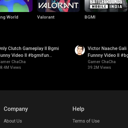
ng World
Valorant
BGMI
01:34
nly Clutch Gameplay ll Bgmi
Victor Naache Gali 
unny Video ll #bgmifun
Funnny Video ll #b
#bgmicomedy #bgmitroll
Gamer ChaCha
#bgmicomedy #bgm
Gamer ChaCha
8.4M Views
39.2M Views
le Legends:
Parallel Mobile
Palworld
 Bang
Company
Help
About Us
Terms of Use