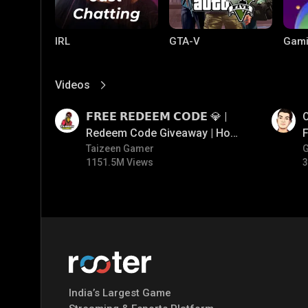
IRL
GTA-V
Gami
Videos
View More
01:17
01:26
𝗙𝗥𝗘𝗘 𝗥𝗘𝗗𝗘𝗘𝗠 𝗖𝗢𝗗𝗘 💎 |
O
Redeem Code Giveaway | How
F
To Get Free Redeem Code |
Taizeen Gamer
1151.5M Views
3
Free Redeem Code Today
PC Games
PUBG MOBILE
Mobi
Bang
India’s Largest Game