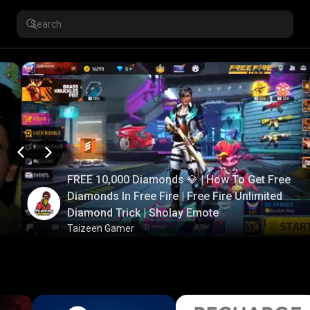
FREE 10,000 Diamonds 💎 | How To Get Free
Diamonds In Free Fire | Free Fire Unlimited
Diamond Trick | Sholay Emote
Taizeen Gamer