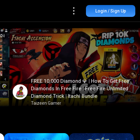
Login / Sign Up
FREE 10,000 Diamond 💎 | How To Get Free
Diamonds In Free Fire | Free Fire Unlimited
Diamond Trick | Itachi Bundle
Taizeen Gamer