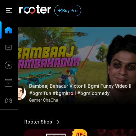
Buy Pro
Bambaaj Bahadur Victor ll Bgmi Funny Video ll
#bgmifun #bgmitroll #bgmicomedy
Gamer ChaCha
Rooter Shop
View More