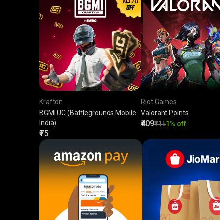
Krafton
Riot Games
BGMI UC (Battlegrounds Mobile
Valorant Points
India)
₹409
₹415
1% off
₹75