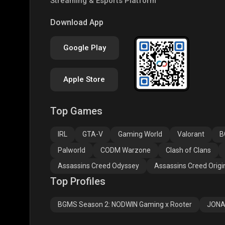
Streaming & Esports Platform
COD
PUBG NEW STATE
Free
Download App
Google Play
Apple Store
Top Games
Assassins Creed
Assassins Creed
Assa
Odyssey
Origins
Valh
IRL
GTA-V
Gaming World
Valorant
B
Palworld
CODM Warzone
Clash of Clans
Assassins Creed Odyssey
Assassins Creed Origi
Top Profiles
BGMS Season 2: NODWIN Gaming x Rooter
JONA