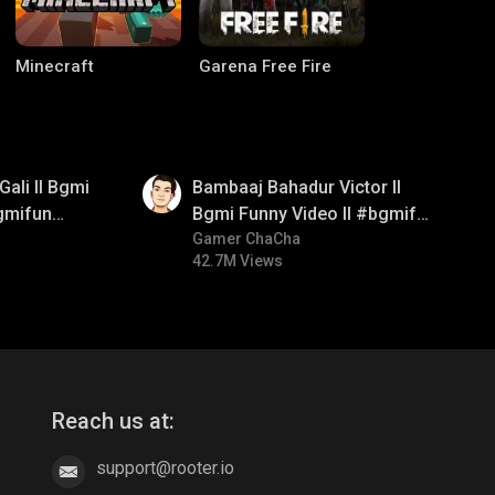
Minecraft
Garena Free Fire
01:33
Gali ll Bgmi
Bambaaj Bahadur Victor ll
gmifun
Bgmi Funny Video ll #bgmifun
itroll
#bgmitroll #bgmicomedy
Gamer ChaCha
42.7M Views
CODM Warzone
Clash of Clans
Reach us at:
support@rooter.io