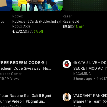
Roblox
Razer
rds
Roblox Gift Cards (Roblox India) |
Razer Gold
Robux Code
₹49.5
₹50
1% off
₹2,232.5
₹2,375
6% off
LIVE
𝗥𝗘𝗘 𝗥𝗘𝗗𝗘𝗘𝗠 𝗖𝗢𝗗𝗘 💎 |
🔴 GTA 5 LIVE – DO
Redeem Code Giveaway | How
SECRET MOD ACTI
o Get Free Redeem Code |
aizeen Gamer
#gtalive #gtaonlin
KCGAMING
15.1M Views
2 hours ago
GT
Free Redeem Code Today
LIVE
ictor Naache Gali Gali ll Bgmi
VALORANT RANKED 
unnny Video ll #bgmifun
Blame the Team 😭 
Gamer ChaCha
Anky