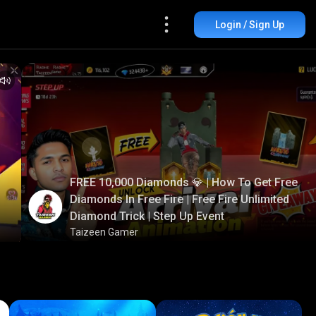
Login / Sign Up
FREE 10,000 Diamonds 💎 | How To Get Free
Diamonds In Free Fire | Free Fire Unlimited
Diamond Trick | Step Up Event
Taizeen Gamer