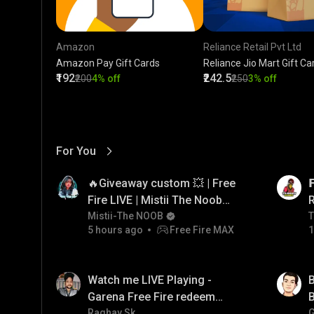
Amazon
Reliance Retail Pvt Ltd
Amazon Pay Gift Cards
Reliance Jio Mart Gift Ca
₹192
₹242.5
₹200
4% off
₹250
3% off
For You
View More
01:17
LIVE
🔥Giveaway custom 💥 | Free

Fire LIVE | Mistii The Noob
#freefirelive #giveaway
Mistii-The NOOB
T
T
5 hours ago
Free Fire MAX
1
#girlgamer
01:35
LIVE
Watch me LIVE Playing -
B
Garena Free Fire redeem
B
code giveaway and diamond
Raghav Sk