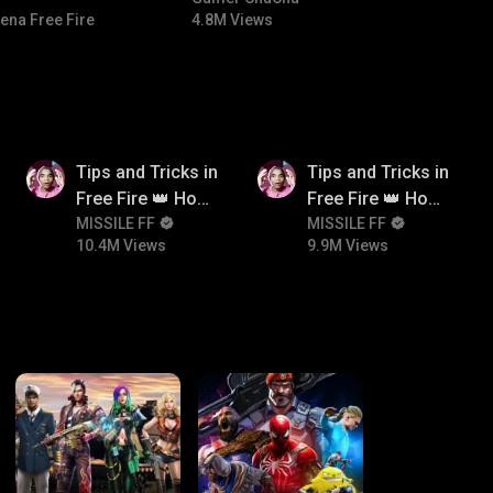
ena Free Fire
4.8M Views
10.4M
9.9M
Tips and Tricks in
Tips and Tricks in
Free Fire 👑 How
Free Fire 👑 How
To Push Rank In
MISSILE FF
To Push Rank In
MISSILE FF
10.4M Views
9.9M Views
Free Fire
Free Fire