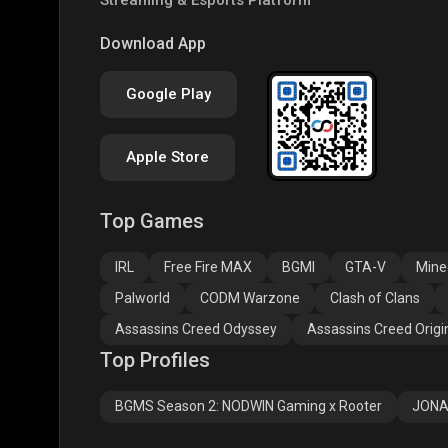
COD
PUBG NEW STATE
Clas
Download App
Google Play
Apple Store
Top Games
Assassins Creed
Assassins Creed
Assa
Odyssey
Origins
Valh
IRL
Free Fire MAX
BGMI
GTA-V
Mine
Palworld
CODM Warzone
Clash of Clans
Assassins Creed Odyssey
Assassins Creed Origi
Top Profiles
BGMS Season 2: NODWIN Gaming x Rooter
JONA