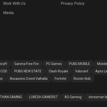
Work With Us
Privacy Policy
h Royale
Valorant
Apex Legends
Media
ssins Creed
Fortnite
Rooter Kids
alla
craft
Garena Free Fire
PC Games
PUBG MOBILE
Mobil
COD
PUBG NEW STATE
Clash Royale
Valorant
Apex L
ns
Assassins Creed Valhalla
Fortnite
Rooter Kids
THAN GAMING
LOKESH GAMER07
AS Gaming
shreeman l