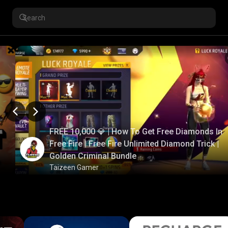
FREE 10,000 💎 | How To Get Free Diamonds In
Free Fire | Free Fire Unlimited Diamond Trick |
Golden Criminal Bundle
Taizeen Gamer