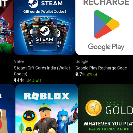
Valve
Google
Steam Gift Cards India (Wallet
Google Play Recharge Code
Codes)
₹9.7
₹10
3% off
₹144
₹150
4% off