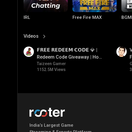
IRL
Free Fire MAX
BGM
Videos
View More
01:17
01:34
𝗙𝗥𝗘𝗘 𝗥𝗘𝗗𝗘𝗘𝗠 𝗖𝗢𝗗𝗘 💎 |
V
Redeem Code Giveaway | How
F
To Get Free Redeem Code |
Taizeen Gamer
1152.5M Views
3
Free Redeem Code Today
PUBG MOBILE
Mobile Legends:
Paral
Bang Bang
India’s Largest Game
Streaming & Esports Platform