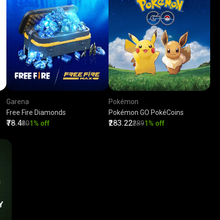
Garena
Pokémon
Free Fire Diamonds
Pokémon GO PokéCoins
₹78.4
₹283.22
₹80
1% off
₹289
1% off