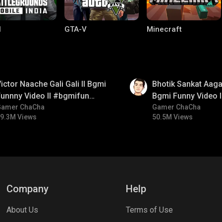
I
GTA-V
Minecraft
01:35
ictor Naache Gali Gali ll Bgmi
Bhotik Sankat Aagay
unnny Video ll #bgmifun
Bgmi Funny Video 
#bgmicomedy #bgmitroll
Gamer ChaCha
#bgmicomedy #bgm
Gamer ChaCha
9.3M Views
50.5M Views
lel Mobile
Gaming World
Palworld
Company
Help
About Us
Terms of Use