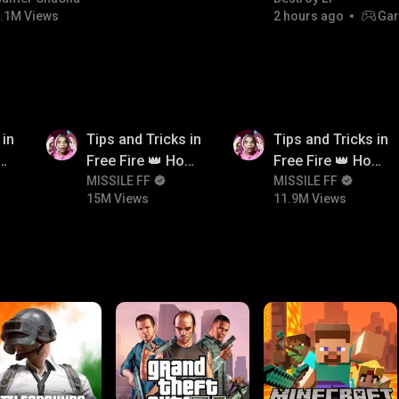
.1M Views
2 hours ago
Gar
15M
11.9M
 in
Tips and Tricks in
Tips and Tricks in
ow
Free Fire 👑 How
Free Fire 👑 How
n
To Push Rank In
MISSILE FF
To Push Rank In
MISSILE FF
15M Views
11.9M Views
Free Fire
Free Fire