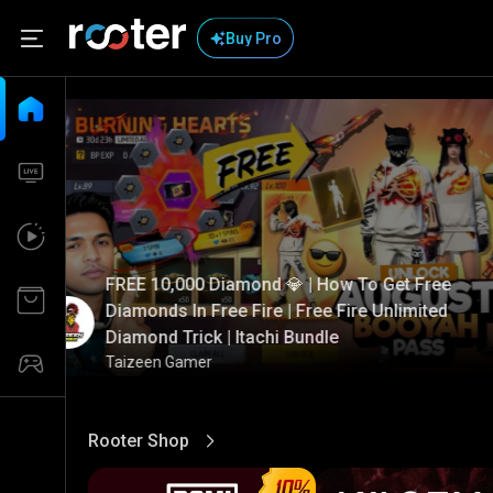
Buy Pro
FREE 10,000 Diamond 💎 | How To Get Free
Diamonds In Free Fire | Free Fire Unlimited
Diamond Trick | Itachi Bundle
Taizeen Gamer
Rooter Shop
View More