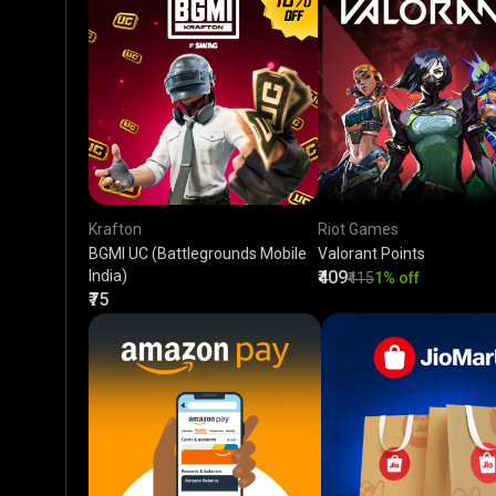
Krafton
Riot Games
BGMI UC (Battlegrounds Mobile
Valorant Points
India)
₹409
₹415
1% off
₹75