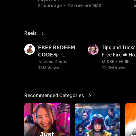
2 hours ago
Free Fire MAX
5
💎💎💎💎💎 giveaway
Reels
View More
13M
12.1M
𝗙𝗥𝗘𝗘 𝗥𝗘𝗗𝗘𝗘𝗠
Tips and Tricks
𝗖𝗢𝗗𝗘 💎 |
Free Fire 👑 H
Redeem Code
Taizeen Gamer
To Push Rank I
MISSILE FF
13M Views
12.1M Views
Giveaway | How
Free Fire
To Get Free
Redeem Code |
Free Redeem
Recommended Categories
View More
Code Today