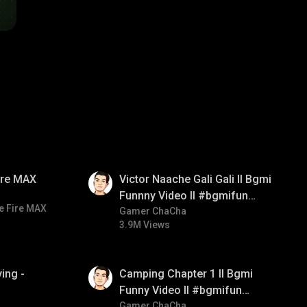
01:34
Fire MAX
Victor Naache Gali Gali ll Bgmi
Funnny Video ll #bgmifun
e Fire MAX
#bgmicomedy #bgmitroll
Gamer ChaCha
3.9M Views
01:38
ing -
Camping Chapter 1 ll Bgmi
Funny Video ll #bgmifun
#bgmicomedy #bgmitroll
Gamer ChaCha