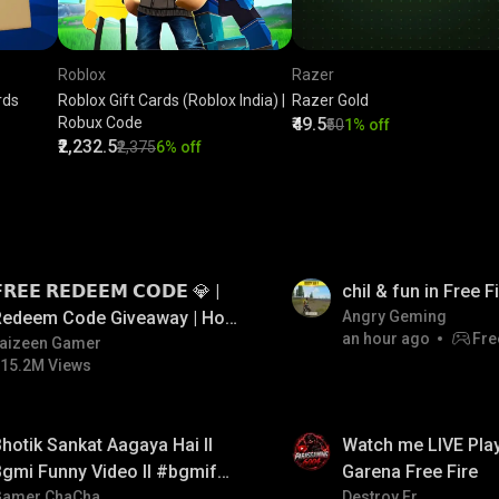
Roblox
Razer
rds
Roblox Gift Cards (Roblox India) |
Razer Gold
Robux Code
₹49.5
₹50
1% off
₹2,232.5
₹2,375
6% off
LIVE
𝗥𝗘𝗘 𝗥𝗘𝗗𝗘𝗘𝗠 𝗖𝗢𝗗𝗘 💎 |
chil & fun in Free 
Redeem Code Giveaway | How
Angry Geming
an hour ago
Fre
o Get Free Redeem Code |
aizeen Gamer
15.2M Views
Free Redeem Code Today
LIVE
hotik Sankat Aagaya Hai ll
Watch me LIVE Play
gmi Funny Video ll #bgmifun
Garena Free Fire
#bgmicomedy #bgmitroll
Gamer ChaCha
Destroy Er