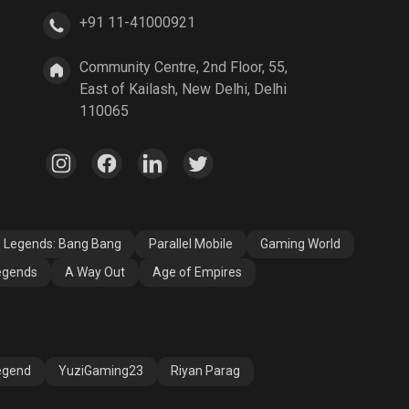
+91 11-41000921
A Way Out
Age of Empires
Community Centre, 2nd Floor, 55,
East of Kailash, New Delhi, Delhi
110065
e Legends: Bang Bang
Parallel Mobile
Gaming World
egends
A Way Out
Age of Empires
egend
YuziGaming23
Riyan Parag