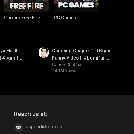
Garena Free Fire
PC Games
01:38
a Hai ll
Camping Chapter 1 ll Bgmi
ll #bgmifun
Funny Video ll #bgmifun
itroll
#bgmicomedy #bgmitroll
Gamer ChaCha
48.1M Views
CODM Warzone
Clash of Clans
Reach us at:
support@rooter.io