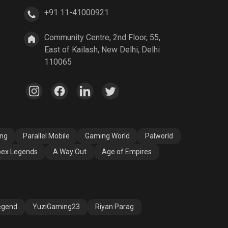
+91 11-41000921
A Way Out
Age of Empires
Community Centre, 2nd Floor, 55,
East of Kailash, New Delhi, Delhi
110065
ang
Parallel Mobile
Gaming World
Palworld
ex Legends
A Way Out
Age of Empires
egend
YuziGaming23
Riyan Parag