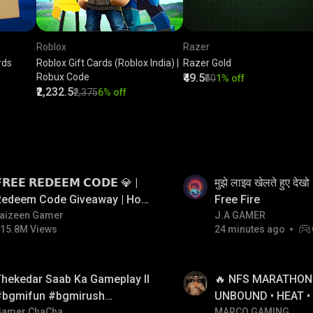
Roblox
Razer
rds
Roblox Gift Cards (Roblox India) |
Razer Gold
Robux Code
₹49.5
₹50
1% off
₹2,232.5
₹2,375
6% off
LIVE
𝗥𝗘𝗘 𝗥𝗘𝗗𝗘𝗘𝗠 𝗖𝗢𝗗𝗘 💎 |
मुझे लाइव खेलते हुए दे
Redeem Code Giveaway | How
Free Fire
o Get Free Redeem Code |
aizeen Gamer
J.A GAMER
15.8M Views
24 minutes ago
Free Redeem Code Today
LIVE
hekedar Saab Ka Gameplay ll
🔥 NFS MARATHON L
#bgmifun #bgmirush
UNBOUND • HEAT •
bgmitroll
Gamer ChaCha
RIVALS • MOST WA
MARCO GAMING