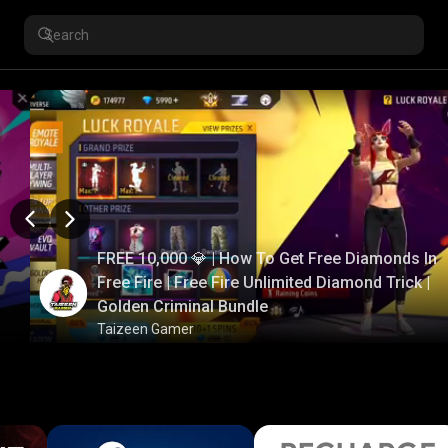
FREE 10,000 💎 | How To Get Free Diamonds In
Free Fire | Free Fire Unlimited Diamond Trick |
Golden Criminal Bundle
Taizeen Gamer