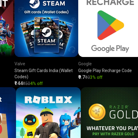
Valve
Google
Steam Gift Cards India (Wallet
Google Play Recharge Code
Codes)
₹9.7
₹10
3% off
₹144
₹150
4% off