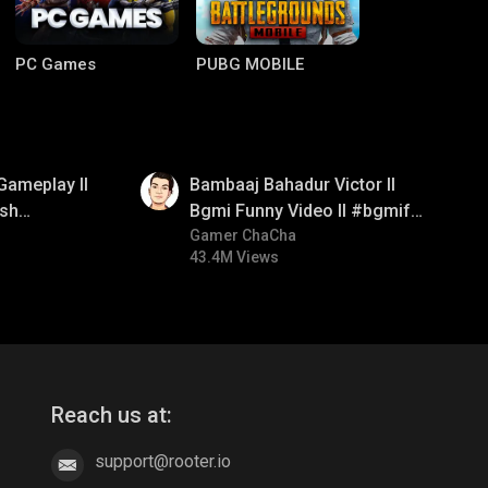
PC Games
PUBG MOBILE
01:33
Gameplay ll
Bambaaj Bahadur Victor ll
sh
Bgmi Funny Video ll #bgmifun
#bgmitroll #bgmicomedy
Gamer ChaCha
43.4M Views
Clash of Clans
COD
Reach us at:
support@rooter.io