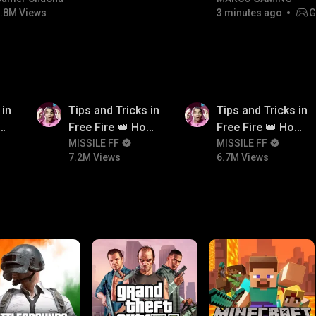
.8M Views
3 minutes ago
G
NON-STOP RACING!
7.2M
6.7M
 in
Tips and Tricks in
Tips and Tricks in
ow
Free Fire 👑 How
Free Fire 👑 How
n
To Push Rank In
MISSILE FF
To Push Rank In
MISSILE FF
7.2M Views
6.7M Views
Free Fire
Free Fire