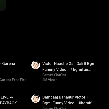
01:34
खो - Garena
Victor Naache Gali Gali ll Bgmi
Funnny Video ll #bgmifun
#bgmicomedy #bgmitroll
Gamer ChaCha
Garena Free Fire
4M Views
01:33
IVE 🔥 |
Bambaaj Bahadur Victor ll
 PAYBACK •
Bgmi Funny Video ll #bgmifun
NTED |
#bgmitroll #bgmicomedy
Gamer ChaCha