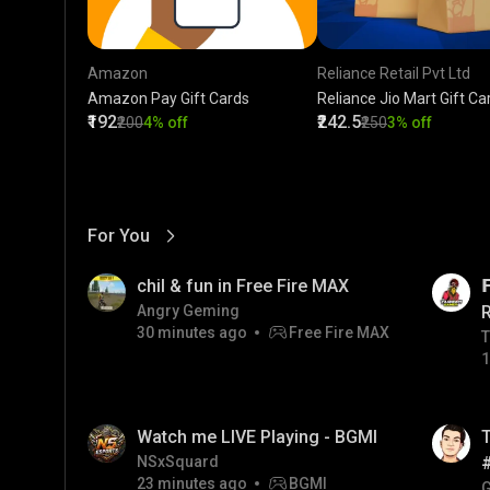
Amazon
Reliance Retail Pvt Ltd
Amazon Pay Gift Cards
Reliance Jio Mart Gift Ca
₹192
₹242.5
₹200
4% off
₹250
3% off
For You
View More
01:17
LIVE
chil & fun in Free Fire MAX

Angry Geming
30 minutes ago
Free Fire MAX
T
T
1
01:26
LIVE
Watch me LIVE Playing - BGMI
T
NSxSquard
23 minutes ago
BGMI
#