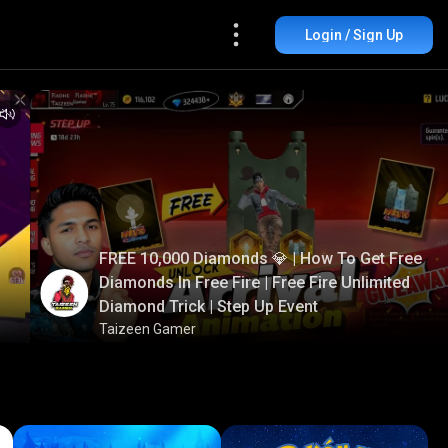
Login / Sign Up
FREE 10,000 Diamonds 💎 | How To Get Free
Diamonds In Free Fire | Free Fire Unlimited
Diamond Trick | Step Up Event
Taizeen Gamer