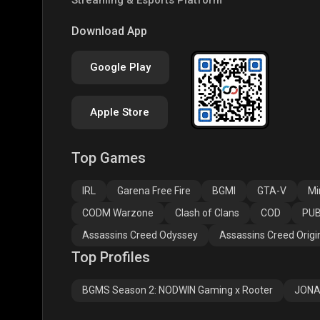
PUBG NEW STATE
Free Fire MAX
Clas
Download App
Google Play
Apple Store
Top Games
Assassins Creed
Assassins Creed
Assa
Odyssey
Origins
Valh
IRL
Garena Free Fire
BGMI
GTA-V
Mi
CODM Warzone
Clash of Clans
COD
PUB
Assassins Creed Odyssey
Assassins Creed Origi
Top Profiles
BGMS Season 2: NODWIN Gaming x Rooter
JONA