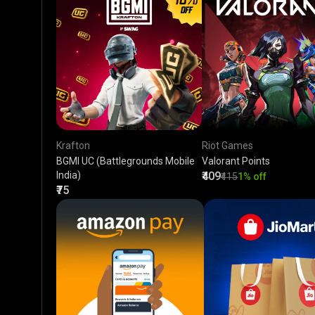
Krafton
Riot Games
BGMI UC (Battlegrounds Mobile
Valorant Points
India)
₹409
₹415
1% off
₹75