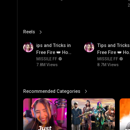
2
Reels
View More
7.8M
8.7M
ips and Tricks in
Tips and Tricks
Free Fire 👑 How
Free Fire 👑 H
To Push Rank In
MISSILE FF
To Push Rank I
MISSILE FF
7.8M Views
8.7M Views
Free Fire
Free Fire
Recommended Categories
View More