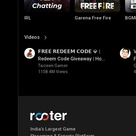
IRL
Garena Free Fire
BGM
Videos
View More
01:17
01:34
𝗙𝗥𝗘𝗘 𝗥𝗘𝗗𝗘𝗘𝗠 𝗖𝗢𝗗𝗘 💎 |
V
Redeem Code Giveaway | How
F
To Get Free Redeem Code |
Taizeen Gamer
1158.4M Views
4
Free Redeem Code Today
Mobile Legends:
Parallel Mobile
Gami
Bang Bang
India’s Largest Game
Streaming & Esports Platform