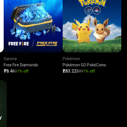
Garena
Pokémon
Free Fire Diamonds
Pokémon GO PokéCoins
₹78.4
₹283.22
₹80
1% off
₹289
1% off