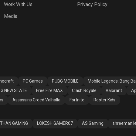
Work With Us
Privacy Policy
h Royale
Valorant
Apex Legends
Media
ssins Creed
Fortnite
Rooter Kids
alla
necraft
PC Games
PUBG MOBILE
Mobile Legends: Bang B
G NEW STATE
Free Fire MAX
Clash Royale
Valorant
Ap
ns
Assassins Creed Valhalla
Fortnite
Rooter Kids
THAN GAMING
LOKESH GAMER07
AS Gaming
shreeman l