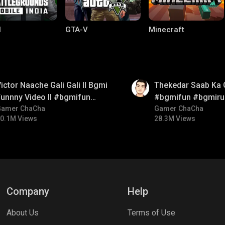
I
GTA-V
Minecraft
01:26
ictor Naache Gali Gali ll Bgmi
Thekedar Saab Ka 
unnny Video ll #bgmifun
#bgmifun #bgmiru
#bgmicomedy #bgmitroll
Gamer ChaCha
#bgmitroll
Gamer ChaCha
0.1M Views
28.3M Views
ng World
Palworld
CODM Warzone
Company
Help
About Us
Terms of Use