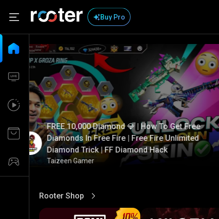
Buy Pro
FREE 10,000 Diamond 💎 | How To Get Free
Diamonds In Free Fire | Free Fire Unlimited
Diamond Trick | FF Diamond Hack
Taizeen Gamer
Rooter Shop
View More