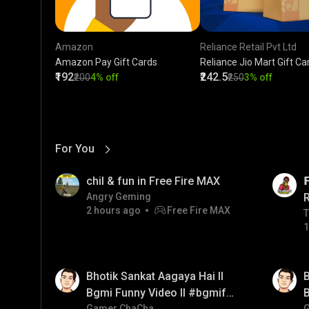
Amazon
Reliance Retail Pvt Ltd
Amazon Pay Gift Cards
Reliance Jio Mart Gift Ca
₹192
₹242.5
₹200
4% off
₹250
3% off
For You
View More
01:17
LIVE
chil & fun in Free Fire MAX

Angry Geming
2 hours ago
Free Fire MAX
T
T
1
01:35
01:33
Bhotik Sankat Aagaya Hai ll
B
Bgmi Funny Video ll #bgmifun
B
Gamer ChaCha