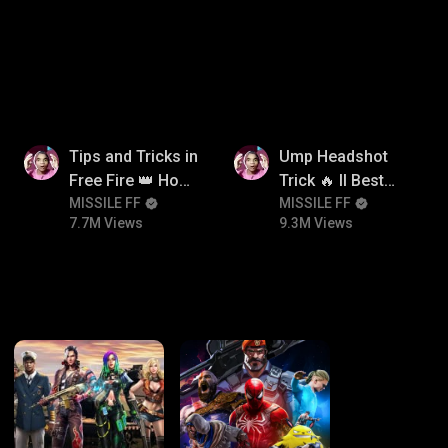
itroll
7.7M
9.3M
Tips and Tricks in
Ump Headshot
Free Fire 👑 How
Trick 🔥 ll Best
To Push Rank In
MISSILE FF
Character
MISSILE FF
7.7M Views
9.3M Views
Free Fire
Combination For
Ump 🤯