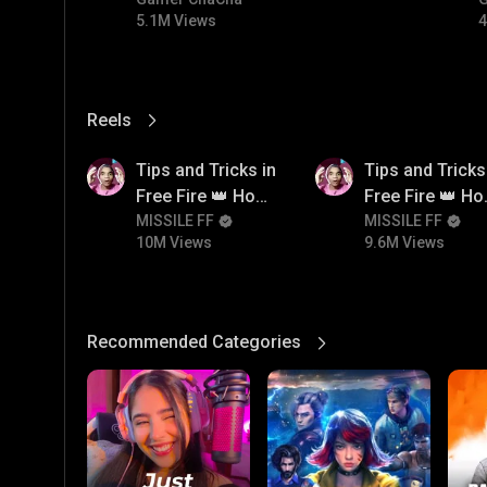
#bgmicomedy #bgmitroll
5.1M Views
4
Reels
View More
10M
9.6M
Tips and Tricks in
Tips and Tricks
Free Fire 👑 How
Free Fire 👑 H
To Push Rank In
MISSILE FF
To Push Rank I
MISSILE FF
10M Views
9.6M Views
Free Fire
Free Fire
Recommended Categories
View More