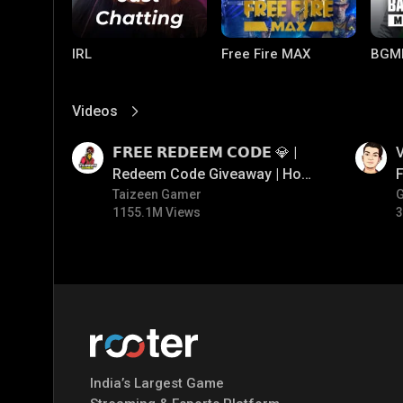
IRL
Free Fire MAX
BGM
Videos
View More
01:17
01:34
𝗙𝗥𝗘𝗘 𝗥𝗘𝗗𝗘𝗘𝗠 𝗖𝗢𝗗𝗘 💎 |
V
Redeem Code Giveaway | How
F
To Get Free Redeem Code |
Taizeen Gamer
1155.1M Views
3
Free Redeem Code Today
PUBG MOBILE
Mobile Legends:
Paral
Bang Bang
India’s Largest Game