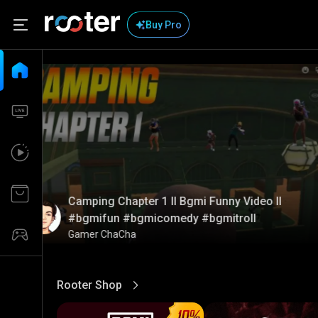
Buy Pro
Camping Chapter 1 ll Bgmi Funny Video ll
#bgmifun #bgmicomedy #bgmitroll
Gamer ChaCha
Rooter Shop
View More