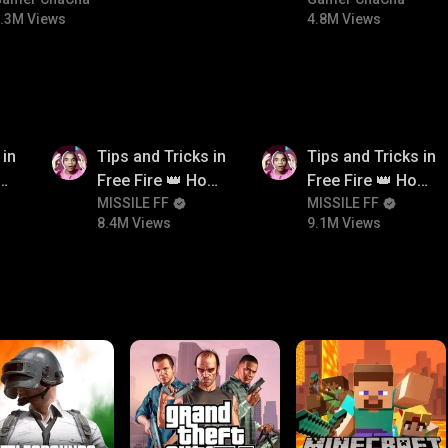
#bgmitroll #bgmicomedy
#bgmicomedy #bgm
.3M Views
4.8M Views
8.4M
9.1M
 in
Tips and Tricks in
Tips and Tricks in
ow
Free Fire 👑 How
Free Fire 👑 How
n
To Push Rank In
MISSILE FF
To Push Rank In
MISSILE FF
8.4M Views
9.1M Views
Free Fire
Free Fire