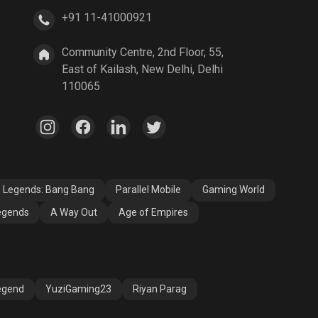
+91 11-41000921
A Way Out
Age of Empires
Community Centre, 2nd Floor, 55,
East of Kailash, New Delhi, Delhi
110065
e Legends: Bang Bang
Parallel Mobile
Gaming World
egends
A Way Out
Age of Empires
egend
YuziGaming23
Riyan Parag