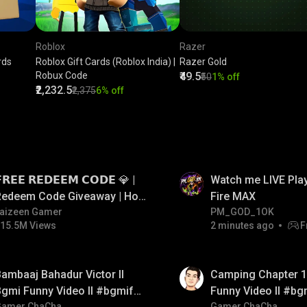
Roblox
Razer
rds
Roblox Gift Cards (Roblox India) |
Razer Gold
Robux Code
₹49.5
₹50
1% off
₹2,232.5
₹2,375
6% off
LIVE
𝗥𝗘𝗘 𝗥𝗘𝗗𝗘𝗘𝗠 𝗖𝗢𝗗𝗘 💎 |
Watch me LIVE Play
Redeem Code Giveaway | How
Fire MAX
o Get Free Redeem Code |
aizeen Gamer
PM_GOD_1OK
15.5M Views
2 minutes ago
F
Free Redeem Code Today
01:38
ambaaj Bahadur Victor ll
Camping Chapter 1 
gmi Funny Video ll #bgmifun
Funny Video ll #bg
Gamer ChaCha
Gamer ChaCha