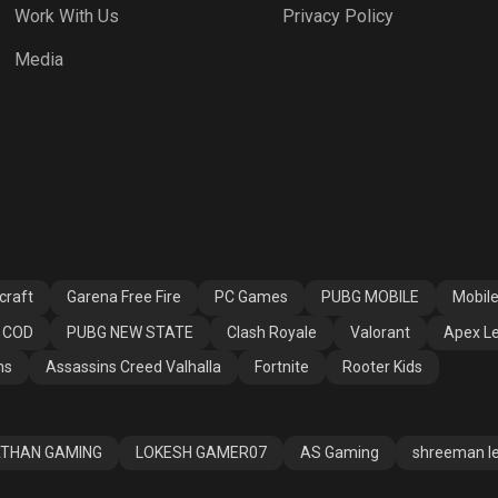
Work With Us
Privacy Policy
h Royale
Valorant
Apex Legends
Media
ssins Creed
Fortnite
Rooter Kids
alla
craft
Garena Free Fire
PC Games
PUBG MOBILE
Mobil
COD
PUBG NEW STATE
Clash Royale
Valorant
Apex L
ns
Assassins Creed Valhalla
Fortnite
Rooter Kids
THAN GAMING
LOKESH GAMER07
AS Gaming
shreeman l