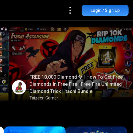
Login / Sign Up
FREE 10,000 Diamond 💎 | How To Get Free
Diamonds In Free Fire | Free Fire Unlimited
Diamond Trick | Itachi Bundle
Taizeen Gamer