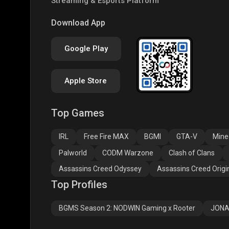
Streaming & Esports Platform
COD
PUBG NEW STATE
Clas
Download App
Google Play
Apple Store
Top Games
Assassins Creed
Assassins Creed
Assa
Odyssey
Origins
Valh
IRL
Free Fire MAX
BGMI
GTA-V
Mine
Palworld
CODM Warzone
Clash of Clans
Assassins Creed Odyssey
Assassins Creed Origi
Top Profiles
BGMS Season 2: NODWIN Gaming x Rooter
JONA