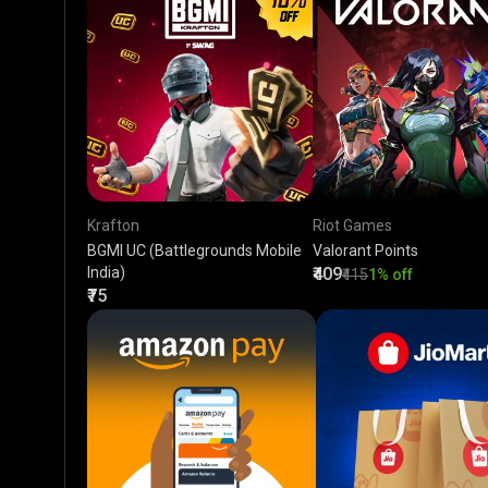
Krafton
Riot Games
BGMI UC (Battlegrounds Mobile
Valorant Points
India)
₹409
₹415
1% off
₹75