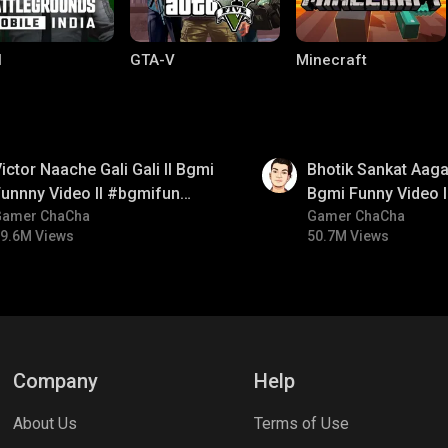
I
GTA-V
Minecraft
01:35
ictor Naache Gali Gali ll Bgmi
Bhotik Sankat Aagay
unnny Video ll #bgmifun
Bgmi Funny Video 
#bgmicomedy #bgmitroll
Gamer ChaCha
#bgmicomedy #bgm
Gamer ChaCha
9.6M Views
50.7M Views
lel Mobile
Gaming World
Palworld
Company
Help
About Us
Terms of Use