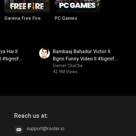
Garena Free Fire
PC Games
01:33
a Hai ll
Bambaaj Bahadur Victor ll
ll #bgmifun
Bgmi Funny Video ll #bgmifun
itroll
#bgmitroll #bgmicomedy
Gamer ChaCha
42.9M Views
CODM Warzone
Clash of Clans
Reach us at:
support@rooter.io