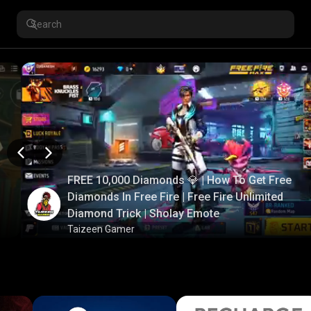
FREE 10,000 Diamonds 💎 | How To Get Free
Diamonds In Free Fire | Free Fire Unlimited
Diamond Trick | Sholay Emote
Taizeen Gamer