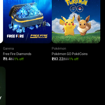
Garena
Pokémon
Free Fire Diamonds
Pokémon GO PokéCoins
₹78.4
₹283.22
₹80
1% off
₹289
1% off