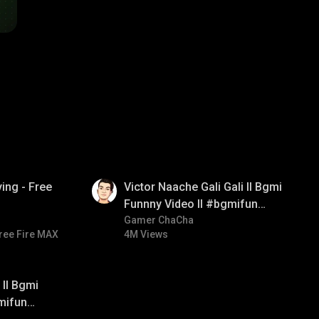
01:34
ing - Free
Victor Naache Gali Gali ll Bgmi
Funnny Video ll #bgmifun
#bgmicomedy #bgmitroll
Gamer ChaCha
ree Fire MAX
4M Views
ll Bgmi
mifun