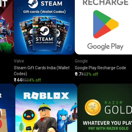
Valve
Google
Steam Gift Cards India (Wallet
Google Play Recharge Code
Codes)
₹9.7
₹10
3% off
₹144
₹150
4% off