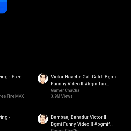
01:34
ing - Free
Victor Naache Gali Gali ll Bgmi
Funnny Video ll #bgmifun
#bgmicomedy #bgmitroll
Gamer ChaCha
ree Fire MAX
3.9M Views
01:33
ing -
Bambaaj Bahadur Victor ll
Bgmi Funny Video ll #bgmifun
Gamer ChaCha