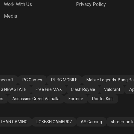
Work With Us
Privacy Policy
h Royale
Valorant
Apex Legends
Media
ssins Creed
Fortnite
Rooter Kids
alla
necraft
PC Games
PUBG MOBILE
Mobile Legends: Bang B
G NEW STATE
Free Fire MAX
Clash Royale
Valorant
Ap
ns
Assassins Creed Valhalla
Fortnite
Rooter Kids
THAN GAMING
LOKESH GAMER07
AS Gaming
shreeman l