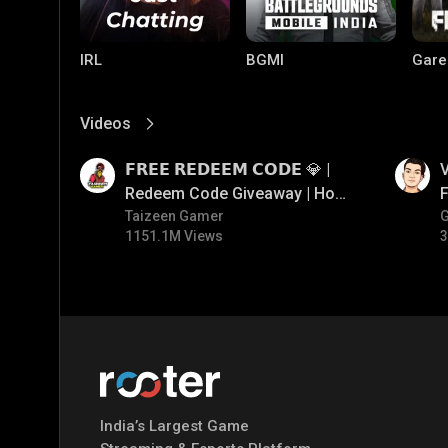
IRL
BGMI
Gare
Videos
View More
01:17
01:34
𝗙𝗥𝗘𝗘 𝗥𝗘𝗗𝗘𝗘𝗠 𝗖𝗢𝗗𝗘 💎 |
V
Redeem Code Giveaway | How
F
To Get Free Redeem Code |
Taizeen Gamer
1151.1M Views
3
Free Redeem Code Today
Mobile Legends:
Parallel Mobile
Gami
Bang Bang
India’s Largest Game