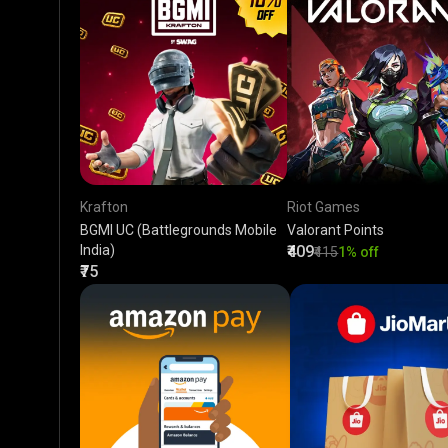
Krafton
Riot Games
BGMI UC (Battlegrounds Mobile
Valorant Points
India)
₹409
₹415
1% off
₹75