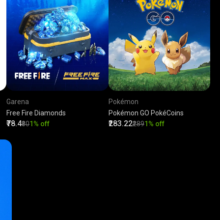
Garena
Pokémon
Free Fire Diamonds
Pokémon GO PokéCoins
₹78.4
₹283.22
₹80
1% off
₹289
1% off