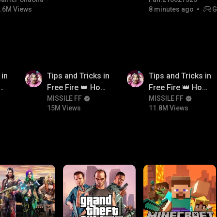
#bgmicomedy #bgmirush
.6M Views
8 minutes ago
G
15M
11.8M
 in
Tips and Tricks in
Tips and Tricks in
ow
Free Fire 👑 How
Free Fire 👑 How
n
To Push Rank In
MISSILE FF
To Push Rank In
MISSILE FF
15M Views
11.8M Views
Free Fire
Free Fire