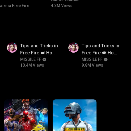
#bgmitroll #bgmicomedy
arena Free Fire
4.3M Views
10.4M
9.8M
Tips and Tricks in
Tips and Tricks in
Free Fire 👑 How
Free Fire 👑 How
To Push Rank In
MISSILE FF
To Push Rank In
MISSILE FF
10.4M Views
9.8M Views
Free Fire
Free Fire