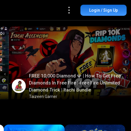
Login / Sign Up
FREE 10,000 Diamond 💎 | How To Get Free
Diamonds In Free Fire | Free Fire Unlimited
Diamond Trick | Itachi Bundle
Taizeen Gamer