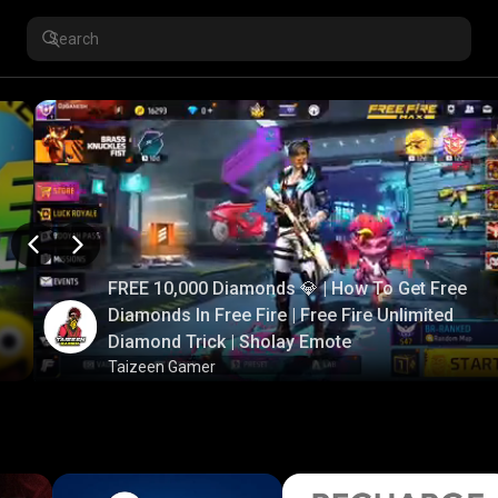
FREE 10,000 Diamonds 💎 | How To Get Free
Diamonds In Free Fire | Free Fire Unlimited
Diamond Trick | Sholay Emote
Taizeen Gamer