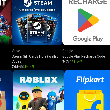
Valve
Google
Steam Gift Cards India (Wallet
Google Play Recharge Code
Codes)
₹9.7
₹10
3% off
₹144
₹150
4% off