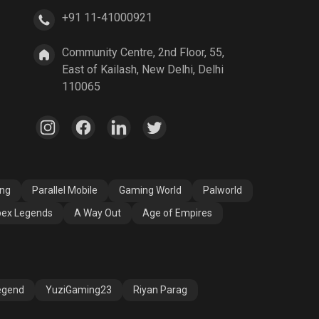
+91 11-41000921
A Way Out
Age of Empires
Community Centre, 2nd Floor, 55,
East of Kailash, New Delhi, Delhi
110065
ang
Parallel Mobile
Gaming World
Palworld
ex Legends
A Way Out
Age of Empires
egend
YuziGaming23
Riyan Parag