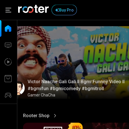
Buy Pro
Victor Naache Gali Gali ll Bgmi Funnny Video ll
#bgmifun #bgmicomedy #bgmitroll
Gamer ChaCha
Rooter Shop
View More