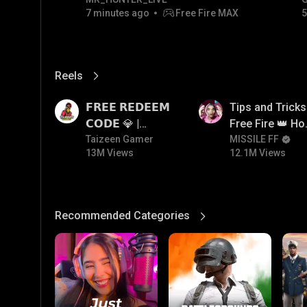
7 minutes ago
Free Fire MAX
5
Reels
View More
13M
12.1M
𝗙𝗥𝗘𝗘 𝗥𝗘𝗗𝗘𝗘𝗠
Tips and Tricks
𝗖𝗢𝗗𝗘 💎 |
Free Fire 👑 H
Redeem Code
Taizeen Gamer
To Push Rank I
MISSILE FF
13M Views
12.1M Views
Giveaway | How
Free Fire
To Get Free
Redeem Code |
Free Redeem
Recommended Categories
View More
Code Today