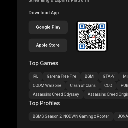
Streaming & Esports Platform
PUBG NEW STATE
Free Fire MAX
Clas
Download App
Google Play
Apple Store
Top Games
Assassins Creed
Assassins Creed
Assa
Odyssey
Origins
Valh
IRL
Garena Free Fire
BGMI
GTA-V
Mi
CODM Warzone
Clash of Clans
COD
PUB
Assassins Creed Odyssey
Assassins Creed Origi
Top Profiles
BGMS Season 2: NODWIN Gaming x Rooter
JONA