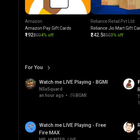
Amazon
Reliance Retail Pvt Ltd
Amazon Pay Gift Cards
Reliance Jio Mart Gift Ca
₹192
₹242.5
₹200
4% off
₹250
3% off
For You
View More
01:17
LIVE
Watch me LIVE Playing - BGMI

NSxSquard
an hour ago
BGMI
T
T
1
01:35
Watch me LIVE Playing - Free
Fire MAX
MR_HUNTER_LIVE