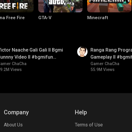
na Free Fire
GTA-V
Minecraft
01:35
ictor Naache Gali Gali ll Bgmi
Ranga Rang Progr
unnny Video ll #bgmifun
Gameplay ll #bgmi
#bgmicomedy #bgmitroll
Gamer ChaCha
#bgmicomedy #bg
Gamer ChaCha
9.2M Views
55.9M Views
ng World
Palworld
CODM Warzone
Company
Help
About Us
Terms of Use