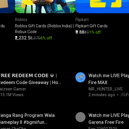
Roblox
Flipkart
rds
Roblox Gift Cards (Roblox India) |
Flipkart Gift Cards
Robux Code
₹9.88
₹10
1% off
₹2,232.5
₹2,375
6% off
LIVE
𝗥𝗘𝗘 𝗥𝗘𝗗𝗘𝗘𝗠 𝗖𝗢𝗗𝗘 💎 |
Watch me LIVE Play
Redeem Code Giveaway | How
Fire MAX
o Get Free Redeem Code |
aizeen Gamer
MR_HUNTER_LIVE
15.1M Views
2 minutes ago
F
Free Redeem Code Today
Ranga Rang Program Wala
Watch me LIVE Play
Gameplay ll #bgmifun
Garena Free Fire
Gamer ChaCha
Fan:216027525