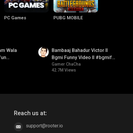
PC Games
PUBG MOBILE
01:33
am Wala
Bambaaj Bahadur Victor ll
fun
Bgmi Funny Video ll #bgmifun
mirush
#bgmitroll #bgmicomedy
Gamer ChaCha
42.7M Views
Clash of Clans
COD
Reach us at:
support@rooter.io