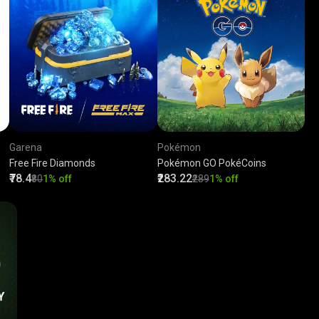
Garena
Pokémon
Free Fire Diamonds
Pokémon GO PokéCoins
₹78.4
₹283.22
₹80
1% off
₹289
1% off