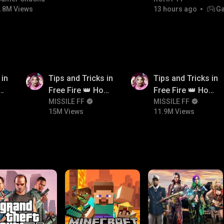
.8M Views
13 hours ago
Ga
15M
11.9M
 in
Tips and Tricks in
Tips and Tricks in
ow
Free Fire 👑 How
Free Fire 👑 How
n
To Push Rank In
MISSILE FF
To Push Rank In
MISSILE FF
15M Views
11.9M Views
Free Fire
Free Fire