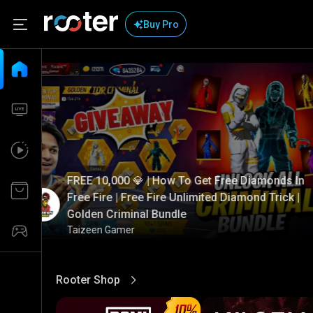
Buy Pro
FREE 10,000 💎 | How To Get Free Diamonds In
Free Fire | Free Fire Unlimited Diamond Trick |
Golden Criminal Bundle
Taizeen Gamer
Rooter Shop
View More