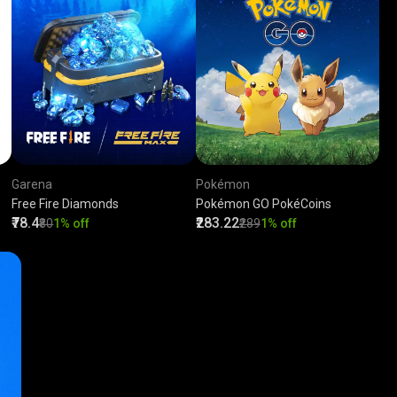
Garena
Pokémon
Free Fire Diamonds
Pokémon GO PokéCoins
₹78.4
₹283.22
₹80
1% off
₹289
1% off