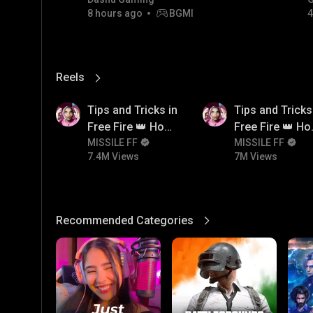
8 hours ago
BGMI
4
Reels
View More
7.4M
7M
Tips and Tricks in
Tips and Tricks
Free Fire 👑 How
Free Fire 👑 H
To Push Rank In
MISSILE FF
To Push Rank I
MISSILE FF
7.4M Views
7M Views
Free Fire
Free Fire
Recommended Categories
View More