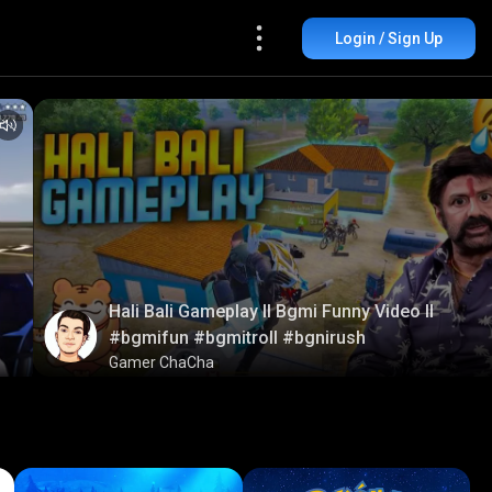
Login / Sign Up
Hali Bali Gameplay ll Bgmi Funny Video ll
#bgmifun #bgmitroll #bgnirush
Gamer ChaCha