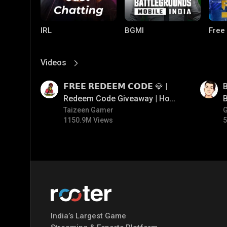
IRL
BGMI
Free
Videos
View More
01:17
01:35
𝗙𝗥𝗘𝗘 𝗥𝗘𝗗𝗘𝗘𝗠 𝗖𝗢𝗗𝗘 💎 |
B
Redeem Code Giveaway | How
B
To Get Free Redeem Code |
Taizeen Gamer
1150.9M Views
5
Free Redeem Code Today
PUBG MOBILE
Mobile Legends:
Paral
Bang Bang
India’s Largest Game