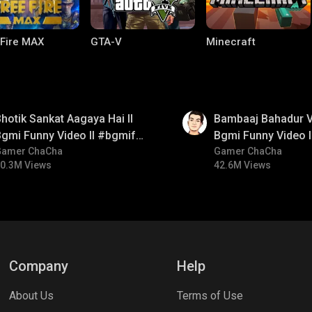
 Fire MAX
GTA-V
Minecraft
01:33
hotik Sankat Aagaya Hai ll
Bambaaj Bahadur Vi
gmi Funny Video ll #bgmifun
Bgmi Funny Video 
#bgmicomedy #bgmitroll
Gamer ChaCha
#bgmitroll #bgmi
Gamer ChaCha
0.3M Views
42.6M Views
lel Mobile
Gaming World
Palworld
Company
Help
About Us
Terms of Use