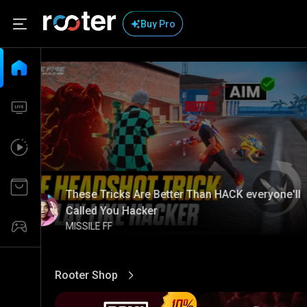
Buy Pro
These Tricks Are Better Than HACK everyone'll
Called You Hacker
MISSILE FF
Rooter Shop
View More