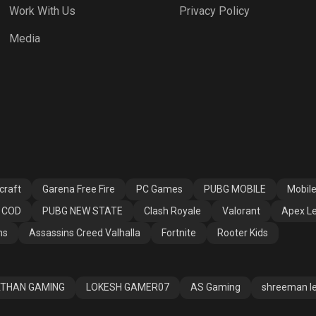
Work With Us
Privacy Policy
h Royale
Valorant
Apex Legends
Media
ssins Creed
Fortnite
Rooter Kids
alla
craft
Garena Free Fire
PC Games
PUBG MOBILE
Mobil
COD
PUBG NEW STATE
Clash Royale
Valorant
Apex L
ns
Assassins Creed Valhalla
Fortnite
Rooter Kids
THAN GAMING
LOKESH GAMER07
AS Gaming
shreeman l