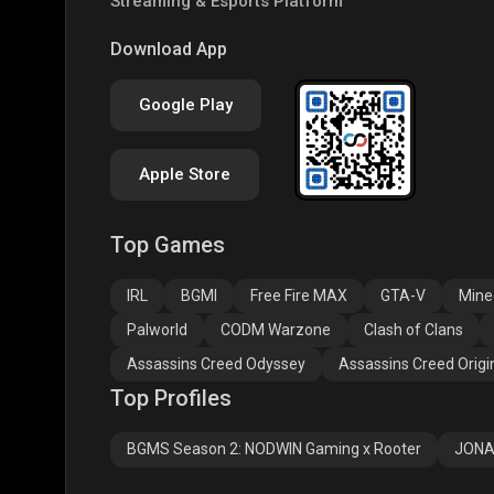
Streaming & Esports Platform
COD
PUBG NEW STATE
Clas
Download App
Google Play
Apple Store
Top Games
Assassins Creed
Assassins Creed
Assa
Odyssey
Origins
Valh
IRL
BGMI
Free Fire MAX
GTA-V
Mine
Palworld
CODM Warzone
Clash of Clans
Assassins Creed Odyssey
Assassins Creed Origi
Top Profiles
BGMS Season 2: NODWIN Gaming x Rooter
JONA