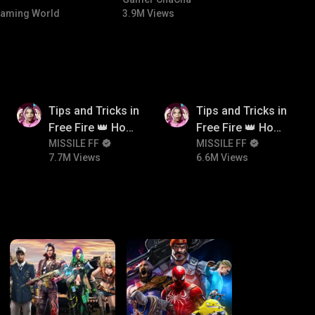
NTED |
#bgmicomedy #bgmitroll
aming World
3.9M Views
 🏎️💨
7.7M
6.6M
Tips and Tricks in
Tips and Tricks in
Free Fire 👑 How
Free Fire 👑 How
To Push Rank In
MISSILE FF
To Push Rank In
MISSILE FF
7.7M Views
6.6M Views
Free Fire
Free Fire