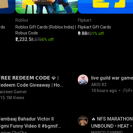
Roblox
Flipkart
rds
Roblox Gift Cards (Roblox India) |
Flipkart Gift Cards
Robux Code
₹9.88
₹10
1% off
₹2,232.5
₹2,375
6% off
LIVE
𝗥𝗘𝗘 𝗥𝗘𝗗𝗘𝗘𝗠 𝗖𝗢𝗗𝗘 💎 |
live guild war game
Redeem Code Giveaway | How
AKIO X3
10 hours ago
Fr
o Get Free Redeem Code |
aizeen Gamer
15.1M Views
Free Redeem Code Today
LIVE
ambaaj Bahadur Victor ll
🔥 NFS MARATHON L
gmi Funny Video ll #bgmifun
UNBOUND • HEAT •
Gamer ChaCha
MARCO GAMING