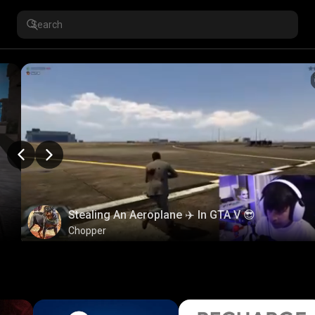
Stealing An Aeroplane ✈️ In GTA V 😎
Chopper