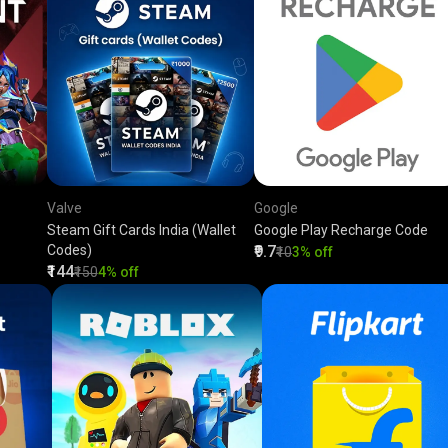
Valve
Google
Steam Gift Cards India (Wallet
Google Play Recharge Code
Codes)
₹9.7
₹10
3% off
₹144
₹150
4% off