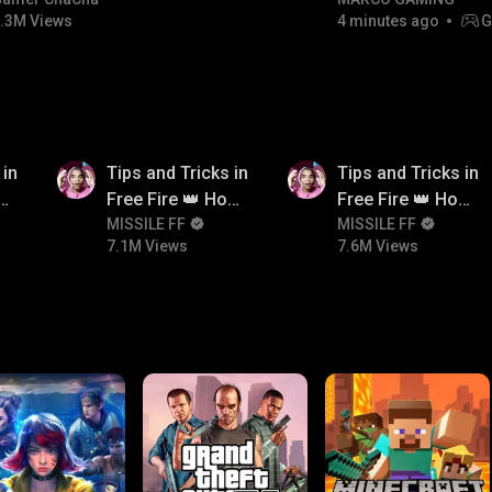
#bgmitroll #bgmicomedy
RIVALS • MOST WA
.3M Views
4 minutes ago
G
NON-STOP RACING!
7.1M
7.6M
 in
Tips and Tricks in
Tips and Tricks in
ow
Free Fire 👑 How
Free Fire 👑 How
n
To Push Rank In
MISSILE FF
To Push Rank In
MISSILE FF
7.1M Views
7.6M Views
Free Fire
Free Fire