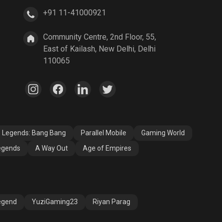
+91 11-41000921
A Way Out
Age of Empires
Community Centre, 2nd Floor, 55,
East of Kailash, New Delhi, Delhi
110065
e Legends: Bang Bang
Parallel Mobile
Gaming World
egends
A Way Out
Age of Empires
egend
YuziGaming23
Riyan Parag