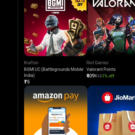
Krafton
Riot Games
BGMI UC (Battlegrounds Mobile
Valorant Points
India)
₹409
₹415
1% off
₹75