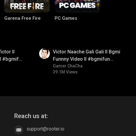
Garena Free Fire
PC Games
01:34
ctor ll
Victor Naache Gali Gali ll Bgmi
ll #bgmifun
Funnny Video ll #bgmifun
comedy
#bgmicomedy #bgmitroll
Gamer ChaCha
39.1M Views
CODM Warzone
Clash of Clans
Reach us at:
support@rooter.io