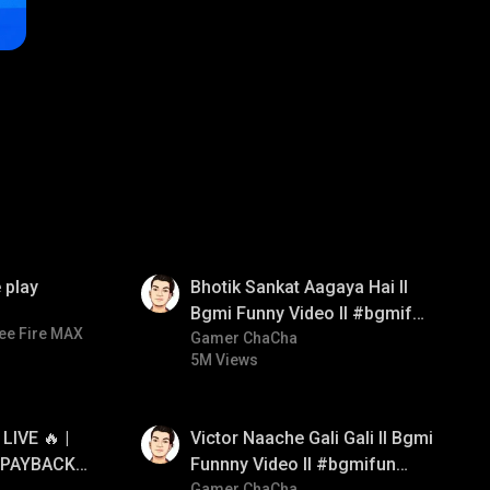
01:35
 play
Bhotik Sankat Aagaya Hai ll
Bgmi Funny Video ll #bgmifun
ee Fire MAX
#bgmicomedy #bgmitroll
Gamer ChaCha
5M Views
01:34
IVE 🔥 |
Victor Naache Gali Gali ll Bgmi
 PAYBACK •
Funnny Video ll #bgmifun
Gamer ChaCha