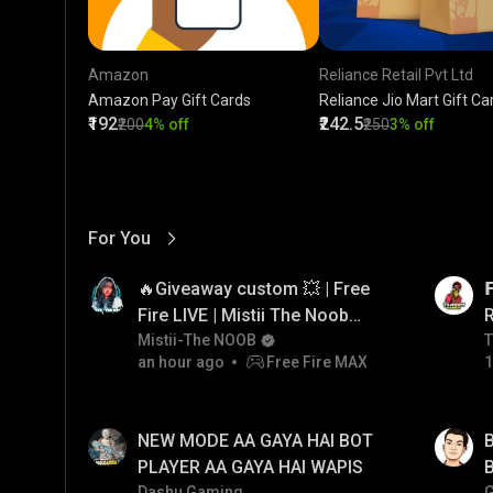
Amazon
Reliance Retail Pvt Ltd
Amazon Pay Gift Cards
Reliance Jio Mart Gift Ca
₹192
₹242.5
₹200
4% off
₹250
3% off
For You
View More
01:17
LIVE
🔥Giveaway custom 💥 | Free

Fire LIVE | Mistii The Noob
#freefirelive #giveaway
Mistii-The NOOB
T
T
an hour ago
Free Fire MAX
1
#girlgamer
01:33
LIVE
NEW MODE AA GAYA HAI BOT
B
PLAYER AA GAYA HAI WAPIS
B
Dashu Gaming