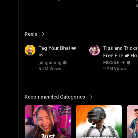
4
Reels
View More
5.2M
9.2M
Tag Your Bhai ❤️
Tips and Tricks
💯
Free Fire 👑 H
juhigaming
To Push Rank I
MISSILE FF
5.2M Views
9.2M Views
Free Fire
Recommended Categories
View More