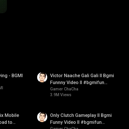
01:34
ying - BGMI
Victor Naache Gali Gali ll Bgmi
Funnny Video ll #bgmifun
MI
#bgmicomedy #bgmitroll
Gamer ChaCha
3.9M Views
01:26
ix Mobile
Only Clutch Gameplay ll Bgmi
oad to
Funny Video ll #bgmifun
Gamer ChaCha