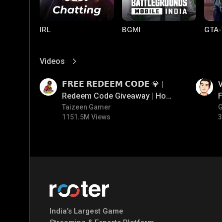
IRL
BGMI
GTA-
Videos
View More
01:17
01:34
𝗙𝗥𝗘𝗘 𝗥𝗘𝗗𝗘𝗘𝗠 𝗖𝗢𝗗𝗘 💎 |
V
Redeem Code Giveaway | How
F
To Get Free Redeem Code |
Taizeen Gamer
1151.5M Views
3
Free Redeem Code Today
Mobile Legends:
Parallel Mobile
Gami
Bang Bang
India’s Largest Game