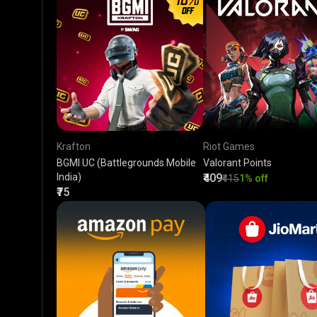
Krafton
Riot Games
BGMI UC (Battlegrounds Mobile
Valorant Points
India)
₹409
₹415
1% off
₹75