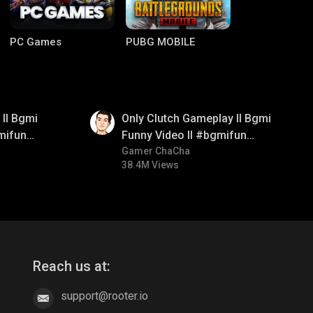
PC Games
PUBG MOBILE
01:26
ll Bgmi
Only Clutch Gameplay ll Bgmi
mifun
Funny Video ll #bgmifun
itroll
#bgmicomedy #bgmitroll
Gamer ChaCha
38.4M Views
Clash of Clans
COD
Reach us at:
support@rooter.io