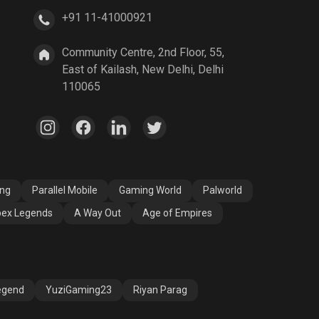
+91 11-41000921
A Way Out
Age of Empires
Community Centre, 2nd Floor, 55,
East of Kailash, New Delhi, Delhi
110065
ang
Parallel Mobile
Gaming World
Palworld
ex Legends
A Way Out
Age of Empires
egend
YuziGaming23
Riyan Parag