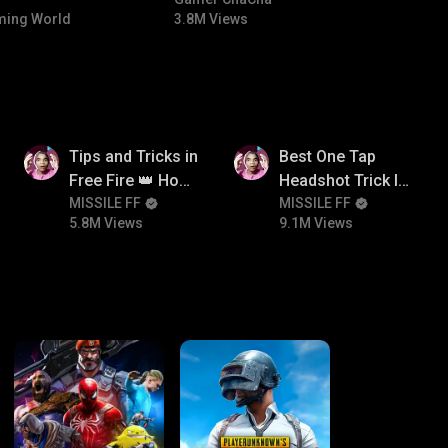
#bgmicomedy #bgmitroll
ing World
3.8M Views
5.8M
9.1M
Tips and Tricks in
Best One Tap
Free Fire 👑 How
Headshot Trick In
To Push Rank In
MISSILE FF
Free Fire 😱
MISSILE FF
5.8M Views
9.1M Views
Free Fire