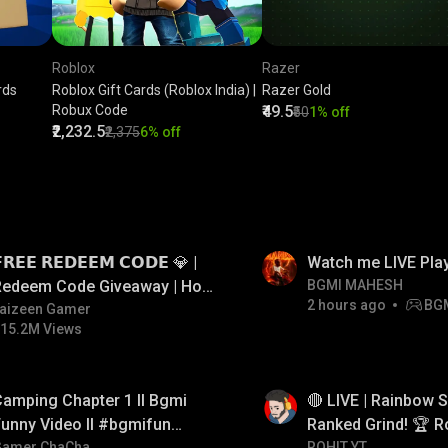
Roblox
Razer
rds
Roblox Gift Cards (Roblox India) |
Razer Gold
Robux Code
₹49.5
₹50
1% off
₹2,232.5
₹2,375
6% off
LIVE
𝗥𝗘𝗘 𝗥𝗘𝗗𝗘𝗘𝗠 𝗖𝗢𝗗𝗘 💎 |
Watch me LIVE Pla
Redeem Code Giveaway | How
BGMI MAHESH
2 hours ago
BG
o Get Free Redeem Code |
aizeen Gamer
15.2M Views
Free Redeem Code Today
LIVE
amping Chapter 1 ll Bgmi
🔴 LIVE | Rainbow S
unny Video ll #bgmifun
Ranked Grind! 🏆 R
Gamer ChaCha
ROHIT YT