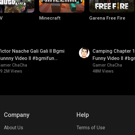
V
Minecraft
Garena Free Fire
01:38
ictor Naache Gali Gali ll Bgmi
Camping Chapter 1 
unnny Video ll #bgmifun
Funny Video ll #bg
#bgmicomedy #bgmitroll
Gamer ChaCha
#bgmicomedy #bgm
Gamer ChaCha
9.2M Views
48M Views
ng World
Palworld
CODM Warzone
Company
Help
About Us
Terms of Use