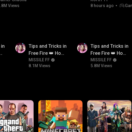
#bgmicomedy #bgmitroll
Champion
.8M Views
8 hours ago
Gam
8.1M
5.8M
 in
Tips and Tricks in
Tips and Tricks in
ow
Free Fire 👑 How
Free Fire 👑 How
n
To Push Rank In
MISSILE FF
To Push Rank In
MISSILE FF
8.1M Views
5.8M Views
Free Fire
Free Fire