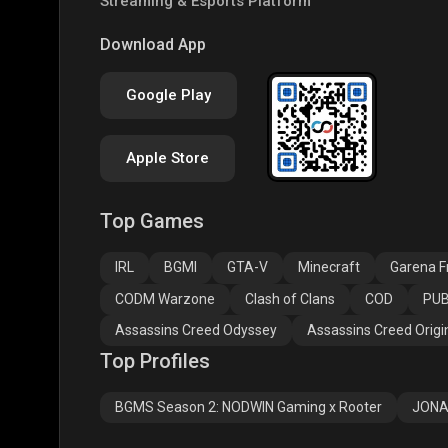
Streaming & Esports Platform
PUBG NEW STATE
Free Fire MAX
Clas
Download App
Google Play
Apple Store
Top Games
Assassins Creed
Assassins Creed
Assa
Odyssey
Origins
Valh
IRL
BGMI
GTA-V
Minecraft
Garena Fr
CODM Warzone
Clash of Clans
COD
PUB
Assassins Creed Odyssey
Assassins Creed Origi
Top Profiles
BGMS Season 2: NODWIN Gaming x Rooter
JONA