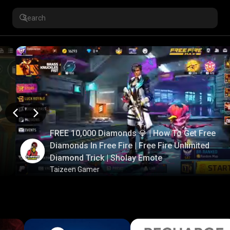
FREE 10,000 Diamonds 💎 | How To Get Free
Diamonds In Free Fire | Free Fire Unlimited
Diamond Trick | Sholay Emote
Taizeen Gamer