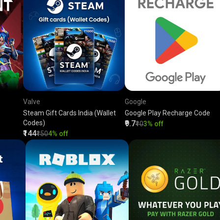
Valve
Google
Steam Gift Cards India (Wallet
Google Play Recharge Code
Codes)
₹9.7
₹10
3% off
₹144
₹150
4% off