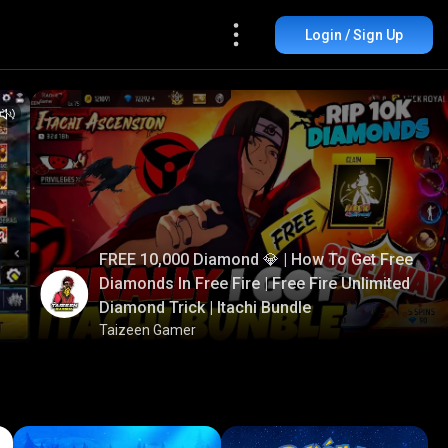
Login / Sign Up
FREE 10,000 Diamond 💎 | How To Get Free
Diamonds In Free Fire | Free Fire Unlimited
Diamond Trick | Itachi Bundle
Taizeen Gamer