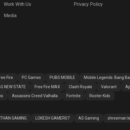
Work With Us
Privacy Policy
h Royale
Valorant
Apex Legends
Media
ssins Creed
Fortnite
Rooter Kids
alla
ee Fire
PC Games
PUBG MOBILE
Mobile Legends: Bang B
G NEW STATE
Free Fire MAX
Clash Royale
Valorant
Ap
ns
Assassins Creed Valhalla
Fortnite
Rooter Kids
THAN GAMING
LOKESH GAMER07
AS Gaming
shreeman l