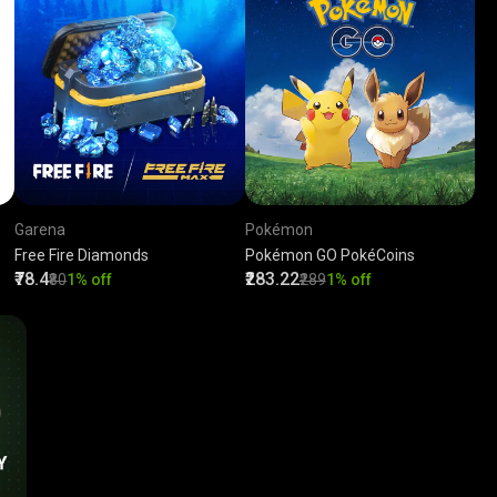
Garena
Pokémon
Free Fire Diamonds
Pokémon GO PokéCoins
₹78.4
₹283.22
₹80
1% off
₹289
1% off