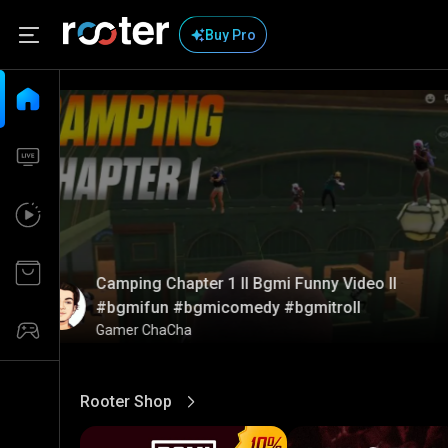
Buy Pro
Camping Chapter 1 ll Bgmi Funny Video ll
#bgmifun #bgmicomedy #bgmitroll
Gamer ChaCha
Rooter Shop
View More