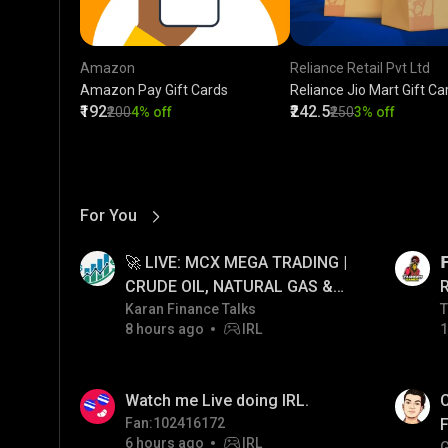
Amazon
Reliance Retail Pvt Ltd
Amazon Pay Gift Cards
Reliance Jio Mart Gift Ca
₹192
₹242.5
₹200
4% off
₹250
3% off
For You
View More
01:17
LIVE
🚀 LIVE: MCX MEGA TRADING |

CRUDE OIL, NATURAL GAS &
GOLD JACKPOT STRATEGY |
Karan Finance Talks
T
T
8 hours ago
IRL
1
06/08/2026
01:38
LIVE
Watch me Live doing IRL.
C
Fan:102416172
F
6 hours ago
IRL