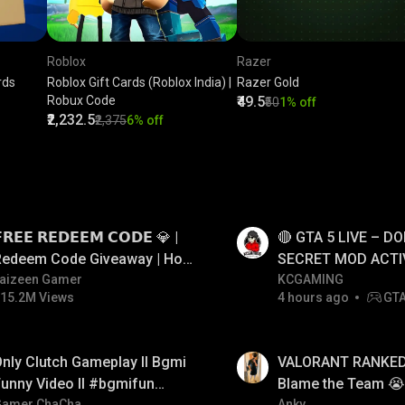
Roblox
Razer
rds
Roblox Gift Cards (Roblox India) |
Razer Gold
Robux Code
₹49.5
₹50
1% off
₹2,232.5
₹2,375
6% off
LIVE
𝗥𝗘𝗘 𝗥𝗘𝗗𝗘𝗘𝗠 𝗖𝗢𝗗𝗘 💎 |
🔴 GTA 5 LIVE – DO
Redeem Code Giveaway | How
SECRET MOD ACTI
o Get Free Redeem Code |
aizeen Gamer
#gtalive #gtaonlin
KCGAMING
15.2M Views
4 hours ago
GT
Free Redeem Code Today
LIVE
nly Clutch Gameplay ll Bgmi
VALORANT RANKED 
unny Video ll #bgmifun
Blame the Team 😭 
Gamer ChaCha
Anky