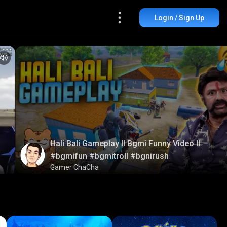
Login / Sign Up
Hali Bali Gameplay ll Bgmi Funny Video ll
#bgmifun #bgmitroll #bgnirush
Gamer ChaCha