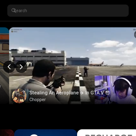
e
Stealing An Aeroplane ✈️ In GTA V 😎
Chopper