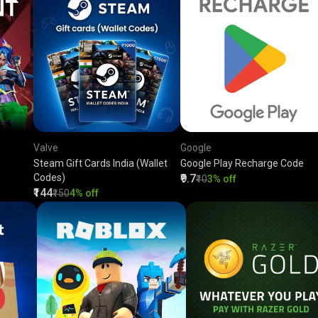
Valve
Google
Steam Gift Cards India (Wallet
Google Play Recharge Code
Codes)
₹9.7
₹10
3% off
₹144
₹150
4% off