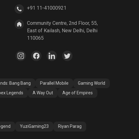
+91 11-41000921
A Way Out
Age of Empires
Community Centre, 2nd Floor, 55,
East of Kailash, New Delhi, Delhi
110065
ends: Bang Bang
Parallel Mobile
Gaming World
ex Legends
A Way Out
Age of Empires
egend
YuziGaming23
Riyan Parag