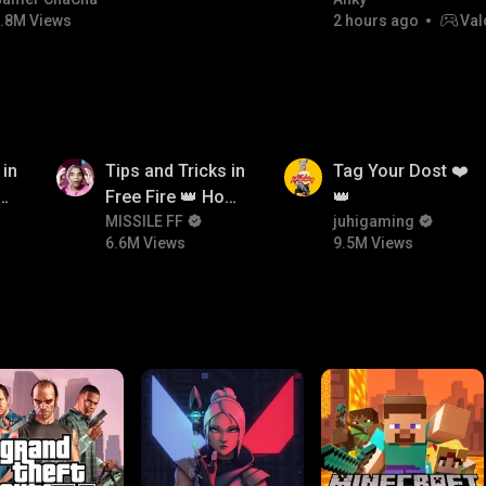
#bgmicomedy #bgmitroll
FACECAM
.8M Views
2 hours ago
Val
6.6M
9.5M
 in
Tips and Tricks in
Tag Your Dost ❤️
ow
Free Fire 👑 How
👑
n
To Push Rank In
MISSILE FF
juhigaming
6.6M Views
9.5M Views
Free Fire