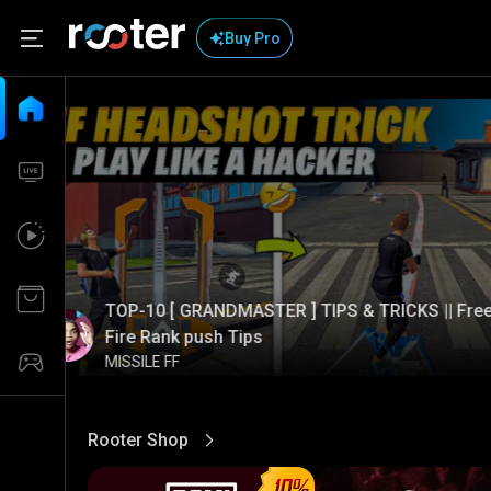
Buy Pro
TOP-10 [ GRANDMASTER ] TIPS & TRICKS || Fre
Fire Rank push Tips
MISSILE FF
Rooter Shop
View More