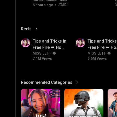
GOLD JACKPOT STRATEGY |
6 hours ago
IRL
3
06/08/2026
Reels
View More
7.1M
6.6M
Tips and Tricks in
Tips and Tricks
Free Fire 👑 How
Free Fire 👑 H
To Push Rank In
MISSILE FF
To Push Rank I
MISSILE FF
7.1M Views
6.6M Views
Free Fire
Free Fire
Recommended Categories
View More