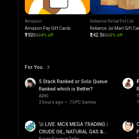
Amazon
Reliance Retail Pvt Ltd
Amazon Pay Gift Cards
Reliance Jio Mart Gift Ca
₹192
₹242.5
₹200
4% off
₹250
3% off
For You
View More
01:17
LIVE
5 Stack Ranked or Solo Queue

Ranked which is Better?
ARKI
T
T
2 hours ago
PC Games
1
01:26
LIVE
🚀 LIVE: MCX MEGA TRADING |
O
CRUDE OIL, NATURAL GAS &
F
Karan Finance Talks