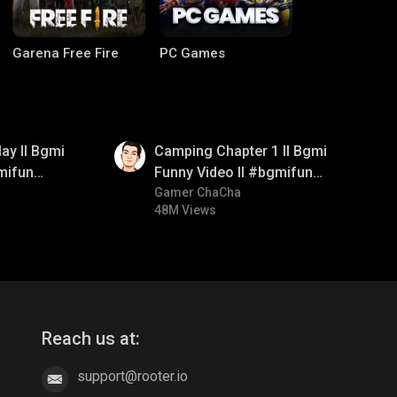
Garena Free Fire
PC Games
01:38
ay ll Bgmi
Camping Chapter 1 ll Bgmi
mifun
Funny Video ll #bgmifun
itroll
#bgmicomedy #bgmitroll
Gamer ChaCha
48M Views
CODM Warzone
Clash of Clans
Reach us at:
support@rooter.io