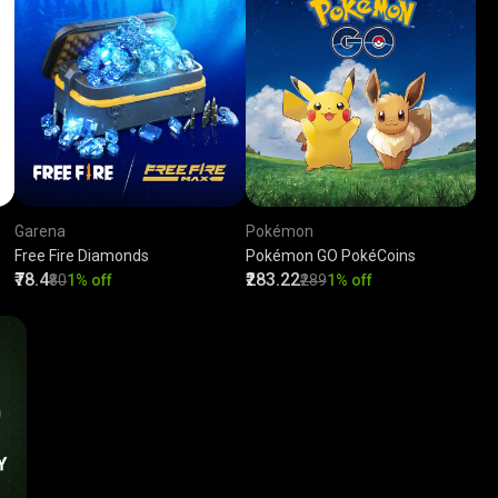
Garena
Pokémon
Free Fire Diamonds
Pokémon GO PokéCoins
₹78.4
₹283.22
₹80
1% off
₹289
1% off