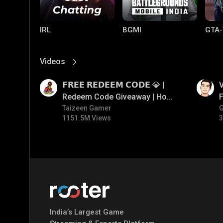
IRL
BGMI
GTA-
Videos
View More
01:17
01:34
𝗙𝗥𝗘𝗘 𝗥𝗘𝗗𝗘𝗘𝗠 𝗖𝗢𝗗𝗘 💎 |
V
Redeem Code Giveaway | How
F
To Get Free Redeem Code |
Taizeen Gamer
1151.5M Views
3
Free Redeem Code Today
PUBG MOBILE
Mobile Legends:
Paral
Bang Bang
India’s Largest Game