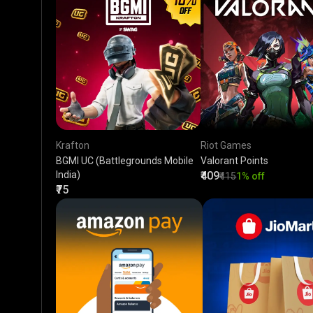
Krafton
Riot Games
BGMI UC (Battlegrounds Mobile
Valorant Points
India)
₹409
₹415
1% off
₹75