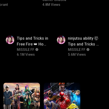
#bgmicomedy #bgmitroll
orant
4.8M Views
6.1M
5.6M
Tips and Tricks in
ninjutsu ability 🤯
Free Fire 👑 How
Tips and Tricks in
To Push Rank In
MISSILE FF
Free Fire 👑 How
MISSILE FF
6.1M Views
5.6M Views
Free Fire
To Push Rank In
Free Fire