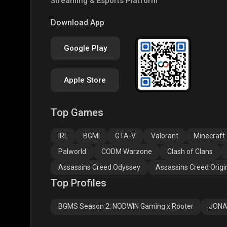
Streaming & Esports Platform
COD
PUBG NEW STATE
Free
Download App
Google Play
Apple Store
Top Games
Assassins Creed
Assassins Creed
Assa
Odyssey
Origins
Valh
IRL
BGMI
GTA-V
Valorant
Minecraft
Palworld
CODM Warzone
Clash of Clans
Assassins Creed Odyssey
Assassins Creed Origi
Top Profiles
BGMS Season 2: NODWIN Gaming x Rooter
JONA