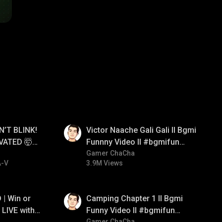
01:34
N’T BLINK!
Victor Naache Gali Gali ll Bgmi
VATED 🤯
Funnny Video ll #bgmifun
e
#bgmicomedy #bgmitroll
Gamer ChaCha
A-V
3.9M Views
01:38
| Win or
Camping Chapter 1 ll Bgmi
LIVE with
Funny Video ll #bgmifun
Gamer ChaCha