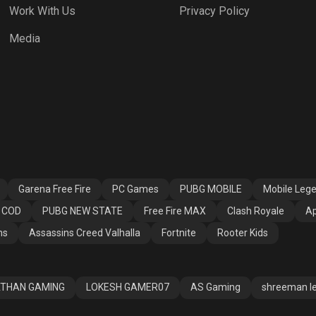
Work With Us
Privacy Policy
 Fire MAX
Clash Royale
Apex Legends
Media
ssins Creed
Fortnite
Rooter Kids
alla
Garena Free Fire
PC Games
PUBG MOBILE
Mobile Leg
COD
PUBG NEW STATE
Free Fire MAX
Clash Royale
Ap
ns
Assassins Creed Valhalla
Fortnite
Rooter Kids
THAN GAMING
LOKESH GAMER07
AS Gaming
shreeman l