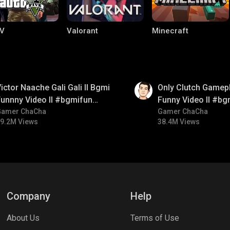
V
Valorant
Minecraft
01:26
ictor Naache Gali Gali ll Bgmi
Only Clutch Gamepl
unnny Video ll #bgmifun
Funny Video ll #bg
#bgmicomedy #bgmitroll
Gamer ChaCha
#bgmicomedy #bgm
Gamer ChaCha
9.2M Views
38.4M Views
lel Mobile
Gaming World
Palworld
Company
Help
About Us
Terms of Use