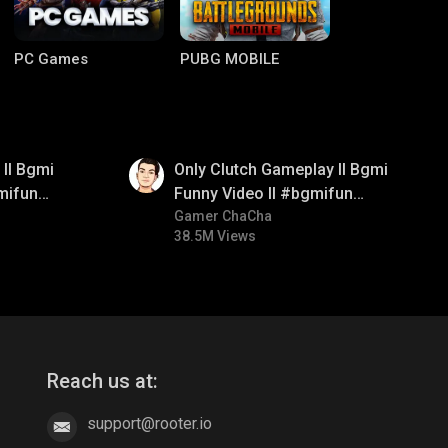
PC Games
PUBG MOBILE
01:26
ll Bgmi
Only Clutch Gameplay ll Bgmi
mifun
Funny Video ll #bgmifun
itroll
#bgmicomedy #bgmitroll
Gamer ChaCha
38.5M Views
Clash of Clans
COD
Reach us at:
support@rooter.io