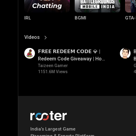
IRL
BGMI
GTA-
Videos
View More
01:17
01:33
𝗙𝗥𝗘𝗘 𝗥𝗘𝗗𝗘𝗘𝗠 𝗖𝗢𝗗𝗘 💎 |
B
Redeem Code Giveaway | How
B
To Get Free Redeem Code |
Taizeen Gamer
1151.6M Views
4
Free Redeem Code Today
Mobile Legends:
Parallel Mobile
Gami
Bang Bang
India’s Largest Game
Streaming & Esports Platform