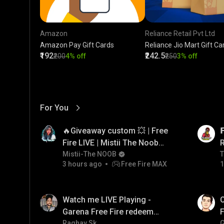
Amazon
Reliance Retail Pvt Ltd
Amazon Pay Gift Cards
Reliance Jio Mart Gift Ca
₹192
₹242.5
₹200
4% off
₹250
3% off
For You
View More
01:17
LIVE
🔥Giveaway custom 💥 | Free

Fire LIVE | Mistii The Noob
#freefirelive #giveaway
Mistii-The NOOB
T
T
3 hours ago
Free Fire MAX
1
#girlgamer
01:38
LIVE
Watch me LIVE Playing -
C
Garena Free Fire redeem
F
code giveaway and diamond
Raghav Sk