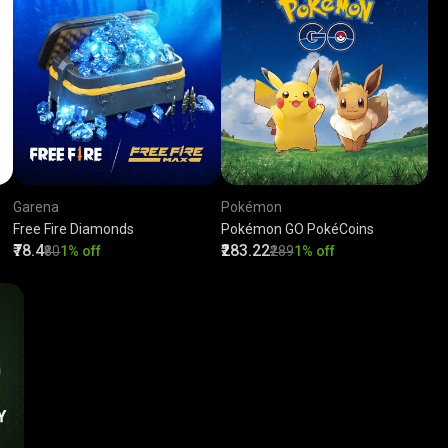
Garena
Pokémon
Free Fire Diamonds
Pokémon GO PokéCoins
₹78.4
₹283.22
₹80
1% off
₹289
1% off