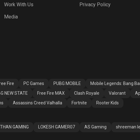
Work With Us
Privacy Policy
h Royale
Valorant
Apex Legends
Media
ssins Creed
Fortnite
Rooter Kids
alla
ee Fire
PC Games
PUBG MOBILE
Mobile Legends: Bang B
G NEW STATE
Free Fire MAX
Clash Royale
Valorant
Ap
ns
Assassins Creed Valhalla
Fortnite
Rooter Kids
THAN GAMING
LOKESH GAMER07
AS Gaming
shreeman l