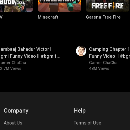
V
Minecraft
Garena Free Fire
01:38
ambaaj Bahadur Victor ll
Camping Chapter 1 
gmi Funny Video ll #bgmifun
Funny Video ll #bg
#bgmitroll #bgmicomedy
Gamer ChaCha
#bgmicomedy #bgm
Gamer ChaCha
2.7M Views
48M Views
ng World
Palworld
CODM Warzone
Company
Help
About Us
Terms of Use