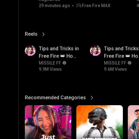
29 minutes ago
Free Fire MAX
4
💎💎💎💎💎 giveaway
Reels
View More
9.9M
9.6M
Tips and Tricks in
Tips and Tricks
Free Fire 👑 How
Free Fire 👑 H
To Push Rank In
MISSILE FF
To Push Rank I
MISSILE FF
9.9M Views
9.6M Views
Free Fire
Free Fire
Recommended Categories
View More