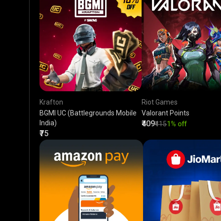
Krafton
Riot Games
BGMI UC (Battlegrounds Mobile
Valorant Points
India)
₹409
₹415
1% off
₹75