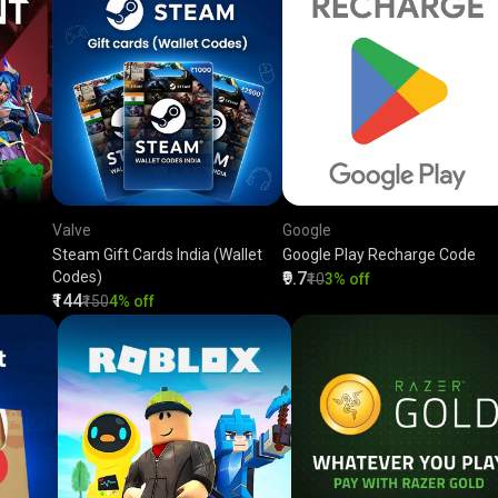
Valve
Google
Steam Gift Cards India (Wallet
Google Play Recharge Code
Codes)
₹9.7
₹10
3% off
₹144
₹150
4% off