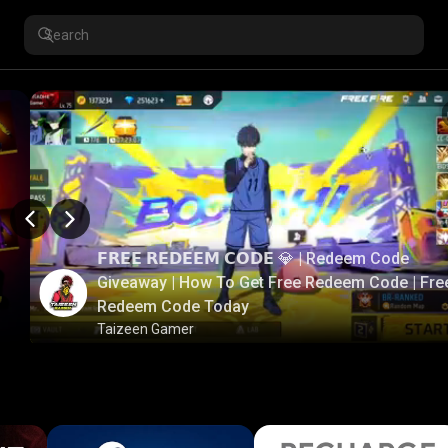
𝗙𝗥𝗘𝗘 𝗥𝗘𝗗𝗘𝗘𝗠 𝗖𝗢𝗗𝗘 💎 | Redeem Code
Giveaway | How To Get Free Redeem Code | Fre
Redeem Code Today
Taizeen Gamer