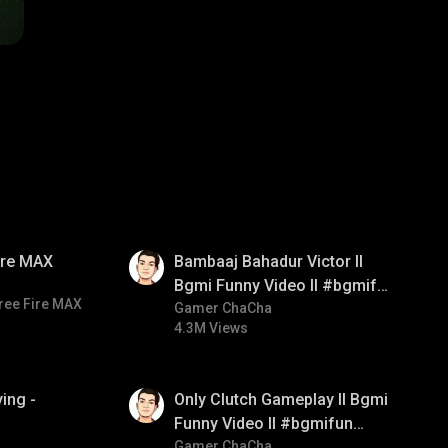
01:33
Fire MAX
Bambaaj Bahadur Victor ll
Bgmi Funny Video ll #bgmifun
ree Fire MAX
#bgmitroll #bgmicomedy
Gamer ChaCha
4.3M Views
01:26
ing -
Only Clutch Gameplay ll Bgmi
Funny Video ll #bgmifun
#bgmicomedy #bgmitroll
Gamer ChaCha