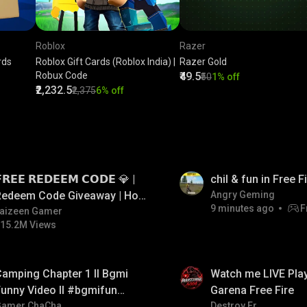
Roblox
Razer
rds
Roblox Gift Cards (Roblox India) |
Razer Gold
Robux Code
₹49.5
₹50
1% off
₹2,232.5
₹2,375
6% off
LIVE
𝗥𝗘𝗘 𝗥𝗘𝗗𝗘𝗘𝗠 𝗖𝗢𝗗𝗘 💎 |
chil & fun in Free 
Redeem Code Giveaway | How
Angry Geming
9 minutes ago
F
o Get Free Redeem Code |
aizeen Gamer
15.2M Views
Free Redeem Code Today
LIVE
amping Chapter 1 ll Bgmi
Watch me LIVE Play
unny Video ll #bgmifun
Garena Free Fire
#bgmicomedy #bgmitroll
Gamer ChaCha
Destroy Er