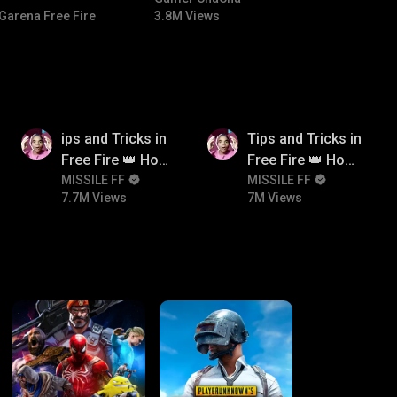
Garena Free Fire
3.8M Views
7.7M
7M
ips and Tricks in
Tips and Tricks in
Free Fire 👑 How
Free Fire 👑 How
To Push Rank In
MISSILE FF
To Push Rank In
MISSILE FF
7.7M Views
7M Views
Free Fire
Free Fire