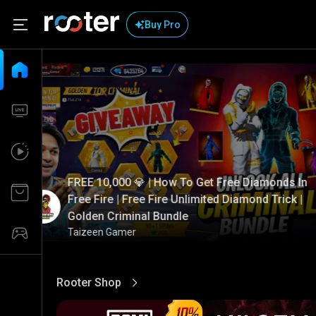
Buy Pro
FREE 10,000 💎 | How To Get Free Diamonds In
Free Fire | Free Fire Unlimited Diamond Trick |
Golden Criminal Bundle
Taizeen Gamer
Rooter Shop
View More