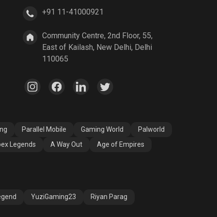
+91 11-41000921
A Way Out
Age of Empires
Community Centre, 2nd Floor, 55,
East of Kailash, New Delhi, Delhi
110065
ang
Parallel Mobile
Gaming World
Palworld
ex Legends
A Way Out
Age of Empires
egend
YuziGaming23
Riyan Parag