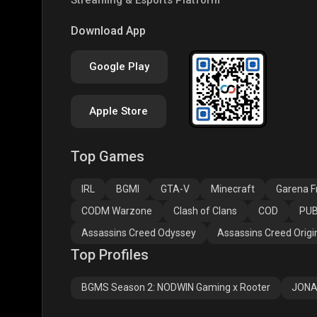
PUBG NEW STATE
Free Fire MAX
Clas
Download App
Google Play
Apple Store
Top Games
Assassins Creed
Assassins Creed
Assa
Odyssey
Origins
Valh
IRL
BGMI
GTA-V
Minecraft
Garena Fr
CODM Warzone
Clash of Clans
COD
PUB
Assassins Creed Odyssey
Assassins Creed Origi
Top Profiles
BGMS Season 2: NODWIN Gaming x Rooter
JONA