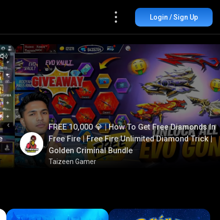
Login / Sign Up
FREE 10,000 💎 | How To Get Free Diamonds In
e
Free Fire | Free Fire Unlimited Diamond Trick |
Golden Criminal Bundle
Taizeen Gamer