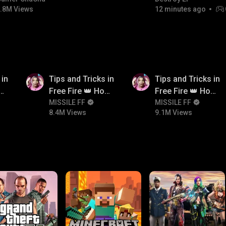
.8M Views
12 minutes ago
8.4M
9.1M
 in
Tips and Tricks in
Tips and Tricks in
ow
Free Fire 👑 How
Free Fire 👑 How
n
To Push Rank In
MISSILE FF
To Push Rank In
MISSILE FF
8.4M Views
9.1M Views
Free Fire
Free Fire