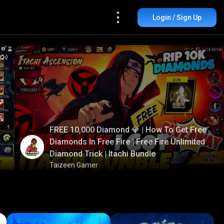
Login / Sign Up
FREE 10,000 Diamond 💎 | How To Get Free
Diamonds In Free Fire | Free Fire Unlimited
Diamond Trick | Itachi Bundle
Taizeen Gamer