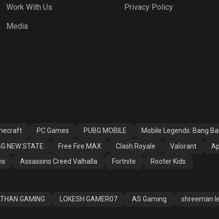
Work With Us
Privacy Policy
h Royale
Valorant
Apex Legends
Media
ssins Creed
Fortnite
Rooter Kids
alla
necraft
PC Games
PUBG MOBILE
Mobile Legends: Bang B
G NEW STATE
Free Fire MAX
Clash Royale
Valorant
Ap
ns
Assassins Creed Valhalla
Fortnite
Rooter Kids
THAN GAMING
LOKESH GAMER07
AS Gaming
shreeman l