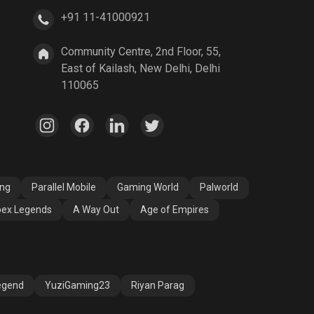
+91 11-41000921
A Way Out
Age of Empires
Community Centre, 2nd Floor, 55,
East of Kailash, New Delhi, Delhi
110065
ang
Parallel Mobile
Gaming World
Palworld
ex Legends
A Way Out
Age of Empires
egend
YuziGaming23
Riyan Parag