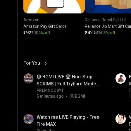
Amazon
Reliance Retail Pvt Ltd
Amazon Pay Gift Cards
Reliance Jio Mart Gift Ca
₹192
₹242.5
₹200
4% off
₹250
3% off
For You
View More
01:17
LIVE
🔴 BGMI LIVE 🏆 Non-Stop

SCRIMS | Full Tryhard Mode
On! #bgmi #PRMNOOBYT
PREMNOOBYT
T
T
5 minutes ago
BGMI
1
01:34
LIVE
Watch me LIVE Playing - Free
V
Fire MAX
F
Disco Raj