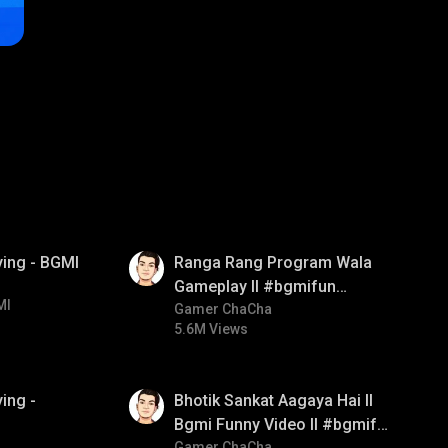
01:35
ying - BGMI
Ranga Rang Program Wala
Gameplay ll #bgmifun
MI
#bgmicomedy #bgmirush
Gamer ChaCha
5.6M Views
01:35
ing -
Bhotik Sankat Aagaya Hai ll
Bgmi Funny Video ll #bgmifun
Gamer ChaCha