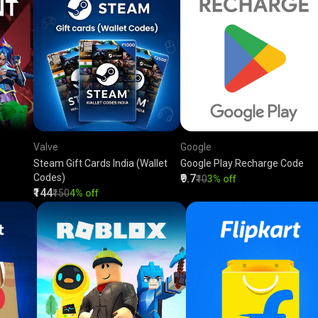
Valve
Google
Steam Gift Cards India (Wallet
Google Play Recharge Code
Codes)
₹9.7
₹10
3% off
₹144
₹150
4% off