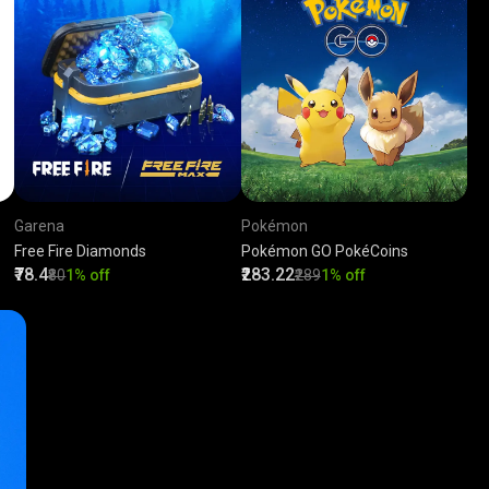
Garena
Pokémon
Free Fire Diamonds
Pokémon GO PokéCoins
₹78.4
₹283.22
₹80
1% off
₹289
1% off