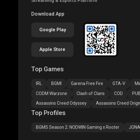
Streaming & Esports Platform
PUBG NEW STATE
Free Fire MAX
Clas
Download App
Google Play
Apple Store
Top Games
Assassins Creed
Assassins Creed
Assa
Odyssey
Origins
Valh
IRL
BGMI
Garena Free Fire
GTA-V
Mi
CODM Warzone
Clash of Clans
COD
PUB
Assassins Creed Odyssey
Assassins Creed Origi
Top Profiles
BGMS Season 2: NODWIN Gaming x Rooter
JONA