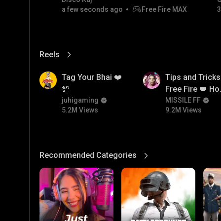
a few seconds ago
Free Fire MAX
3
Reels
View More
5.2M
9.2M
Tag Your Bhai ❤️
Tips and Tricks
💯
Free Fire 👑 H
juhigaming
To Push Rank I
MISSILE FF
5.2M Views
9.2M Views
Free Fire
Recommended Categories
View More