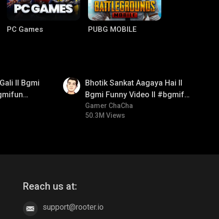
PC Games
PUBG MOBILE
01:35
Gali ll Bgmi
Bhotik Sankat Aagaya Hai ll
gmifun
Bgmi Funny Video ll #bgmifun
itroll
#bgmicomedy #bgmitroll
Gamer ChaCha
50.3M Views
Clash of Clans
COD
Reach us at:
support@rooter.io