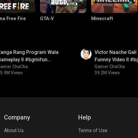
na Free Fire
GTA-V
Minecraft
01:34
Ranga Rang Program Wala
Victor Naache Gali 
Gameplay ll #bgmifun
Funnny Video ll #b
#bgmicomedy #bgmirush
Gamer ChaCha
#bgmicomedy #bgm
Gamer ChaCha
5.9M Views
39.2M Views
ng World
Palworld
CODM Warzone
Company
Help
About Us
Terms of Use