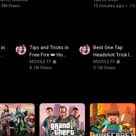
#bgmicomedy #bgmitroll
.9M Views
15 minutes ago
8.1M
9.1M
 in
Tips and Tricks in
Best One Tap
ow
Free Fire 👑 How
Headshot Trick In
n
To Push Rank In
MISSILE FF
Free Fire 😱
MISSILE FF
8.1M Views
9.1M Views
Free Fire