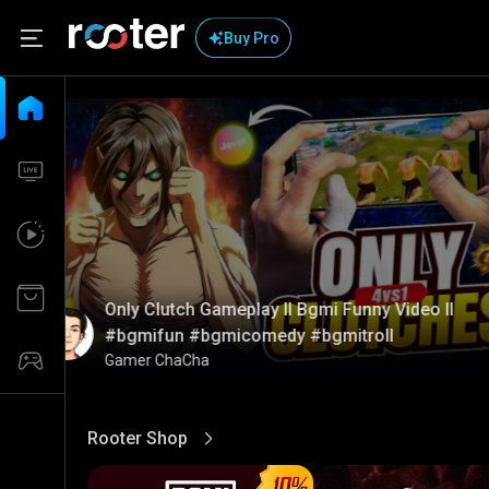
Buy Pro
Only Clutch Gameplay ll Bgmi Funny Video ll
#bgmifun #bgmicomedy #bgmitroll
Gamer ChaCha
Rooter Shop
View More