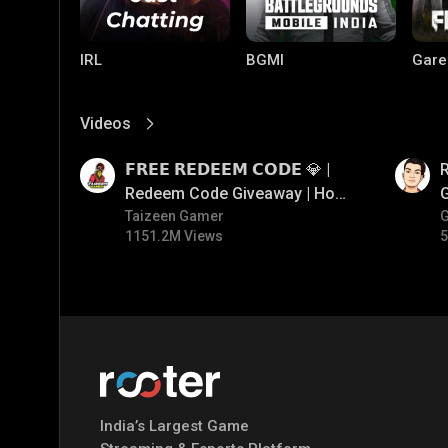
IRL
BGMI
Gare
Videos
View More
01:17
01:35
𝗙𝗥𝗘𝗘 𝗥𝗘𝗗𝗘𝗘𝗠 𝗖𝗢𝗗𝗘 💎 |
Redeem Code Giveaway | How
To Get Free Redeem Code |
Taizeen Gamer
1151.2M Views
5
Free Redeem Code Today
Mobile Legends:
Parallel Mobile
Gami
Bang Bang
India’s Largest Game