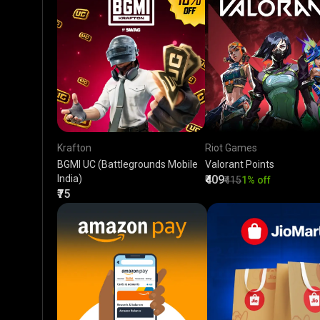
Krafton
Riot Games
BGMI UC (Battlegrounds Mobile
Valorant Points
India)
₹409
₹415
1% off
₹75