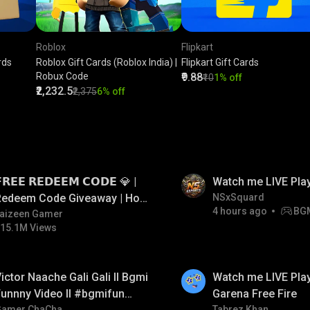
Roblox
Flipkart
rds
Roblox Gift Cards (Roblox India) |
Flipkart Gift Cards
Robux Code
₹9.88
₹10
1% off
₹2,232.5
₹2,375
6% off
LIVE
𝗥𝗘𝗘 𝗥𝗘𝗗𝗘𝗘𝗠 𝗖𝗢𝗗𝗘 💎 |
Watch me LIVE Pla
Redeem Code Giveaway | How
NSxSquard
4 hours ago
BG
o Get Free Redeem Code |
aizeen Gamer
15.1M Views
Free Redeem Code Today
LIVE
ictor Naache Gali Gali ll Bgmi
Watch me LIVE Play
unnny Video ll #bgmifun
Garena Free Fire
Gamer ChaCha
Tabrez Khan