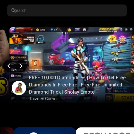
FREE 10,000 Diamonds 💎 | How To Get Free
Diamonds In Free Fire | Free Fire Unlimited
Diamond Trick | Sholay Emote
Taizeen Gamer