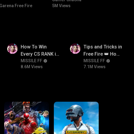
#bgmicomedy #bgmitroll
Garena Free Fire
5M Views
8.6M
7.1M
How To Win
Tips and Tricks in
Every CS RANK in
Free Fire 👑 How
Free Fire☠️🔥 Pro
MISSILE FF
To Push Rank In
MISSILE FF
8.6M Views
7.1M Views
Tips And Tricks +
Free Fire
Strategy