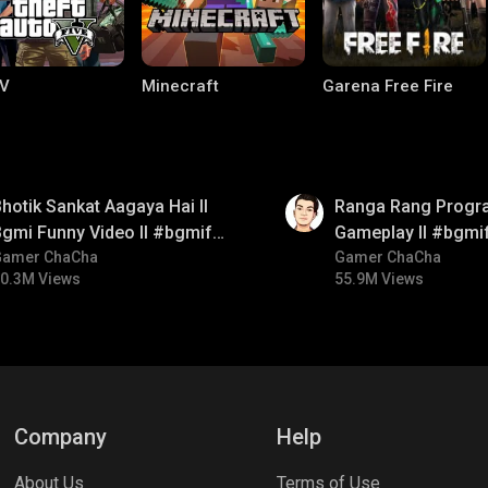
V
Minecraft
Garena Free Fire
01:35
hotik Sankat Aagaya Hai ll
Ranga Rang Progr
gmi Funny Video ll #bgmifun
Gameplay ll #bgmi
#bgmicomedy #bgmitroll
Gamer ChaCha
#bgmicomedy #bg
Gamer ChaCha
0.3M Views
55.9M Views
ng World
Palworld
CODM Warzone
Company
Help
About Us
Terms of Use