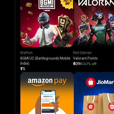
Krafton
Riot Games
BGMI UC (Battlegrounds Mobile
Valorant Points
India)
₹409
₹415
1% off
₹75