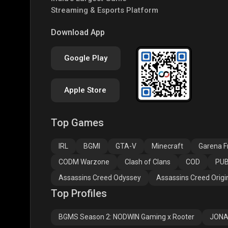
Streaming & Esports Platform
PUBG NEW STATE
Free Fire MAX
Clas
Download App
Google Play
Apple Store
Top Games
Assassins Creed
Assassins Creed
Assa
Odyssey
Origins
Valh
IRL
BGMI
GTA-V
Minecraft
Garena Fr
CODM Warzone
Clash of Clans
COD
PUB
Assassins Creed Odyssey
Assassins Creed Origi
Top Profiles
BGMS Season 2: NODWIN Gaming x Rooter
JONA