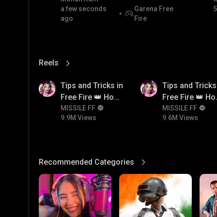
a few seconds
Garena Free
5
ago
Fire
Reels
View More
9.9M
9.6M
Tips and Tricks in
Tips and Tricks
Free Fire 👑 How
Free Fire 👑 H
To Push Rank In
MISSILE FF
To Push Rank I
MISSILE FF
9.9M Views
9.6M Views
Free Fire
Free Fire
Recommended Categories
View More