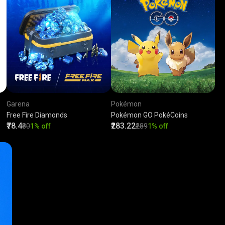
Garena
Pokémon
Free Fire Diamonds
Pokémon GO PokéCoins
₹78.4
₹283.22
₹80
1% off
₹289
1% off