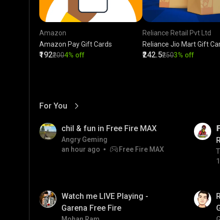
Amazon
Reliance Retail Pvt Ltd
Amazon Pay Gift Cards
Reliance Jio Mart Gift Ca
₹192
₹242.5
₹200
4% off
₹250
3% off
For You
View More
01:17
LIVE
chil & fun in Free Fire MAX

Angry Geming
an hour ago
Free Fire MAX
T
T
1
01:35
LIVE
Watch me LIVE Playing -
Garena Free Fire
Mohan Ram