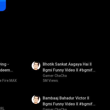
01:35
ing -
Bhotik Sankat Aagaya Hai ll
redeem
Bgmi Funny Video ll #bgmifun
d diamond
#bgmicomedy #bgmitroll
Gamer ChaCha
e Fire MAX
5M Views
ay
01:33
Bambaaj Bahadur Victor ll
Bgmi Funny Video ll #bgmifun
IRL
#bgmitroll #bgmicomedy
Gamer ChaCha