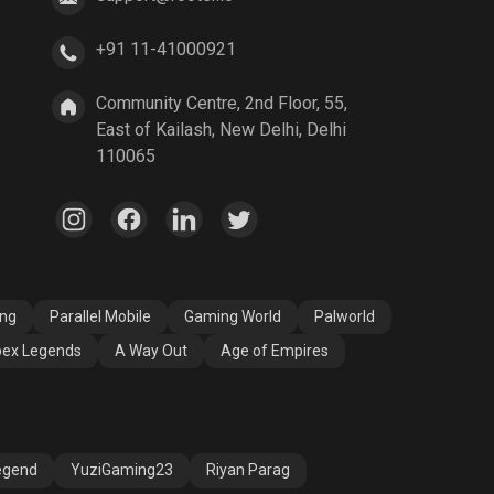
+91 11-41000921
A Way Out
Age of Empires
Community Centre, 2nd Floor, 55,
East of Kailash, New Delhi, Delhi
110065
ang
Parallel Mobile
Gaming World
Palworld
ex Legends
A Way Out
Age of Empires
egend
YuziGaming23
Riyan Parag