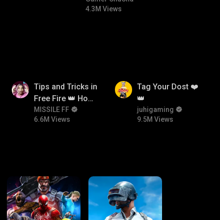
4.3M Views
6.6M
9.5M
Tips and Tricks in
Tag Your Dost ❤️
Free Fire 👑 How
👑
To Push Rank In
MISSILE FF
juhigaming
6.6M Views
9.5M Views
Free Fire