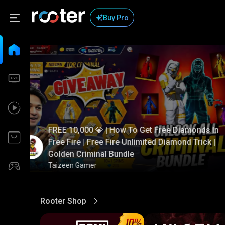
Buy Pro
FREE 10,000 💎 | How To Get Free Diamonds In
Free Fire | Free Fire Unlimited Diamond Trick |
Golden Criminal Bundle
Taizeen Gamer
Rooter Shop
View More