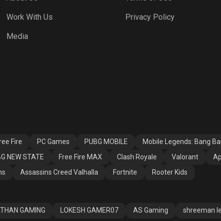
Work With Us
Privacy Policy
h Royale
Valorant
Apex Legends
Media
ssins Creed
Fortnite
Rooter Kids
alla
ee Fire
PC Games
PUBG MOBILE
Mobile Legends: Bang B
G NEW STATE
Free Fire MAX
Clash Royale
Valorant
Ap
ns
Assassins Creed Valhalla
Fortnite
Rooter Kids
THAN GAMING
LOKESH GAMER07
AS Gaming
shreeman l