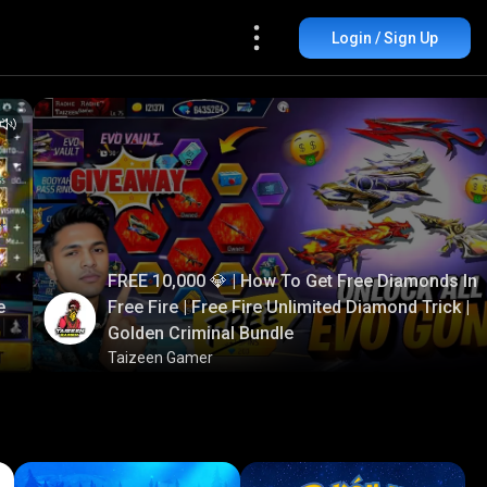
Login / Sign Up
FREE 10,000 💎 | How To Get Free Diamonds In
e
Free Fire | Free Fire Unlimited Diamond Trick |
Golden Criminal Bundle
Taizeen Gamer