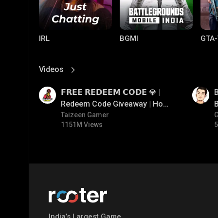
IRL
BGMI
GTA-
Videos
View More
01:17
01:35
𝗙𝗥𝗘𝗘 𝗥𝗘𝗗𝗘𝗘𝗠 𝗖𝗢𝗗𝗘 💎 |
B
Redeem Code Giveaway | How
B
To Get Free Redeem Code |
Taizeen Gamer
1151M Views
5
Free Redeem Code Today
Mobile Legends:
Parallel Mobile
Gami
Bang Bang
India’s Largest Game