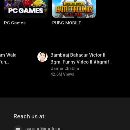
PC Games
PUBG MOBILE
01:33
am Wala
Bambaaj Bahadur Victor ll
fun
Bgmi Funny Video ll #bgmifun
mirush
#bgmitroll #bgmicomedy
Gamer ChaCha
42.6M Views
Clash of Clans
COD
Reach us at:
support@rooter.io