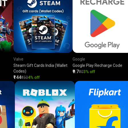
Valve
Google
Steam Gift Cards India (Wallet
Google Play Recharge Code
Codes)
₹9.7
₹10
3% off
₹144
₹150
4% off