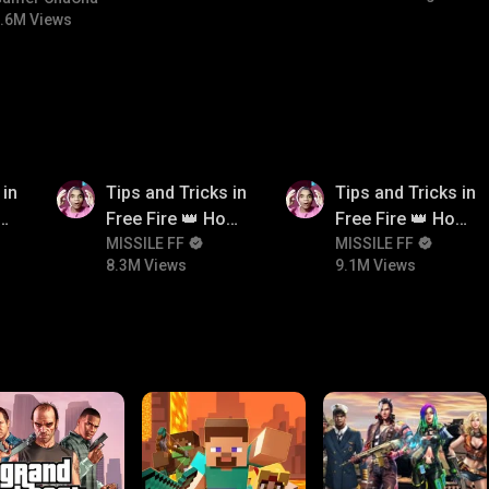
.6M Views
8.3M
9.1M
 in
Tips and Tricks in
Tips and Tricks in
ow
Free Fire 👑 How
Free Fire 👑 How
n
To Push Rank In
MISSILE FF
To Push Rank In
MISSILE FF
8.3M Views
9.1M Views
Free Fire
Free Fire