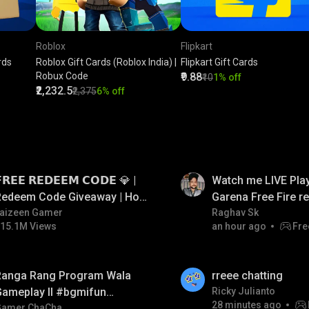
Roblox
Flipkart
rds
Roblox Gift Cards (Roblox India) |
Flipkart Gift Cards
Robux Code
₹9.88
₹10
1% off
₹2,232.5
₹2,375
6% off
LIVE
𝗥𝗘𝗘 𝗥𝗘𝗗𝗘𝗘𝗠 𝗖𝗢𝗗𝗘 💎 |
Watch me LIVE Play
Redeem Code Giveaway | How
Garena Free Fire 
o Get Free Redeem Code |
aizeen Gamer
code giveaway an
Raghav Sk
15.1M Views
an hour ago
Fre
Free Redeem Code Today
💎💎💎💎💎 giveaw
LIVE
Ranga Rang Program Wala
rreee chatting
Gameplay ll #bgmifun
Ricky Julianto
28 minutes ago
#bgmicomedy #bgmirush
Gamer ChaCha