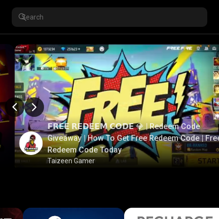
𝗙𝗥𝗘𝗘 𝗥𝗘𝗗𝗘𝗘𝗠 𝗖𝗢𝗗𝗘 💎 | Redeem Code
Giveaway | How To Get Free Redeem Code | Fre
Redeem Code Today
Taizeen Gamer