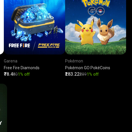
Garena
Pokémon
Free Fire Diamonds
Pokémon GO PokéCoins
₹78.4
₹283.22
₹80
1% off
₹289
1% off