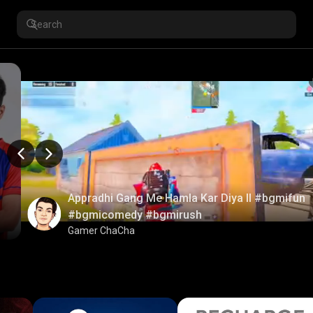
Appradhi Gang Me Hamla Kar Diya ll #bgmifun
#bgmicomedy #bgmirush
Gamer ChaCha