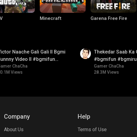
V
Minecraft
Garena Free Fire
01:26
ictor Naache Gali Gali ll Bgmi
Thekedar Saab Ka 
unnny Video ll #bgmifun
#bgmifun #bgmiru
#bgmicomedy #bgmitroll
Gamer ChaCha
#bgmitroll
Gamer ChaCha
0.1M Views
28.3M Views
ng World
Palworld
CODM Warzone
Company
Help
About Us
Terms of Use