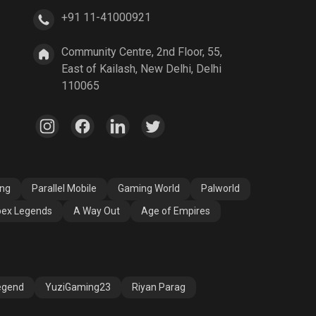
+91 11-41000921
A Way Out
Age of Empires
Community Centre, 2nd Floor, 55,
East of Kailash, New Delhi, Delhi
110065
ang
Parallel Mobile
Gaming World
Palworld
ex Legends
A Way Out
Age of Empires
egend
YuziGaming23
Riyan Parag