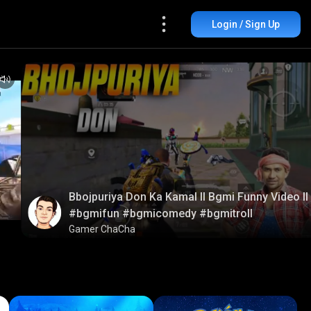
Login / Sign Up
Bbojpuriya Don Ka Kamal ll Bgmi Funny Video ll
#bgmifun #bgmicomedy #bgmitroll
Gamer ChaCha