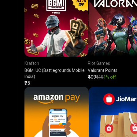
Krafton
Riot Games
BGMI UC (Battlegrounds Mobile
Valorant Points
India)
₹409
₹415
1% off
₹75