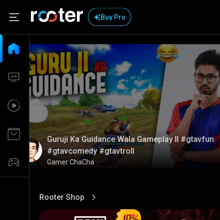
Buy Pro
Guruji Ka Guidance Wala Gameplay ll #gtavfun
#gtavcomedy #gtavtroll
Gamer ChaCha
Rooter Shop
View More