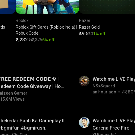
Roblox
Razer
rds
Roblox Gift Cards (Roblox India) |
Razer Gold
Robux Code
₹49.5
₹50
1% off
₹2,232.5
₹2,375
6% off
LIVE
𝗥𝗘𝗘 𝗥𝗘𝗗𝗘𝗘𝗠 𝗖𝗢𝗗𝗘 💎 |
Watch me LIVE Pla
Redeem Code Giveaway | How
NSxSquard
an hour ago
BG
o Get Free Redeem Code |
aizeen Gamer
15.8M Views
Free Redeem Code Today
LIVE
hekedar Saab Ka Gameplay ll
Watch me LIVE Play
#bgmifun #bgmirush
Garena Free Fire
Gamer ChaCha
Yt Kannada1