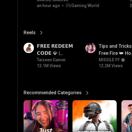
RIVALS • MOST WANTED |
#
an hour ago
Gaming World
2
NON-STOP RACING! 🏎️💨
Reels
View More
13.1M
12.2M
𝗙𝗥𝗘𝗘 𝗥𝗘𝗗𝗘𝗘𝗠
Tips and Tricks
𝗖𝗢𝗗𝗘 💎 |
Free Fire 👑 H
Redeem Code
Taizeen Gamer
To Push Rank I
MISSILE FF
13.1M Views
12.2M Views
Giveaway | How
Free Fire
To Get Free
Redeem Code |
Free Redeem
Recommended Categories
View More
Code Today