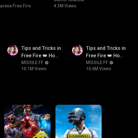
#bgmitroll #bgmicomedy
arena Free Fire
4.3M Views
10.1M
10.6M
Tips and Tricks in
Tips and Tricks in
Free Fire 👑 How
Free Fire 👑 How
To Push Rank In
MISSILE FF
To Push Rank In
MISSILE FF
10.1M Views
10.6M Views
Free Fire
Free Fire