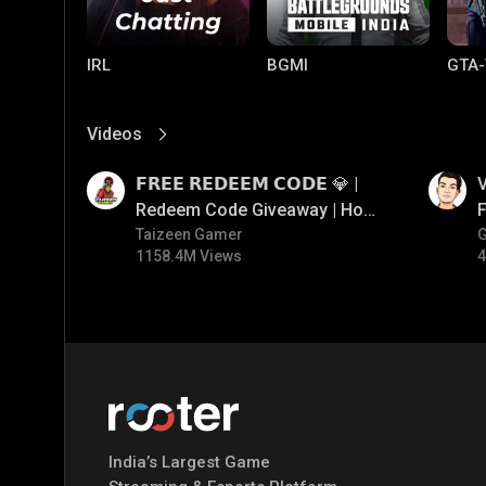
IRL
BGMI
GTA-
Videos
View More
01:17
01:34
𝗙𝗥𝗘𝗘 𝗥𝗘𝗗𝗘𝗘𝗠 𝗖𝗢𝗗𝗘 💎 |
V
Redeem Code Giveaway | How
F
To Get Free Redeem Code |
Taizeen Gamer
1158.4M Views
4
Free Redeem Code Today
Mobile Legends:
Parallel Mobile
Gami
Bang Bang
India’s Largest Game