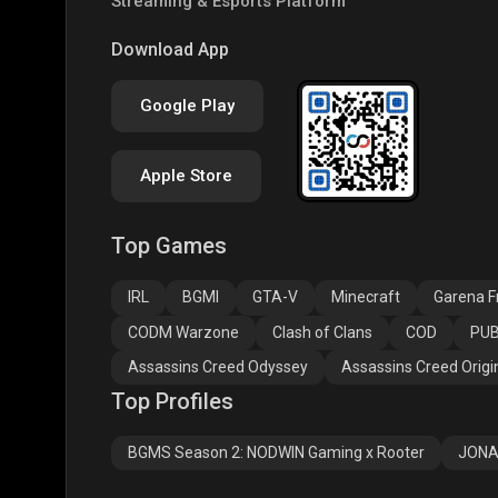
Streaming & Esports Platform
PUBG NEW STATE
Free Fire MAX
Clas
Download App
Google Play
Apple Store
Top Games
Assassins Creed
Assassins Creed
Assa
Odyssey
Origins
Valh
IRL
BGMI
GTA-V
Minecraft
Garena Fr
CODM Warzone
Clash of Clans
COD
PUB
Assassins Creed Odyssey
Assassins Creed Origi
Top Profiles
BGMS Season 2: NODWIN Gaming x Rooter
JONA