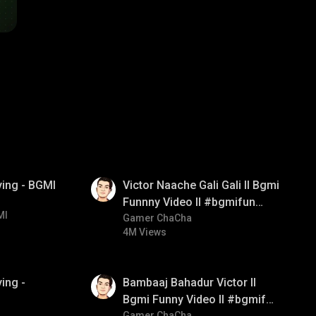
01:34
ying - BGMI
Victor Naache Gali Gali ll Bgmi
Funnny Video ll #bgmifun
MI
#bgmicomedy #bgmitroll
Gamer ChaCha
4M Views
01:33
ing -
Bambaaj Bahadur Victor ll
Bgmi Funny Video ll #bgmifun
Gamer ChaCha