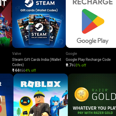
Valve
Google
Steam Gift Cards India (Wallet
Google Play Recharge Code
Codes)
₹9.7
₹10
3% off
₹144
₹150
4% off