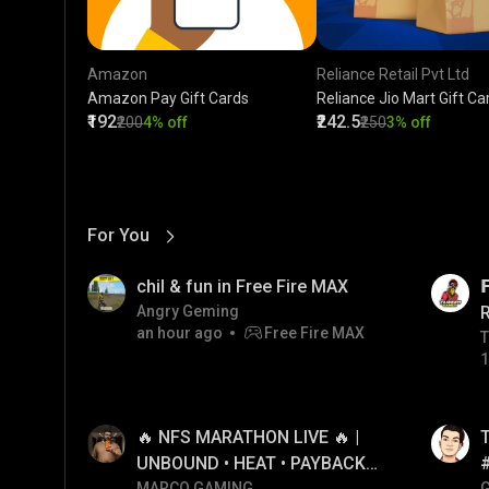
Amazon
Reliance Retail Pvt Ltd
Amazon Pay Gift Cards
Reliance Jio Mart Gift Ca
₹192
₹242.5
₹200
4% off
₹250
3% off
For You
View More
01:17
LIVE
chil & fun in Free Fire MAX

Angry Geming
an hour ago
Free Fire MAX
T
T
1
01:26
LIVE
🔥 NFS MARATHON LIVE 🔥 |
T
UNBOUND • HEAT • PAYBACK •
MARCO GAMING