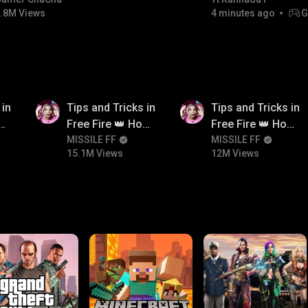
bgmitroll
.8M Views
4 minutes ago
G
15.1M
12M
 in
Tips and Tricks in
Tips and Tricks in
ow
Free Fire 👑 How
Free Fire 👑 How
n
To Push Rank In
MISSILE FF
To Push Rank In
MISSILE FF
15.1M Views
12M Views
Free Fire
Free Fire