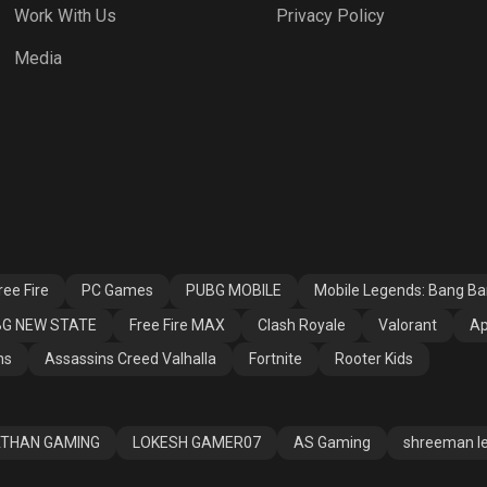
Work With Us
Privacy Policy
h Royale
Valorant
Apex Legends
Media
ssins Creed
Fortnite
Rooter Kids
alla
ee Fire
PC Games
PUBG MOBILE
Mobile Legends: Bang B
G NEW STATE
Free Fire MAX
Clash Royale
Valorant
Ap
ns
Assassins Creed Valhalla
Fortnite
Rooter Kids
THAN GAMING
LOKESH GAMER07
AS Gaming
shreeman l