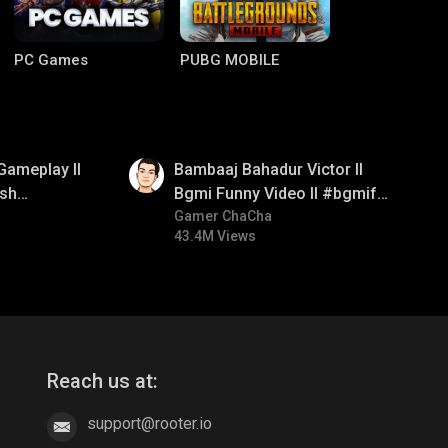
PC Games
PUBG MOBILE
01:33
Gameplay ll
Bambaaj Bahadur Victor ll
sh
Bgmi Funny Video ll #bgmifun
#bgmitroll #bgmicomedy
Gamer ChaCha
43.4M Views
Clash of Clans
COD
Reach us at:
support@rooter.io