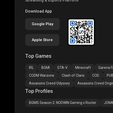
Streaming & Esports Platform
PUBG NEW STATE
Free Fire MAX
Clas
Download App
Google Play
Apple Store
Top Games
Assassins Creed
Assassins Creed
Assa
Odyssey
Origins
Valh
IRL
BGMI
GTA-V
Minecraft
Garena Fr
CODM Warzone
Clash of Clans
COD
PUB
Assassins Creed Odyssey
Assassins Creed Origi
Top Profiles
BGMS Season 2: NODWIN Gaming x Rooter
JONA