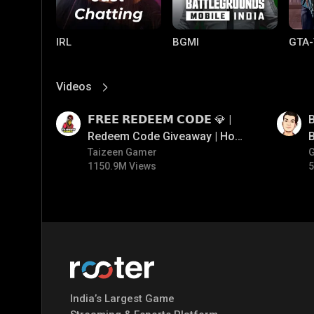
IRL
BGMI
GTA-
Videos
View More
01:17
01:35
𝗙𝗥𝗘𝗘 𝗥𝗘𝗗𝗘𝗘𝗠 𝗖𝗢𝗗𝗘 💎 |
B
Redeem Code Giveaway | How
B
To Get Free Redeem Code |
Taizeen Gamer
1150.9M Views
5
Free Redeem Code Today
Mobile Legends:
Parallel Mobile
Gami
Bang Bang
India’s Largest Game