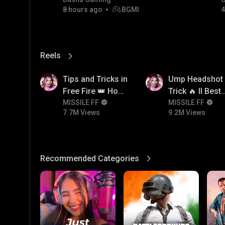
8 hours ago
BGMI
4
Reels
View More
7.7M
9.2M
Tips and Tricks in
Ump Headshot
Free Fire 👑 How
Trick 🔥 ll Best
To Push Rank In
MISSILE FF
Character
MISSILE FF
7.7M Views
9.2M Views
Free Fire
Combination F
Ump 🤯
Recommended Categories
View More