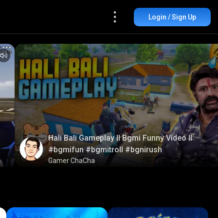
Login / Sign Up
Hali Bali Gameplay ll Bgmi Funny Video ll
#bgmifun #bgmitroll #bgnirush
Gamer ChaCha