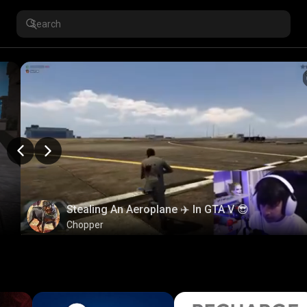
Stealing An Aeroplane ✈️ In GTA V 😎
Chopper