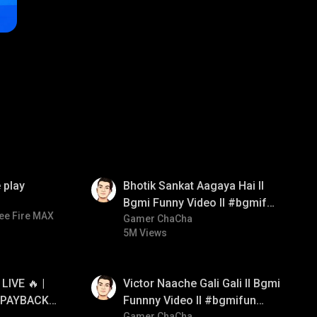
01:35
 play
Bhotik Sankat Aagaya Hai ll
Bgmi Funny Video ll #bgmifun
ee Fire MAX
#bgmicomedy #bgmitroll
Gamer ChaCha
5M Views
01:34
IVE 🔥 |
Victor Naache Gali Gali ll Bgmi
 PAYBACK •
Funnny Video ll #bgmifun
Gamer ChaCha