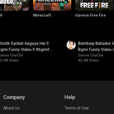
V
Minecraft
Garena Free Fire
01:33
hotik Sankat Aagaya Hai ll
Bambaaj Bahadur Vi
gmi Funny Video ll #bgmifun
Bgmi Funny Video 
#bgmicomedy #bgmitroll
Gamer ChaCha
#bgmitroll #bgmi
Gamer ChaCha
0.3M Views
42.6M Views
ng World
Palworld
CODM Warzone
Company
Help
About Us
Terms of Use