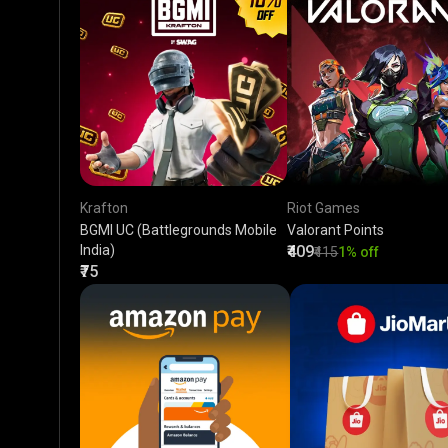
Krafton
Riot Games
BGMI UC (Battlegrounds Mobile
Valorant Points
India)
₹409
₹415
1% off
₹75