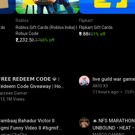
Roblox
Flipkart
rds
Roblox Gift Cards (Roblox India) |
Flipkart Gift Cards
Robux Code
₹9.88
₹10
1% off
₹2,232.5
₹2,375
6% off
LIVE
𝗥𝗘𝗘 𝗥𝗘𝗗𝗘𝗘𝗠 𝗖𝗢𝗗𝗘 💎 |
live guild war game
Redeem Code Giveaway | How
AKIO X3
11 hours ago
Fr
o Get Free Redeem Code |
aizeen Gamer
15.1M Views
Free Redeem Code Today
LIVE
ambaaj Bahadur Victor ll
🔥 NFS MARATHON L
gmi Funny Video ll #bgmifun
UNBOUND • HEAT •
Gamer ChaCha
MARCO GAMING