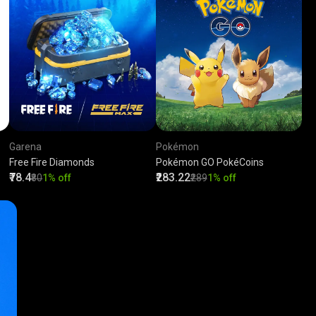
Garena
Pokémon
Free Fire Diamonds
Pokémon GO PokéCoins
₹78.4
₹283.22
₹80
1% off
₹289
1% off