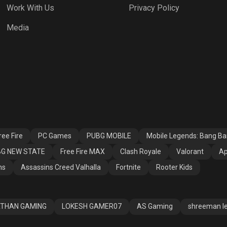
Work With Us
Privacy Policy
h Royale
Valorant
Apex Legends
Media
ssins Creed
Fortnite
Rooter Kids
alla
ee Fire
PC Games
PUBG MOBILE
Mobile Legends: Bang B
G NEW STATE
Free Fire MAX
Clash Royale
Valorant
Ap
ns
Assassins Creed Valhalla
Fortnite
Rooter Kids
THAN GAMING
LOKESH GAMER07
AS Gaming
shreeman l