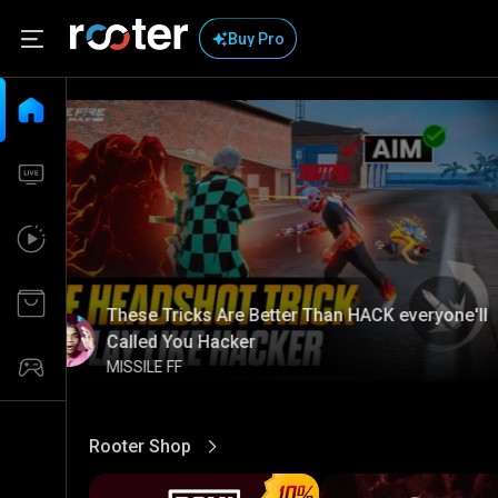
Buy Pro
These Tricks Are Better Than HACK everyone'll
Called You Hacker
MISSILE FF
Rooter Shop
View More