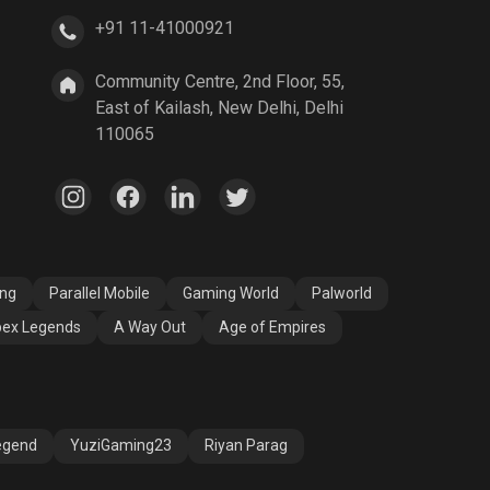
+91 11-41000921
A Way Out
Age of Empires
Community Centre, 2nd Floor, 55,
East of Kailash, New Delhi, Delhi
110065
ang
Parallel Mobile
Gaming World
Palworld
ex Legends
A Way Out
Age of Empires
egend
YuziGaming23
Riyan Parag