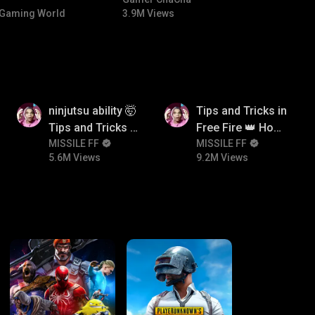
NTED |
#bgmicomedy #bgmitroll
Gaming World
3.9M Views
 🏎️💨
5.6M
9.2M
ninjutsu ability 🤯
Tips and Tricks in
Tips and Tricks in
Free Fire 👑 How
Free Fire 👑 How
MISSILE FF
To Push Rank In
MISSILE FF
5.6M Views
9.2M Views
To Push Rank In
Free Fire
Free Fire