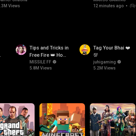
#bgmitroll #bgmicomedy
RIVALS • MOST WA
.3M Views
12 minutes ago
NON-STOP RACING!
5.8M
5.2M
Tips and Tricks in
Tag Your Bhai ❤️
Free Fire 👑 How
💯
To Push Rank In
MISSILE FF
juhigaming
5.8M Views
5.2M Views
or
Free Fire