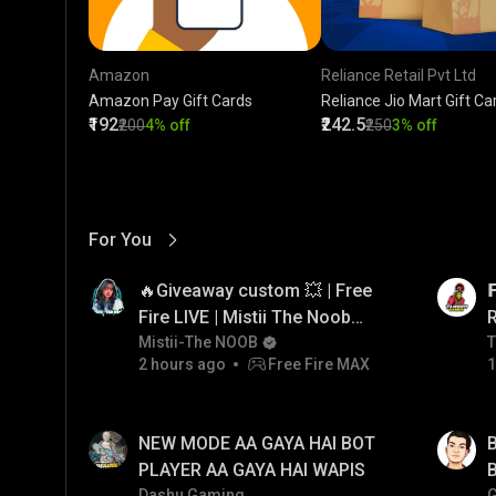
Amazon
Reliance Retail Pvt Ltd
Amazon Pay Gift Cards
Reliance Jio Mart Gift Ca
₹192
₹242.5
₹200
4% off
₹250
3% off
For You
View More
01:17
LIVE
🔥Giveaway custom 💥 | Free

Fire LIVE | Mistii The Noob
#freefirelive #giveaway
Mistii-The NOOB
T
T
2 hours ago
Free Fire MAX
1
#girlgamer
01:33
LIVE
NEW MODE AA GAYA HAI BOT
B
PLAYER AA GAYA HAI WAPIS
B
Dashu Gaming