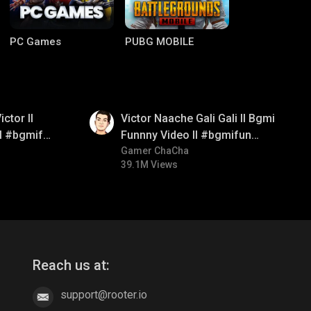
PC Games
PUBG MOBILE
01:34
ctor ll
Victor Naache Gali Gali ll Bgmi
ll #bgmifun
Funnny Video ll #bgmifun
comedy
#bgmicomedy #bgmitroll
Gamer ChaCha
39.1M Views
Clash of Clans
COD
Reach us at:
support@rooter.io