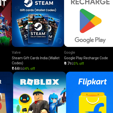
Valve
Google
Steam Gift Cards India (Wallet
Google Play Recharge Code
Codes)
₹9.7
₹10
3% off
₹144
₹150
4% off