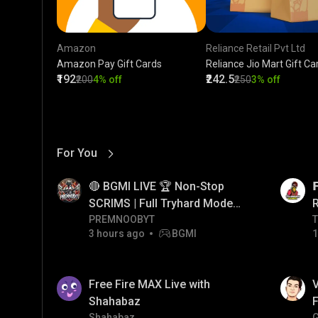
Amazon
Reliance Retail Pvt Ltd
Amazon Pay Gift Cards
Reliance Jio Mart Gift Ca
₹192
₹242.5
₹200
4% off
₹250
3% off
For You
View More
01:17
LIVE
🔴 BGMI LIVE 🏆 Non-Stop

SCRIMS | Full Tryhard Mode
On! #bgmi #PRMNOOBYT
PREMNOOBYT
T
T
3 hours ago
BGMI
1
01:34
LIVE
Free Fire MAX Live with
V
Shahabaz
F
Shahabaz