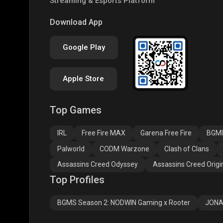
Streaming & Esports Platform
COD
PUBG NEW STATE
Clas
Download App
Google Play
Apple Store
Top Games
Assassins Creed
Assassins Creed
Assa
Odyssey
Origins
Valh
IRL
Free Fire MAX
Garena Free Fire
BGMI
Palworld
CODM Warzone
Clash of Clans
Assassins Creed Odyssey
Assassins Creed Origi
Top Profiles
BGMS Season 2: NODWIN Gaming x Rooter
JONA