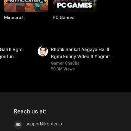
Minecraft
PC Games
01:35
Gali ll Bgmi
Bhotik Sankat Aagaya Hai ll
gmifun
Bgmi Funny Video ll #bgmifun
itroll
#bgmicomedy #bgmitroll
Gamer ChaCha
50.3M Views
CODM Warzone
Clash of Clans
Reach us at:
support@rooter.io