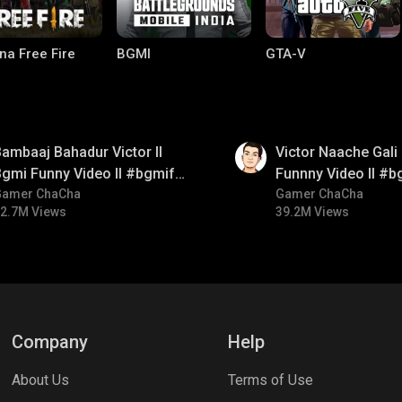
na Free Fire
BGMI
GTA-V
01:34
ambaaj Bahadur Victor ll
Victor Naache Gali 
gmi Funny Video ll #bgmifun
Funnny Video ll #b
#bgmitroll #bgmicomedy
Gamer ChaCha
#bgmicomedy #bgm
Gamer ChaCha
2.7M Views
39.2M Views
lel Mobile
Gaming World
Palworld
Company
Help
About Us
Terms of Use