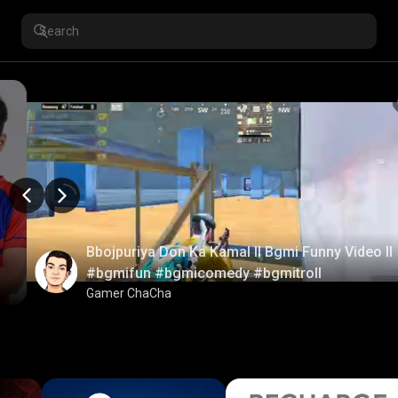
Bbojpuriya Don Ka Kamal ll Bgmi Funny Video ll
#bgmifun #bgmicomedy #bgmitroll
Gamer ChaCha