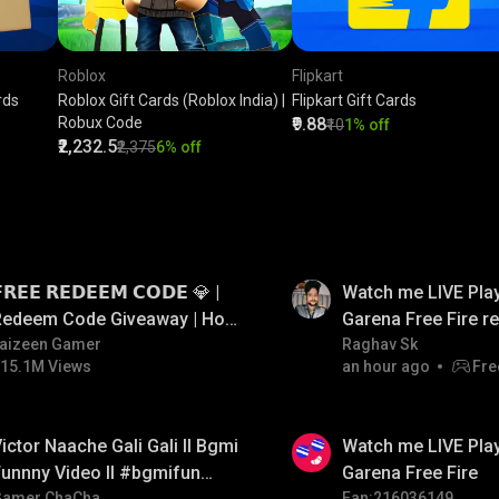
Roblox
Flipkart
rds
Roblox Gift Cards (Roblox India) |
Flipkart Gift Cards
Robux Code
₹9.88
₹10
1% off
₹2,232.5
₹2,375
6% off
LIVE
𝗥𝗘𝗘 𝗥𝗘𝗗𝗘𝗘𝗠 𝗖𝗢𝗗𝗘 💎 |
Watch me LIVE Play
Redeem Code Giveaway | How
Garena Free Fire 
o Get Free Redeem Code |
aizeen Gamer
code giveaway an
Raghav Sk
15.1M Views
an hour ago
Fre
Free Redeem Code Today
💎💎💎💎💎 giveaw
LIVE
ictor Naache Gali Gali ll Bgmi
Watch me LIVE Play
unnny Video ll #bgmifun
Garena Free Fire
Gamer ChaCha
Fan:216036149