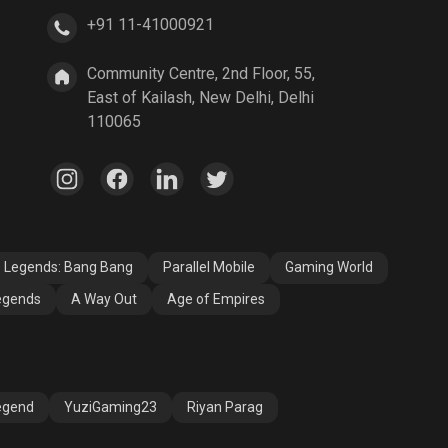
+91 11-41000921
A Way Out
Age of Empires
Community Centre, 2nd Floor, 55,
East of Kailash, New Delhi, Delhi
110065
e Legends: Bang Bang
Parallel Mobile
Gaming World
egends
A Way Out
Age of Empires
egend
YuziGaming23
Riyan Parag