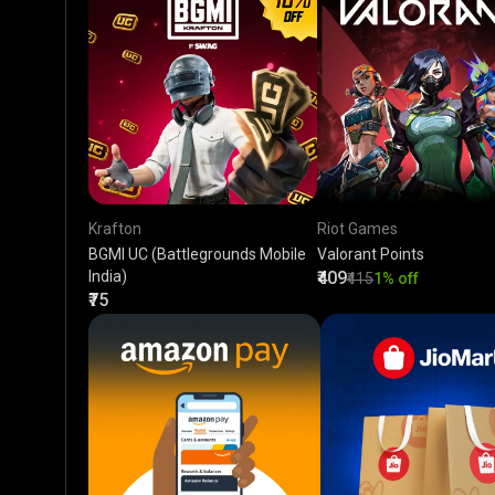
Krafton
Riot Games
BGMI UC (Battlegrounds Mobile
Valorant Points
India)
₹409
₹415
1% off
₹75