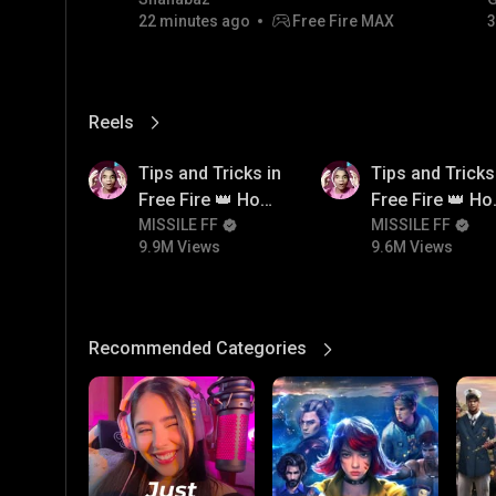
22 minutes ago
Free Fire MAX
3
Reels
View More
9.9M
9.6M
Tips and Tricks in
Tips and Tricks
Free Fire 👑 How
Free Fire 👑 H
To Push Rank In
MISSILE FF
To Push Rank I
MISSILE FF
9.9M Views
9.6M Views
Free Fire
Free Fire
Recommended Categories
View More