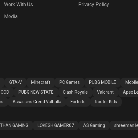
Work With Us
Privacy Policy
h Royale
Valorant
Apex Legends
Media
ssins Creed
Fortnite
Rooter Kids
alla
GTA-V
Minecraft
PC Games
PUBG MOBILE
Mobil
COD
PUBG NEW STATE
Clash Royale
Valorant
Apex L
ns
Assassins Creed Valhalla
Fortnite
Rooter Kids
THAN GAMING
LOKESH GAMER07
AS Gaming
shreeman l