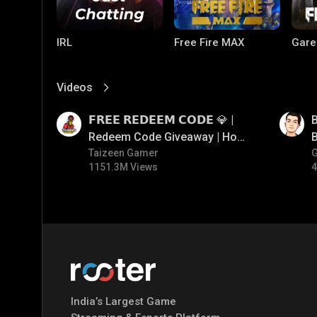
IRL
Free Fire MAX
Gare
Videos
View More
01:17
01:33
𝗙𝗥𝗘𝗘 𝗥𝗘𝗗𝗘𝗘𝗠 𝗖𝗢𝗗𝗘 💎 |
B
Redeem Code Giveaway | How
B
To Get Free Redeem Code |
Taizeen Gamer
1151.3M Views
4
Free Redeem Code Today
PUBG MOBILE
Mobile Legends:
Paral
Bang Bang
India’s Largest Game