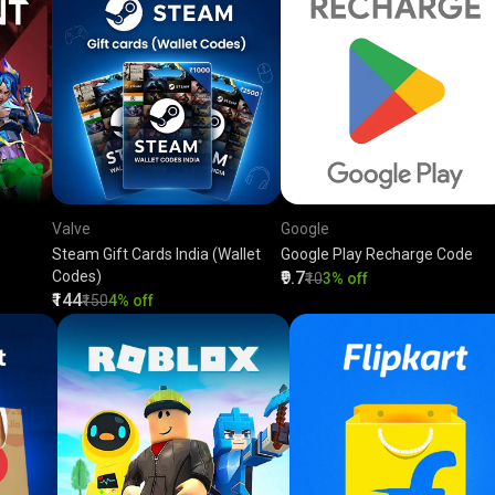
Valve
Google
Steam Gift Cards India (Wallet
Google Play Recharge Code
Codes)
₹9.7
₹10
3% off
₹144
₹150
4% off