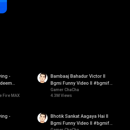
01:33
ing -
Bambaaj Bahadur Victor ll
redeem
Bgmi Funny Video ll #bgmifun
d diamond
#bgmitroll #bgmicomedy
Gamer ChaCha
e Fire MAX
4.3M Views
ay
01:35
ing -
Bhotik Sankat Aagaya Hai ll
Bgmi Funny Video ll #bgmifun
Gamer ChaCha