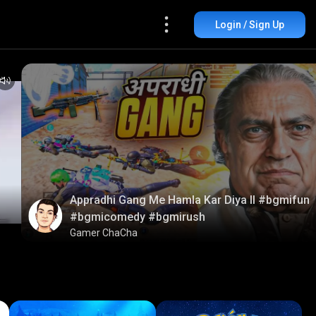
Login / Sign Up
Appradhi Gang Me Hamla Kar Diya ll #bgmifun
#bgmicomedy #bgmirush
Gamer ChaCha