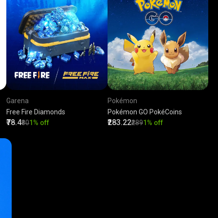
Garena
Pokémon
Free Fire Diamonds
Pokémon GO PokéCoins
₹78.4
₹283.22
₹80
1% off
₹289
1% off