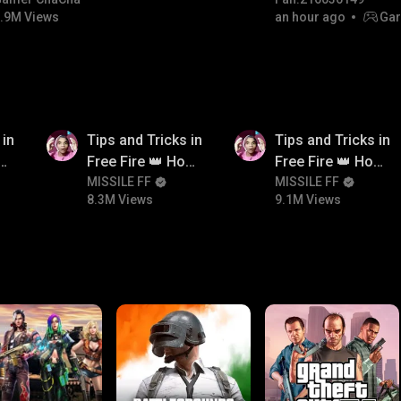
#bgmicomedy #bgmitroll
.9M Views
an hour ago
Gar
8.3M
9.1M
 in
Tips and Tricks in
Tips and Tricks in
ow
Free Fire 👑 How
Free Fire 👑 How
n
To Push Rank In
MISSILE FF
To Push Rank In
MISSILE FF
8.3M Views
9.1M Views
Free Fire
Free Fire