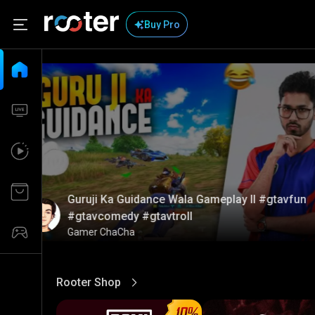
Buy Pro
Guruji Ka Guidance Wala Gameplay ll #gtavfun
#gtavcomedy #gtavtroll
Gamer ChaCha
Rooter Shop
View More