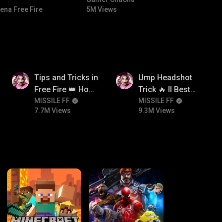
#bgmicomedy #bgmitroll
ena Free Fire
5M Views
7.7M
9.3M
Tips and Tricks in
Ump Headshot
Free Fire 👑 How
Trick 🔥 ll Best
To Push Rank In
MISSILE FF
Character
MISSILE FF
7.7M Views
9.3M Views
Free Fire
Combination For
Ump 🤯