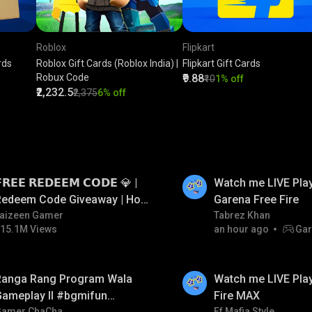
Roblox
Flipkart
rds
Roblox Gift Cards (Roblox India) |
Flipkart Gift Cards
Robux Code
₹9.88
₹10
1% off
₹2,232.5
₹2,375
6% off
LIVE
𝗥𝗘𝗘 𝗥𝗘𝗗𝗘𝗘𝗠 𝗖𝗢𝗗𝗘 💎 |
Watch me LIVE Play
Redeem Code Giveaway | How
Garena Free Fire
o Get Free Redeem Code |
aizeen Gamer
Tabrez Khan
15.1M Views
an hour ago
Gar
Free Redeem Code Today
LIVE
Ranga Rang Program Wala
Watch me LIVE Play
Gameplay ll #bgmifun
Fire MAX
Gamer ChaCha
Ff Mafia Style