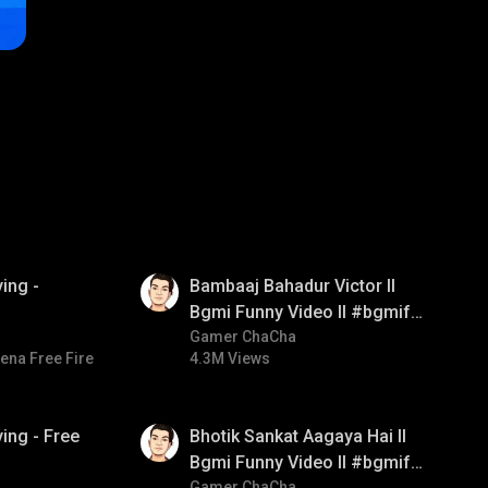
01:33
ing -
Bambaaj Bahadur Victor ll
Bgmi Funny Video ll #bgmifun
#bgmitroll #bgmicomedy
Gamer ChaCha
ena Free Fire
4.3M Views
01:35
ing - Free
Bhotik Sankat Aagaya Hai ll
Bgmi Funny Video ll #bgmifun
Gamer ChaCha