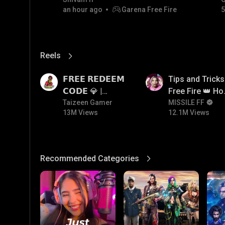
an hour ago
Garena Free Fire
5
Reels
View More
13M
12.1M
𝗙𝗥𝗘𝗘 𝗥𝗘𝗗𝗘𝗘𝗠
Tips and Tricks
𝗖𝗢𝗗𝗘 💎 |
Free Fire 👑 H
Redeem Code
Taizeen Gamer
To Push Rank I
MISSILE FF
13M Views
12.1M Views
Giveaway | How
Free Fire
To Get Free
Redeem Code |
Free Redeem
Recommended Categories
View More
Code Today