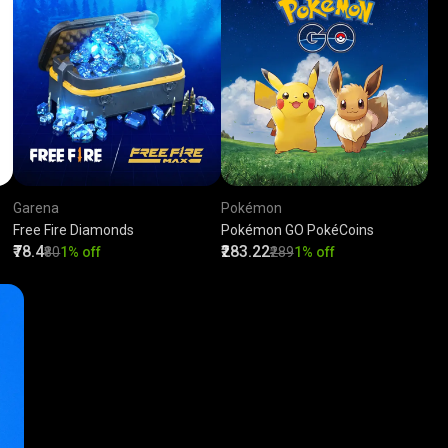
Garena
Pokémon
Free Fire Diamonds
Pokémon GO PokéCoins
₹78.4
₹283.22
₹80
1% off
₹289
1% off