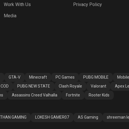
Work With Us
Privacy Policy
h Royale
Valorant
Apex Legends
Media
ssins Creed
Fortnite
Rooter Kids
alla
GTA-V
Minecraft
PC Games
PUBG MOBILE
Mobil
COD
PUBG NEW STATE
Clash Royale
Valorant
Apex L
ns
Assassins Creed Valhalla
Fortnite
Rooter Kids
THAN GAMING
LOKESH GAMER07
AS Gaming
shreeman l