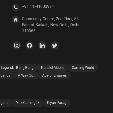
+91 11-41000921
A Way Out
Age of Empires
Community Centre, 2nd Floor, 55,
East of Kailash, New Delhi, Delhi
110065
e Legends: Bang Bang
Parallel Mobile
Gaming World
egends
A Way Out
Age of Empires
egend
YuziGaming23
Riyan Parag