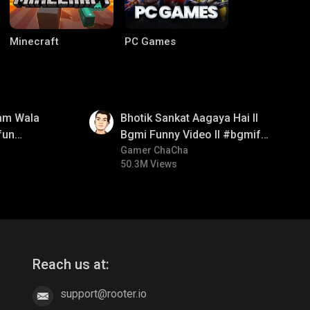
Minecraft
PC Games
01:35
am Wala
Bhotik Sankat Aagaya Hai ll
fun
Bgmi Funny Video ll #bgmifun
mirush
#bgmicomedy #bgmitroll
Gamer ChaCha
50.3M Views
CODM Warzone
Clash of Clans
Reach us at:
support@rooter.io