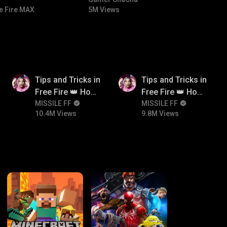
#bgmicomedy #bgmitroll
e Fire MAX
5M Views
10.4M
9.8M
Tips and Tricks in
Tips and Tricks in
Free Fire 👑 How
Free Fire 👑 How
To Push Rank In
MISSILE FF
To Push Rank In
MISSILE FF
10.4M Views
9.8M Views
Free Fire
Free Fire