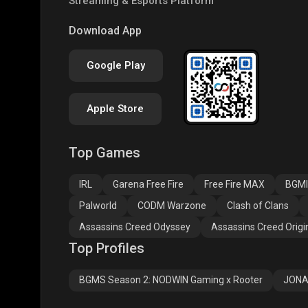
Streaming & Esports Platform
COD
PUBG NEW STATE
Clas
Download App
Google Play
Apple Store
Top Games
Assassins Creed
Assassins Creed
Assa
Odyssey
Origins
Valh
IRL
Garena Free Fire
Free Fire MAX
BGMI
Palworld
CODM Warzone
Clash of Clans
Assassins Creed Odyssey
Assassins Creed Origi
Top Profiles
BGMS Season 2: NODWIN Gaming x Rooter
JONA