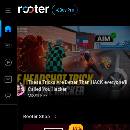
Buy Pro
These Tricks Are Better Than HACK everyone'll
Called You Hacker
MISSILE FF
Rooter Shop
View More