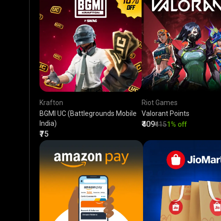
Krafton
Riot Games
BGMI UC (Battlegrounds Mobile
Valorant Points
India)
₹409
₹415
1% off
₹75