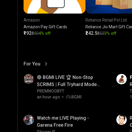
Amazon
Reliance Retail Pvt Ltd
Amazon Pay Gift Cards
Reliance Jio Mart Gift Ca
₹192
₹242.5
₹200
4% off
₹250
3% off
For You
View More
01:17
LIVE
🔴 BGMI LIVE 🏆 Non-Stop

SCRIMS | Full Tryhard Mode
On! #bgmi #PRMNOOBYT
PREMNOOBYT
T
T
an hour ago
BGMI
1
01:35
LIVE
Watch me LIVE Playing -
Garena Free Fire
Shivam ff