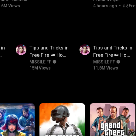
#bgmicomedy #bgmirush
.6M Views
4 hours ago
Fre
15M
11.8M
 in
Tips and Tricks in
Tips and Tricks in
ow
Free Fire 👑 How
Free Fire 👑 How
n
To Push Rank In
MISSILE FF
To Push Rank In
MISSILE FF
15M Views
11.8M Views
Free Fire
Free Fire