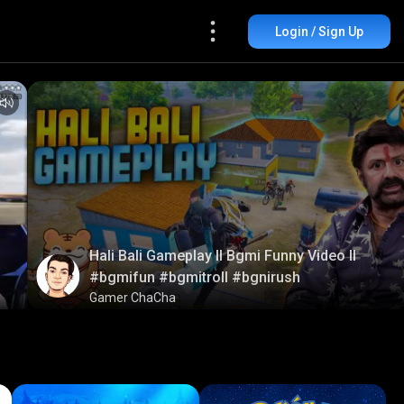
Login / Sign Up
Hali Bali Gameplay ll Bgmi Funny Video ll
#bgmifun #bgmitroll #bgnirush
Gamer ChaCha