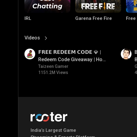
IRL
Garena Free Fire
Free
Videos
View More
01:17
01:33
𝗙𝗥𝗘𝗘 𝗥𝗘𝗗𝗘𝗘𝗠 𝗖𝗢𝗗𝗘 💎 |
B
Redeem Code Giveaway | How
B
To Get Free Redeem Code |
Taizeen Gamer
1151.2M Views
4
Free Redeem Code Today
PUBG MOBILE
Mobile Legends:
Paral
Bang Bang
India’s Largest Game