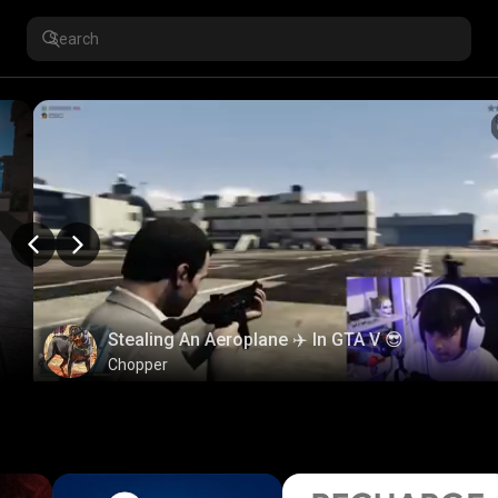
Stealing An Aeroplane ✈️ In GTA V 😎
Chopper