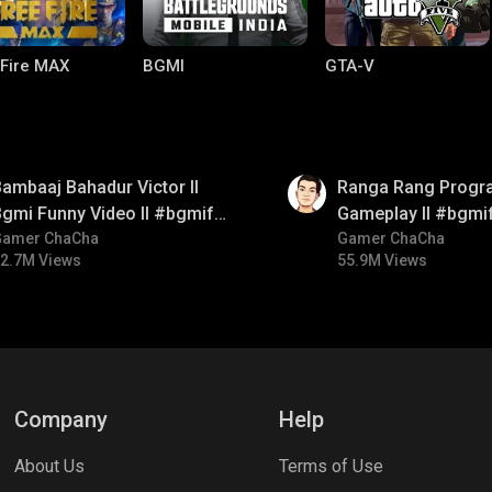
 Fire MAX
BGMI
GTA-V
01:35
ambaaj Bahadur Victor ll
Ranga Rang Progr
gmi Funny Video ll #bgmifun
Gameplay ll #bgmi
#bgmitroll #bgmicomedy
Gamer ChaCha
#bgmicomedy #bg
Gamer ChaCha
2.7M Views
55.9M Views
lel Mobile
Gaming World
Palworld
Company
Help
About Us
Terms of Use