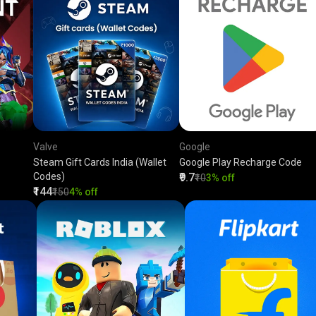
Valve
Google
Steam Gift Cards India (Wallet
Google Play Recharge Code
Codes)
₹9.7
₹10
3% off
₹144
₹150
4% off