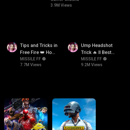
3.9M Views
7.7M
9.2M
Tips and Tricks in
Ump Headshot
Free Fire 👑 How
Trick 🔥 ll Best
To Push Rank In
MISSILE FF
Character
MISSILE FF
7.7M Views
9.2M Views
Free Fire
Combination For
Ump 🤯