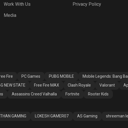
Work With Us
Privacy Policy
h Royale
Valorant
Apex Legends
Media
ssins Creed
Fortnite
Rooter Kids
alla
ee Fire
PC Games
PUBG MOBILE
Mobile Legends: Bang B
G NEW STATE
Free Fire MAX
Clash Royale
Valorant
Ap
ns
Assassins Creed Valhalla
Fortnite
Rooter Kids
THAN GAMING
LOKESH GAMER07
AS Gaming
shreeman l