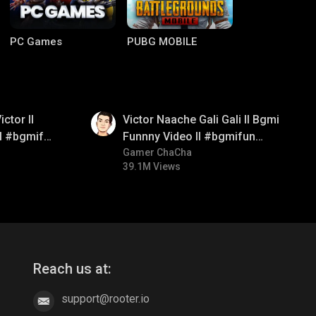
PC Games
PUBG MOBILE
01:34
ctor ll
Victor Naache Gali Gali ll Bgmi
ll #bgmifun
Funnny Video ll #bgmifun
comedy
#bgmicomedy #bgmitroll
Gamer ChaCha
39.1M Views
Clash of Clans
COD
Reach us at:
support@rooter.io