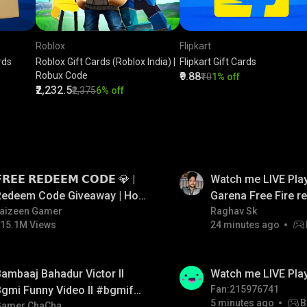
Roblox
Flipkart
rds
Roblox Gift Cards (Roblox India) |
Flipkart Gift Cards
Robux Code
₹9.88
₹10
1% off
₹2,232.5
₹2,375
6% off
LIVE
𝗥𝗘𝗘 𝗥𝗘𝗗𝗘𝗘𝗠 𝗖𝗢𝗗𝗘 💎 |
Watch me LIVE Play
Redeem Code Giveaway | How
Garena Free Fire 
o Get Free Redeem Code |
aizeen Gamer
code giveaway an
Raghav Sk
15.1M Views
24 minutes ago
Free Redeem Code Today
💎💎💎💎💎 giveaw
LIVE
ambaaj Bahadur Victor ll
Watch me LIVE Pla
gmi Funny Video ll #bgmifun
Fan:215976741
5 minutes ago
B
#bgmitroll #bgmicomedy
Gamer ChaCha