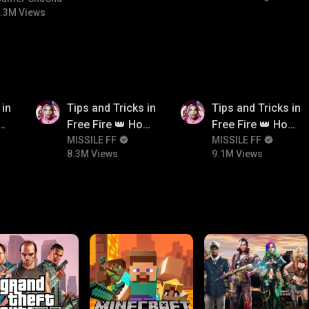
.3M Views
8.3M
9.1M
 in
Tips and Tricks in
Tips and Tricks in
ow
Free Fire 👑 How
Free Fire 👑 How
n
To Push Rank In
MISSILE FF
To Push Rank In
MISSILE FF
8.3M Views
9.1M Views
Free Fire
Free Fire