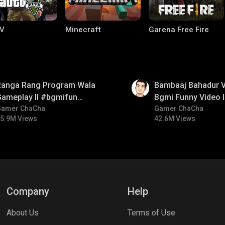
V
Minecraft
Garena Free Fire
01:33
Ranga Rang Program Wala
Bambaaj Bahadur Vi
Gameplay ll #bgmifun
Bgmi Funny Video 
#bgmicomedy #bgmirush
Gamer ChaCha
#bgmitroll #bgmi
Gamer ChaCha
5.9M Views
42.6M Views
ng World
Palworld
CODM Warzone
Company
Help
About Us
Terms of Use