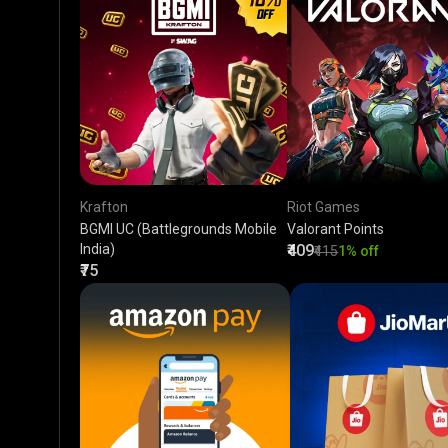
Krafton
Riot Games
BGMI UC (Battlegrounds Mobile
Valorant Points
India)
₹409
₹415
1% off
₹75