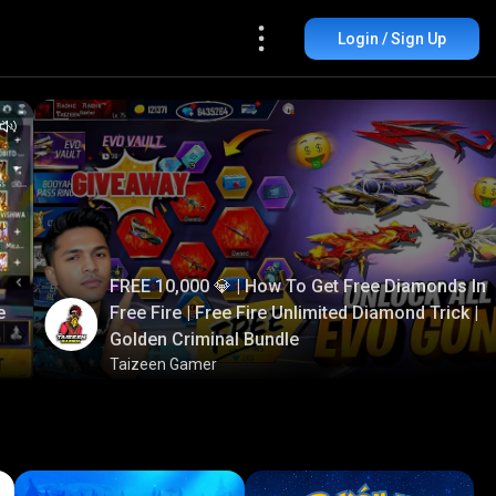
Login / Sign Up
FREE 10,000 💎 | How To Get Free Diamonds In
e
Free Fire | Free Fire Unlimited Diamond Trick |
Golden Criminal Bundle
Taizeen Gamer