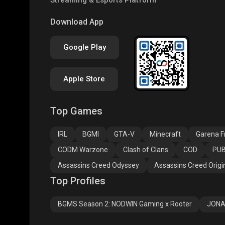
PUBG NEW STATE
Free Fire MAX
Clas
Download App
Google Play
Apple Store
Top Games
Assassins Creed
Assassins Creed
Assa
Odyssey
Origins
Valh
IRL
BGMI
GTA-V
Minecraft
Garena Fr
CODM Warzone
Clash of Clans
COD
PUB
Assassins Creed Odyssey
Assassins Creed Origi
Top Profiles
BGMS Season 2: NODWIN Gaming x Rooter
JONA