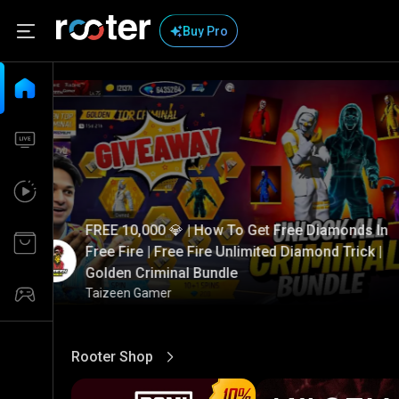
Buy Pro
FREE 10,000 💎 | How To Get Free Diamonds In
Free Fire | Free Fire Unlimited Diamond Trick |
Golden Criminal Bundle
Taizeen Gamer
Rooter Shop
View More