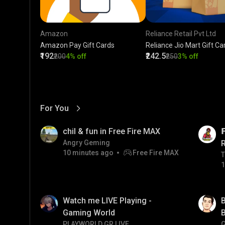
Amazon
Reliance Retail Pvt Ltd
Amazon Pay Gift Cards
Reliance Jio Mart Gift Ca
₹192
₹242.5
₹200
4% off
₹250
3% off
For You
View More
01:17
LIVE
chil & fun in Free Fire MAX

Angry Geming
10 minutes ago
Free Fire MAX
T
T
1
01:33
Watch me LIVE Playing -
B
Gaming World
B
PLAYWORLD GR LIVE