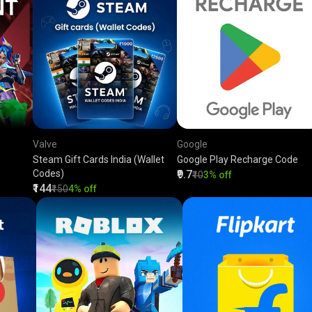
Valve
Google
Steam Gift Cards India (Wallet
Google Play Recharge Code
Codes)
₹9.7
₹10
3% off
₹144
₹150
4% off