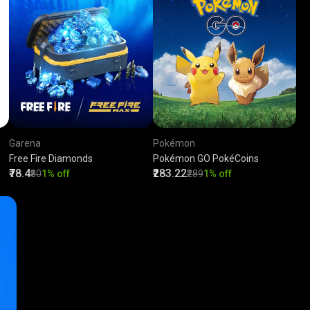
Garena
Pokémon
Free Fire Diamonds
Pokémon GO PokéCoins
₹78.4
₹283.22
₹80
1% off
₹289
1% off