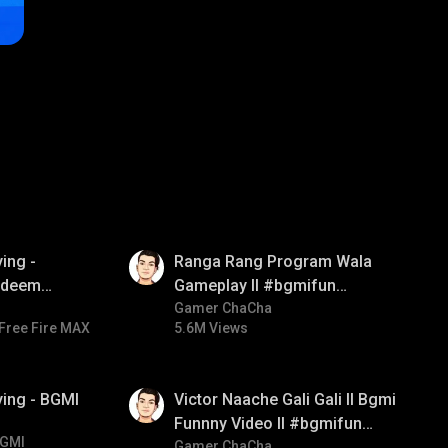
01:35
ing -
Ranga Rang Program Wala
redeem
Gameplay ll #bgmifun
d diamond
#bgmicomedy #bgmirush
Gamer ChaCha
Free Fire MAX
5.6M Views
ay
01:34
ying - BGMI
Victor Naache Gali Gali ll Bgmi
Funnny Video ll #bgmifun
GMI
#bgmicomedy #bgmitroll
Gamer ChaCha