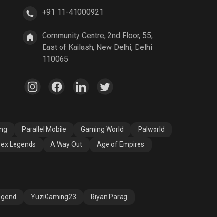
+91 11-41000921
A Way Out
Age of Empires
Community Centre, 2nd Floor, 55,
East of Kailash, New Delhi, Delhi
110065
ang
Parallel Mobile
Gaming World
Palworld
ex Legends
A Way Out
Age of Empires
egend
YuziGaming23
Riyan Parag