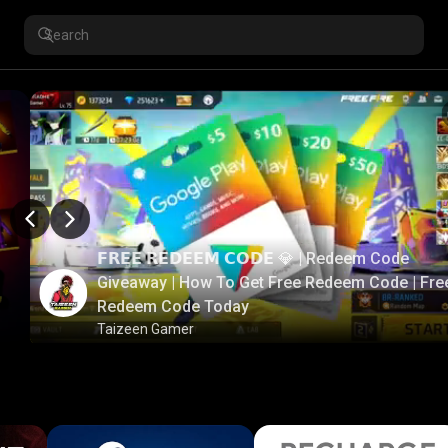
𝗙𝗥𝗘𝗘 𝗥𝗘𝗗𝗘𝗘𝗠 𝗖𝗢𝗗𝗘 💎 | Redeem Code
Giveaway | How To Get Free Redeem Code | Fre
Redeem Code Today
Taizeen Gamer