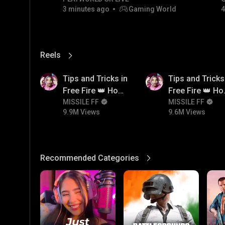
3 minutes ago
Gaming World
4
Reels
View More
9.9M
9.6M
Tips and Tricks in
Tips and Tricks
Free Fire 👑 How
Free Fire 👑 H
To Push Rank In
MISSILE FF
To Push Rank I
MISSILE FF
9.9M Views
9.6M Views
Free Fire
Free Fire
Recommended Categories
View More