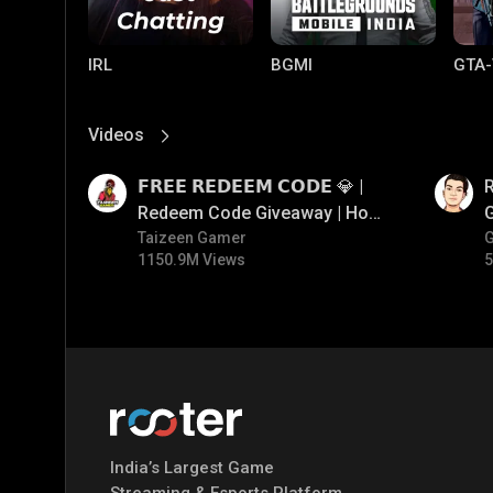
IRL
BGMI
GTA-
Videos
View More
01:17
01:35
𝗙𝗥𝗘𝗘 𝗥𝗘𝗗𝗘𝗘𝗠 𝗖𝗢𝗗𝗘 💎 |
Redeem Code Giveaway | How
To Get Free Redeem Code |
Taizeen Gamer
1150.9M Views
5
Free Redeem Code Today
Mobile Legends:
Parallel Mobile
Gami
Bang Bang
India’s Largest Game
Streaming & Esports Platform