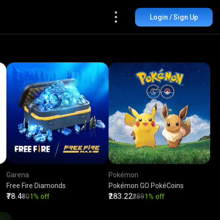
Login / Sign Up
Garena
Pokémon
Free Fire Diamonds
Pokémon GO PokéCoins
₹78.4
₹283.22
₹80
1% off
₹289
1% off