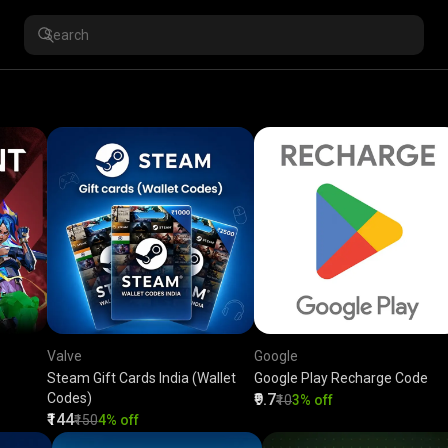
Valve
Google
Steam Gift Cards India (Wallet
Google Play Recharge Code
Codes)
₹9.7
₹10
3% off
₹144
₹150
4% off