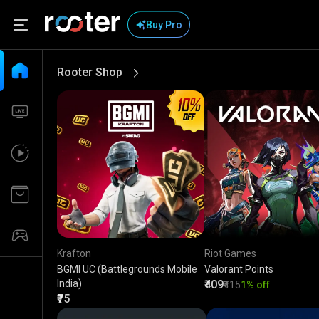
Buy Pro
Rooter Shop
View More
Krafton
Riot Games
BGMI UC (Battlegrounds Mobile
Valorant Points
India)
₹409
₹415
1% off
₹75