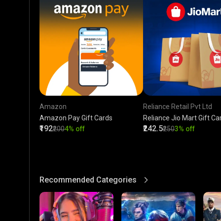
Amazon
Reliance Retail Pvt Ltd
Amazon Pay Gift Cards
Reliance Jio Mart Gift Ca
₹192
₹242.5
₹200
4% off
₹250
3% off
Recommended Categories
View More