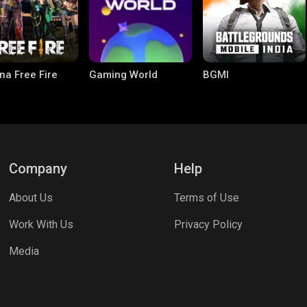
na Free Fire
Gaming World
BGMI
Company
Help
About Us
Terms of Use
le Legends:
Parallel Mobile
Palworld
Work With Us
Privacy Policy
 Bang
Media