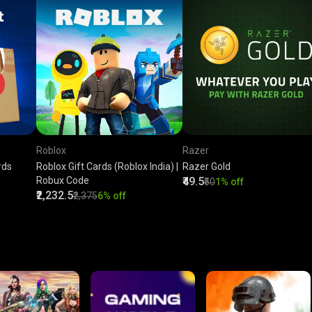
Roblox
Razer
rds
Roblox Gift Cards (Roblox India) |
Razer Gold
Robux Code
₹49.5
₹50
1% off
₹2,232.5
₹2,375
6% off