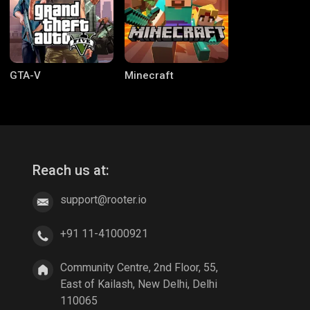
GTA-V
Minecraft
Reach us at:
support@rooter.io
CODM Warzone
Clash of Clans
+91 11-41000921
Community Centre, 2nd Floor, 55,
East of Kailash, New Delhi, Delhi
110065