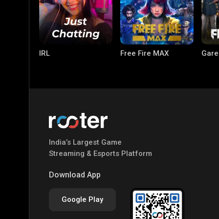
IRL
Free Fire MAX
Gare
India’s Largest Game
PC Games
PUBG MOBILE
Mobi
Streaming & Esports Platform
Bang
Download App
Google Play