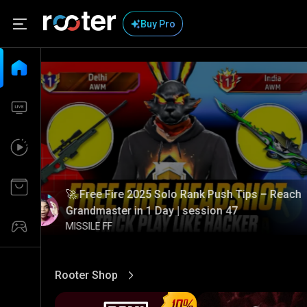
Buy Pro
🚀 Free Fire 2025 Solo Rank Push Tips – Reach
Grandmaster in 1 Day | session 47
MISSILE FF
Rooter Shop
View More