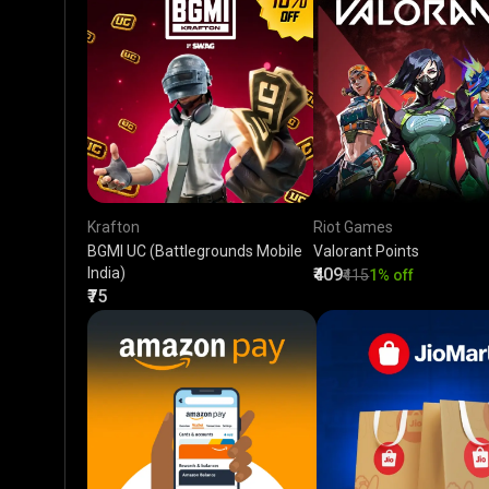
Krafton
Riot Games
BGMI UC (Battlegrounds Mobile
Valorant Points
India)
₹409
₹415
1% off
₹75