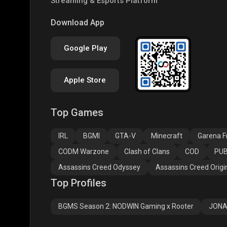
Streaming & Esports Platform
PUBG NEW STATE
Free Fire MAX
Clas
Download App
Google Play
Apple Store
Top Games
Assassins Creed
Assassins Creed
Assa
Odyssey
Origins
Valh
IRL
BGMI
GTA-V
Minecraft
Garena Fr
CODM Warzone
Clash of Clans
COD
PUB
Assassins Creed Odyssey
Assassins Creed Origi
Top Profiles
BGMS Season 2: NODWIN Gaming x Rooter
JONA