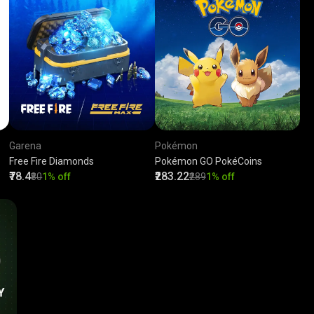
Garena
Pokémon
Free Fire Diamonds
Pokémon GO PokéCoins
₹78.4
₹283.22
₹80
1% off
₹289
1% off