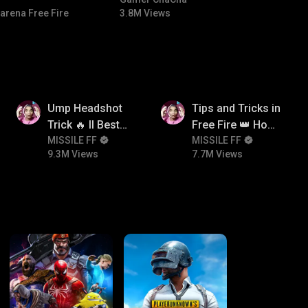
#bgmicomedy #bgmitroll
arena Free Fire
3.8M Views
9.3M
7.7M
Ump Headshot
Tips and Tricks in
Trick 🔥 ll Best
Free Fire 👑 How
Character
MISSILE FF
To Push Rank In
MISSILE FF
9.3M Views
7.7M Views
Combination For
Free Fire
Ump 🤯