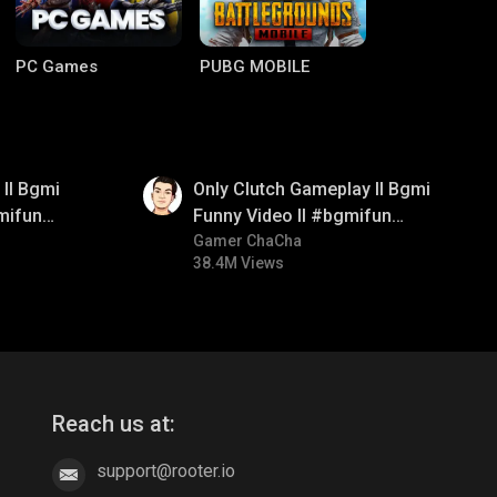
PC Games
PUBG MOBILE
01:26
ll Bgmi
Only Clutch Gameplay ll Bgmi
mifun
Funny Video ll #bgmifun
itroll
#bgmicomedy #bgmitroll
Gamer ChaCha
38.4M Views
Clash of Clans
COD
Reach us at:
support@rooter.io