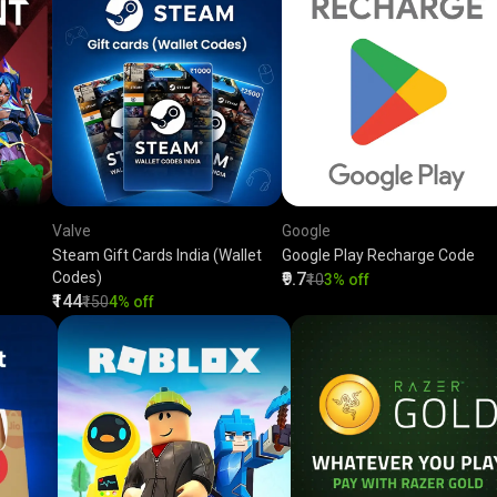
Valve
Google
Steam Gift Cards India (Wallet
Google Play Recharge Code
Codes)
₹9.7
₹10
3% off
₹144
₹150
4% off