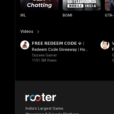
IRL
BGMI
GTA-
Videos
View More
01:17
01:34
𝗙𝗥𝗘𝗘 𝗥𝗘𝗗𝗘𝗘𝗠 𝗖𝗢𝗗𝗘 💎 |
V
Redeem Code Giveaway | How
F
To Get Free Redeem Code |
Taizeen Gamer
1151.5M Views
3
Free Redeem Code Today
Mobile Legends:
Parallel Mobile
Gami
Bang Bang
India’s Largest Game