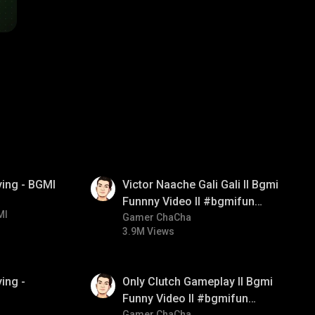
01:34
ying - BGMI
Victor Naache Gali Gali ll Bgmi
Funnny Video ll #bgmifun
MI
#bgmicomedy #bgmitroll
Gamer ChaCha
3.9M Views
01:26
ing -
Only Clutch Gameplay ll Bgmi
Funny Video ll #bgmifun
Gamer ChaCha