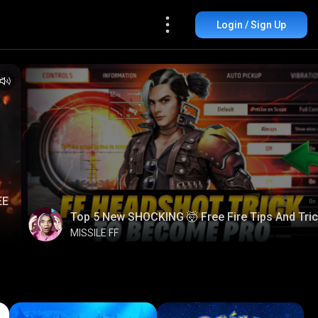
Login / Sign Up
EE
Top 5 New SHOCKING 🤯 Free Fire Tips And Tri
MISSILE FF