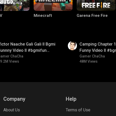
V
Minecraft
Garena Free Fire
01:38
ictor Naache Gali Gali ll Bgmi
Camping Chapter 1 
unnny Video ll #bgmifun
Funny Video ll #bg
#bgmicomedy #bgmitroll
Gamer ChaCha
#bgmicomedy #bgm
Gamer ChaCha
9.2M Views
48M Views
ng World
Palworld
CODM Warzone
Company
Help
About Us
Terms of Use