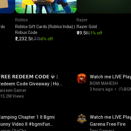
Roblox
Razer
rds
Roblox Gift Cards (Roblox India) |
Razer Gold
Robux Code
₹49.5
₹50
1% off
₹2,232.5
₹2,375
6% off
LIVE
𝗥𝗘𝗘 𝗥𝗘𝗗𝗘𝗘𝗠 𝗖𝗢𝗗𝗘 💎 |
Watch me LIVE Pla
Redeem Code Giveaway | How
BGMI MAHESH
3 hours ago
BG
o Get Free Redeem Code |
aizeen Gamer
15.2M Views
Free Redeem Code Today
amping Chapter 1 ll Bgmi
Watch me LIVE Play
unny Video ll #bgmifun
Garena Free Fire
Gamer ChaCha
Desi Gamers