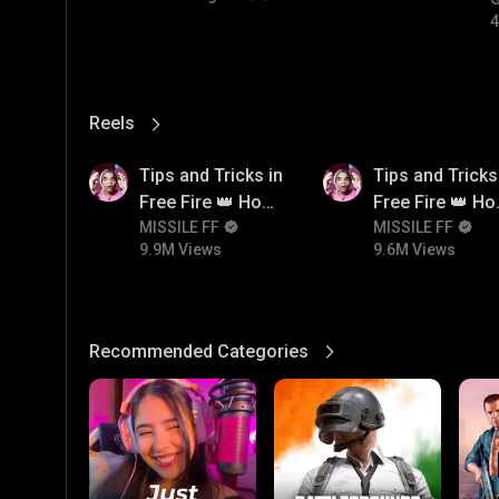
4
Reels
View More
9.9M
9.6M
Tips and Tricks in
Tips and Tricks
Free Fire 👑 How
Free Fire 👑 H
To Push Rank In
MISSILE FF
To Push Rank I
MISSILE FF
9.9M Views
9.6M Views
Free Fire
Free Fire
Recommended Categories
View More