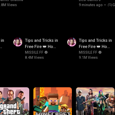
#bgmicomedy #bgmitroll
.8M Views
9 minutes ago
G
8.4M
9.1M
 in
Tips and Tricks in
Tips and Tricks in
ow
Free Fire 👑 How
Free Fire 👑 How
n
To Push Rank In
MISSILE FF
To Push Rank In
MISSILE FF
8.4M Views
9.1M Views
Free Fire
Free Fire