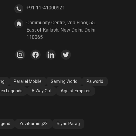
+91 11-41000921
A Way Out
Age of Empires
Community Centre, 2nd Floor, 55,
East of Kailash, New Delhi, Delhi
110065
ang
Parallel Mobile
Gaming World
Palworld
ex Legends
A Way Out
Age of Empires
egend
YuziGaming23
Riyan Parag