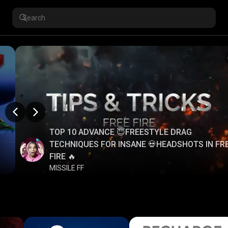
TOP 10 ADVANCE 😇FREESTYLE DRAG
TECHNIQUES FOR INSANE 💀HEADSHOTS IN FR
FIRE 🔥
MISSILE FF