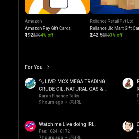
Amazon
Reliance Retail Pvt Ltd
Amazon Pay Gift Cards
Reliance Jio Mart Gift Ca
₹192
₹242.5
₹200
4% off
₹250
3% off
For You
View More
01:17
LIVE
🚀 LIVE: MCX MEGA TRADING |

CRUDE OIL, NATURAL GAS &
GOLD JACKPOT STRATEGY |
Karan Finance Talks
T
T
9 hours ago
IRL
1
06/08/2026
01:38
LIVE
Watch me Live doing IRL.
C
Fan:102416172
F
7 hours ago
IRL