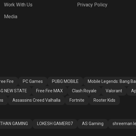
Work With Us
Privacy Policy
h Royale
Valorant
Apex Legends
Media
ssins Creed
Fortnite
Rooter Kids
alla
ee Fire
PC Games
PUBG MOBILE
Mobile Legends: Bang B
G NEW STATE
Free Fire MAX
Clash Royale
Valorant
Ap
ns
Assassins Creed Valhalla
Fortnite
Rooter Kids
THAN GAMING
LOKESH GAMER07
AS Gaming
shreeman l