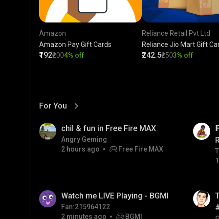
Amazon
Reliance Retail Pvt Ltd
Amazon Pay Gift Cards
Reliance Jio Mart Gift Ca
₹192
₹242.5
₹200
4% off
₹250
3% off
For You
View More
01:17
LIVE
chil & fun in Free Fire MAX

Angry Geming
2 hours ago
Free Fire MAX
T
T
1
01:26
LIVE
Watch me LIVE Playing - BGMI
T
Fan:215964122
2 minutes ago
BGMI