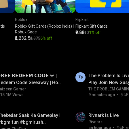
Roblox
Flipkart
rds
Roblox Gift Cards (Roblox India) |
Flipkart Gift Cards
Robux Code
₹9.88
₹10
1% off
₹2,232.5
₹2,375
6% off
LIVE
𝗥𝗘𝗘 𝗥𝗘𝗗𝗘𝗘𝗠 𝗖𝗢𝗗𝗘 💎 |
The Problem Is Li
Redeem Code Giveaway | How
Play Join Now Gus
o Get Free Redeem Code |
aizeen Gamer
THE PROBLEM GAMI
15.1M Views
9 minutes ago
F
Free Redeem Code Today
LIVE
hekedar Saab Ka Gameplay ll
Rivnark Is Live
#bgmifun #bgmirush
Rivnark
an hour ago
Fre
Gamer ChaCha