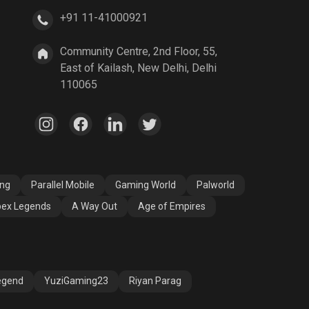
+91 11-41000921
A Way Out
Age of Empires
Community Centre, 2nd Floor, 55,
East of Kailash, New Delhi, Delhi
110065
ang
Parallel Mobile
Gaming World
Palworld
ex Legends
A Way Out
Age of Empires
egend
YuziGaming23
Riyan Parag