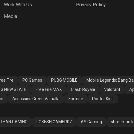
Work With Us
Privacy Policy
h Royale
Valorant
Apex Legends
Media
ssins Creed
Fortnite
Rooter Kids
alla
ee Fire
PC Games
PUBG MOBILE
Mobile Legends: Bang B
G NEW STATE
Free Fire MAX
Clash Royale
Valorant
Ap
ns
Assassins Creed Valhalla
Fortnite
Rooter Kids
THAN GAMING
LOKESH GAMER07
AS Gaming
shreeman l