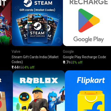
Valve
Google
Steam Gift Cards India (Wallet
Google Play Recharge Code
Codes)
₹9.7
₹10
3% off
₹144
₹150
4% off