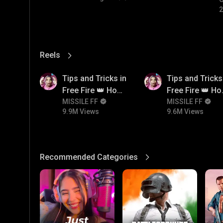
#
2
Reels
View More
9.9M
9.6M
Tips and Tricks in
Tips and Tricks
Free Fire 👑 How
Free Fire 👑 H
To Push Rank In
MISSILE FF
To Push Rank I
MISSILE FF
9.9M Views
9.6M Views
Free Fire
Free Fire
Recommended Categories
View More