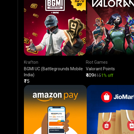
Krafton
Riot Games
BGMI UC (Battlegrounds Mobile
Valorant Points
India)
₹409
₹415
1% off
₹75