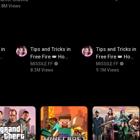
bgmitroll
.8M Views
8.3M
9.1M
 in
Tips and Tricks in
Tips and Tricks in
ow
Free Fire 👑 How
Free Fire 👑 How
n
To Push Rank In
MISSILE FF
To Push Rank In
MISSILE FF
8.3M Views
9.1M Views
Free Fire
Free Fire