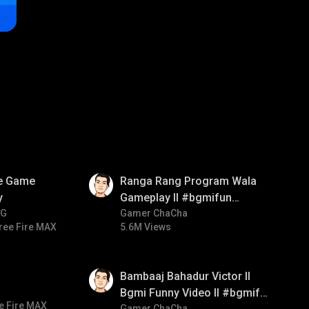
01:35
ve Game
Ranga Rang Program Wala
y
Gameplay ll #bgmifun
NG
#bgmicomedy #bgmirush
Gamer ChaCha
ree Fire MAX
5.6M Views
01:33
Bambaaj Bahadur Victor ll
Bgmi Funny Video ll #bgmifun
e Fire MAX
Gamer ChaCha