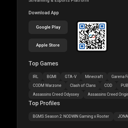
Streaming & Esports Platform
PUBG NEW STATE
Free Fire MAX
Clas
Download App
Google Play
Apple Store
Top Games
Assassins Creed
Assassins Creed
Assa
Odyssey
Origins
Valh
IRL
BGMI
GTA-V
Minecraft
Garena Fr
CODM Warzone
Clash of Clans
COD
PUB
Assassins Creed Odyssey
Assassins Creed Origi
Top Profiles
BGMS Season 2: NODWIN Gaming x Rooter
JONA