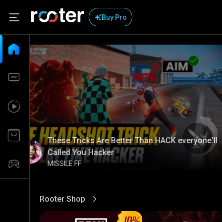
Buy Pro
These Tricks Are Better Than HACK everyone'll
Called You Hacker
MISSILE FF
Rooter Shop
View More