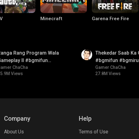
V
Minecraft
Garena Free Fire
01:26
Ranga Rang Program Wala
Thekedar Saab Ka 
Gameplay ll #bgmifun
#bgmifun #bgmiru
#bgmicomedy #bgmirush
Gamer ChaCha
#bgmitroll
Gamer ChaCha
5.9M Views
27.8M Views
ng World
Palworld
CODM Warzone
Company
Help
About Us
Terms of Use