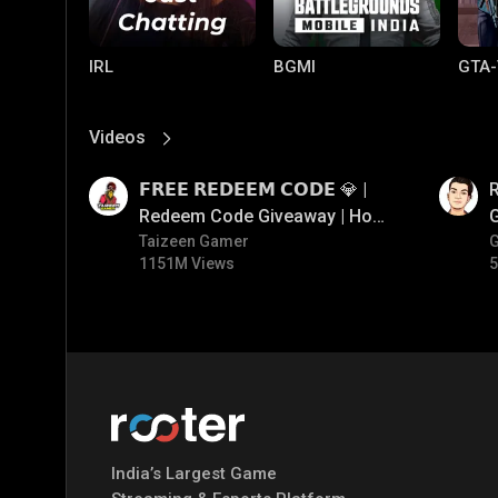
IRL
BGMI
GTA-
Videos
View More
01:17
01:35
𝗙𝗥𝗘𝗘 𝗥𝗘𝗗𝗘𝗘𝗠 𝗖𝗢𝗗𝗘 💎 |
Redeem Code Giveaway | How
To Get Free Redeem Code |
Taizeen Gamer
1151M Views
5
Free Redeem Code Today
Mobile Legends:
Parallel Mobile
Gami
Bang Bang
India’s Largest Game