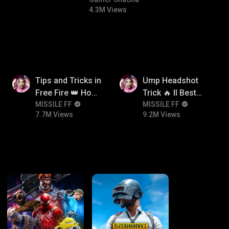
#bgmitroll #bgmicomedy
4.3M Views
7.7M
9.2M
Tips and Tricks in
Ump Headshot
Free Fire 👑 How
Trick 🔥 ll Best
To Push Rank In
MISSILE FF
Character
MISSILE FF
7.7M Views
9.2M Views
Free Fire
Combination For
Ump 🤯