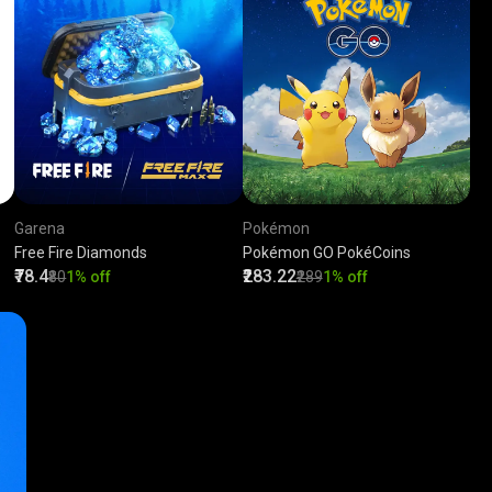
Garena
Pokémon
Free Fire Diamonds
Pokémon GO PokéCoins
₹78.4
₹283.22
₹80
1% off
₹289
1% off