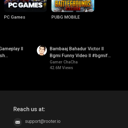
PC Games
PUBG MOBILE
01:33
Gameplay ll
Bambaaj Bahadur Victor ll
sh
Bgmi Funny Video ll #bgmifun
#bgmitroll #bgmicomedy
Gamer ChaCha
42.6M Views
Clash of Clans
COD
Reach us at:
support@rooter.io