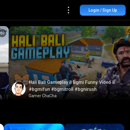
Login / Sign Up
Hali Bali Gameplay ll Bgmi Funny Video ll
#bgmifun #bgmitroll #bgnirush
Gamer ChaCha