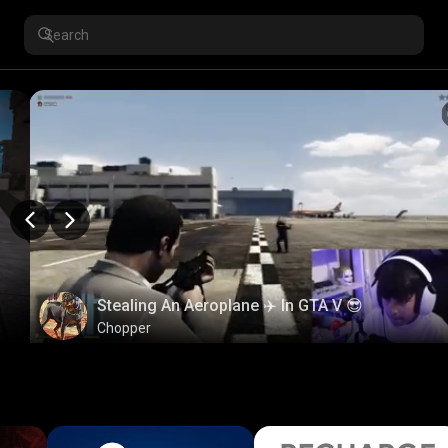
Stealing An Aeroplane ✈️ In GTA V 😎
Chopper