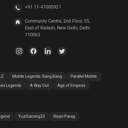
+91 11-41000921
A Way Out
Age of Empires
Community Centre, 2nd Floor, 55,
East of Kailash, New Delhi, Delhi
110065
LE
Mobile Legends: Bang Bang
Parallel Mobile
ex Legends
A Way Out
Age of Empires
egend
YuziGaming23
Riyan Parag