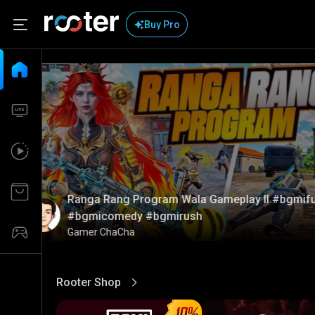
Buy Pro
Ranga Rang Program Wala Gameplay ll #bgmif
#bgmicomedy #bgmirush
Gamer ChaCha
Rooter Shop
View More