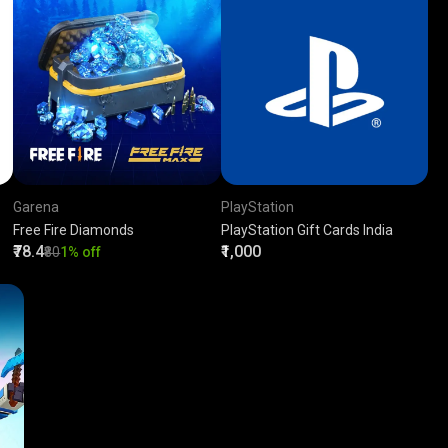
Garena
PlayStation
Free Fire Diamonds
PlayStation Gift Cards India
₹78.4
₹1,000
₹80
1% off