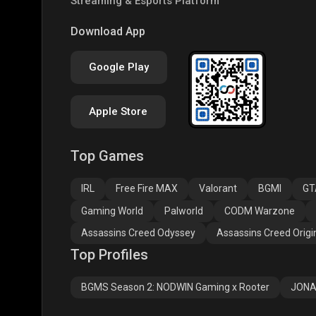
Streaming & Esports Platform
Clash of Clans
COD
PUBG
Download App
Google Play
Apple Store
Top Games
Assassins Creed
Assassins Creed
Assa
Odyssey
Origins
Valh
IRL
Free Fire MAX
Valorant
BGMI
GT
Gaming World
Palworld
CODM Warzone
Assassins Creed Odyssey
Assassins Creed Origi
Top Profiles
BGMS Season 2: NODWIN Gaming x Rooter
JONA