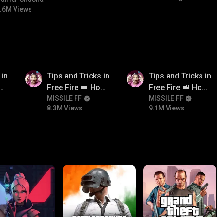
#bgmicomedy #bgmirush
.6M Views
8.3M
9.1M
 in
Tips and Tricks in
Tips and Tricks in
ow
Free Fire 👑 How
Free Fire 👑 How
n
To Push Rank In
MISSILE FF
To Push Rank In
MISSILE FF
8.3M Views
9.1M Views
Free Fire
Free Fire