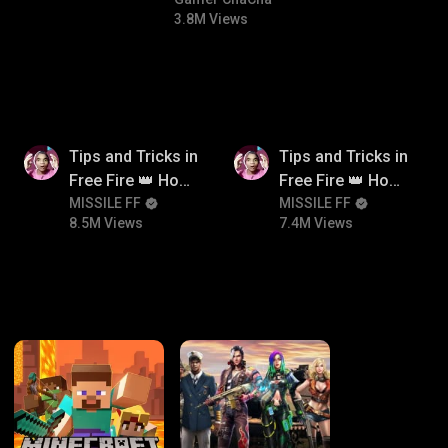
#bgmicomedy #bgmitroll
3.8M Views
8.5M
7.4M
Tips and Tricks in
Tips and Tricks in
Free Fire 👑 How
Free Fire 👑 How
To Push Rank In
MISSILE FF
To Push Rank In
MISSILE FF
8.5M Views
7.4M Views
Free Fire
Free Fire