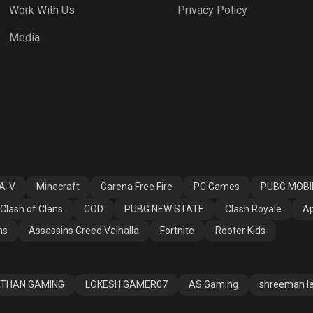
Work With Us
Privacy Policy
 NEW STATE
Clash Royale
Apex Legends
Media
ssins Creed
Fortnite
Rooter Kids
alla
A-V
Minecraft
Garena Free Fire
PC Games
PUBG MOBI
Clash of Clans
COD
PUBG NEW STATE
Clash Royale
Ap
ns
Assassins Creed Valhalla
Fortnite
Rooter Kids
THAN GAMING
LOKESH GAMER07
AS Gaming
shreeman l