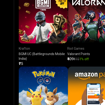
Krafton
Riot Games
BGMI UC (Battlegrounds Mobile
Valorant Points
India)
₹409
₹415
1% off
₹75