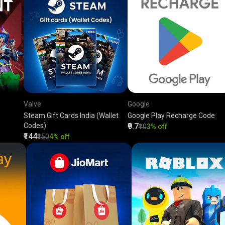
Valve
Google
Steam Gift Cards India (Wallet
Google Play Recharge Code
Codes)
₹9.7
₹10
3% off
₹144
₹150
4% off