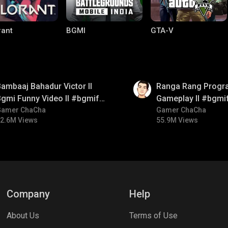
rant
BGMI
GTA-V
01:35
ambaaj Bahadur Victor ll
Ranga Rang Progr
gmi Funny Video ll #bgmifun
Gameplay ll #bgmi
#bgmitroll #bgmicomedy
Gamer ChaCha
#bgmicomedy #bg
Gamer ChaCha
2.6M Views
55.9M Views
le Legends:
Parallel Mobile
Gaming World
 Bang
Company
Help
About Us
Terms of Use