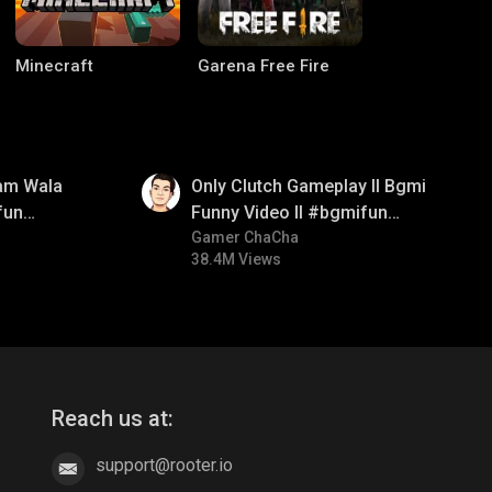
Minecraft
Garena Free Fire
01:26
am Wala
Only Clutch Gameplay ll Bgmi
fun
Funny Video ll #bgmifun
mirush
#bgmicomedy #bgmitroll
Gamer ChaCha
38.4M Views
Palworld
CODM Warzone
Reach us at:
support@rooter.io