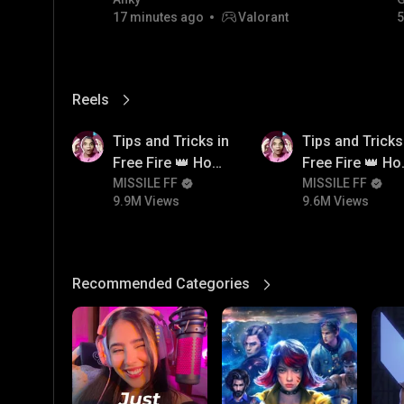
FACECAM
17 minutes ago
Valorant
5
Reels
View More
9.9M
9.6M
Tips and Tricks in
Tips and Tricks
Free Fire 👑 How
Free Fire 👑 H
To Push Rank In
MISSILE FF
To Push Rank I
MISSILE FF
9.9M Views
9.6M Views
Free Fire
Free Fire
Recommended Categories
View More