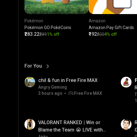
Pokémon
Amazon
Pokémon GO PokéCoins
Amazon Pay Gift Cards
₹283.22
₹192
₹289
1% off
₹200
4% off
For You
View More
01:17
LIVE
chil & fun in Free Fire MAX

Angry Geming
3 hours ago
Free Fire MAX
T
T
1
01:35
LIVE
VALORANT RANKED | Win or
Blame the Team 😭 LIVE with
Anky