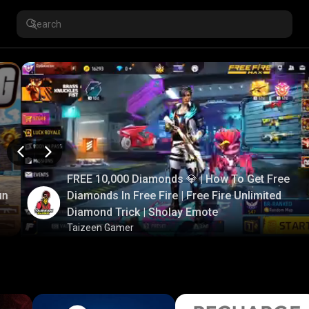
FREE 10,000 Diamonds 💎 | How To Get Free
un
Diamonds In Free Fire | Free Fire Unlimited
Diamond Trick | Sholay Emote
Taizeen Gamer