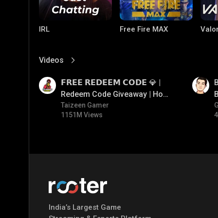
IRL
Free Fire MAX
Valo
Videos
View More
01:17
01:33
𝗙𝗥𝗘𝗘 𝗥𝗘𝗗𝗘𝗘𝗠 𝗖𝗢𝗗𝗘 💎 |
B
Redeem Code Giveaway | How
B
To Get Free Redeem Code |
Taizeen Gamer
1151M Views
4
Free Redeem Code Today
PC Games
PUBG MOBILE
Mobi
Bang
India’s Largest Game