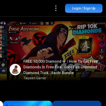
Login / Sign Up
FREE 10,000 Diamond 💎 | How To Get Free
Diamonds In Free Fire | Free Fire Unlimited
Diamond Trick | Itachi Bundle
Taizeen Gamer