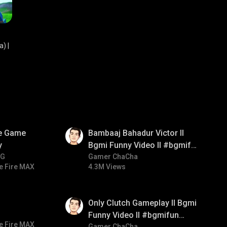
) |
01:33
ve Game
Bambaaj Bahadur Victor ll
y
Bgmi Funny Video ll #bgmifun
NG
#bgmitroll #bgmicomedy
Gamer ChaCha
e Fire MAX
4.3M Views
01:26
Only Clutch Gameplay ll Bgmi
Funny Video ll #bgmifun
e Fire MAX
Gamer ChaCha