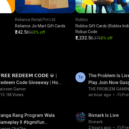
Reliance Retail Pvt Ltd
Roblox
Reliance Jio Mart Gift Cards
Roblox Gift Cards (Roblox India
₹242.5
Robux Code
₹250
3% off
₹2,232.5
₹2,375
6% off
LIVE
𝗥𝗘𝗘 𝗥𝗘𝗗𝗘𝗘𝗠 𝗖𝗢𝗗𝗘 💎 |
The Problem Is Li
Redeem Code Giveaway | How
Play Join Now Gus
o Get Free Redeem Code |
aizeen Gamer
THE PROBLEM GAMI
15.1M Views
an hour ago
Fre
Free Redeem Code Today
LIVE
Ranga Rang Program Wala
Rivnark Is Live
Gameplay ll #bgmifun
Rivnark
2 hours ago
Fre
Gamer ChaCha