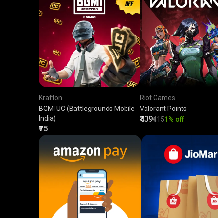
Krafton
Riot Games
BGMI UC (Battlegrounds Mobile
Valorant Points
India)
₹409
₹415
1% off
₹75