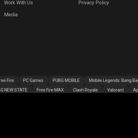
Work With Us
Privacy Policy
h Royale
Valorant
Apex Legends
Media
ssins Creed
Fortnite
Rooter Kids
alla
ee Fire
PC Games
PUBG MOBILE
Mobile Legends: Bang B
G NEW STATE
Free Fire MAX
Clash Royale
Valorant
Ap
ns
Assassins Creed Valhalla
Fortnite
Rooter Kids
THAN GAMING
LOKESH GAMER07
AS Gaming
shreeman l