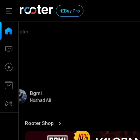
Buy Pro
Bgmi
Noshad Ali
Rooter Shop
View More