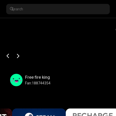
Free fire king
Fan:188744354