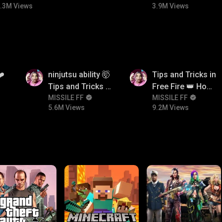
.3M Views
3.9M Views
5.6M
9.2M
❤️
ninjutsu ability 🤯
Tips and Tricks in
Tips and Tricks in
Free Fire 👑 How
Free Fire 👑 How
MISSILE FF
To Push Rank In
MISSILE FF
5.6M Views
9.2M Views
To Push Rank In
Free Fire
Free Fire