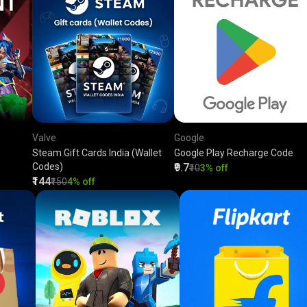
Valve
Google
Steam Gift Cards India (Wallet
Google Play Recharge Code
Codes)
₹9.7
₹10
3% off
₹144
₹150
4% off