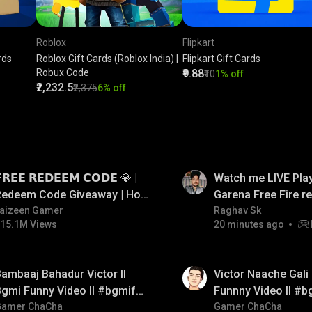
Roblox
Flipkart
rds
Roblox Gift Cards (Roblox India) |
Flipkart Gift Cards
Robux Code
₹9.88
₹10
1% off
₹2,232.5
₹2,375
6% off
LIVE
𝗥𝗘𝗘 𝗥𝗘𝗗𝗘𝗘𝗠 𝗖𝗢𝗗𝗘 💎 |
Watch me LIVE Play
Redeem Code Giveaway | How
Garena Free Fire 
o Get Free Redeem Code |
aizeen Gamer
code giveaway an
Raghav Sk
15.1M Views
20 minutes ago
Free Redeem Code Today
💎💎💎💎💎 giveaw
01:34
ambaaj Bahadur Victor ll
Victor Naache Gali 
gmi Funny Video ll #bgmifun
Funnny Video ll #b
#bgmitroll #bgmicomedy
Gamer ChaCha
#bgmicomedy #bgm
Gamer ChaCha