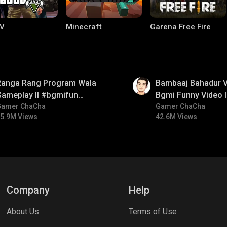
V
Minecraft
Garena Free Fire
01:33
Ranga Rang Program Wala
Bambaaj Bahadur Vi
Gameplay ll #bgmifun
Bgmi Funny Video 
#bgmicomedy #bgmirush
Gamer ChaCha
#bgmitroll #bgmi
Gamer ChaCha
5.9M Views
42.6M Views
ng World
Palworld
CODM Warzone
Company
Help
About Us
Terms of Use