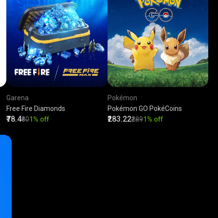
Garena
Pokémon
Free Fire Diamonds
Pokémon GO PokéCoins
₹78.4
₹283.22
₹80
1% off
₹289
1% off