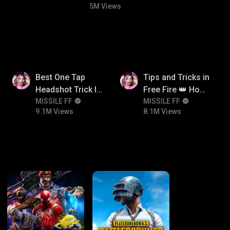
5M Views
9.1M
8.1M
Best One Tap
Tips and Tricks in
Headshot Trick In
Free Fire 👑 How
Free Fire 😱
MISSILE FF
To Push Rank In
MISSILE FF
9.1M Views
8.1M Views
Free Fire