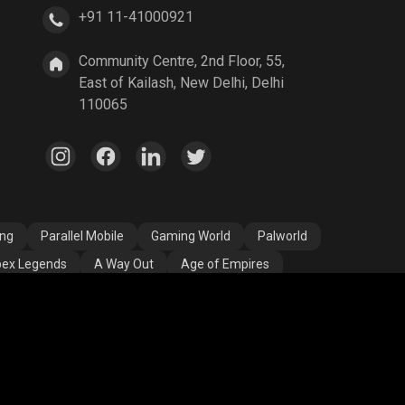
+91 11-41000921
A Way Out
Age of Empires
Community Centre, 2nd Floor, 55,
East of Kailash, New Delhi, Delhi
110065
ang
Parallel Mobile
Gaming World
Palworld
ex Legends
A Way Out
Age of Empires
egend
YuziGaming23
Riyan Parag