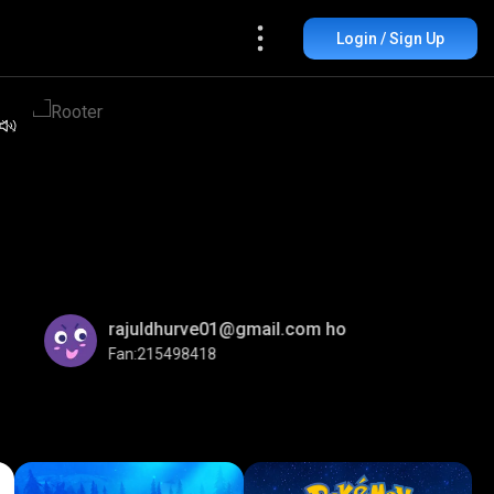
Login / Sign Up
rajuldhurve01@gmail.com ho
Fan:215498418