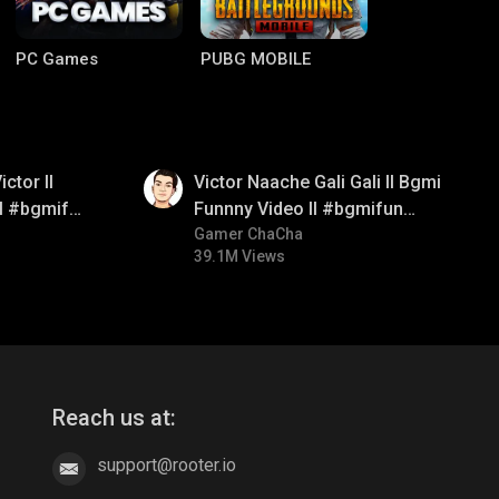
PC Games
PUBG MOBILE
01:34
ctor ll
Victor Naache Gali Gali ll Bgmi
ll #bgmifun
Funnny Video ll #bgmifun
comedy
#bgmicomedy #bgmitroll
Gamer ChaCha
39.1M Views
Clash of Clans
COD
Reach us at:
support@rooter.io