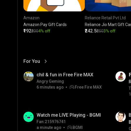
Amazon
Reliance Retail Pvt Ltd
Amazon Pay Gift Cards
Reliance Jio Mart Gift Ca
₹192
₹242.5
₹200
4% off
₹250
3% off
For You
View More
01:17
LIVE
chil & fun in Free Fire MAX

Angry Geming
6 minutes ago
Free Fire MAX
T
T
1
01:33
LIVE
Watch me LIVE Playing - BGMI
B
Fan:215976741
B
a minute ago
BGMI