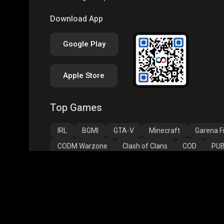
PUBG NEW STATE
Free Fire MAX
Clas
Download App
Google Play
Apple Store
Top Games
Assassins Creed
Assassins Creed
Assa
Odyssey
Origins
Valh
IRL
BGMI
GTA-V
Minecraft
Garena Fr
CODM Warzone
Clash of Clans
COD
PUB
Assassins Creed Odyssey
Assassins Creed Origi
Top Profiles
BGMS Season 2: NODWIN Gaming x Rooter
JONA