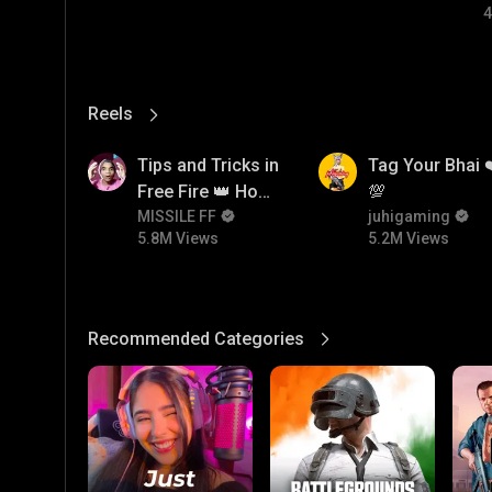
4
Reels
View More
5.8M
5.2M
Tips and Tricks in
Tag Your Bhai 
Free Fire 👑 How
💯
To Push Rank In
MISSILE FF
juhigaming
5.8M Views
5.2M Views
Free Fire
Recommended Categories
View More