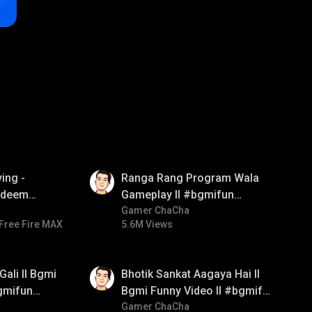
01:35
ing -
Ranga Rang Program Wala
redeem
Gameplay ll #bgmifun
d diamond
#bgmicomedy #bgmirush
Gamer ChaCha
Free Fire MAX
5.6M Views
ay
01:35
Gali ll Bgmi
Bhotik Sankat Aagaya Hai ll
gmifun
Bgmi Funny Video ll #bgmifun
itroll
#bgmicomedy #bgmitroll
Gamer ChaCha