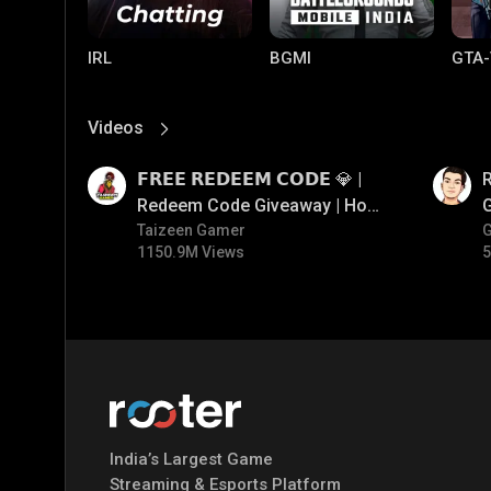
IRL
BGMI
GTA-
Videos
View More
01:17
01:35
𝗙𝗥𝗘𝗘 𝗥𝗘𝗗𝗘𝗘𝗠 𝗖𝗢𝗗𝗘 💎 |
Redeem Code Giveaway | How
To Get Free Redeem Code |
Taizeen Gamer
1150.9M Views
5
Free Redeem Code Today
Mobile Legends:
Parallel Mobile
Gami
Bang Bang
India’s Largest Game
Streaming & Esports Platform