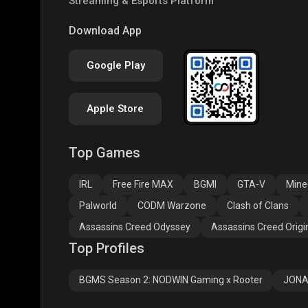
Streaming & Esports Platform
COD
PUBG NEW STATE
Clas
Download App
Google Play
Apple Store
Top Games
Assassins Creed
Assassins Creed
Assa
Odyssey
Origins
Valh
IRL
Free Fire MAX
BGMI
GTA-V
Mine
Palworld
CODM Warzone
Clash of Clans
Assassins Creed Odyssey
Assassins Creed Origi
Top Profiles
BGMS Season 2: NODWIN Gaming x Rooter
JONA