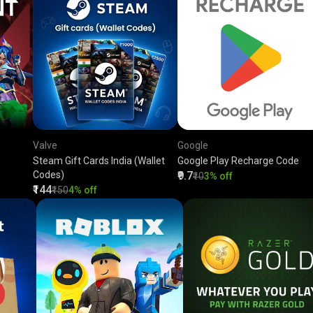
Valve
Google
Steam Gift Cards India (Wallet
Google Play Recharge Code
Codes)
₹9.7
₹10
3% off
₹144
₹150
4% off