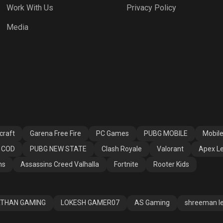
Work With Us
Privacy Policy
h Royale
Valorant
Apex Legends
Media
ssins Creed
Fortnite
Rooter Kids
alla
craft
Garena Free Fire
PC Games
PUBG MOBILE
Mobil
COD
PUBG NEW STATE
Clash Royale
Valorant
Apex L
ns
Assassins Creed Valhalla
Fortnite
Rooter Kids
THAN GAMING
LOKESH GAMER07
AS Gaming
shreeman l