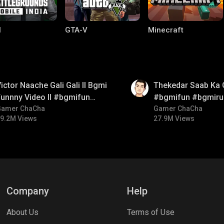
I
GTA-V
Minecraft
01:26
ictor Naache Gali Gali ll Bgmi
Thekedar Saab Ka 
unnny Video ll #bgmifun
#bgmifun #bgmiru
#bgmicomedy #bgmitroll
Gamer ChaCha
#bgmitroll
Gamer ChaCha
9.2M Views
27.9M Views
lel Mobile
Gaming World
Palworld
Company
Help
About Us
Terms of Use