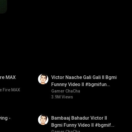
01:34
Fire MAX
Victor Naache Gali Gali ll Bgmi
Funnny Video ll #bgmifun
e Fire MAX
#bgmicomedy #bgmitroll
Gamer ChaCha
3.9M Views
01:33
ing -
Bambaaj Bahadur Victor ll
Bgmi Funny Video ll #bgmifun
Gamer ChaCha