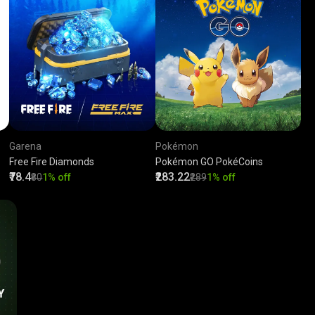
Garena
Pokémon
Free Fire Diamonds
Pokémon GO PokéCoins
₹78.4
₹283.22
₹80
1% off
₹289
1% off