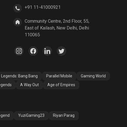
+91 11-41000921
A Way Out
Age of Empires
Community Centre, 2nd Floor, 55,
East of Kailash, New Delhi, Delhi
110065
e Legends: Bang Bang
Parallel Mobile
Gaming World
egends
A Way Out
Age of Empires
egend
YuziGaming23
Riyan Parag