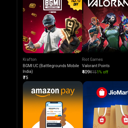
Krafton
Riot Games
BGMI UC (Battlegrounds Mobile
Valorant Points
India)
₹409
₹415
1% off
₹75