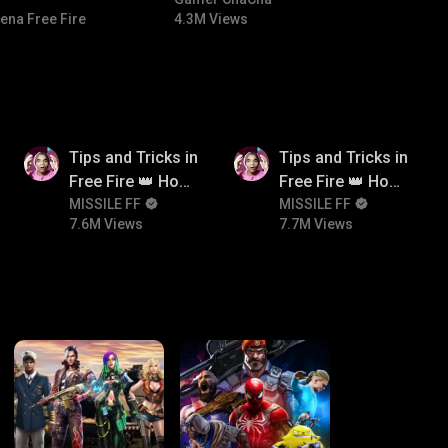
#bgmitroll #bgmicomedy
ena Free Fire
4.3M Views
7.6M
7.7M
Tips and Tricks in
Tips and Tricks in
Free Fire 👑 How
Free Fire 👑 How
To Push Rank In
MISSILE FF
To Push Rank In
MISSILE FF
7.6M Views
7.7M Views
Free Fire
Free Fire