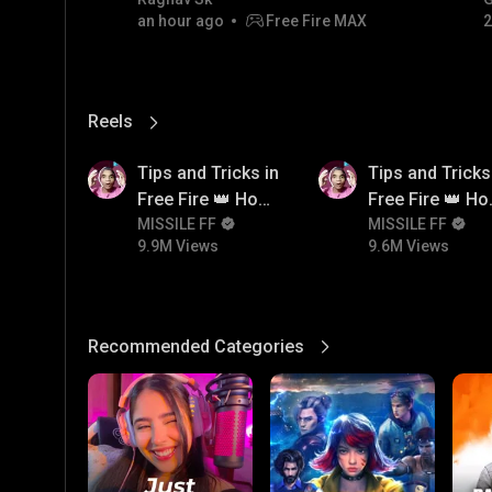
code giveaway and diamond
#
an hour ago
Free Fire MAX
2
💎💎💎💎💎 giveaway
Reels
View More
9.9M
9.6M
Tips and Tricks in
Tips and Tricks
Free Fire 👑 How
Free Fire 👑 H
To Push Rank In
MISSILE FF
To Push Rank I
MISSILE FF
9.9M Views
9.6M Views
Free Fire
Free Fire
Recommended Categories
View More