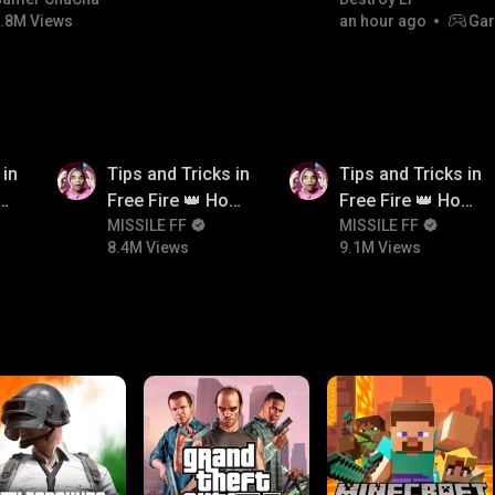
bgmitroll
.8M Views
an hour ago
Gar
8.4M
9.1M
 in
Tips and Tricks in
Tips and Tricks in
ow
Free Fire 👑 How
Free Fire 👑 How
n
To Push Rank In
MISSILE FF
To Push Rank In
MISSILE FF
8.4M Views
9.1M Views
Free Fire
Free Fire