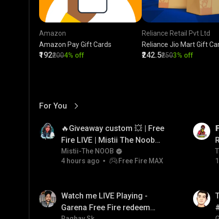
Amazon
Reliance Retail Pvt Ltd
Amazon Pay Gift Cards
Reliance Jio Mart Gift Ca
₹192
₹242.5
₹200
4% off
₹250
3% off
For You
View More
01:17
LIVE
🔥Giveaway custom 💥 | Free

Fire LIVE | Mistii The Noob
#freefirelive #giveaway
Mistii-The NOOB
T
T
4 hours ago
Free Fire MAX
1
#girlgamer
01:26
LIVE
Watch me LIVE Playing -
T
Garena Free Fire redeem
Raghav Sk