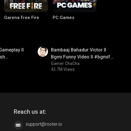
Garena Free Fire
PC Games
01:33
Gameplay ll
Bambaaj Bahadur Victor ll
sh
Bgmi Funny Video ll #bgmifun
#bgmitroll #bgmicomedy
Gamer ChaCha
42.7M Views
CODM Warzone
Clash of Clans
Reach us at:
support@rooter.io