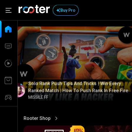
Buy Pro
Solo Rank Push Tips And Tricks | Win Every
Ranked Match | How To Push Rank In Free Fire
MISSILE FF
Rooter Shop
View More