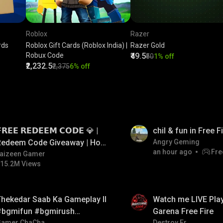
Roblox
Razer
rds
Roblox Gift Cards (Roblox India) |
Razer Gold
Robux Code
₹49.5
₹50
1% off
₹2,232.5
₹2,375
6% off
LIVE
𝗥𝗘𝗘 𝗥𝗘𝗗𝗘𝗘𝗠 𝗖𝗢𝗗𝗘 💎 |
chil & fun in Free 
Redeem Code Giveaway | How
Angry Geming
an hour ago
Fre
o Get Free Redeem Code |
aizeen Gamer
15.2M Views
Free Redeem Code Today
LIVE
hekedar Saab Ka Gameplay ll
Watch me LIVE Play
#bgmifun #bgmirush
Garena Free Fire
Gamer ChaCha
Destroy Er