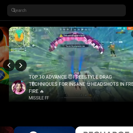
TOP 10 ADVANCE 😇FREESTYLE DRAG
TECHNIQUES FOR INSANE 💀HEADSHOTS IN FR
FIRE 🔥
MISSILE FF