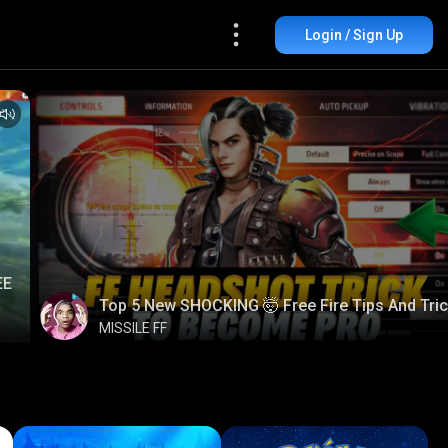
Login / Sign Up
EE
Top 5 New SHOCKING 🤯 Free Fire Tips And Tri
MISSILE FF