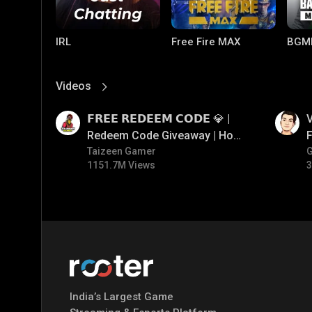
IRL
Free Fire MAX
BGM
Videos
View More
01:17
01:34
𝗙𝗥𝗘𝗘 𝗥𝗘𝗗𝗘𝗘𝗠 𝗖𝗢𝗗𝗘 💎 |
V
Redeem Code Giveaway | How
F
To Get Free Redeem Code |
Taizeen Gamer
1151.7M Views
3
Free Redeem Code Today
PUBG MOBILE
Mobile Legends:
Paral
Bang Bang
India’s Largest Game