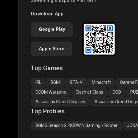
Streaming & Esports Platform
PUBG NEW STATE
Free Fire MAX
Clas
Download App
Google Play
Apple Store
Top Games
Assassins Creed
Assassins Creed
Assa
Odyssey
Origins
Valh
IRL
BGMI
GTA-V
Minecraft
Garena Fr
CODM Warzone
Clash of Clans
COD
PUB
Assassins Creed Odyssey
Assassins Creed Origi
Top Profiles
BGMS Season 2: NODWIN Gaming x Rooter
JONA