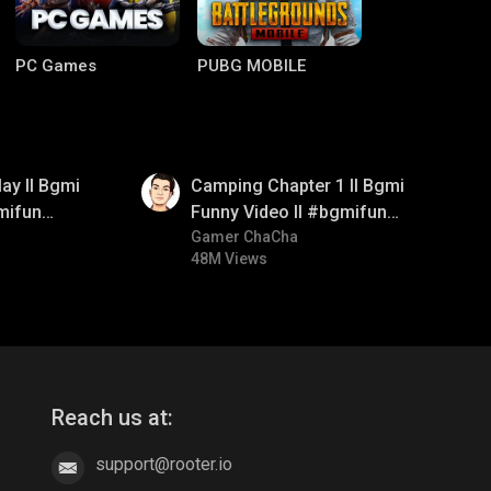
PC Games
PUBG MOBILE
01:38
ay ll Bgmi
Camping Chapter 1 ll Bgmi
mifun
Funny Video ll #bgmifun
itroll
#bgmicomedy #bgmitroll
Gamer ChaCha
48M Views
Clash of Clans
COD
Reach us at:
support@rooter.io