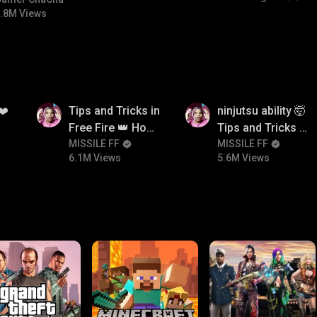
#bgmicomedy #bgmitroll
.8M Views
6.1M
5.6M
❤️
Tips and Tricks in
ninjutsu ability 🤯
Free Fire 👑 How
Tips and Tricks in
To Push Rank In
MISSILE FF
Free Fire 👑 How
MISSILE FF
6.1M Views
5.6M Views
Free Fire
To Push Rank In
Free Fire