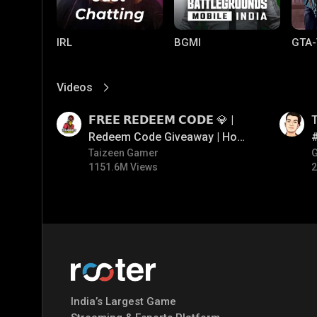
IRL
BGMI
GTA-
Videos
View More
01:17
01:26
𝗙𝗥𝗘𝗘 𝗥𝗘𝗗𝗘𝗘𝗠 𝗖𝗢𝗗𝗘 💎 |
T
Redeem Code Giveaway | How
To Get Free Redeem Code |
Taizeen Gamer
#
1151.6M Views
2
Free Redeem Code Today
Mobile Legends:
Parallel Mobile
Gami
Bang Bang
India’s Largest Game