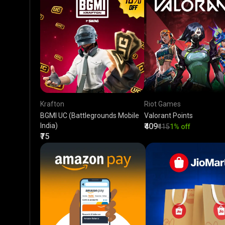
Krafton
Riot Games
BGMI UC (Battlegrounds Mobile
Valorant Points
India)
₹409
₹415
1% off
₹75