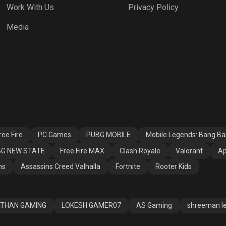
Work With Us
Privacy Policy
h Royale
Valorant
Apex Legends
Media
ssins Creed
Fortnite
Rooter Kids
alla
ee Fire
PC Games
PUBG MOBILE
Mobile Legends: Bang B
G NEW STATE
Free Fire MAX
Clash Royale
Valorant
Ap
ns
Assassins Creed Valhalla
Fortnite
Rooter Kids
THAN GAMING
LOKESH GAMER07
AS Gaming
shreeman l