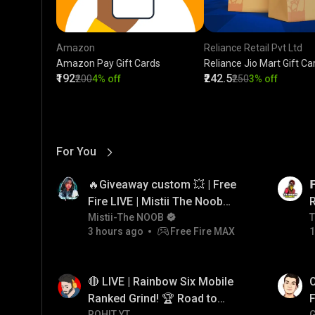
Amazon
Reliance Retail Pvt Ltd
Amazon Pay Gift Cards
Reliance Jio Mart Gift Ca
₹192
₹242.5
₹200
4% off
₹250
3% off
For You
View More
01:17
LIVE
🔥Giveaway custom 💥 | Free

Fire LIVE | Mistii The Noob
#freefirelive #giveaway
Mistii-The NOOB
T
T
3 hours ago
Free Fire MAX
1
#girlgamer
01:26
LIVE
🔴 LIVE | Rainbow Six Mobile
O
Ranked Grind! 🏆 Road to
F
ROHIT YT