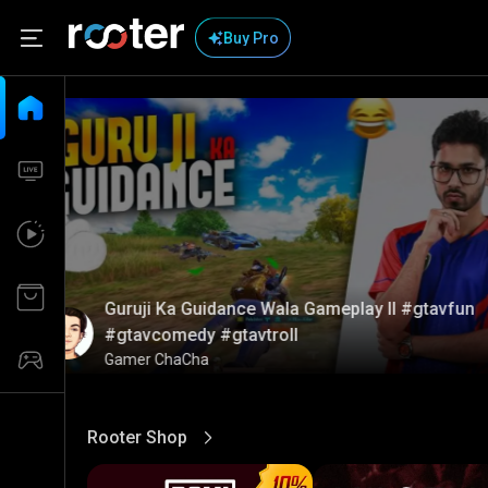
Buy Pro
Guruji Ka Guidance Wala Gameplay ll #gtavfun
#gtavcomedy #gtavtroll
Gamer ChaCha
Rooter Shop
View More