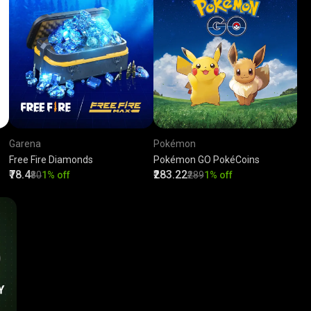
Garena
Pokémon
Free Fire Diamonds
Pokémon GO PokéCoins
₹78.4
₹283.22
₹80
1% off
₹289
1% off