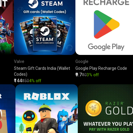
Valve
Google
Steam Gift Cards India (Wallet
Google Play Recharge Code
Codes)
₹9.7
₹10
3% off
₹144
₹150
4% off