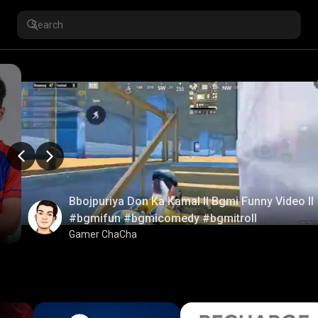
Bbojpuriya Don Ka Kamal ll Bgmi Funny Video ll
#bgmifun #bgmicomedy #bgmitroll
Gamer ChaCha