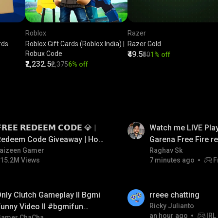
Roblox
Razer
rds
Roblox Gift Cards (Roblox India) |
Razer Gold
Robux Code
₹49.5
₹50
1% off
₹2,232.5
₹2,375
6% off
LIVE
𝗥𝗘𝗘 𝗥𝗘𝗗𝗘𝗘𝗠 𝗖𝗢𝗗𝗘 💎 |
Watch me LIVE Play
Redeem Code Giveaway | How
Garena Free Fire 
o Get Free Redeem Code |
aizeen Gamer
code giveaway an
Raghav Sk
15.2M Views
7 minutes ago
F
Free Redeem Code Today
💎💎💎💎💎 giveaw
LIVE
nly Clutch Gameplay ll Bgmi
rreee chatting
unny Video ll #bgmifun
Ricky Julianto
an hour ago
IRL
Gamer ChaCha