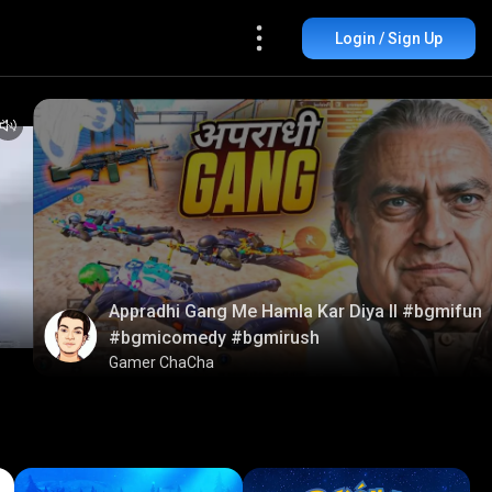
Login / Sign Up
Appradhi Gang Me Hamla Kar Diya ll #bgmifun
#bgmicomedy #bgmirush
Gamer ChaCha