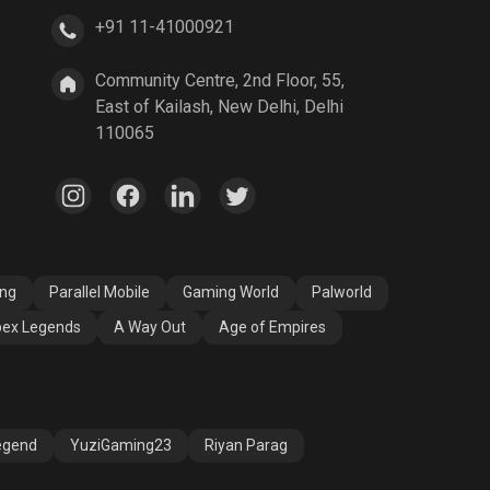
+91 11-41000921
A Way Out
Age of Empires
Community Centre, 2nd Floor, 55,
East of Kailash, New Delhi, Delhi
110065
ang
Parallel Mobile
Gaming World
Palworld
ex Legends
A Way Out
Age of Empires
egend
YuziGaming23
Riyan Parag