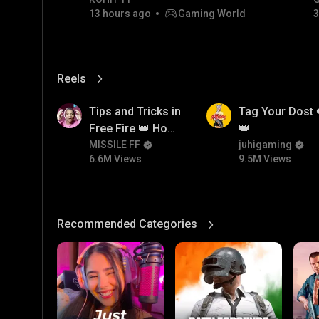
Champion
13 hours ago
Gaming World
3
Reels
View More
6.6M
9.5M
Tips and Tricks in
Tag Your Dost 
Free Fire 👑 How
👑
To Push Rank In
MISSILE FF
juhigaming
6.6M Views
9.5M Views
Free Fire
Recommended Categories
View More