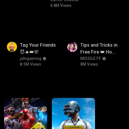
#bgmicomedy #bgmitroll
4.8M Views
8.5M
8M
Tag Your Friends
Tips and Tricks in
😈🔥👑💯
Free Fire 👑 How
juhigaming
To Push Rank In
MISSILE FF
8.5M Views
8M Views
Free Fire