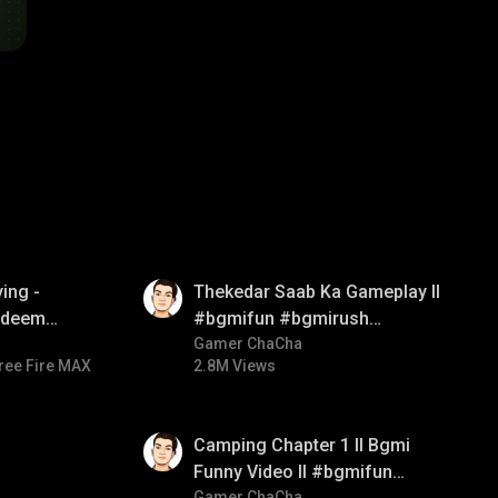
01:26
ing -
Thekedar Saab Ka Gameplay ll
redeem
#bgmifun #bgmirush
d diamond
#bgmitroll
Gamer ChaCha
ree Fire MAX
2.8M Views
ay
01:38
Camping Chapter 1 ll Bgmi
Funny Video ll #bgmifun
Gamer ChaCha