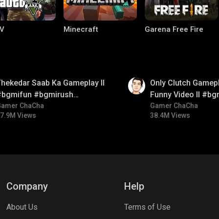
V
Minecraft
Garena Free Fire
01:26
hekedar Saab Ka Gameplay ll
Only Clutch Gamepl
#bgmifun #bgmirush
Funny Video ll #bg
bgmitroll
Gamer ChaCha
#bgmicomedy #bgm
Gamer ChaCha
7.9M Views
38.4M Views
ng World
Palworld
CODM Warzone
Company
Help
About Us
Terms of Use