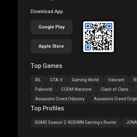
COD
PUBG NEW STATE
Free
Download App
Google Play
Apple Store
Top Games
Assassins Creed
Assassins Creed
Assa
Odyssey
Origins
Valh
IRL
GTA-V
Gaming World
Valorant
B
Palworld
CODM Warzone
Clash of Clans
Assassins Creed Odyssey
Assassins Creed Origi
Top Profiles
BGMS Season 2: NODWIN Gaming x Rooter
JONA