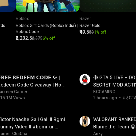
Roblox
Razer
rds
Roblox Gift Cards (Roblox India) |
Razer Gold
Robux Code
₹49.5
₹50
1% off
₹2,232.5
₹2,375
6% off
LIVE
𝗥𝗘𝗘 𝗥𝗘𝗗𝗘𝗘𝗠 𝗖𝗢𝗗𝗘 💎 |
🔴 GTA 5 LIVE – DO
Redeem Code Giveaway | How
SECRET MOD ACTI
o Get Free Redeem Code |
aizeen Gamer
#gtalive #gtaonlin
KCGAMING
15.1M Views
2 hours ago
GT
Free Redeem Code Today
LIVE
ictor Naache Gali Gali ll Bgmi
VALORANT RANKED 
unnny Video ll #bgmifun
Blame the Team 😭 
#bgmicomedy #bgmitroll
Gamer ChaCha
FACECAM
Anky