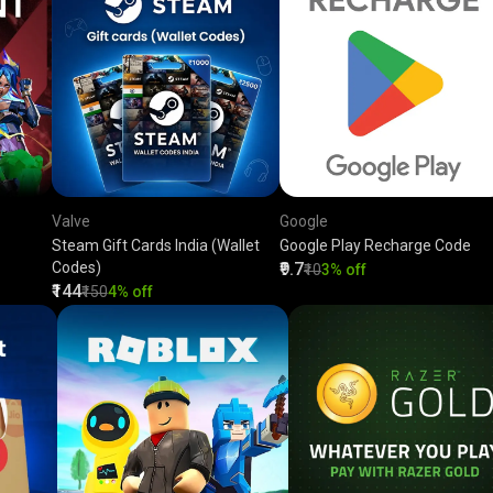
Valve
Google
Steam Gift Cards India (Wallet
Google Play Recharge Code
Codes)
₹9.7
₹10
3% off
₹144
₹150
4% off