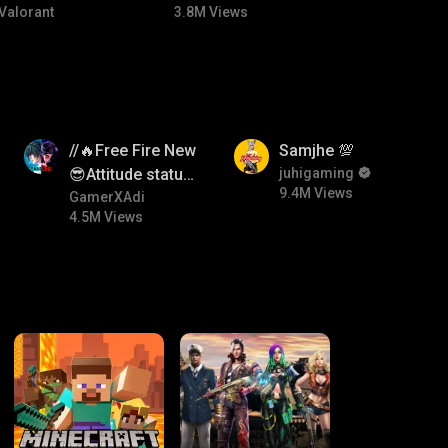
Valorant
3.8M Views
4.5M
9.4M
//🔥Free Fire New
Samjhe 💯
😎Attitude status
juhigaming
9.4M Views
🖤//
GamerXAdi
4.5M Views