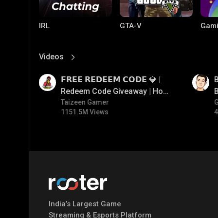
IRL
GTA-V
Gami
Videos
View More
01:17
01:33
𝗙𝗥𝗘𝗘 𝗥𝗘𝗗𝗘𝗘𝗠 𝗖𝗢𝗗𝗘 💎 |
B
Redeem Code Giveaway | How
B
To Get Free Redeem Code |
Taizeen Gamer
1151.5M Views
4
Free Redeem Code Today
PC Games
PUBG MOBILE
Mobi
Bang
India’s Largest Game
Streaming & Esports Platform