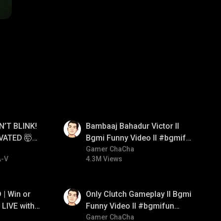
01:33
N’T BLINK!
Bambaaj Bahadur Victor ll
VATED 🤯
Bgmi Funny Video ll #bgmifun
e
#bgmitroll #bgmicomedy
Gamer ChaCha
A-V
4.3M Views
01:26
| Win or
Only Clutch Gameplay ll Bgmi
LIVE with
Funny Video ll #bgmifun
#bgmicomedy #bgmitroll
Gamer ChaCha