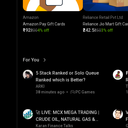
Amazon
Reliance Retail Pvt Ltd
Amazon Pay Gift Cards
Reliance Jio Mart Gift Ca
₹192
₹242.5
₹200
4% off
₹250
3% off
For You
View More
01:17
LIVE
5 Stack Ranked or Solo Queue

Ranked which is Better?
ARKI
T
T
38 minutes ago
PC Games
1
01:34
LIVE
🚀 LIVE: MCX MEGA TRADING |
V
CRUDE OIL, NATURAL GAS &
F
GOLD JACKPOT STRATEGY |
Karan Finance Talks