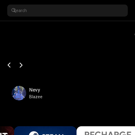
Nevy
Blazee