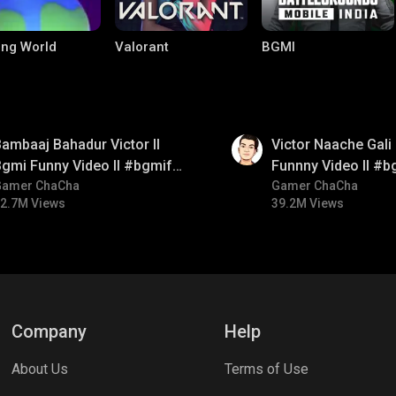
ng World
Valorant
BGMI
01:34
ambaaj Bahadur Victor ll
Victor Naache Gali 
gmi Funny Video ll #bgmifun
Funnny Video ll #b
#bgmitroll #bgmicomedy
Gamer ChaCha
#bgmicomedy #bgm
Gamer ChaCha
2.7M Views
39.2M Views
le Legends:
Parallel Mobile
Palworld
 Bang
Company
Help
About Us
Terms of Use