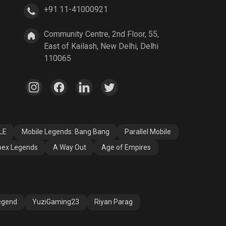
+91 11-41000921
A Way Out
Age of Empires
Community Centre, 2nd Floor, 55,
East of Kailash, New Delhi, Delhi
110065
LE
Mobile Legends: Bang Bang
Parallel Mobile
ex Legends
A Way Out
Age of Empires
egend
YuziGaming23
Riyan Parag