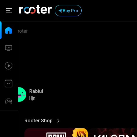
Buy Pro
Rabiul
Hjn
Rooter Shop
View More