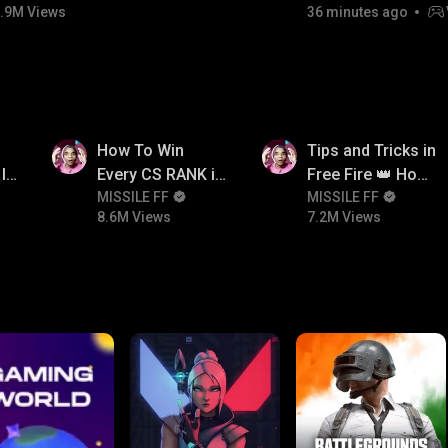
.9M Views
36 minutes ago
8.6M
7.2M
How To Win
Tips and Tricks in
In
Every CS RANK in
Free Fire 👑 How
Free Fire☠️🔥 Pro
MISSILE FF
To Push Rank In
MISSILE FF
8.6M Views
7.2M Views
Tips And Tricks +
Free Fire
Strategy