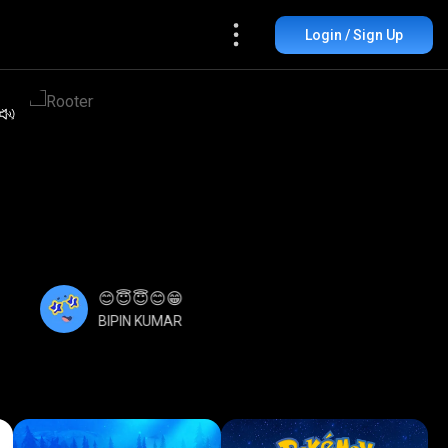
Login / Sign Up
😊😇😇😊😁
BIPIN KUMAR