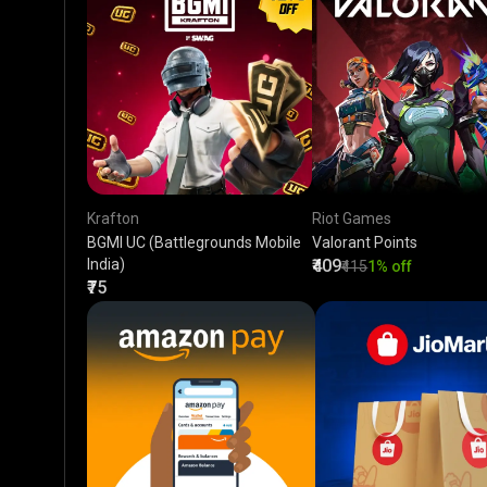
Krafton
Riot Games
BGMI UC (Battlegrounds Mobile
Valorant Points
India)
₹409
₹415
1% off
₹75