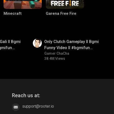
Minecraft
Garena Free Fire
01:26
Gali ll Bgmi
Only Clutch Gameplay ll Bgmi
gmifun
Funny Video ll #bgmifun
itroll
#bgmicomedy #bgmitroll
Gamer ChaCha
38.4M Views
CODM Warzone
Clash of Clans
Reach us at:
support@rooter.io