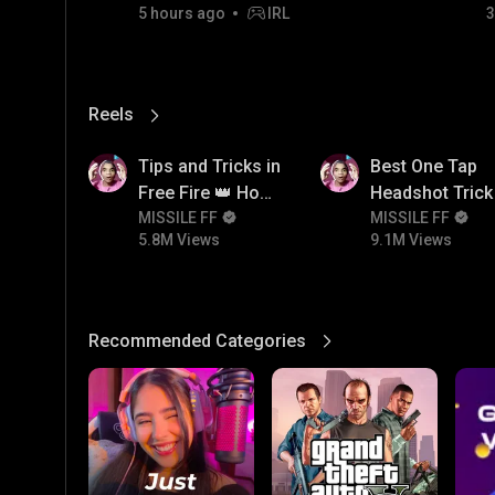
5 hours ago
IRL
3
06/08/2026
Reels
View More
5.8M
9.1M
Tips and Tricks in
Best One Tap
Free Fire 👑 How
Headshot Trick 
To Push Rank In
MISSILE FF
Free Fire 😱
MISSILE FF
5.8M Views
9.1M Views
Free Fire
Recommended Categories
View More