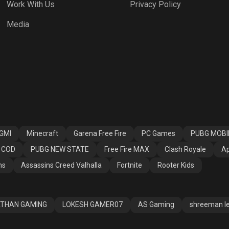
Work With Us
Privacy Policy
 Fire MAX
Clash Royale
Apex Legends
Media
ssins Creed
Fortnite
Rooter Kids
alla
GMI
Minecraft
Garena Free Fire
PC Games
PUBG MOBI
COD
PUBG NEW STATE
Free Fire MAX
Clash Royale
Ap
ns
Assassins Creed Valhalla
Fortnite
Rooter Kids
THAN GAMING
LOKESH GAMER07
AS Gaming
shreeman l