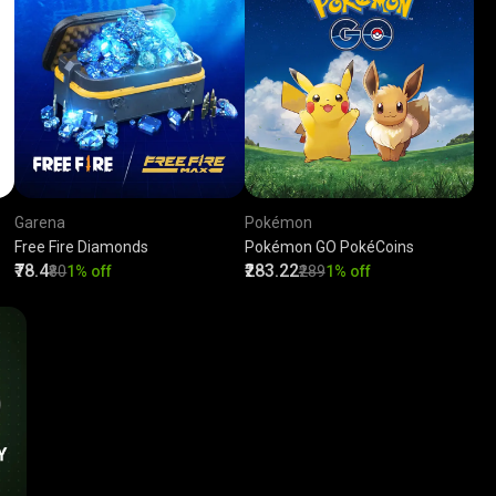
Garena
Pokémon
Free Fire Diamonds
Pokémon GO PokéCoins
₹78.4
₹283.22
₹80
1% off
₹289
1% off