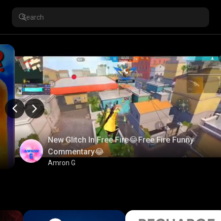
New Glitch In Free Fire😂Free Fire Funny
Commentary😂
Amron G