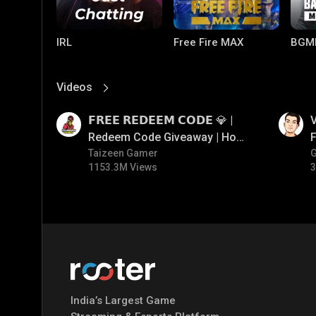
IRL
Free Fire MAX
BGM
Videos
View More
01:17
01:34
𝗙𝗥𝗘𝗘 𝗥𝗘𝗗𝗘𝗘𝗠 𝗖𝗢𝗗𝗘 💎 |
V
Redeem Code Giveaway | How
F
To Get Free Redeem Code |
Taizeen Gamer
1153.3M Views
3
Free Redeem Code Today
PUBG MOBILE
Mobile Legends:
Paral
Bang Bang
India’s Largest Game