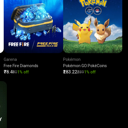
Garena
Pokémon
Free Fire Diamonds
Pokémon GO PokéCoins
₹78.4
₹283.22
₹80
1% off
₹289
1% off