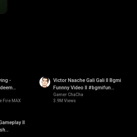
01:34
ing -
Victor Naache Gali Gali ll Bgmi
redeem
Funnny Video ll #bgmifun
d diamond
#bgmicomedy #bgmitroll
Gamer ChaCha
e Fire MAX
3.9M Views
ay
Gameplay ll
sh