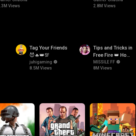
#bgmitroll #bgmicomedy
#bgmitroll
.3M Views
2.8M Views
8.5M
8M
Tag Your Friends
Tips and Tricks in
😈🔥👑💯
Free Fire 👑 How
juhigaming
To Push Rank In
MISSILE FF
8.5M Views
8M Views
Free Fire