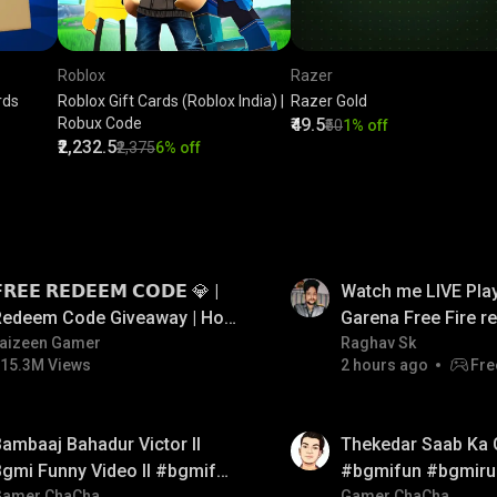
Roblox
Razer
rds
Roblox Gift Cards (Roblox India) |
Razer Gold
Robux Code
₹49.5
₹50
1% off
₹2,232.5
₹2,375
6% off
LIVE
𝗥𝗘𝗘 𝗥𝗘𝗗𝗘𝗘𝗠 𝗖𝗢𝗗𝗘 💎 |
Watch me LIVE Play
Redeem Code Giveaway | How
Garena Free Fire 
o Get Free Redeem Code |
aizeen Gamer
code giveaway an
Raghav Sk
15.3M Views
2 hours ago
Fre
Free Redeem Code Today
💎💎💎💎💎 giveaw
01:26
ambaaj Bahadur Victor ll
Thekedar Saab Ka 
gmi Funny Video ll #bgmifun
#bgmifun #bgmiru
Gamer ChaCha
Gamer ChaCha