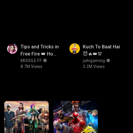
8.7M
5.2M
Tips and Tricks in
Kuch To Baat Hai
Free Fire 👑 How
😈🔥👑💯
To Push Rank In
MISSILE FF
juhigaming
8.7M Views
5.2M Views
Free Fire