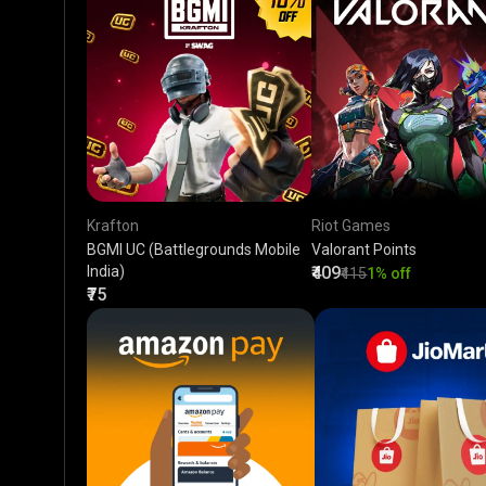
Krafton
Riot Games
BGMI UC (Battlegrounds Mobile
Valorant Points
India)
₹409
₹415
1% off
₹75