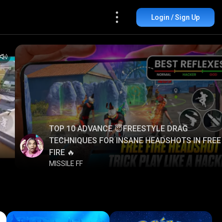
Login / Sign Up
TOP 10 ADVANCE 😇FREESTYLE DRAG
TECHNIQUES FOR INSANE HEADSHOTS IN FREE
FIRE 🔥
MISSILE FF