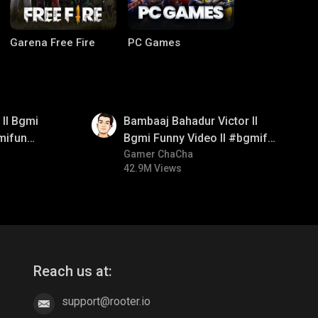
Garena Free Fire
PC Games
01:33
ll Bgmi
Bambaaj Bahadur Victor ll
mifun
Bgmi Funny Video ll #bgmifun
itroll
#bgmitroll #bgmicomedy
Gamer ChaCha
42.9M Views
CODM Warzone
Clash of Clans
Reach us at:
support@rooter.io