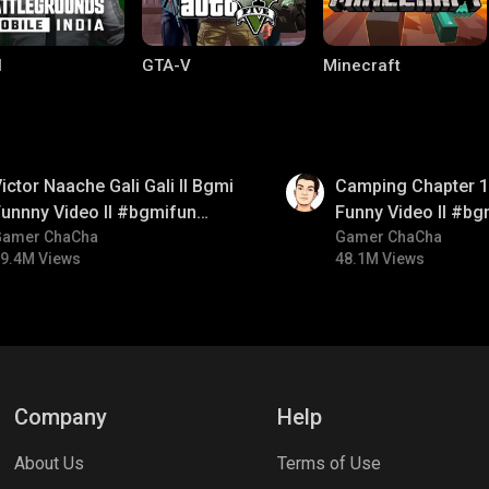
I
GTA-V
Minecraft
01:38
ictor Naache Gali Gali ll Bgmi
Camping Chapter 1 
unnny Video ll #bgmifun
Funny Video ll #bg
#bgmicomedy #bgmitroll
Gamer ChaCha
#bgmicomedy #bgm
Gamer ChaCha
9.4M Views
48.1M Views
lel Mobile
Gaming World
Palworld
Company
Help
About Us
Terms of Use