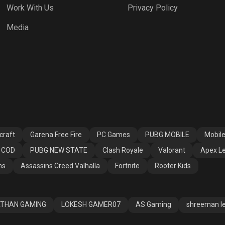
Work With Us
Privacy Policy
h Royale
Valorant
Apex Legends
Media
ssins Creed
Fortnite
Rooter Kids
alla
craft
Garena Free Fire
PC Games
PUBG MOBILE
Mobil
COD
PUBG NEW STATE
Clash Royale
Valorant
Apex L
ns
Assassins Creed Valhalla
Fortnite
Rooter Kids
THAN GAMING
LOKESH GAMER07
AS Gaming
shreeman l