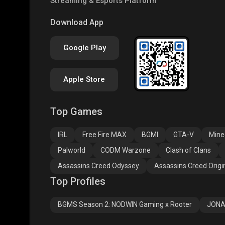
Streaming & Esports Platform
COD
PUBG NEW STATE
Clas
Download App
Google Play
Apple Store
Top Games
Assassins Creed
Assassins Creed
Assa
Odyssey
Origins
Valh
IRL
Free Fire MAX
BGMI
GTA-V
Mine
Palworld
CODM Warzone
Clash of Clans
Assassins Creed Odyssey
Assassins Creed Origi
Top Profiles
BGMS Season 2: NODWIN Gaming x Rooter
JONA