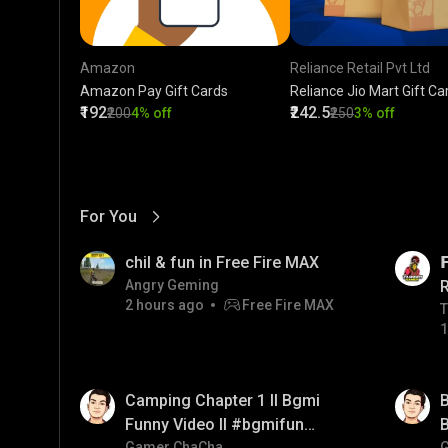
Amazon
Reliance Retail Pvt Ltd
Amazon Pay Gift Cards
Reliance Jio Mart Gift Ca
₹192
₹242.5
₹200
4% off
₹250
3% off
For You
View More
01:17
LIVE
chil & fun in Free Fire MAX

Angry Geming
2 hours ago
Free Fire MAX
T
T
1
01:38
01:33
Camping Chapter 1 ll Bgmi
B
Funny Video ll #bgmifun
B
Gamer ChaCha