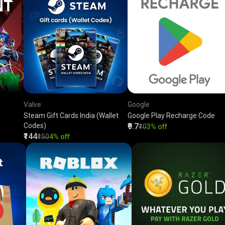
Valve
Google
Steam Gift Cards India (Wallet
Google Play Recharge Code
Codes)
₹9.7
₹10
3% off
₹144
₹150
4% off