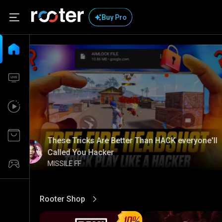
Buy Pro
These Tricks Are Better Than HACK everyone'll
Called You Hacker
MISSILE FF
Rooter Shop
View More