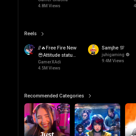
#bgmicomedy #bgmitroll
4.8M Views
4
Reels
View More
4.5M
9.4M
//🔥Free Fire New
Samjhe 💯
😎Attitude status
juhigaming
9.4M Views
🖤//
GamerXAdi
4.5M Views
Recommended Categories
View More