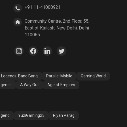
+91 11-41000921
A Way Out
Age of Empires
Community Centre, 2nd Floor, 55,
East of Kailash, New Delhi, Delhi
110065
e Legends: Bang Bang
Parallel Mobile
Gaming World
egends
A Way Out
Age of Empires
egend
YuziGaming23
Riyan Parag