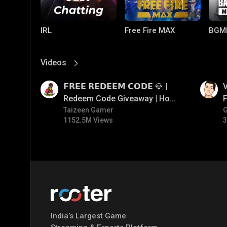
IRL
Free Fire MAX
BGM
Videos
View More
01:17
01:34
𝗙𝗥𝗘𝗘 𝗥𝗘𝗗𝗘𝗘𝗠 𝗖𝗢𝗗𝗘 💎 |
V
Redeem Code Giveaway | How
F
To Get Free Redeem Code |
Taizeen Gamer
1152.5M Views
3
Free Redeem Code Today
PUBG MOBILE
Mobile Legends:
Paral
Bang Bang
India’s Largest Game