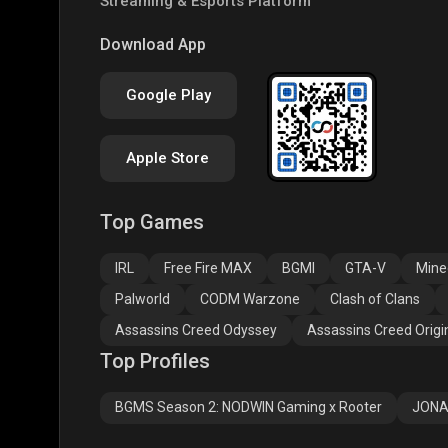
Streaming & Esports Platform
COD
PUBG NEW STATE
Clas
Download App
Google Play
Apple Store
Top Games
Assassins Creed
Assassins Creed
Assa
Odyssey
Origins
Valh
IRL
Free Fire MAX
BGMI
GTA-V
Mine
Palworld
CODM Warzone
Clash of Clans
Assassins Creed Odyssey
Assassins Creed Origi
Top Profiles
BGMS Season 2: NODWIN Gaming x Rooter
JONA