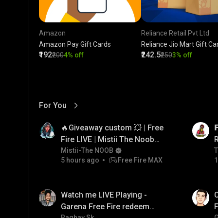
Amazon
Reliance Retail Pvt Ltd
Amazon Pay Gift Cards
Reliance Jio Mart Gift Ca
₹192
₹242.5
₹200
4% off
₹250
3% off
For You
View More
01:17
LIVE
🔥Giveaway custom 💥 | Free

Fire LIVE | Mistii The Noob
#freefirelive #giveaway
Mistii-The NOOB
T
T
5 hours ago
Free Fire MAX
1
#girlgamer
01:38
LIVE
Watch me LIVE Playing -
C
Garena Free Fire redeem
F
Raghav Sk