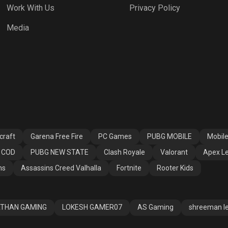
Work With Us
Privacy Policy
h Royale
Valorant
Apex Legends
Media
ssins Creed
Fortnite
Rooter Kids
alla
craft
Garena Free Fire
PC Games
PUBG MOBILE
Mobil
COD
PUBG NEW STATE
Clash Royale
Valorant
Apex L
ns
Assassins Creed Valhalla
Fortnite
Rooter Kids
THAN GAMING
LOKESH GAMER07
AS Gaming
shreeman l