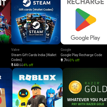
Valve
Google
Steam Gift Cards India (Wallet
Google Play Recharge Code
Codes)
₹9.7
₹10
3% off
₹144
₹150
4% off