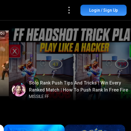
Login / Sign Up
Solo Rank Push Tips And Tricks | Win Every
Ranked Match | How To Push Rank In Free Fire
MISSILE FF