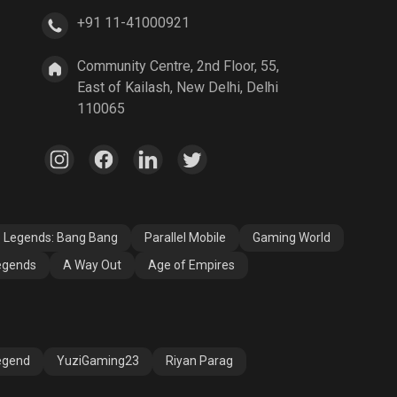
+91 11-41000921
A Way Out
Age of Empires
Community Centre, 2nd Floor, 55,
East of Kailash, New Delhi, Delhi
110065
e Legends: Bang Bang
Parallel Mobile
Gaming World
egends
A Way Out
Age of Empires
egend
YuziGaming23
Riyan Parag