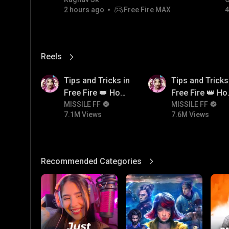
code giveaway and diamond
2 hours ago
Free Fire MAX
4
💎💎💎💎💎 giveaway
Reels
View More
7.1M
7.6M
Tips and Tricks in
Tips and Tricks
Free Fire 👑 How
Free Fire 👑 H
To Push Rank In
MISSILE FF
To Push Rank I
MISSILE FF
7.1M Views
7.6M Views
Free Fire
Free Fire
Recommended Categories
View More