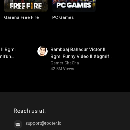
Garena Free Fire
PC Games
01:33
ll Bgmi
Bambaaj Bahadur Victor ll
mifun
Bgmi Funny Video ll #bgmifun
itroll
#bgmitroll #bgmicomedy
Gamer ChaCha
42.8M Views
CODM Warzone
Clash of Clans
Reach us at:
support@rooter.io