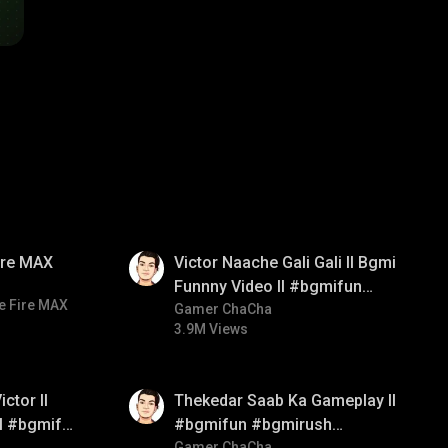
01:34
Fire MAX
Victor Naache Gali Gali ll Bgmi
Funnny Video ll #bgmifun
e Fire MAX
#bgmicomedy #bgmitroll
Gamer ChaCha
3.9M Views
01:26
ctor ll
Thekedar Saab Ka Gameplay ll
ll #bgmifun
#bgmifun #bgmirush
Gamer ChaCha