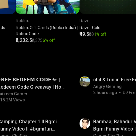
Roblox
Razer
rds
Roblox Gift Cards (Roblox India) |
Razer Gold
Robux Code
₹49.5
₹50
1% off
₹2,232.5
₹2,375
6% off
LIVE
𝗥𝗘𝗘 𝗥𝗘𝗗𝗘𝗘𝗠 𝗖𝗢𝗗𝗘 💎 |
chil & fun in Free 
Redeem Code Giveaway | How
Angry Geming
2 hours ago
Fre
o Get Free Redeem Code |
aizeen Gamer
15.2M Views
Free Redeem Code Today
01:33
amping Chapter 1 ll Bgmi
Bambaaj Bahadur Vi
unny Video ll #bgmifun
Bgmi Funny Video 
Gamer ChaCha
Gamer ChaCha