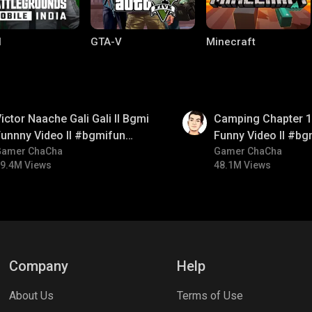
I
GTA-V
Minecraft
01:38
ictor Naache Gali Gali ll Bgmi
Camping Chapter 1 
unnny Video ll #bgmifun
Funny Video ll #bg
#bgmicomedy #bgmitroll
Gamer ChaCha
#bgmicomedy #bgm
Gamer ChaCha
9.4M Views
48.1M Views
lel Mobile
Gaming World
Palworld
Company
Help
About Us
Terms of Use