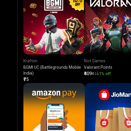
Krafton
Riot Games
BGMI UC (Battlegrounds Mobile
Valorant Points
India)
₹409
₹415
1% off
₹75