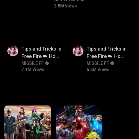
comedy
#bgmitroll
2.8M Views
7.1M
6.6M
Tips and Tricks in
Tips and Tricks in
Free Fire 👑 How
Free Fire 👑 How
To Push Rank In
MISSILE FF
To Push Rank In
MISSILE FF
7.1M Views
6.6M Views
Free Fire
Free Fire