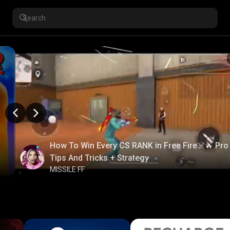
How To Win Every CS RANK in Free Fire☠️🔥 Pro
Tips And Tricks + Strategy
MISSILE FF