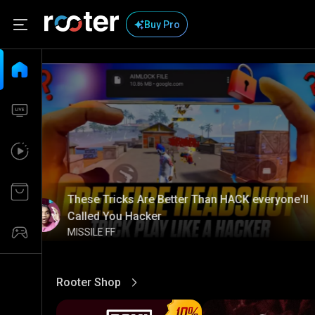
Buy Pro
These Tricks Are Better Than HACK everyone'll
Called You Hacker
MISSILE FF
Rooter Shop
View More