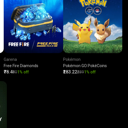
Garena
Pokémon
Free Fire Diamonds
Pokémon GO PokéCoins
₹78.4
₹283.22
₹80
1% off
₹289
1% off