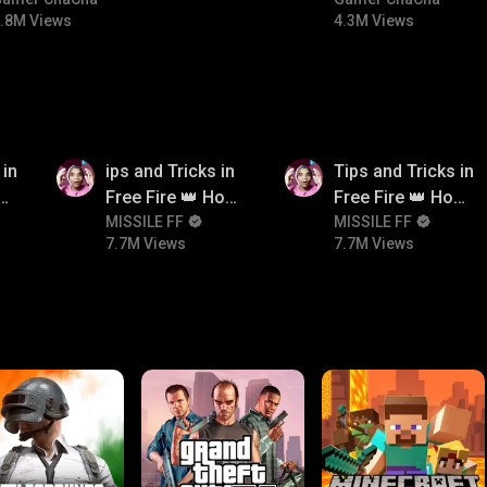
#bgmicomedy #bgmitroll
#bgmitroll #bgmi
.8M Views
4.3M Views
7.7M
7.7M
 in
ips and Tricks in
Tips and Tricks in
ow
Free Fire 👑 How
Free Fire 👑 How
n
To Push Rank In
MISSILE FF
To Push Rank In
MISSILE FF
7.7M Views
7.7M Views
Free Fire
Free Fire