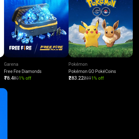
Garena
Pokémon
Free Fire Diamonds
Pokémon GO PokéCoins
₹78.4
₹283.22
₹80
1% off
₹289
1% off