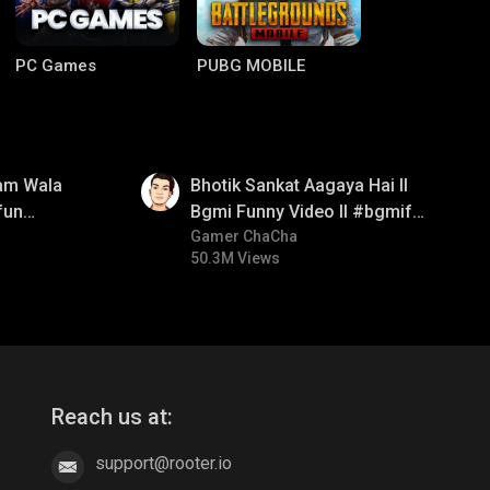
PC Games
PUBG MOBILE
01:35
am Wala
Bhotik Sankat Aagaya Hai ll
fun
Bgmi Funny Video ll #bgmifun
mirush
#bgmicomedy #bgmitroll
Gamer ChaCha
50.3M Views
Clash of Clans
COD
Reach us at:
support@rooter.io