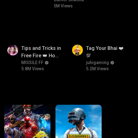
#bgmicomedy #bgmitroll
5M Views
5.8M
5.2M
Tips and Tricks in
Tag Your Bhai ❤️
Free Fire 👑 How
💯
To Push Rank In
MISSILE FF
juhigaming
5.8M Views
5.2M Views
Free Fire