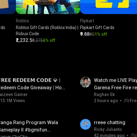
Roblox
Flipkart
rds
Roblox Gift Cards (Roblox India) |
Flipkart Gift Cards
Robux Code
₹9.88
₹10
1% off
₹2,232.5
₹2,375
6% off
LIVE
𝗥𝗘𝗘 𝗥𝗘𝗗𝗘𝗘𝗠 𝗖𝗢𝗗𝗘 💎 |
Watch me LIVE Play
Redeem Code Giveaway | How
Garena Free Fire 
o Get Free Redeem Code |
aizeen Gamer
code giveaway an
Raghav Sk
15.1M Views
2 hours ago
Fre
Free Redeem Code Today
💎💎💎💎💎 giveaw
LIVE
Ranga Rang Program Wala
rreee chatting
Gameplay ll #bgmifun
Ricky Julianto
42 minutes ago
Gamer ChaCha