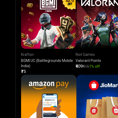
Krafton
Riot Games
BGMI UC (Battlegrounds Mobile
Valorant Points
India)
₹409
₹415
1% off
₹75