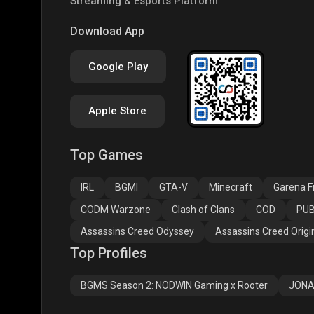
Streaming & Esports Platform
PUBG NEW STATE
Free Fire MAX
Clas
Download App
Google Play
Apple Store
Top Games
Assassins Creed
Assassins Creed
Assa
Odyssey
Origins
Valh
IRL
BGMI
GTA-V
Minecraft
Garena Fr
CODM Warzone
Clash of Clans
COD
PUB
Assassins Creed Odyssey
Assassins Creed Origi
Top Profiles
BGMS Season 2: NODWIN Gaming x Rooter
JONA