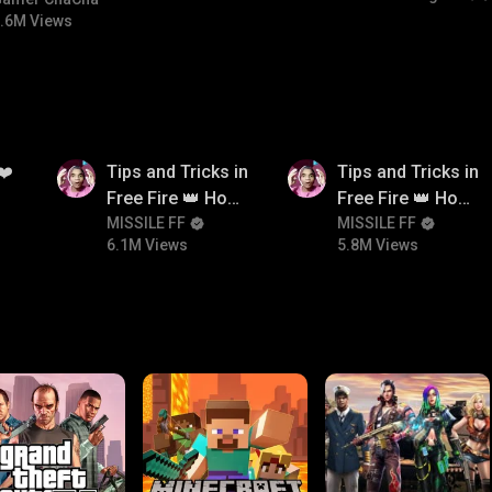
#bgmicomedy #bgmirush
.6M Views
6.1M
5.8M
❤️
Tips and Tricks in
Tips and Tricks in
Free Fire 👑 How
Free Fire 👑 How
To Push Rank In
MISSILE FF
To Push Rank In
MISSILE FF
6.1M Views
5.8M Views
Free Fire
Free Fire