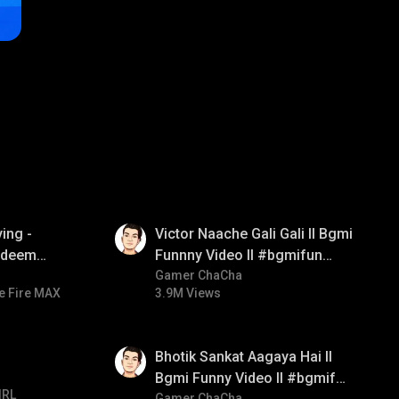
01:34
ing -
Victor Naache Gali Gali ll Bgmi
redeem
Funnny Video ll #bgmifun
d diamond
#bgmicomedy #bgmitroll
Gamer ChaCha
e Fire MAX
3.9M Views
ay
01:35
Bhotik Sankat Aagaya Hai ll
Bgmi Funny Video ll #bgmifun
IRL
Gamer ChaCha