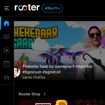
Buy Pro
Thekedar Saab Ka Gameplay ll #bgmifun
#bgmirush #bgmitroll
Gamer ChaCha
Rooter Shop
View More