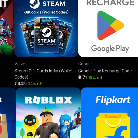
Valve
Google
Steam Gift Cards India (Wallet
Google Play Recharge Code
Codes)
₹9.7
₹10
3% off
₹144
₹150
4% off