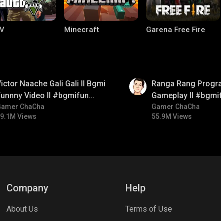
V
Minecraft
Garena Free Fire
01:35
ictor Naache Gali Gali ll Bgmi
Ranga Rang Progr
unnny Video ll #bgmifun
Gameplay ll #bgmi
#bgmicomedy #bgmitroll
Gamer ChaCha
#bgmicomedy #bg
Gamer ChaCha
9.1M Views
55.9M Views
ng World
Palworld
CODM Warzone
Company
Help
About Us
Terms of Use