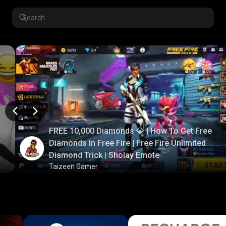
FREE 10,000 Diamonds 💎 | How To Get Free
Diamonds In Free Fire | Free Fire Unlimited
Diamond Trick | Sholay Emote
Taizeen Gamer