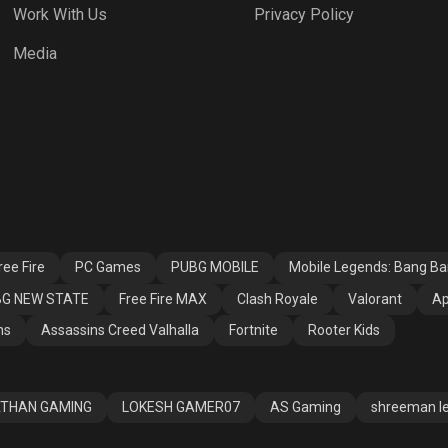
Work With Us
Privacy Policy
h Royale
Valorant
Apex Legends
Media
ssins Creed
Fortnite
Rooter Kids
alla
ee Fire
PC Games
PUBG MOBILE
Mobile Legends: Bang B
G NEW STATE
Free Fire MAX
Clash Royale
Valorant
Ap
ns
Assassins Creed Valhalla
Fortnite
Rooter Kids
THAN GAMING
LOKESH GAMER07
AS Gaming
shreeman l