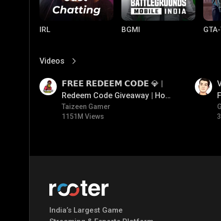
IRL
BGMI
GTA-
Videos
View More
01:17
01:34
𝗙𝗥𝗘𝗘 𝗥𝗘𝗗𝗘𝗘𝗠 𝗖𝗢𝗗𝗘 💎 |
V
Redeem Code Giveaway | How
F
To Get Free Redeem Code |
Taizeen Gamer
1151M Views
3
Free Redeem Code Today
Mobile Legends:
Parallel Mobile
Gami
Bang Bang
India’s Largest Game