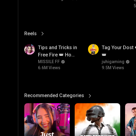
5
Reels
View More
6.6M
9.5M
Tips and Tricks in
Tag Your Dost 
Free Fire 👑 How
👑
To Push Rank In
MISSILE FF
juhigaming
6.6M Views
9.5M Views
Free Fire
Recommended Categories
View More