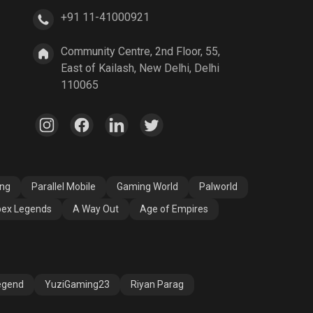
+91 11-41000921
A Way Out
Age of Empires
Community Centre, 2nd Floor, 55,
East of Kailash, New Delhi, Delhi
110065
ang
Parallel Mobile
Gaming World
Palworld
ex Legends
A Way Out
Age of Empires
egend
YuziGaming23
Riyan Parag