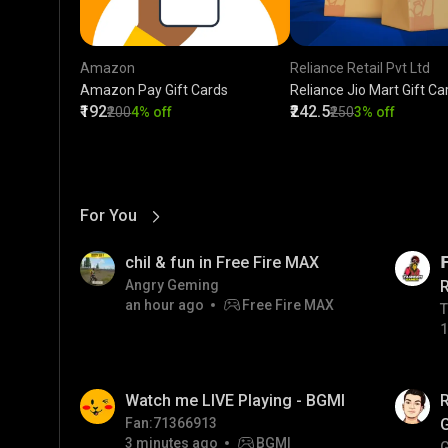
Amazon
Reliance Retail Pvt Ltd
Amazon Pay Gift Cards
Reliance Jio Mart Gift Ca
₹192
₹242.5
₹200
4% off
₹250
3% off
For You
View More
01:17
LIVE
chil & fun in Free Fire MAX

Angry Geming
an hour ago
Free Fire MAX
T
T
1
01:35
LIVE
Watch me LIVE Playing - BGMI
Fan:71366913
3 minutes ago
BGMI