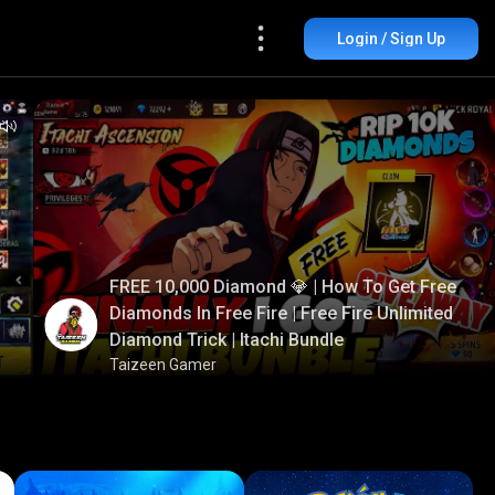
Login / Sign Up
FREE 10,000 Diamond 💎 | How To Get Free
Diamonds In Free Fire | Free Fire Unlimited
Diamond Trick | Itachi Bundle
Taizeen Gamer