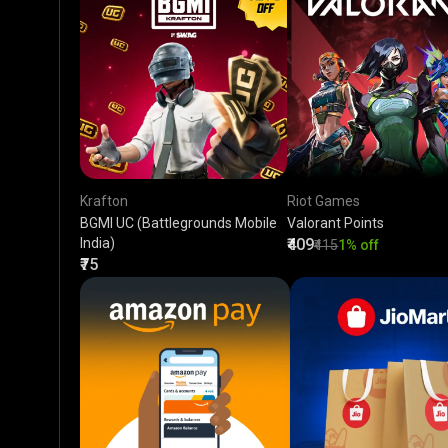
Krafton
Riot Games
BGMI UC (Battlegrounds Mobile
Valorant Points
India)
₹409
₹415
1% off
₹75