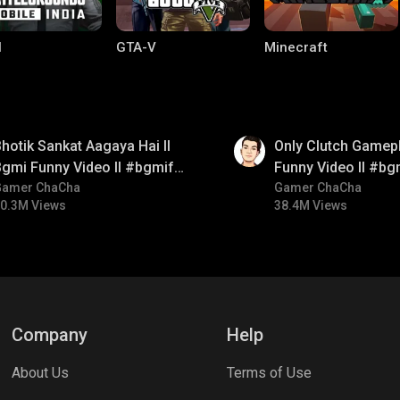
I
GTA-V
Minecraft
01:26
hotik Sankat Aagaya Hai ll
Only Clutch Gamepl
gmi Funny Video ll #bgmifun
Funny Video ll #bg
#bgmicomedy #bgmitroll
Gamer ChaCha
#bgmicomedy #bgm
Gamer ChaCha
0.3M Views
38.4M Views
ng World
Palworld
CODM Warzone
Company
Help
About Us
Terms of Use