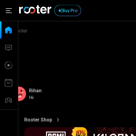
Buy Pro
Rihan
Hii
Rooter Shop
View More