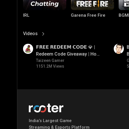
IRL
Garena Free Fire
BGM
Videos
View More
01:17
01:35
𝗙𝗥𝗘𝗘 𝗥𝗘𝗗𝗘𝗘𝗠 𝗖𝗢𝗗𝗘 💎 |
B
Redeem Code Giveaway | How
B
To Get Free Redeem Code |
Taizeen Gamer
1151.2M Views
5
Free Redeem Code Today
Mobile Legends:
Parallel Mobile
Gami
Bang Bang
India’s Largest Game
Streaming & Esports Platform