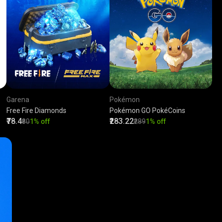
Garena
Pokémon
Free Fire Diamonds
Pokémon GO PokéCoins
₹78.4
₹283.22
₹80
1% off
₹289
1% off