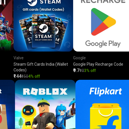
Valve
Google
Steam Gift Cards India (Wallet
Google Play Recharge Code
Codes)
₹9.7
₹10
3% off
₹144
₹150
4% off