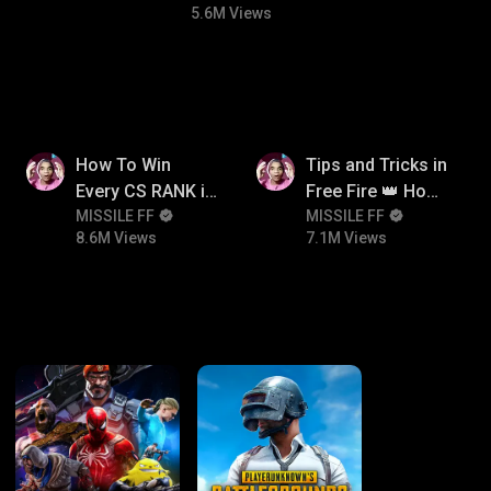
5.6M Views
8.6M
7.1M
How To Win
Tips and Tricks in
Every CS RANK in
Free Fire 👑 How
Free Fire☠️🔥 Pro
MISSILE FF
To Push Rank In
MISSILE FF
8.6M Views
7.1M Views
Tips And Tricks +
Free Fire
Strategy