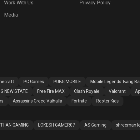
Work With Us
Privacy Policy
h Royale
Valorant
Apex Legends
Media
ssins Creed
Fortnite
Rooter Kids
alla
necraft
PC Games
PUBG MOBILE
Mobile Legends: Bang B
G NEW STATE
Free Fire MAX
Clash Royale
Valorant
Ap
ns
Assassins Creed Valhalla
Fortnite
Rooter Kids
THAN GAMING
LOKESH GAMER07
AS Gaming
shreeman l