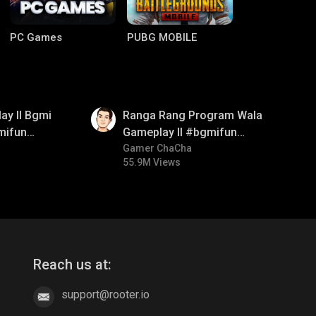
PC Games
PUBG MOBILE
01:35
ay ll Bgmi
Ranga Rang Program Wala
mifun
Gameplay ll #bgmifun
itroll
#bgmicomedy #bgmirush
Gamer ChaCha
55.9M Views
Clash of Clans
COD
Reach us at:
support@rooter.io