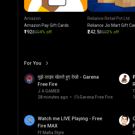
Amazon
Reliance Retail Pvt Ltd
Amazon Pay Gift Cards
Reliance Jio Mart Gift Ca
₹192
₹242.5
₹200
4% off
₹250
3% off
For You
View More
01:17
LIVE
मुझे लाइव खेलते हुए देखो - Garena

Free Fire
J.A GAMER
T
T
28 minutes ago
Garena Free Fire
1
01:26
LIVE
Watch me LIVE Playing - Free
O
Fire MAX
F
Ff Mafia Style