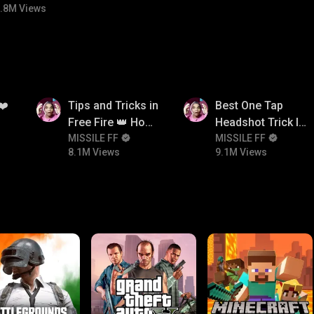
.8M Views
8.1M
9.1M
❤️
Tips and Tricks in
Best One Tap
Free Fire 👑 How
Headshot Trick In
To Push Rank In
MISSILE FF
Free Fire 😱
MISSILE FF
8.1M Views
9.1M Views
Free Fire