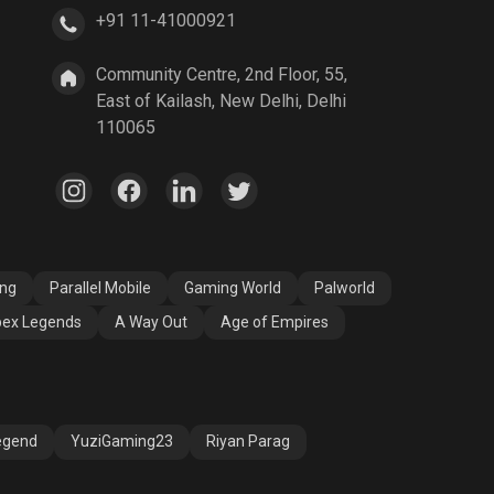
+91 11-41000921
A Way Out
Age of Empires
Community Centre, 2nd Floor, 55,
East of Kailash, New Delhi, Delhi
110065
ang
Parallel Mobile
Gaming World
Palworld
ex Legends
A Way Out
Age of Empires
egend
YuziGaming23
Riyan Parag