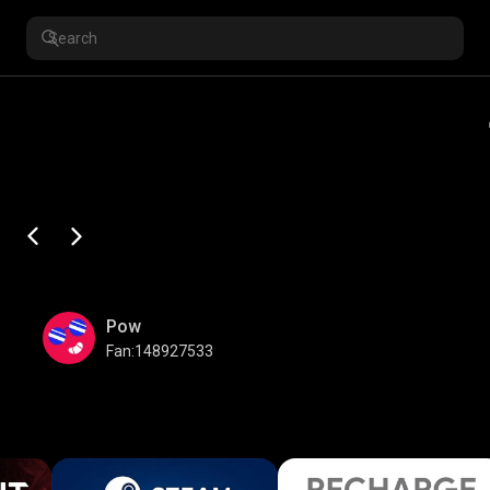
Pow
Fan:148927533