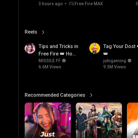
3 hours ago
Free Fire MAX
3
Reels
View More
6.6M
9.5M
Tips and Tricks in
Tag Your Dost 
Free Fire 👑 How
👑
To Push Rank In
MISSILE FF
juhigaming
6.6M Views
9.5M Views
Free Fire
Recommended Categories
View More