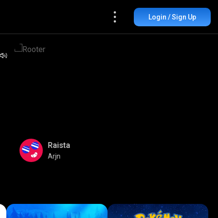
Login / Sign Up
Raista
Arjn