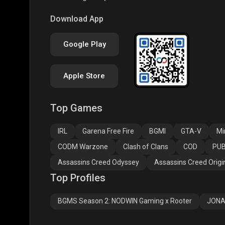
PUBG NEW STATE
Free Fire MAX
Clas
Download App
Google Play
Apple Store
Top Games
Assassins Creed
Assassins Creed
Assa
Odyssey
Origins
Valh
IRL
Garena Free Fire
BGMI
GTA-V
Mi
CODM Warzone
Clash of Clans
COD
PUB
Assassins Creed Odyssey
Assassins Creed Origi
Top Profiles
BGMS Season 2: NODWIN Gaming x Rooter
JONA