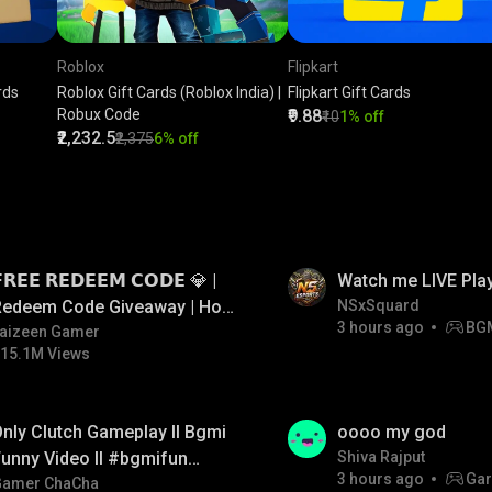
Roblox
Flipkart
rds
Roblox Gift Cards (Roblox India) |
Flipkart Gift Cards
Robux Code
₹9.88
₹10
1% off
₹2,232.5
₹2,375
6% off
LIVE
𝗥𝗘𝗘 𝗥𝗘𝗗𝗘𝗘𝗠 𝗖𝗢𝗗𝗘 💎 |
Watch me LIVE Pla
Redeem Code Giveaway | How
NSxSquard
3 hours ago
BG
o Get Free Redeem Code |
aizeen Gamer
15.1M Views
Free Redeem Code Today
LIVE
nly Clutch Gameplay ll Bgmi
oooo my god
unny Video ll #bgmifun
Shiva Rajput
3 hours ago
Gar
#bgmicomedy #bgmitroll
Gamer ChaCha