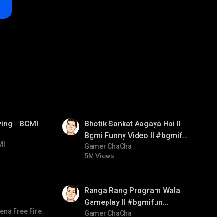
01:35
ying - BGMI
Bhotik Sankat Aagaya Hai ll
Bgmi Funny Video ll #bgmifun
MI
#bgmicomedy #bgmitroll
Gamer ChaCha
5M Views
01:35
Ranga Rang Program Wala
Gameplay ll #bgmifun
ena Free Fire
#bgmicomedy #bgmirush
Gamer ChaCha