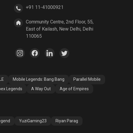
+91 11-41000921
A Way Out
Age of Empires
Community Centre, 2nd Floor, 55,
East of Kailash, New Delhi, Delhi
110065
LE
Mobile Legends: Bang Bang
Parallel Mobile
ex Legends
A Way Out
Age of Empires
egend
YuziGaming23
Riyan Parag