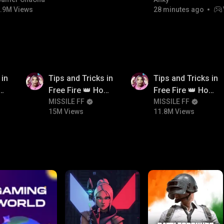
#bgmicomedy #bgmitroll
FACECAM
.9M Views
28 minutes ago
15M
11.8M
 in
Tips and Tricks in
Tips and Tricks in
ow
Free Fire 👑 How
Free Fire 👑 How
n
To Push Rank In
MISSILE FF
To Push Rank In
MISSILE FF
15M Views
11.8M Views
Free Fire
Free Fire