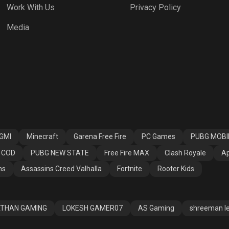
Work With Us
Privacy Policy
 Fire MAX
Clash Royale
Apex Legends
Media
ssins Creed
Fortnite
Rooter Kids
alla
GMI
Minecraft
Garena Free Fire
PC Games
PUBG MOBI
COD
PUBG NEW STATE
Free Fire MAX
Clash Royale
Ap
ns
Assassins Creed Valhalla
Fortnite
Rooter Kids
THAN GAMING
LOKESH GAMER07
AS Gaming
shreeman l