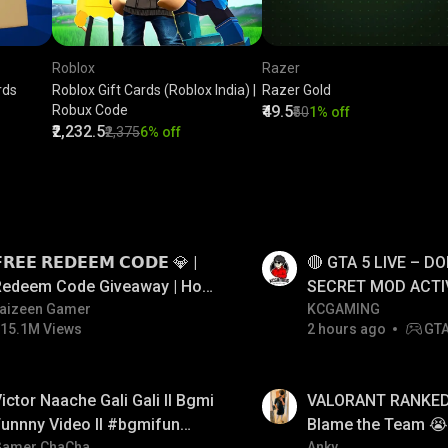
Roblox
Razer
rds
Roblox Gift Cards (Roblox India) |
Razer Gold
Robux Code
₹49.5
₹50
1% off
₹2,232.5
₹2,375
6% off
LIVE
𝗥𝗘𝗘 𝗥𝗘𝗗𝗘𝗘𝗠 𝗖𝗢𝗗𝗘 💎 |
🔴 GTA 5 LIVE – DO
Redeem Code Giveaway | How
SECRET MOD ACTI
o Get Free Redeem Code |
aizeen Gamer
#gtalive #gtaonlin
KCGAMING
15.1M Views
2 hours ago
GT
Free Redeem Code Today
LIVE
ictor Naache Gali Gali ll Bgmi
VALORANT RANKED 
unnny Video ll #bgmifun
Blame the Team 😭 
Gamer ChaCha
Anky