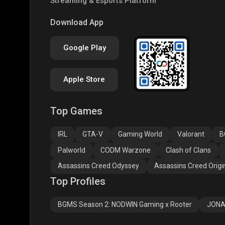
Streaming & Esports Platform
COD
PUBG NEW STATE
Free
Download App
Google Play
Apple Store
Top Games
Assassins Creed
Assassins Creed
Assa
Odyssey
Origins
Valh
IRL
GTA-V
Gaming World
Valorant
B
Palworld
CODM Warzone
Clash of Clans
Assassins Creed Odyssey
Assassins Creed Origi
Top Profiles
BGMS Season 2: NODWIN Gaming x Rooter
JONA