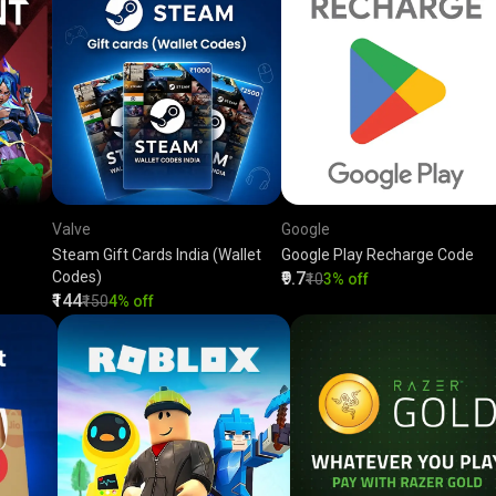
Valve
Google
Steam Gift Cards India (Wallet
Google Play Recharge Code
Codes)
₹9.7
₹10
3% off
₹144
₹150
4% off