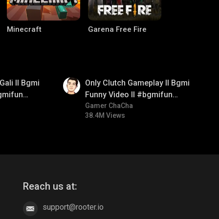
Minecraft
Garena Free Fire
01:26
Gali ll Bgmi
Only Clutch Gameplay ll Bgmi
gmifun
Funny Video ll #bgmifun
itroll
#bgmicomedy #bgmitroll
Gamer ChaCha
38.4M Views
CODM Warzone
Clash of Clans
Reach us at:
support@rooter.io