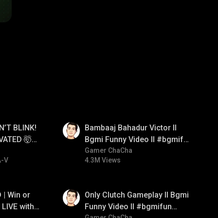
01:33
N’T BLINK!
Bambaaj Bahadur Victor ll
VATED 🤯
Bgmi Funny Video ll #bgmifun
e
#bgmitroll #bgmicomedy
Gamer ChaCha
A-V
4.3M Views
01:26
| Win or
Only Clutch Gameplay ll Bgmi
LIVE with
Funny Video ll #bgmifun
Gamer ChaCha