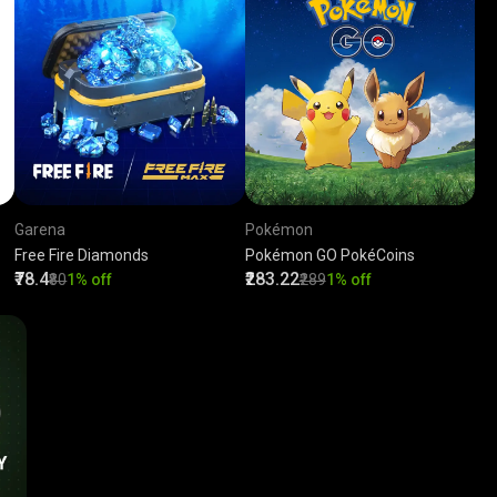
Garena
Pokémon
Free Fire Diamonds
Pokémon GO PokéCoins
₹78.4
₹283.22
₹80
1% off
₹289
1% off