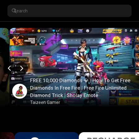
FREE 10,000 Diamonds 💎 | How To Get Free
Diamonds In Free Fire | Free Fire Unlimited
Diamond Trick | Sholay Emote
Taizeen Gamer