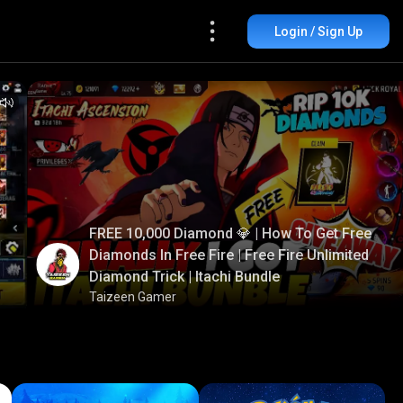
Login / Sign Up
FREE 10,000 Diamond 💎 | How To Get Free
Diamonds In Free Fire | Free Fire Unlimited
Diamond Trick | Itachi Bundle
Taizeen Gamer