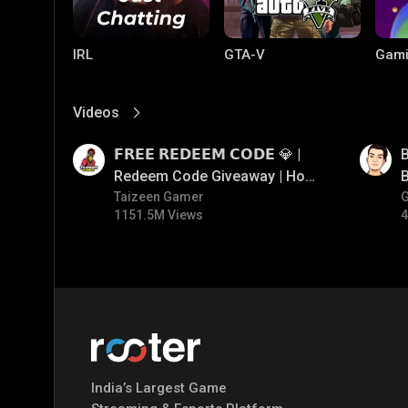
IRL
GTA-V
Gami
Videos
View More
01:17
01:33
𝗙𝗥𝗘𝗘 𝗥𝗘𝗗𝗘𝗘𝗠 𝗖𝗢𝗗𝗘 💎 |
B
Redeem Code Giveaway | How
B
To Get Free Redeem Code |
Taizeen Gamer
1151.5M Views
4
Free Redeem Code Today
PC Games
PUBG MOBILE
Mobi
Bang
India’s Largest Game