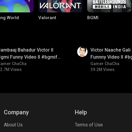
ng World
Valorant
BGMI
01:34
ambaaj Bahadur Victor ll
Victor Naache Gali 
gmi Funny Video ll #bgmifun
Funnny Video ll #b
#bgmitroll #bgmicomedy
Gamer ChaCha
#bgmicomedy #bgm
Gamer ChaCha
2.7M Views
39.2M Views
le Legends:
Parallel Mobile
Palworld
 Bang
Company
Help
About Us
Terms of Use