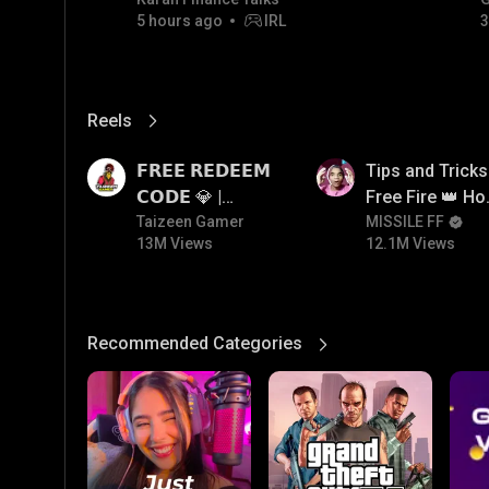
GOLD JACKPOT STRATEGY |
5 hours ago
IRL
3
06/08/2026
Reels
View More
13M
12.1M
𝗙𝗥𝗘𝗘 𝗥𝗘𝗗𝗘𝗘𝗠
Tips and Tricks
𝗖𝗢𝗗𝗘 💎 |
Free Fire 👑 H
Redeem Code
Taizeen Gamer
To Push Rank I
MISSILE FF
13M Views
12.1M Views
Giveaway | How
Free Fire
To Get Free
Redeem Code |
Free Redeem
Recommended Categories
View More
Code Today