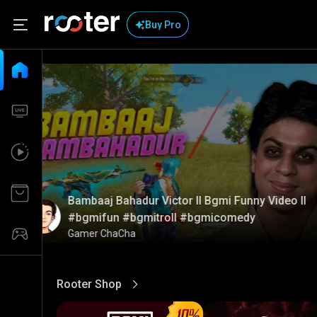
Buy Pro
Bambaaj Bahadur Victor ll Bgmi Funny Video ll
#bgmifun #bgmitroll #bgmicomedy
Gamer ChaCha
Rooter Shop
View More