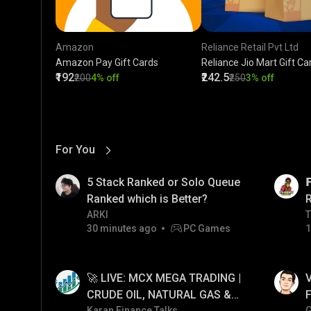
Amazon
Reliance Retail Pvt Ltd
Amazon Pay Gift Cards
Reliance Jio Mart Gift Ca
₹192
₹242.5
₹200
4% off
₹250
3% off
For You
View More
01:17
LIVE
5 Stack Ranked or Solo Queue

Ranked which is Better?
ARKI
T
T
30 minutes ago
PC Games
1
01:34
LIVE
🚀 LIVE: MCX MEGA TRADING |
V
CRUDE OIL, NATURAL GAS &
F
Karan Finance Talks