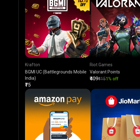
Krafton
Riot Games
BGMI UC (Battlegrounds Mobile
Valorant Points
India)
₹409
₹415
1% off
₹75