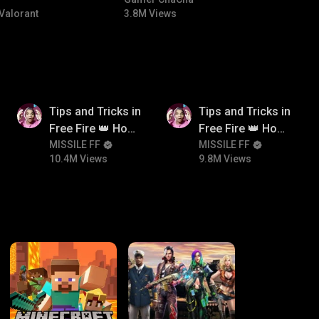
#bgmicomedy #bgmitroll
Valorant
3.8M Views
10.4M
9.8M
Tips and Tricks in
Tips and Tricks in
Free Fire 👑 How
Free Fire 👑 How
To Push Rank In
MISSILE FF
To Push Rank In
MISSILE FF
10.4M Views
9.8M Views
Free Fire
Free Fire