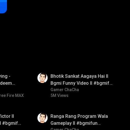
01:35
ing -
Bhotik Sankat Aagaya Hai ll
redeem
Bgmi Funny Video ll #bgmifun
d diamond
#bgmicomedy #bgmitroll
Gamer ChaCha
ree Fire MAX
5M Views
ay
01:35
ctor ll
Ranga Rang Program Wala
ll #bgmifun
Gameplay ll #bgmifun
Gamer ChaCha