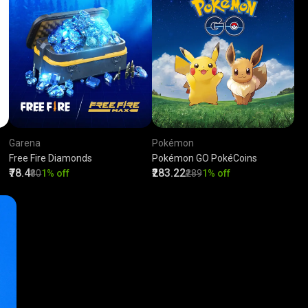
Garena
Pokémon
Free Fire Diamonds
Pokémon GO PokéCoins
₹78.4
₹283.22
₹80
1% off
₹289
1% off