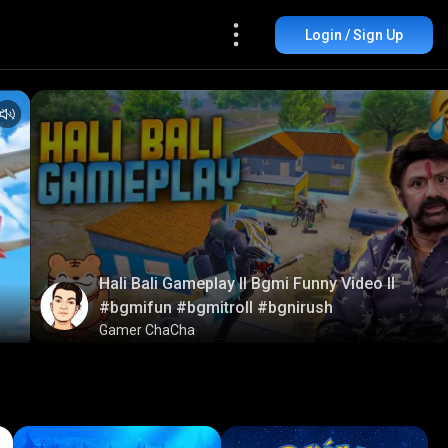
Login / Sign Up
Hali Bali Gameplay ll Bgmi Funny Video ll
#bgmifun #bgmitroll #bgnirush
Gamer ChaCha