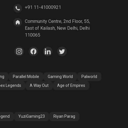
+91 11-41000921
A Way Out
Age of Empires
Community Centre, 2nd Floor, 55,
East of Kailash, New Delhi, Delhi
110065
ang
Parallel Mobile
Gaming World
Palworld
ex Legends
A Way Out
Age of Empires
egend
YuziGaming23
Riyan Parag