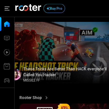
Buy Pro
These Tricks Are Better Than HACK everyone'll
Called You Hacker
MISSILE FF
Rooter Shop
View More