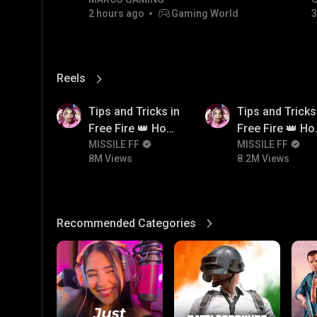
RIVALS • MOST WANTED |
2 hours ago
Gaming World
3
NON-STOP RACING! 🏎️💨
Reels
View More
8M
8.2M
Tips and Tricks in
Tips and Tricks
Free Fire 👑 How
Free Fire 👑 H
To Push Rank In
MISSILE FF
To Push Rank I
MISSILE FF
8M Views
8.2M Views
Free Fire
Free Fire
Recommended Categories
View More