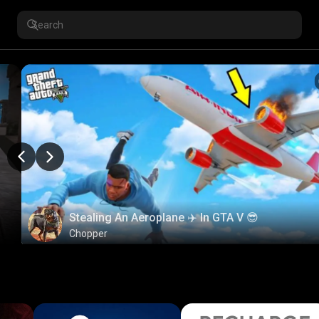
Stealing An Aeroplane ✈️ In GTA V 😎
Chopper