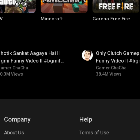
V
Minecraft
Garena Free Fire
01:26
hotik Sankat Aagaya Hai ll
Only Clutch Gamepl
gmi Funny Video ll #bgmifun
Funny Video ll #bg
#bgmicomedy #bgmitroll
Gamer ChaCha
#bgmicomedy #bgm
Gamer ChaCha
0.3M Views
38.4M Views
ng World
Palworld
CODM Warzone
Company
Help
About Us
Terms of Use