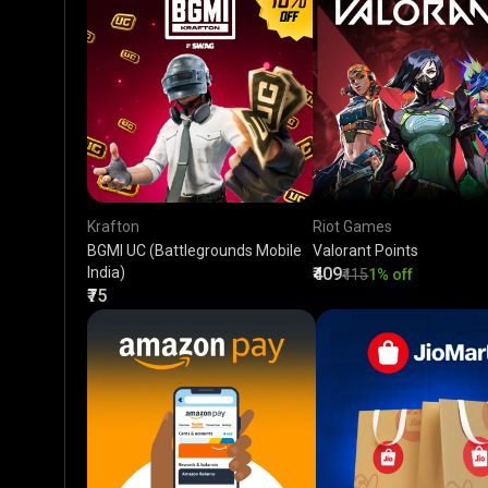
Krafton
Riot Games
BGMI UC (Battlegrounds Mobile
Valorant Points
India)
₹409
₹415
1% off
₹75