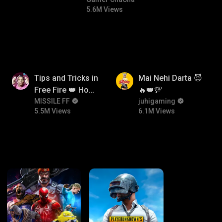
comedy
#bgmicomedy #bgmirush
5.6M Views
5.5M
6.1M
Tips and Tricks in
Mai Nehi Darta 😈
Free Fire 👑 How
🔥👑💯
To Push Rank In
MISSILE FF
juhigaming
5.5M Views
6.1M Views
Free Fire