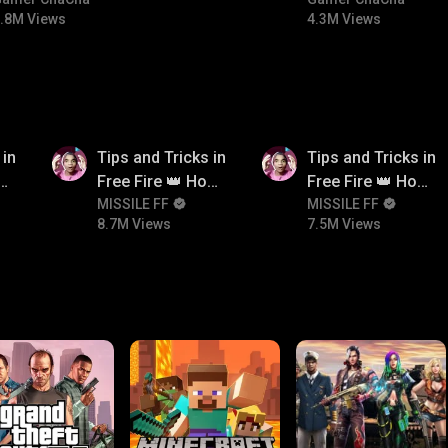
#bgmicomedy #bgmitroll
#bgmitroll #bgmi
.8M Views
4.3M Views
8.7M
7.5M
 in
Tips and Tricks in
Tips and Tricks in
ow
Free Fire 👑 How
Free Fire 👑 How
n
To Push Rank In
MISSILE FF
To Push Rank In
MISSILE FF
8.7M Views
7.5M Views
Free Fire
Free Fire