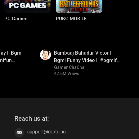
PC Games
PUBG MOBILE
01:33
ay ll Bgmi
Bambaaj Bahadur Victor ll
mifun
Bgmi Funny Video ll #bgmifun
itroll
#bgmitroll #bgmicomedy
Gamer ChaCha
42.6M Views
Clash of Clans
COD
Reach us at:
support@rooter.io