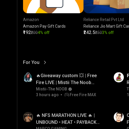
Amazon
Reliance Retail Pvt Ltd
Amazon Pay Gift Cards
Reliance Jio Mart Gift Ca
₹192
₹242.5
₹200
4% off
₹250
3% off
For You
View More
01:17
LIVE
🔥Giveaway custom 💥 | Free

Fire LIVE | Mistii The Noob
#freefirelive #giveaway
Mistii-The NOOB
T
T
3 hours ago
Free Fire MAX
1
#girlgamer
01:26
LIVE
🔥 NFS MARATHON LIVE 🔥 |
O
UNBOUND • HEAT • PAYBACK •
F
MARCO GAMING