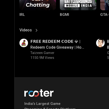
IRL
BGMI
GTA-
Videos
View More
01:17
01:35
𝗙𝗥𝗘𝗘 𝗥𝗘𝗗𝗘𝗘𝗠 𝗖𝗢𝗗𝗘 💎 |
B
Redeem Code Giveaway | How
B
To Get Free Redeem Code |
Taizeen Gamer
1150.9M Views
5
Free Redeem Code Today
Mobile Legends:
Parallel Mobile
Gami
Bang Bang
India’s Largest Game