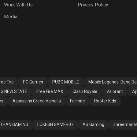
Work With Us
Privacy Policy
h Royale
Valorant
Apex Legends
Media
ssins Creed
Fortnite
Rooter Kids
alla
ee Fire
PC Games
PUBG MOBILE
Mobile Legends: Bang B
G NEW STATE
Free Fire MAX
Clash Royale
Valorant
Ap
ns
Assassins Creed Valhalla
Fortnite
Rooter Kids
THAN GAMING
LOKESH GAMER07
AS Gaming
shreeman l