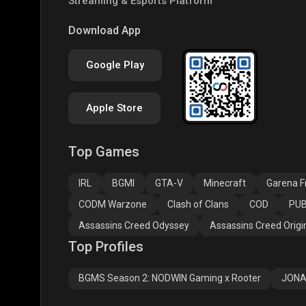
Streaming & Esports Platform
PUBG NEW STATE
Free Fire MAX
Clas
Download App
Google Play
Apple Store
Top Games
Assassins Creed
Assassins Creed
Assa
Odyssey
Origins
Valh
IRL
BGMI
GTA-V
Minecraft
Garena Fr
CODM Warzone
Clash of Clans
COD
PUB
Assassins Creed Odyssey
Assassins Creed Origi
Top Profiles
BGMS Season 2: NODWIN Gaming x Rooter
JONA