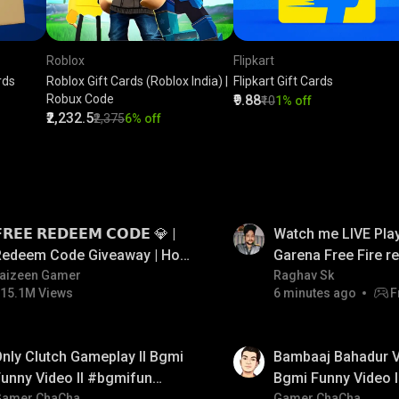
Roblox
Flipkart
rds
Roblox Gift Cards (Roblox India) |
Flipkart Gift Cards
Robux Code
₹9.88
₹10
1% off
₹2,232.5
₹2,375
6% off
LIVE
𝗥𝗘𝗘 𝗥𝗘𝗗𝗘𝗘𝗠 𝗖𝗢𝗗𝗘 💎 |
Watch me LIVE Play
Redeem Code Giveaway | How
Garena Free Fire 
o Get Free Redeem Code |
aizeen Gamer
code giveaway an
Raghav Sk
15.1M Views
6 minutes ago
F
Free Redeem Code Today
💎💎💎💎💎 giveaw
01:33
nly Clutch Gameplay ll Bgmi
Bambaaj Bahadur Vi
unny Video ll #bgmifun
Bgmi Funny Video 
Gamer ChaCha
Gamer ChaCha