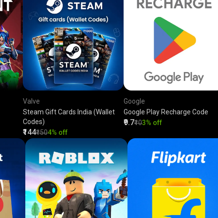
Valve
Google
Steam Gift Cards India (Wallet
Google Play Recharge Code
Codes)
₹9.7
₹10
3% off
₹144
₹150
4% off