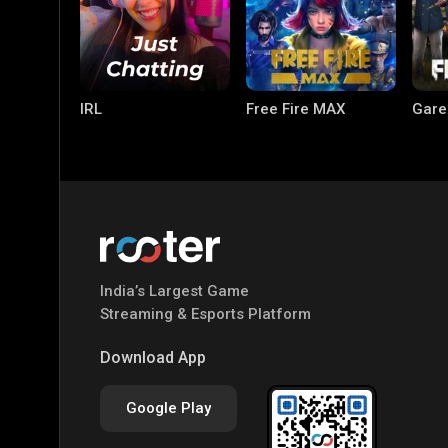
IRL
Free Fire MAX
Gare
India’s Largest Game
PC Games
PUBG MOBILE
Mobi
Streaming & Esports Platform
Bang
Download App
Google Play