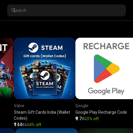
Valve
Google
Steam Gift Cards India (Wallet
Google Play Recharge Code
Codes)
₹9.7
₹10
3% off
₹144
₹150
4% off