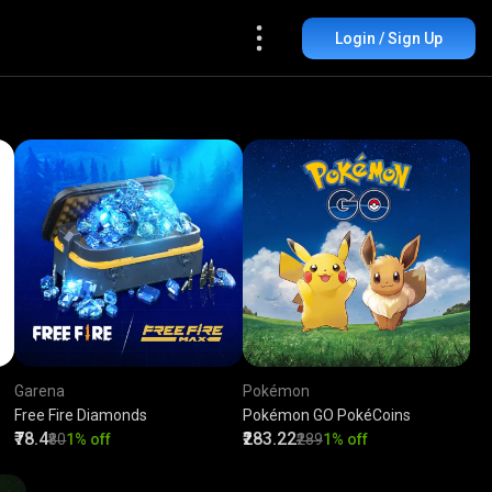
Login / Sign Up
Garena
Pokémon
Free Fire Diamonds
Pokémon GO PokéCoins
₹78.4
₹283.22
₹80
1% off
₹289
1% off