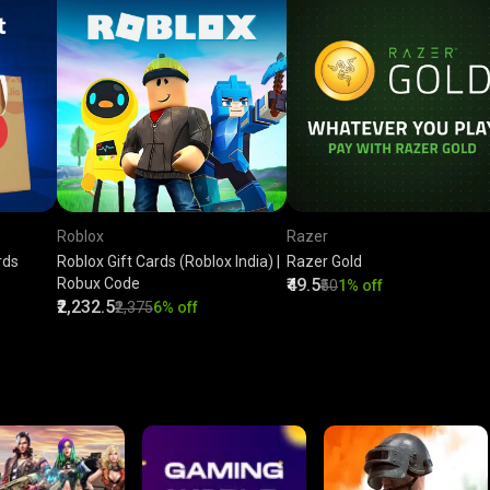
Roblox
Razer
rds
Roblox Gift Cards (Roblox India) |
Razer Gold
Robux Code
₹49.5
₹50
1% off
₹2,232.5
₹2,375
6% off