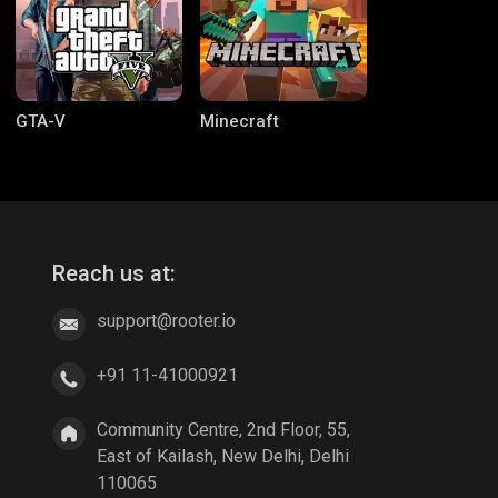
GTA-V
Minecraft
Reach us at:
support@rooter.io
CODM Warzone
Clash of Clans
+91 11-41000921
Community Centre, 2nd Floor, 55,
East of Kailash, New Delhi, Delhi
110065