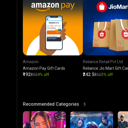
Amazon
Reliance Retail Pvt Ltd
Amazon Pay Gift Cards
Reliance Jio Mart Gift Ca
₹192
₹242.5
₹200
4% off
₹250
3% off
Recommended Categories
View More