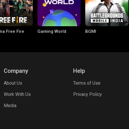
na Free Fire
Gaming World
BGMI
Company
Help
About Us
Terms of Use
le Legends:
Parallel Mobile
Palworld
Work With Us
Privacy Policy
 Bang
Media