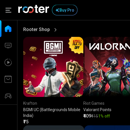
Buy Pro
Rooter Shop
View More
Krafton
Riot Games
BGMI UC (Battlegrounds Mobile
Valorant Points
India)
₹409
₹415
1% off
₹75