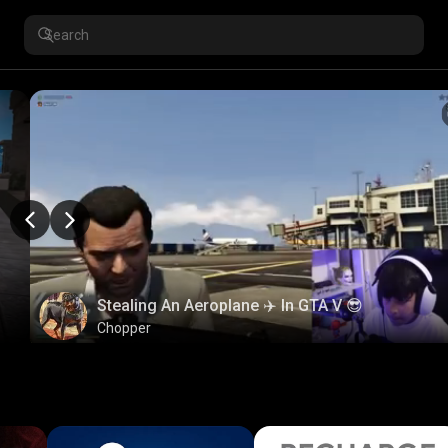
Stealing An Aeroplane ✈️ In GTA V 😎
Chopper