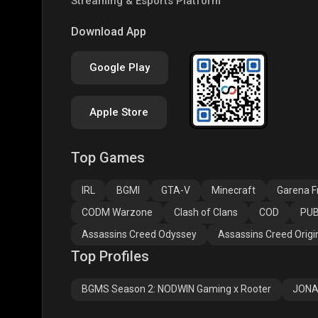
Streaming & Esports Platform
PUBG NEW STATE
Free Fire MAX
Clas
Download App
Google Play
Apple Store
Top Games
Assassins Creed
Assassins Creed
Assa
Odyssey
Origins
Valh
IRL
BGMI
GTA-V
Minecraft
Garena Fr
CODM Warzone
Clash of Clans
COD
PUB
Assassins Creed Odyssey
Assassins Creed Origi
Top Profiles
BGMS Season 2: NODWIN Gaming x Rooter
JONA