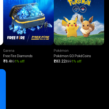
Garena
Pokémon
Free Fire Diamonds
Pokémon GO PokéCoins
₹78.4
₹283.22
₹80
1% off
₹289
1% off