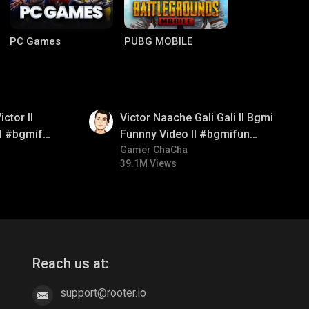
PC Games
PUBG MOBILE
01:34
ctor ll
Victor Naache Gali Gali ll Bgmi
ll #bgmifun
Funnny Video ll #bgmifun
comedy
#bgmicomedy #bgmitroll
Gamer ChaCha
39.1M Views
Clash of Clans
COD
Reach us at:
support@rooter.io