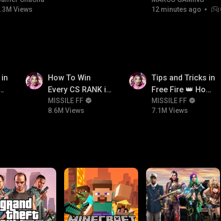
#bgmitroll #bgmicomedy
RIVALS • MOST WA
.3M Views
12 minutes ago
NON-STOP RACING!
8.6M
7.1M
 in
How To Win
Tips and Tricks in
ow
Every CS RANK in
Free Fire 👑 How
n
Free Fire☠️🔥 Pro
MISSILE FF
To Push Rank In
MISSILE FF
8.6M Views
7.1M Views
Tips And Tricks +
Free Fire
Strategy