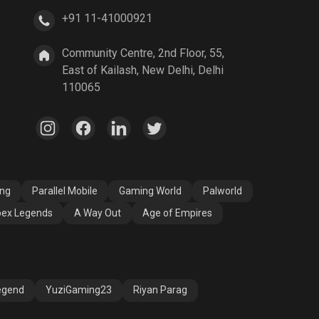
+91 11-41000921
A Way Out
Age of Empires
Community Centre, 2nd Floor, 55,
East of Kailash, New Delhi, Delhi
110065
ang
Parallel Mobile
Gaming World
Palworld
ex Legends
A Way Out
Age of Empires
egend
YuziGaming23
Riyan Parag