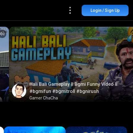
Login / Sign Up
Hali Bali Gameplay ll Bgmi Funny Video ll
#bgmifun #bgmitroll #bgnirush
Gamer ChaCha