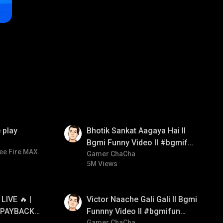
01:35
 play
Bhotik Sankat Aagaya Hai ll
Bgmi Funny Video ll #bgmifun
ee Fire MAX
#bgmicomedy #bgmitroll
Gamer ChaCha
5M Views
01:34
IVE 🔥 |
Victor Naache Gali Gali ll Bgmi
 PAYBACK •
Funnny Video ll #bgmifun
Gamer ChaCha