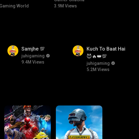
NTED |
#bgmicomedy #bgmitroll
Gaming World
3.9M Views
 🏎️💨
9.4M
5.2M
Samjhe 💯
Kuch To Baat Hai
juhigaming
😈🔥👑💯
9.4M Views
juhigaming
5.2M Views