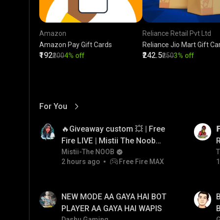
Amazon
Reliance Retail Pvt Ltd
Amazon Pay Gift Cards
Reliance Jio Mart Gift Ca
₹192
₹242.5
₹200
4% off
₹250
3% off
For You
View More
01:17
LIVE
🔥Giveaway custom 💥 | Free

Fire LIVE | Mistii The Noob
#freefirelive #giveaway
Mistii-The NOOB
T
T
2 hours ago
Free Fire MAX
1
#girlgamer
01:33
LIVE
NEW MODE AA GAYA HAI BOT
B
PLAYER AA GAYA HAI WAPIS
B
Dashu Gaming