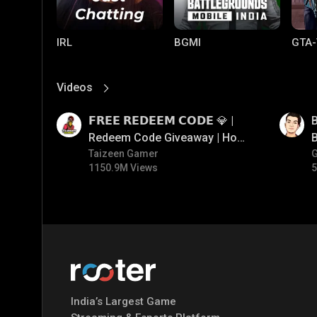
IRL
BGMI
GTA-
Videos
View More
01:17
01:35
𝗙𝗥𝗘𝗘 𝗥𝗘𝗗𝗘𝗘𝗠 𝗖𝗢𝗗𝗘 💎 |
B
Redeem Code Giveaway | How
B
To Get Free Redeem Code |
Taizeen Gamer
1150.9M Views
5
Free Redeem Code Today
Mobile Legends:
Parallel Mobile
Gami
Bang Bang
India’s Largest Game