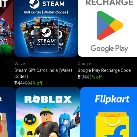
Valve
Google
Steam Gift Cards India (Wallet
Google Play Recharge Code
Codes)
₹9.7
₹10
3% off
₹144
₹150
4% off