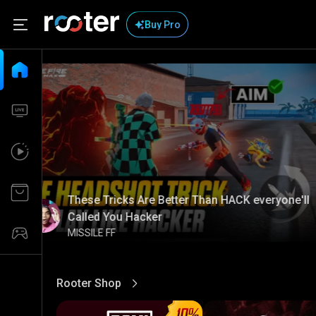
Buy Pro
These Tricks Are Better Than HACK everyone'll
Called You Hacker
MISSILE FF
Rooter Shop
View More