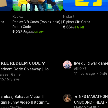
Roblox
Flipkart
rds
Roblox Gift Cards (Roblox India) |
Flipkart Gift Cards
Robux Code
₹9.88
₹10
1% off
₹2,232.5
₹2,375
6% off
LIVE
𝗥𝗘𝗘 𝗥𝗘𝗗𝗘𝗘𝗠 𝗖𝗢𝗗𝗘 💎 |
live guild war game
Redeem Code Giveaway | How
AKIO X3
11 hours ago
Fr
o Get Free Redeem Code |
aizeen Gamer
15.1M Views
Free Redeem Code Today
LIVE
ambaaj Bahadur Victor ll
🔥 NFS MARATHON L
gmi Funny Video ll #bgmifun
UNBOUND • HEAT •
Gamer ChaCha
MARCO GAMING