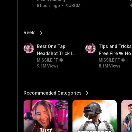
8 hours ago
BGMI
4
Reels
View More
9.1M
8.1M
Best One Tap
Tips and Tricks
Headshot Trick In
Free Fire 👑 H
Free Fire 😱
MISSILE FF
To Push Rank I
MISSILE FF
9.1M Views
8.1M Views
Free Fire
Recommended Categories
View More