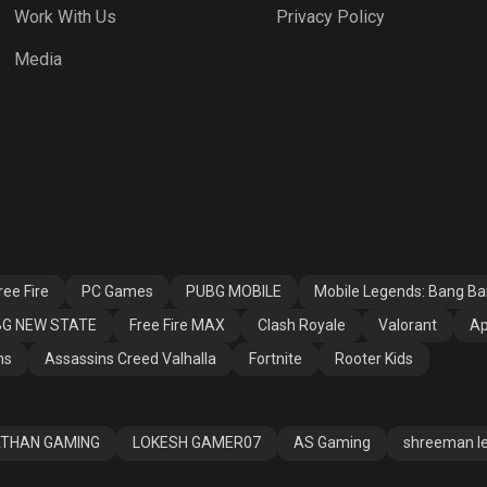
Work With Us
Privacy Policy
h Royale
Valorant
Apex Legends
Media
ssins Creed
Fortnite
Rooter Kids
alla
ee Fire
PC Games
PUBG MOBILE
Mobile Legends: Bang B
G NEW STATE
Free Fire MAX
Clash Royale
Valorant
Ap
ns
Assassins Creed Valhalla
Fortnite
Rooter Kids
THAN GAMING
LOKESH GAMER07
AS Gaming
shreeman l