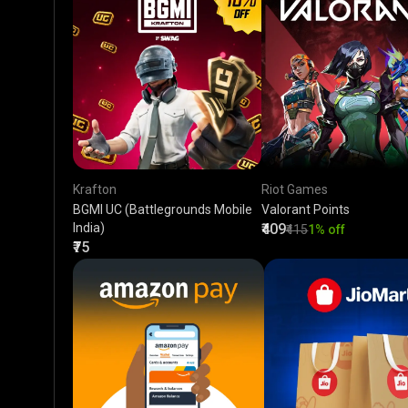
Krafton
Riot Games
BGMI UC (Battlegrounds Mobile
Valorant Points
India)
₹409
₹415
1% off
₹75