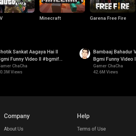
V
Minecraft
Garena Free Fire
01:33
hotik Sankat Aagaya Hai ll
Bambaaj Bahadur Vi
gmi Funny Video ll #bgmifun
Bgmi Funny Video 
#bgmicomedy #bgmitroll
Gamer ChaCha
#bgmitroll #bgmi
Gamer ChaCha
0.3M Views
42.6M Views
ng World
Palworld
CODM Warzone
Company
Help
About Us
Terms of Use