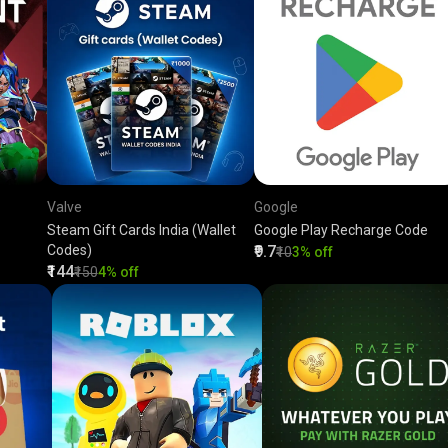
Valve
Google
Steam Gift Cards India (Wallet
Google Play Recharge Code
Codes)
₹9.7
₹10
3% off
₹144
₹150
4% off