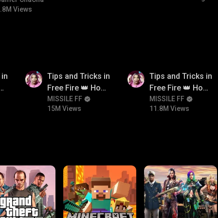
#bgmicomedy #bgmitroll
.8M Views
15M
11.8M
 in
Tips and Tricks in
Tips and Tricks in
ow
Free Fire 👑 How
Free Fire 👑 How
n
To Push Rank In
MISSILE FF
To Push Rank In
MISSILE FF
15M Views
11.8M Views
Free Fire
Free Fire