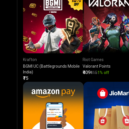
Krafton
Riot Games
BGMI UC (Battlegrounds Mobile
Valorant Points
India)
₹409
₹415
1% off
₹75