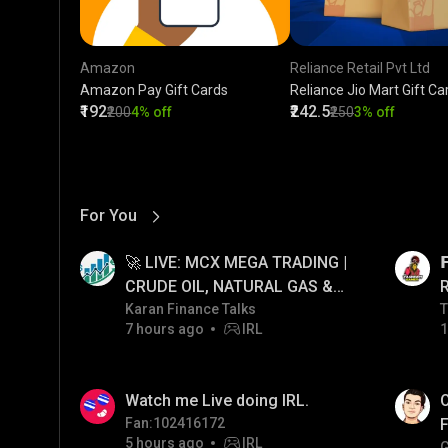
Amazon
Reliance Retail Pvt Ltd
Amazon Pay Gift Cards
Reliance Jio Mart Gift Ca
₹192
₹242.5
₹200
4% off
₹250
3% off
For You
View More
01:17
LIVE
🚀 LIVE: MCX MEGA TRADING |

CRUDE OIL, NATURAL GAS &
GOLD JACKPOT STRATEGY |
Karan Finance Talks
T
T
7 hours ago
IRL
1
06/08/2026
01:26
LIVE
Watch me Live doing IRL.
O
Fan:102416172
F
5 hours ago
IRL