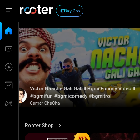
Buy Pro
Victor Naache Gali Gali ll Bgmi Funnny Video ll
#bgmifun #bgmicomedy #bgmitroll
Gamer ChaCha
Rooter Shop
View More