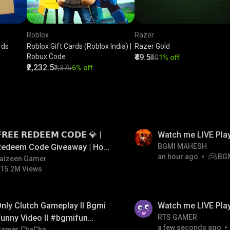
Roblox
Razer
rds
Roblox Gift Cards (Roblox India) |
Razer Gold
Robux Code
₹49.5
₹50
1% off
₹2,232.5
₹2,375
6% off
LIVE
𝗥𝗘𝗘 𝗥𝗘𝗗𝗘𝗘𝗠 𝗖𝗢𝗗𝗘 💎 |
Watch me LIVE Pla
Redeem Code Giveaway | How
BGMI MAHESH
an hour ago
BG
o Get Free Redeem Code |
aizeen Gamer
15.2M Views
Free Redeem Code Today
LIVE
nly Clutch Gameplay ll Bgmi
Watch me LIVE Play
unny Video ll #bgmifun
RTS GAMER
a few seconds ago
Gamer ChaCha