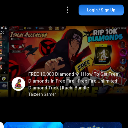
Login / Sign Up
FREE 10,000 Diamond 💎 | How To Get Free
Diamonds In Free Fire | Free Fire Unlimited
Diamond Trick | Itachi Bundle
Taizeen Gamer