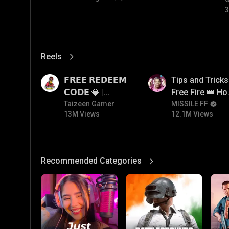
3
Reels
View More
13M
12.1M
𝗙𝗥𝗘𝗘 𝗥𝗘𝗗𝗘𝗘𝗠
Tips and Tricks
𝗖𝗢𝗗𝗘 💎 |
Free Fire 👑 H
Redeem Code
Taizeen Gamer
To Push Rank I
MISSILE FF
13M Views
12.1M Views
Giveaway | How
Free Fire
To Get Free
Redeem Code |
Free Redeem
Recommended Categories
View More
Code Today