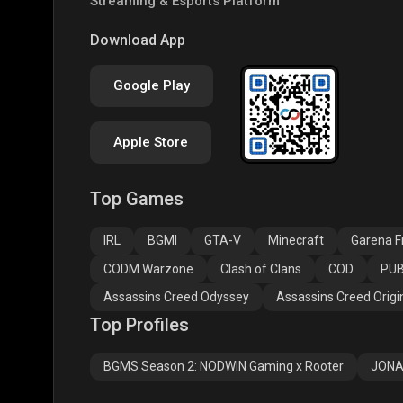
Streaming & Esports Platform
PUBG NEW STATE
Free Fire MAX
Clas
Download App
Google Play
Apple Store
Top Games
Assassins Creed
Assassins Creed
Assa
Odyssey
Origins
Valh
IRL
BGMI
GTA-V
Minecraft
Garena Fr
CODM Warzone
Clash of Clans
COD
PUB
Assassins Creed Odyssey
Assassins Creed Origi
Top Profiles
BGMS Season 2: NODWIN Gaming x Rooter
JONA