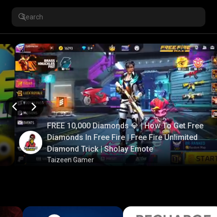
FREE 10,000 Diamonds 💎 | How To Get Free
Diamonds In Free Fire | Free Fire Unlimited
Diamond Trick | Sholay Emote
Taizeen Gamer