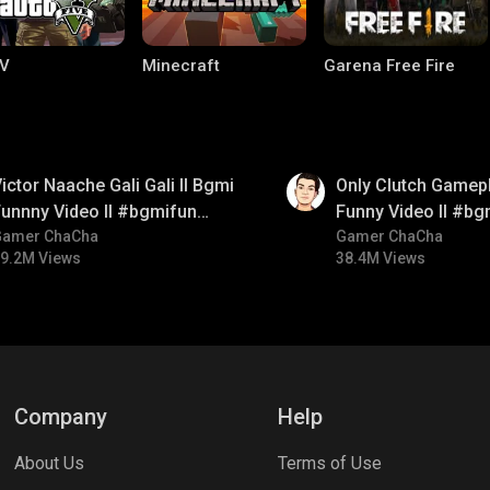
V
Minecraft
Garena Free Fire
01:26
ictor Naache Gali Gali ll Bgmi
Only Clutch Gamepl
unnny Video ll #bgmifun
Funny Video ll #bg
#bgmicomedy #bgmitroll
Gamer ChaCha
#bgmicomedy #bgm
Gamer ChaCha
9.2M Views
38.4M Views
ng World
Palworld
CODM Warzone
Company
Help
About Us
Terms of Use