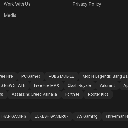
Work With Us
Privacy Policy
h Royale
Valorant
Apex Legends
Media
ssins Creed
Fortnite
Rooter Kids
alla
ee Fire
PC Games
PUBG MOBILE
Mobile Legends: Bang B
G NEW STATE
Free Fire MAX
Clash Royale
Valorant
Ap
ns
Assassins Creed Valhalla
Fortnite
Rooter Kids
THAN GAMING
LOKESH GAMER07
AS Gaming
shreeman l