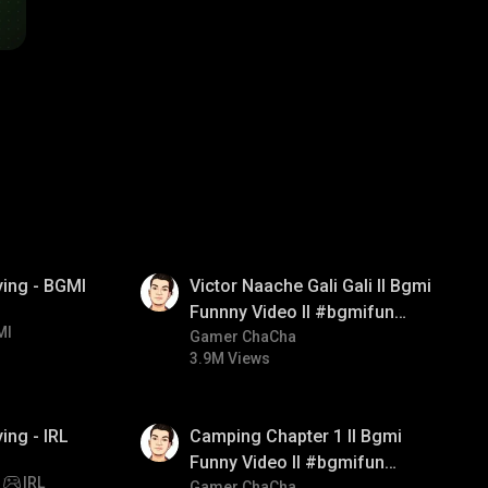
01:34
ying - BGMI
Victor Naache Gali Gali ll Bgmi
Funnny Video ll #bgmifun
MI
#bgmicomedy #bgmitroll
Gamer ChaCha
3.9M Views
01:38
ing - IRL
Camping Chapter 1 ll Bgmi
Funny Video ll #bgmifun
IRL
Gamer ChaCha