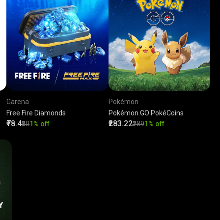
Garena
Pokémon
Free Fire Diamonds
Pokémon GO PokéCoins
₹78.4
₹283.22
₹80
1% off
₹289
1% off