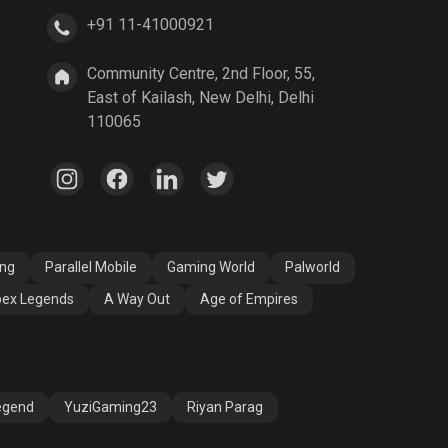
+91 11-41000921
A Way Out
Age of Empires
Community Centre, 2nd Floor, 55,
East of Kailash, New Delhi, Delhi
110065
ang
Parallel Mobile
Gaming World
Palworld
ex Legends
A Way Out
Age of Empires
egend
YuziGaming23
Riyan Parag