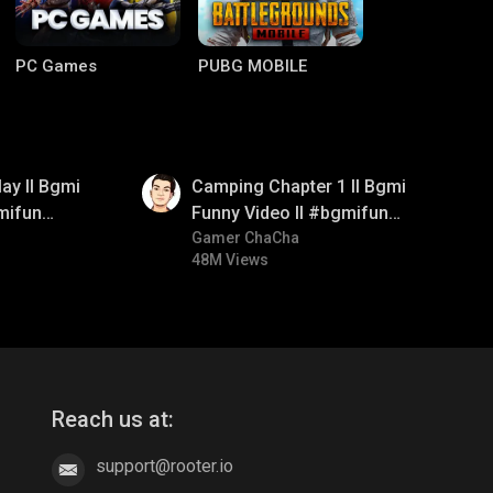
PC Games
PUBG MOBILE
01:38
ay ll Bgmi
Camping Chapter 1 ll Bgmi
mifun
Funny Video ll #bgmifun
itroll
#bgmicomedy #bgmitroll
Gamer ChaCha
48M Views
Clash of Clans
COD
Reach us at:
support@rooter.io