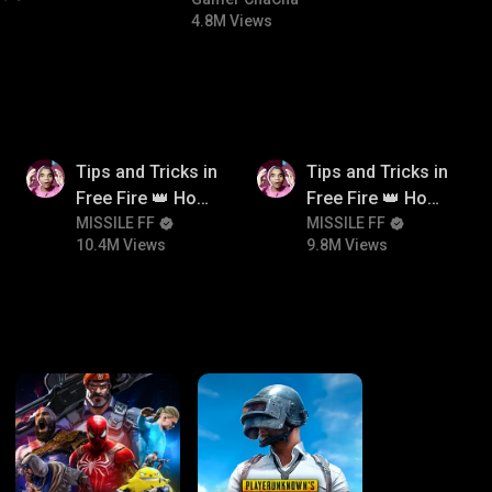
#bgmicomedy #bgmitroll
4.8M Views
10.4M
9.8M
Tips and Tricks in
Tips and Tricks in
Free Fire 👑 How
Free Fire 👑 How
To Push Rank In
MISSILE FF
To Push Rank In
MISSILE FF
10.4M Views
9.8M Views
Free Fire
Free Fire