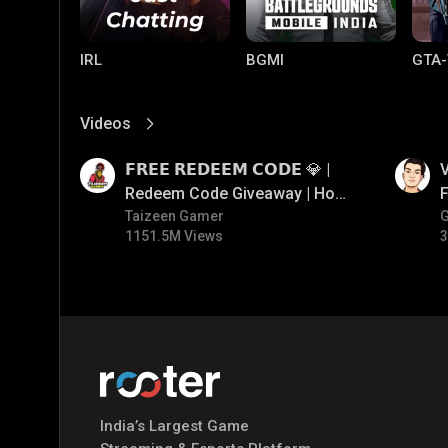
IRL
BGMI
GTA-
Videos
View More
01:17
01:34
𝗙𝗥𝗘𝗘 𝗥𝗘𝗗𝗘𝗘𝗠 𝗖𝗢𝗗𝗘 💎 |
V
Redeem Code Giveaway | How
F
To Get Free Redeem Code |
Taizeen Gamer
1151.5M Views
3
Free Redeem Code Today
Mobile Legends:
Parallel Mobile
Gami
Bang Bang
India’s Largest Game