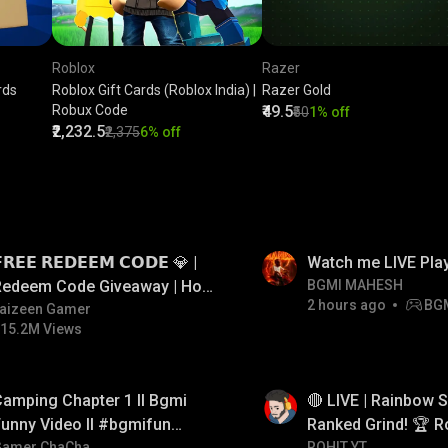
Roblox
Razer
rds
Roblox Gift Cards (Roblox India) |
Razer Gold
Robux Code
₹49.5
₹50
1% off
₹2,232.5
₹2,375
6% off
LIVE
𝗥𝗘𝗘 𝗥𝗘𝗗𝗘𝗘𝗠 𝗖𝗢𝗗𝗘 💎 |
Watch me LIVE Pla
Redeem Code Giveaway | How
BGMI MAHESH
2 hours ago
BG
o Get Free Redeem Code |
aizeen Gamer
15.2M Views
Free Redeem Code Today
LIVE
amping Chapter 1 ll Bgmi
🔴 LIVE | Rainbow S
unny Video ll #bgmifun
Ranked Grind! 🏆 R
Gamer ChaCha
ROHIT YT