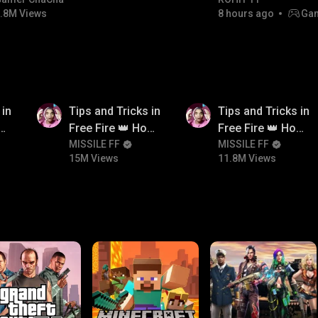
#bgmicomedy #bgmitroll
Champion
.8M Views
8 hours ago
Gam
15M
11.8M
 in
Tips and Tricks in
Tips and Tricks in
ow
Free Fire 👑 How
Free Fire 👑 How
n
To Push Rank In
MISSILE FF
To Push Rank In
MISSILE FF
15M Views
11.8M Views
Free Fire
Free Fire