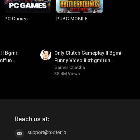
PC Games
PUBG MOBILE
01:26
ll Bgmi
Only Clutch Gameplay ll Bgmi
mifun
Funny Video ll #bgmifun
itroll
#bgmicomedy #bgmitroll
Gamer ChaCha
38.4M Views
Clash of Clans
COD
Reach us at:
support@rooter.io