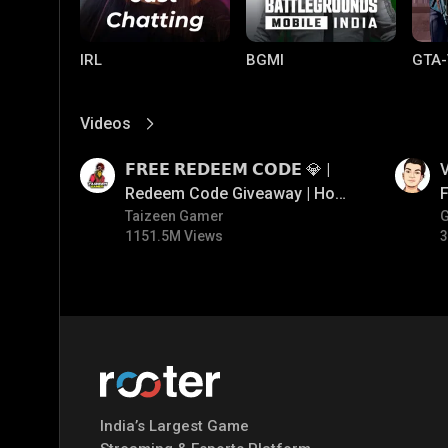
IRL
BGMI
GTA-
Videos
View More
01:17
01:34
𝗙𝗥𝗘𝗘 𝗥𝗘𝗗𝗘𝗘𝗠 𝗖𝗢𝗗𝗘 💎 |
V
Redeem Code Giveaway | How
F
To Get Free Redeem Code |
Taizeen Gamer
1151.5M Views
3
Free Redeem Code Today
Mobile Legends:
Parallel Mobile
Gami
Bang Bang
India’s Largest Game