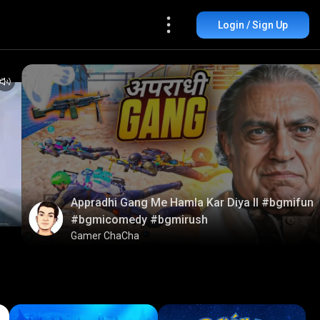
Login / Sign Up
Appradhi Gang Me Hamla Kar Diya ll #bgmifun
#bgmicomedy #bgmirush
Gamer ChaCha