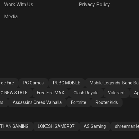
Work With Us
Privacy Policy
h Royale
Valorant
Apex Legends
Media
ssins Creed
Fortnite
Rooter Kids
alla
ee Fire
PC Games
PUBG MOBILE
Mobile Legends: Bang B
G NEW STATE
Free Fire MAX
Clash Royale
Valorant
Ap
ns
Assassins Creed Valhalla
Fortnite
Rooter Kids
THAN GAMING
LOKESH GAMER07
AS Gaming
shreeman l