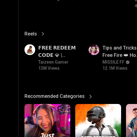
4
Reels
View More
13M
12.1M
𝗙𝗥𝗘𝗘 𝗥𝗘𝗗𝗘𝗘𝗠
Tips and Tricks
𝗖𝗢𝗗𝗘 💎 |
Free Fire 👑 H
Redeem Code
Taizeen Gamer
To Push Rank I
MISSILE FF
13M Views
12.1M Views
Giveaway | How
Free Fire
To Get Free
Redeem Code |
Free Redeem
Recommended Categories
View More
Code Today