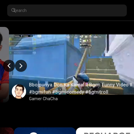
Bbojpuriya Don Ka Kamal ll Bgmi Funny Video ll
#bgmifun #bgmicomedy #bgmitroll
Gamer ChaCha