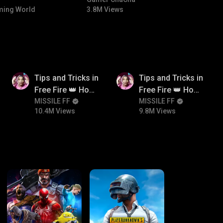
#bgmicomedy #bgmitroll
ing World
3.8M Views
10.4M
9.8M
Tips and Tricks in
Tips and Tricks in
Free Fire 👑 How
Free Fire 👑 How
To Push Rank In
MISSILE FF
To Push Rank In
MISSILE FF
10.4M Views
9.8M Views
Free Fire
Free Fire