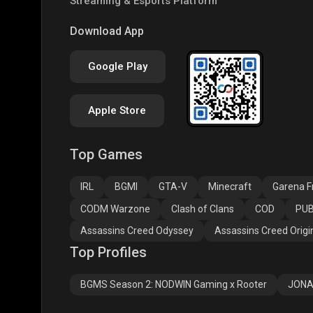
Streaming & Esports Platform
PUBG NEW STATE
Free Fire MAX
Clas
Download App
Google Play
Apple Store
Top Games
Assassins Creed
Assassins Creed
Assa
Odyssey
Origins
Valh
IRL
BGMI
GTA-V
Minecraft
Garena Fr
CODM Warzone
Clash of Clans
COD
PUB
Assassins Creed Odyssey
Assassins Creed Origi
Top Profiles
BGMS Season 2: NODWIN Gaming x Rooter
JONA