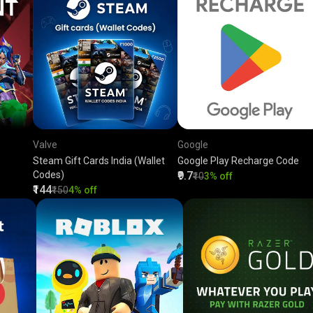
Valve
Google
Steam Gift Cards India (Wallet
Google Play Recharge Code
Codes)
₹9.7
₹10
3% off
₹144
₹150
4% off