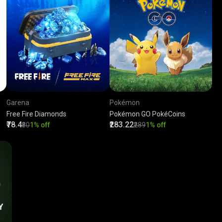
Garena
Pokémon
Free Fire Diamonds
Pokémon GO PokéCoins
₹78.4
₹283.22
₹80
1% off
₹289
1% off