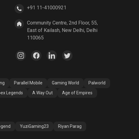
+91 11-41000921
A Way Out
Age of Empires
Community Centre, 2nd Floor, 55,
East of Kailash, New Delhi, Delhi
110065
ang
Parallel Mobile
Gaming World
Palworld
ex Legends
A Way Out
Age of Empires
egend
YuziGaming23
Riyan Parag