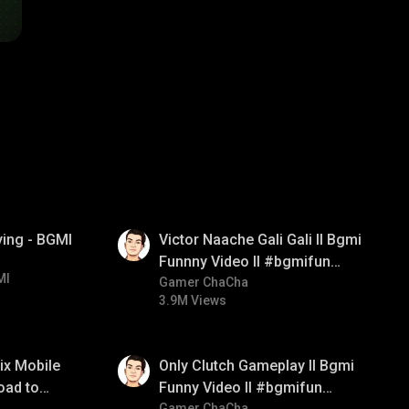
01:34
ying - BGMI
Victor Naache Gali Gali ll Bgmi
Funnny Video ll #bgmifun
MI
#bgmicomedy #bgmitroll
Gamer ChaCha
3.9M Views
01:26
ix Mobile
Only Clutch Gameplay ll Bgmi
oad to
Funny Video ll #bgmifun
Gamer ChaCha