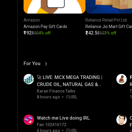
Amazon
Reliance Retail Pvt Ltd
Amazon Pay Gift Cards
Reliance Jio Mart Gift Ca
₹192
₹242.5
₹200
4% off
₹250
3% off
For You
View More
01:17
LIVE
🚀 LIVE: MCX MEGA TRADING |

CRUDE OIL, NATURAL GAS &
GOLD JACKPOT STRATEGY |
Karan Finance Talks
T
T
8 hours ago
IRL
1
06/08/2026
01:38
LIVE
Watch me Live doing IRL.
C
Fan:102416172
F
6 hours ago
IRL