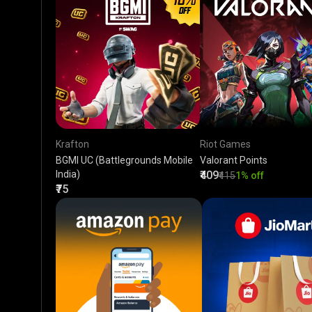
Krafton
Riot Games
BGMI UC (Battlegrounds Mobile
Valorant Points
India)
₹409
₹415
1% off
₹75