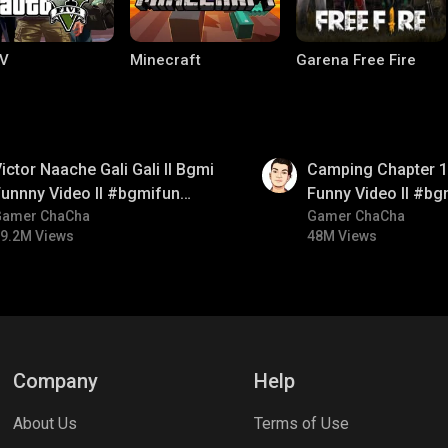
V
Minecraft
Garena Free Fire
01:38
ictor Naache Gali Gali ll Bgmi
Camping Chapter 1 
unnny Video ll #bgmifun
Funny Video ll #bg
#bgmicomedy #bgmitroll
Gamer ChaCha
#bgmicomedy #bgm
Gamer ChaCha
9.2M Views
48M Views
ng World
Palworld
CODM Warzone
Company
Help
About Us
Terms of Use