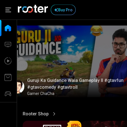
Buy Pro
Guruji Ka Guidance Wala Gameplay ll #gtavfun
#gtavcomedy #gtavtroll
Gamer ChaCha
Rooter Shop
View More