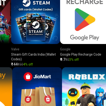
Valve
Google
Steam Gift Cards India (Wallet
Google Play Recharge Code
Codes)
₹9.7
₹10
3% off
₹144
₹150
4% off