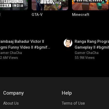
I
GTA-V
Minecraft
01:35
ambaaj Bahadur Victor ll
Ranga Rang Progr
gmi Funny Video ll #bgmifun
Gameplay ll #bgmi
#bgmitroll #bgmicomedy
Gamer ChaCha
#bgmicomedy #bg
Gamer ChaCha
2.6M Views
55.9M Views
lel Mobile
Gaming World
Palworld
Company
Help
About Us
Terms of Use