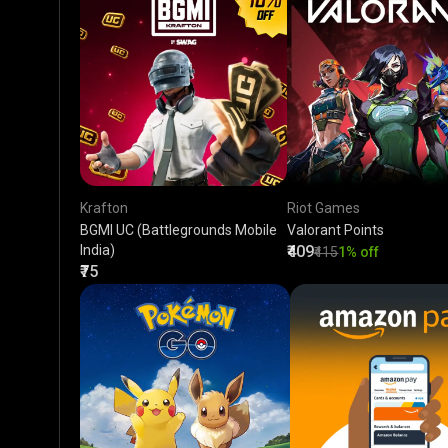
Krafton
Riot Games
BGMI UC (Battlegrounds Mobile
Valorant Points
India)
₹409
₹415
1% off
₹75