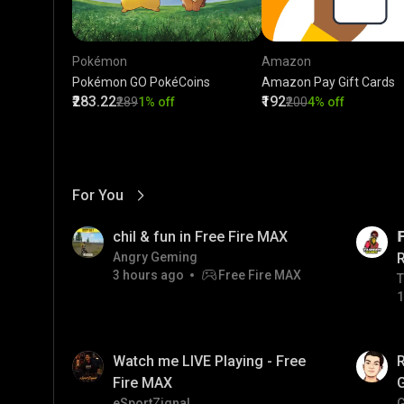
Pokémon
Amazon
Pokémon GO PokéCoins
Amazon Pay Gift Cards
₹283.22
₹192
₹289
1% off
₹200
4% off
For You
View More
01:17
LIVE
chil & fun in Free Fire MAX

Angry Geming
3 hours ago
Free Fire MAX
T
T
1
01:35
LIVE
Watch me LIVE Playing - Free
Fire MAX
eSportZignal