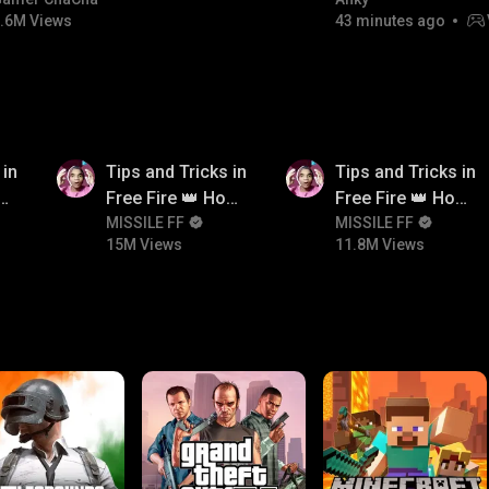
#bgmicomedy #bgmirush
FACECAM
.6M Views
43 minutes ago
15M
11.8M
 in
Tips and Tricks in
Tips and Tricks in
ow
Free Fire 👑 How
Free Fire 👑 How
n
To Push Rank In
MISSILE FF
To Push Rank In
MISSILE FF
15M Views
11.8M Views
Free Fire
Free Fire