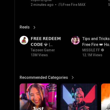
2 minutes ago
Free Fire MAX
5
Reels
View More
13M
12.1M
𝗙𝗥𝗘𝗘 𝗥𝗘𝗗𝗘𝗘𝗠
Tips and Tricks
𝗖𝗢𝗗𝗘 💎 |
Free Fire 👑 H
Redeem Code
Taizeen Gamer
To Push Rank I
MISSILE FF
13M Views
12.1M Views
Giveaway | How
Free Fire
To Get Free
Redeem Code |
Free Redeem
Recommended Categories
View More
Code Today