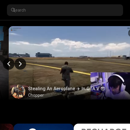
Stealing An Aeroplane ✈️ In GTA V 😎
Chopper