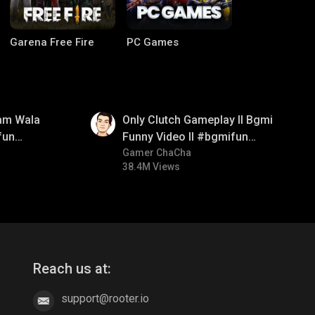
Garena Free Fire
PC Games
01:26
am Wala
Only Clutch Gameplay ll Bgmi
fun
Funny Video ll #bgmifun
mirush
#bgmicomedy #bgmitroll
Gamer ChaCha
38.4M Views
CODM Warzone
Clash of Clans
Reach us at:
support@rooter.io