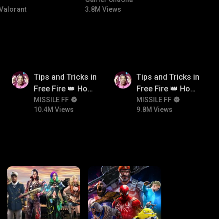
#bgmicomedy #bgmitroll
Valorant
3.8M Views
10.4M
9.8M
Tips and Tricks in
Tips and Tricks in
Free Fire 👑 How
Free Fire 👑 How
To Push Rank In
MISSILE FF
To Push Rank In
MISSILE FF
10.4M Views
9.8M Views
Free Fire
Free Fire