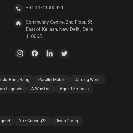
+91 11-41000921
A Way Out
Age of Empires
Community Centre, 2nd Floor, 55,
East of Kailash, New Delhi, Delhi
110065
ends: Bang Bang
Parallel Mobile
Gaming World
ex Legends
A Way Out
Age of Empires
egend
YuziGaming23
Riyan Parag