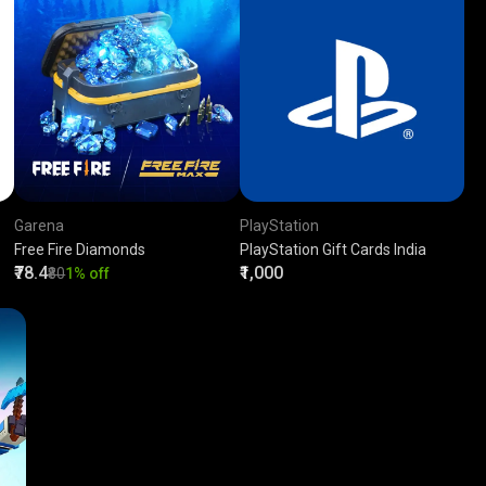
Garena
PlayStation
Free Fire Diamonds
PlayStation Gift Cards India
₹78.4
₹1,000
₹80
1% off