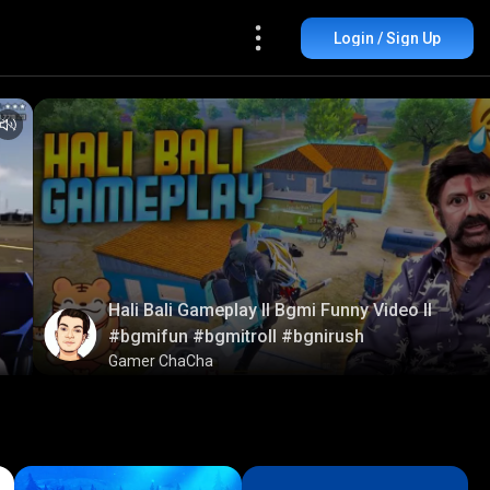
Login / Sign Up
Hali Bali Gameplay ll Bgmi Funny Video ll
#bgmifun #bgmitroll #bgnirush
Gamer ChaCha