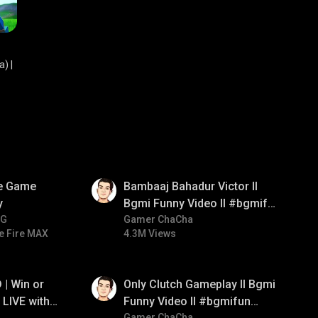
) |
01:33
ve Game
Bambaaj Bahadur Victor ll
y
Bgmi Funny Video ll #bgmifun
NG
#bgmitroll #bgmicomedy
Gamer ChaCha
e Fire MAX
4.3M Views
01:26
| Win or
Only Clutch Gameplay ll Bgmi
LIVE with
Funny Video ll #bgmifun
Gamer ChaCha