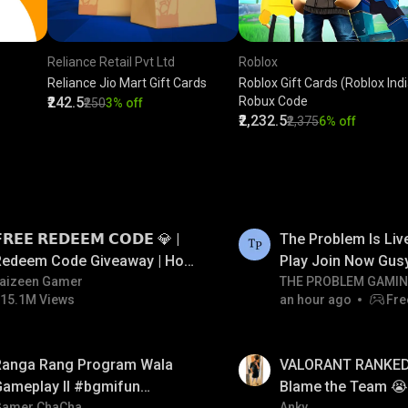
Reliance Retail Pvt Ltd
Roblox
Reliance Jio Mart Gift Cards
Roblox Gift Cards (Roblox India
₹242.5
Robux Code
₹250
3% off
₹2,232.5
₹2,375
6% off
LIVE
𝗥𝗘𝗘 𝗥𝗘𝗗𝗘𝗘𝗠 𝗖𝗢𝗗𝗘 💎 |
The Problem Is Li
Redeem Code Giveaway | How
Play Join Now Gus
o Get Free Redeem Code |
aizeen Gamer
THE PROBLEM GAMI
15.1M Views
an hour ago
Fre
Free Redeem Code Today
LIVE
Ranga Rang Program Wala
VALORANT RANKED 
Gameplay ll #bgmifun
Blame the Team 😭 
Gamer ChaCha
Anky