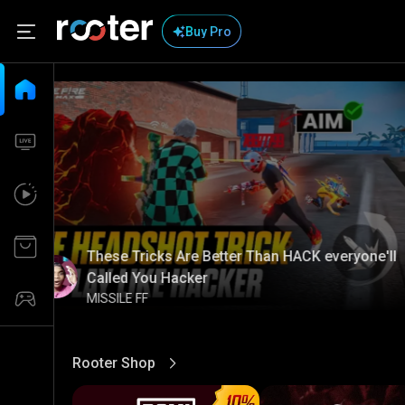
Buy Pro
These Tricks Are Better Than HACK everyone'll
Called You Hacker
MISSILE FF
Rooter Shop
View More