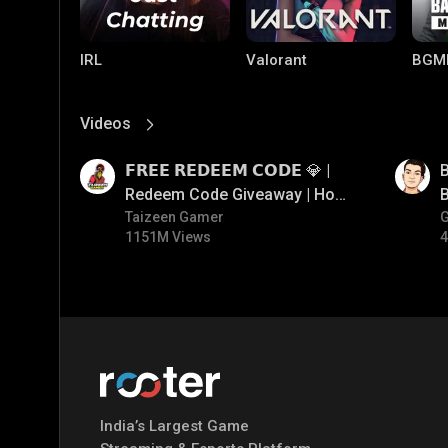
IRL
Valorant
BGM
Videos
View More
01:17
01:33
𝗙𝗥𝗘𝗘 𝗥𝗘𝗗𝗘𝗘𝗠 𝗖𝗢𝗗𝗘 💎 |
B
Redeem Code Giveaway | How
B
To Get Free Redeem Code |
Taizeen Gamer
1151M Views
4
Free Redeem Code Today
PUBG MOBILE
Mobile Legends:
Paral
Bang Bang
India’s Largest Game