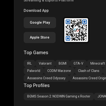
Streaming & Esports Platform
COD
PUBG NEW STATE
Free
Download App
Google Play
Apple Store
Top Games
Assassins Creed
Assassins Creed
Assa
Odyssey
Origins
Valh
IRL
Valorant
BGMI
GTA-V
Minecraft
Palworld
CODM Warzone
Clash of Clans
Assassins Creed Odyssey
Assassins Creed Origi
Top Profiles
BGMS Season 2: NODWIN Gaming x Rooter
JONA