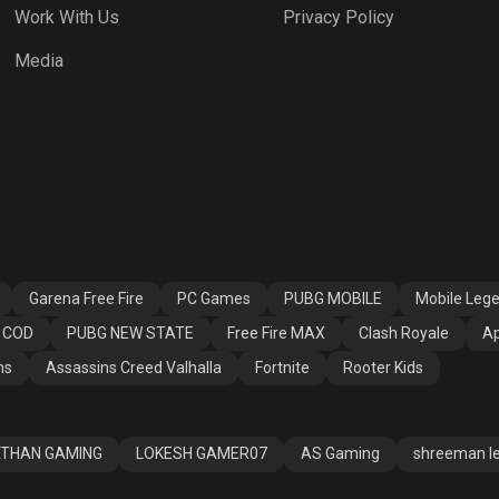
Work With Us
Privacy Policy
 Fire MAX
Clash Royale
Apex Legends
Media
ssins Creed
Fortnite
Rooter Kids
alla
Garena Free Fire
PC Games
PUBG MOBILE
Mobile Leg
COD
PUBG NEW STATE
Free Fire MAX
Clash Royale
Ap
ns
Assassins Creed Valhalla
Fortnite
Rooter Kids
THAN GAMING
LOKESH GAMER07
AS Gaming
shreeman l