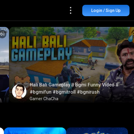
Login / Sign Up
Hali Bali Gameplay ll Bgmi Funny Video ll
#bgmifun #bgmitroll #bgnirush
Gamer ChaCha