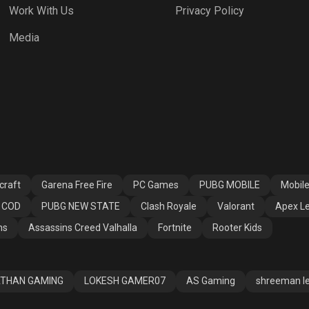
Work With Us
Privacy Policy
h Royale
Valorant
Apex Legends
Media
ssins Creed
Fortnite
Rooter Kids
alla
craft
Garena Free Fire
PC Games
PUBG MOBILE
Mobil
COD
PUBG NEW STATE
Clash Royale
Valorant
Apex L
ns
Assassins Creed Valhalla
Fortnite
Rooter Kids
THAN GAMING
LOKESH GAMER07
AS Gaming
shreeman l