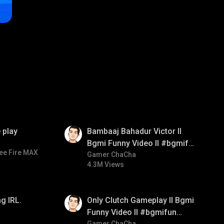
01:33
 play
Bambaaj Bahadur Victor ll
Bgmi Funny Video ll #bgmifun
ee Fire MAX
#bgmitroll #bgmicomedy
Gamer ChaCha
4.3M Views
01:26
g IRL.
Only Clutch Gameplay ll Bgmi
Funny Video ll #bgmifun
Gamer ChaCha