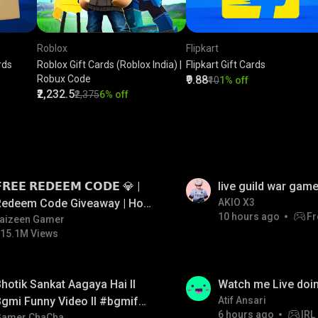
Roblox
Flipkart
rds
Roblox Gift Cards (Roblox India) |
Flipkart Gift Cards
Robux Code
₹9.88
₹10
1% off
₹2,232.5
₹2,375
6% off
LIVE
𝗥𝗘𝗘 𝗥𝗘𝗗𝗘𝗘𝗠 𝗖𝗢𝗗𝗘 💎 |
live guild war game
Redeem Code Giveaway | How
AKIO X3
10 hours ago
Fr
o Get Free Redeem Code |
aizeen Gamer
15.1M Views
Free Redeem Code Today
LIVE
hotik Sankat Aagaya Hai ll
Watch me Live doin
gmi Funny Video ll #bgmifun
Atif Ansari
6 hours ago
IRL
Gamer ChaCha