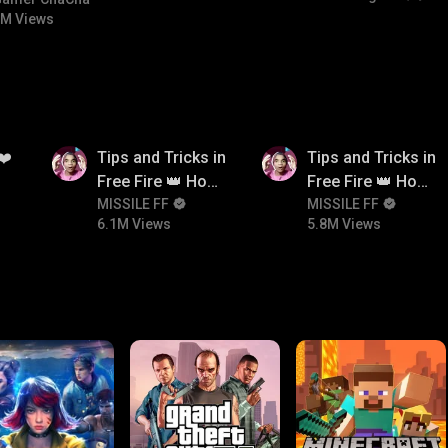
#bgmicomedy #bgmitroll
M Views
6.1M
5.8M
❤️
Tips and Tricks in
Tips and Tricks in
Free Fire 👑 How
Free Fire 👑 How
To Push Rank In
MISSILE FF
To Push Rank In
MISSILE FF
6.1M Views
5.8M Views
Free Fire
Free Fire