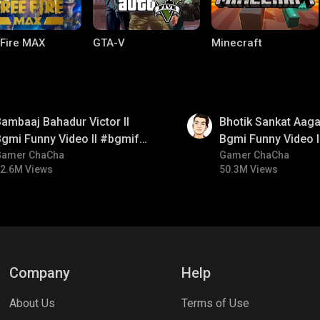
 Fire MAX
GTA-V
Minecraft
01:35
ambaaj Bahadur Victor ll
Bhotik Sankat Aagay
gmi Funny Video ll #bgmifun
Bgmi Funny Video 
#bgmitroll #bgmicomedy
Gamer ChaCha
#bgmicomedy #bgm
Gamer ChaCha
2.6M Views
50.3M Views
lel Mobile
Gaming World
Palworld
Company
Help
About Us
Terms of Use