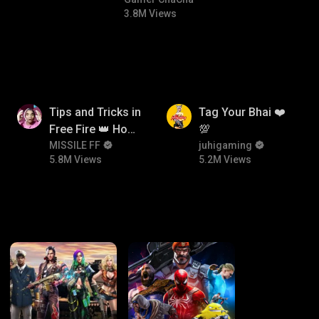
#bgmicomedy #bgmitroll
3.8M Views
5.8M
5.2M
Tips and Tricks in
Tag Your Bhai ❤️
Free Fire 👑 How
💯
To Push Rank In
MISSILE FF
juhigaming
5.8M Views
5.2M Views
Free Fire