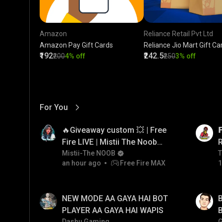
Amazon
Reliance Retail Pvt Ltd
Amazon Pay Gift Cards
Reliance Jio Mart Gift Ca
₹192
₹242.5
₹200
4% off
₹250
3% off
For You
View More
01:17
LIVE
🔥Giveaway custom 💥 | Free

Fire LIVE | Mistii The Noob
#freefirelive #giveaway
Mistii-The NOOB
T
T
an hour ago
Free Fire MAX
1
#girlgamer
01:35
LIVE
NEW MODE AA GAYA HAI BOT
B
PLAYER AA GAYA HAI WAPIS
B
Dashu Gaming