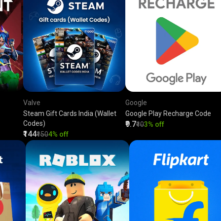
Valve
Google
Steam Gift Cards India (Wallet
Google Play Recharge Code
Codes)
₹9.7
₹10
3% off
₹144
₹150
4% off