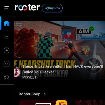
Buy Pro
These Tricks Are Better Than HACK everyone'll
Called You Hacker
MISSILE FF
Rooter Shop
View More