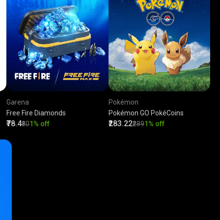
Garena
Pokémon
Free Fire Diamonds
Pokémon GO PokéCoins
₹78.4
₹283.22
₹80
1% off
₹289
1% off