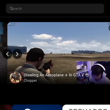
Stealing An Aeroplane ✈️ In GTA V 😎
Chopper