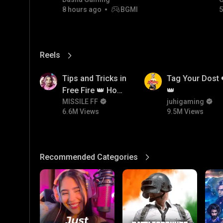
8 hours ago
BGMI
5
Reels
View More
6.6M
9.5M
Tips and Tricks in
Tag Your Dost 
Free Fire 👑 How
👑
To Push Rank In
MISSILE FF
juhigaming
6.6M Views
9.5M Views
Free Fire
Recommended Categories
View More