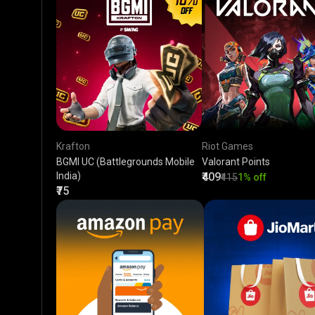
Krafton
Riot Games
BGMI UC (Battlegrounds Mobile
Valorant Points
India)
₹409
₹415
1% off
₹75