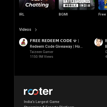
IRL
BGMI
Free
Videos
View More
01:17
01:33
𝗙𝗥𝗘𝗘 𝗥𝗘𝗗𝗘𝗘𝗠 𝗖𝗢𝗗𝗘 💎 |
B
Redeem Code Giveaway | How
B
To Get Free Redeem Code |
Taizeen Gamer
1150.9M Views
4
Free Redeem Code Today
PUBG MOBILE
Mobile Legends:
Paral
Bang Bang
India’s Largest Game