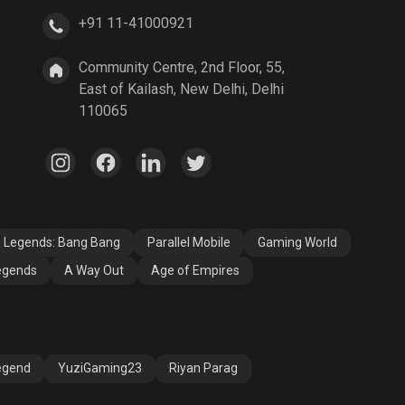
+91 11-41000921
A Way Out
Age of Empires
Community Centre, 2nd Floor, 55,
East of Kailash, New Delhi, Delhi
110065
e Legends: Bang Bang
Parallel Mobile
Gaming World
egends
A Way Out
Age of Empires
egend
YuziGaming23
Riyan Parag