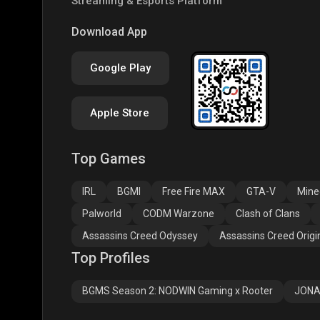
Streaming & Esports Platform
COD
PUBG NEW STATE
Clas
Download App
Google Play
Apple Store
Top Games
Assassins Creed
Assassins Creed
Assa
Odyssey
Origins
Valh
IRL
BGMI
Free Fire MAX
GTA-V
Mine
Palworld
CODM Warzone
Clash of Clans
Assassins Creed Odyssey
Assassins Creed Origi
Top Profiles
BGMS Season 2: NODWIN Gaming x Rooter
JONA