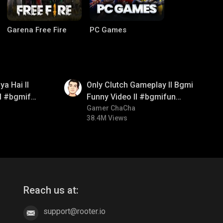
Garena Free Fire
PC Games
01:26
a Hai ll
Only Clutch Gameplay ll Bgmi
ll #bgmifun
Funny Video ll #bgmifun
itroll
#bgmicomedy #bgmitroll
Gamer ChaCha
38.4M Views
CODM Warzone
Clash of Clans
Reach us at:
support@rooter.io