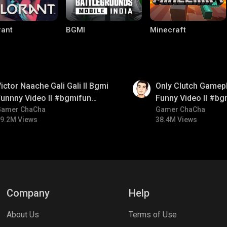
rant
BGMI
Minecraft
01:26
ictor Naache Gali Gali ll Bgmi
Only Clutch Gamepl
unnny Video ll #bgmifun
Funny Video ll #bg
#bgmicomedy #bgmitroll
Gamer ChaCha
#bgmicomedy #bgm
Gamer ChaCha
9.2M Views
38.4M Views
lel Mobile
Gaming World
Palworld
Company
Help
About Us
Terms of Use