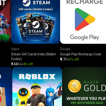
Valve
Google
Steam Gift Cards India (Wallet
Google Play Recharge Code
Codes)
₹9.7
₹10
3% off
₹144
₹150
4% off