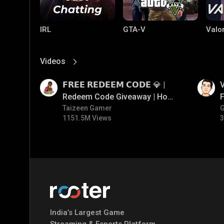
IRL
GTA-V
Valo
Videos
View More
01:17
01:34
𝗙𝗥𝗘𝗘 𝗥𝗘𝗗𝗘𝗘𝗠 𝗖𝗢𝗗𝗘 💎 |
V
Redeem Code Giveaway | How
F
To Get Free Redeem Code |
Taizeen Gamer
1151.5M Views
3
Free Redeem Code Today
PUBG MOBILE
Mobile Legends:
Paral
Bang Bang
India’s Largest Game
Streaming & Esports Platform