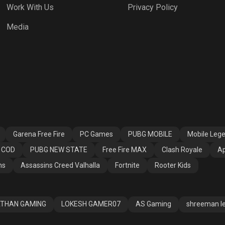
Work With Us
Privacy Policy
 Fire MAX
Clash Royale
Apex Legends
Media
ssins Creed
Fortnite
Rooter Kids
alla
Garena Free Fire
PC Games
PUBG MOBILE
Mobile Leg
COD
PUBG NEW STATE
Free Fire MAX
Clash Royale
Ap
ns
Assassins Creed Valhalla
Fortnite
Rooter Kids
THAN GAMING
LOKESH GAMER07
AS Gaming
shreeman l