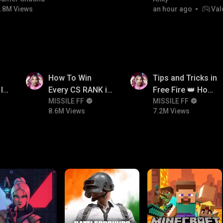
.8M Views
an hour ago
Val
8.6M
7.2M
How To Win
Tips and Tricks in
In
Every CS RANK in
Free Fire 👑 How
Free Fire☠️🔥 Pro
MISSILE FF
To Push Rank In
MISSILE FF
8.6M Views
7.2M Views
Tips And Tricks +
Free Fire
Strategy