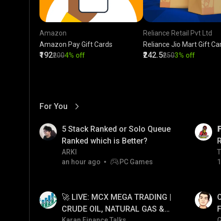
Amazon
Reliance Retail Pvt Ltd
Amazon Pay Gift Cards
Reliance Jio Mart Gift Ca
₹192
₹242.5
₹200
4% off
₹250
3% off
For You
View More
01:17
LIVE
5 Stack Ranked or Solo Queue

Ranked which is Better?
ARKI
T
T
an hour ago
PC Games
1
01:26
LIVE
🚀 LIVE: MCX MEGA TRADING |
O
CRUDE OIL, NATURAL GAS &
F
GOLD JACKPOT STRATEGY |
Karan Finance Talks