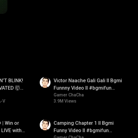
01:34
N’T BLINK!
Victor Naache Gali Gali ll Bgmi
VATED 🤯
Funnny Video ll #bgmifun
e
#bgmicomedy #bgmitroll
Gamer ChaCha
A-V
3.9M Views
01:38
| Win or
Camping Chapter 1 ll Bgmi
LIVE with
Funny Video ll #bgmifun
#bgmicomedy #bgmitroll
Gamer ChaCha