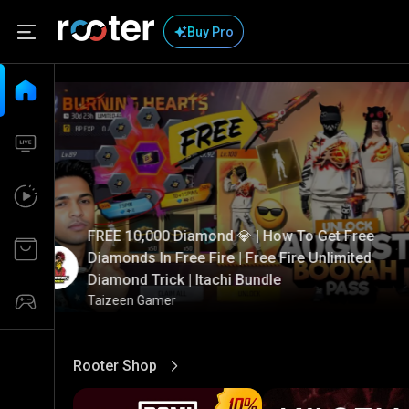
Buy Pro
FREE 10,000 Diamond 💎 | How To Get Free
Diamonds In Free Fire | Free Fire Unlimited
Diamond Trick | Itachi Bundle
Taizeen Gamer
Rooter Shop
View More