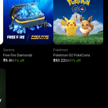
Garena
Pokémon
Free Fire Diamonds
Pokémon GO PokéCoins
₹78.4
₹283.22
₹80
1% off
₹289
1% off