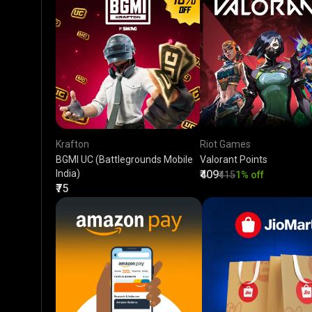
Krafton
Riot Games
BGMI UC (Battlegrounds Mobile
Valorant Points
India)
₹409
₹415
1% off
₹75