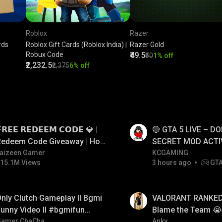
Roblox
Razer
rds
Roblox Gift Cards (Roblox India) |
Razer Gold
Robux Code
₹49.5
₹50
1% off
₹2,232.5
₹2,375
6% off
LIVE
𝗥𝗘𝗘 𝗥𝗘𝗗𝗘𝗘𝗠 𝗖𝗢𝗗𝗘 💎 |
🔴 GTA 5 LIVE – DO
Redeem Code Giveaway | How
SECRET MOD ACTI
o Get Free Redeem Code |
aizeen Gamer
#gtalive #gtaonlin
KCGAMING
15.1M Views
3 hours ago
GT
Free Redeem Code Today
LIVE
nly Clutch Gameplay ll Bgmi
VALORANT RANKED 
unny Video ll #bgmifun
Blame the Team 😭 
#bgmicomedy #bgmitroll
Gamer ChaCha
FACECAM
Anky