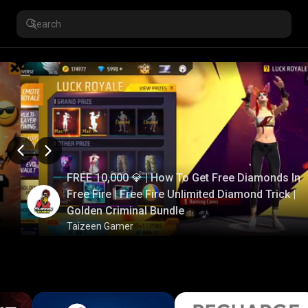
FREE 10,000 💎 | How To Get Free Diamonds In
Free Fire | Free Fire Unlimited Diamond Trick |
Golden Criminal Bundle
Taizeen Gamer