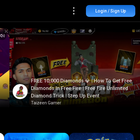
Login / Sign Up
FREE 10,000 Diamonds 💎 | How To Get Free
Diamonds In Free Fire | Free Fire Unlimited
Diamond Trick | Step Up Event
Taizeen Gamer