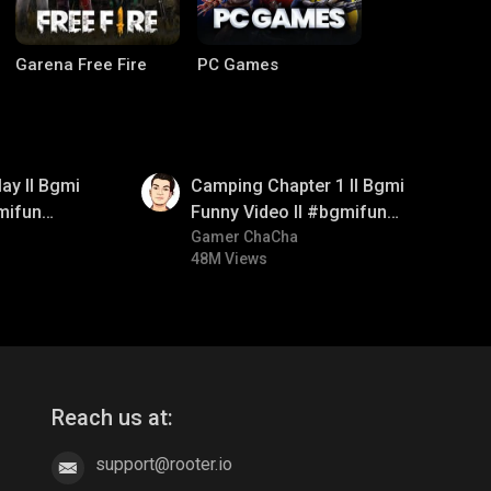
Garena Free Fire
PC Games
01:38
ay ll Bgmi
Camping Chapter 1 ll Bgmi
mifun
Funny Video ll #bgmifun
itroll
#bgmicomedy #bgmitroll
Gamer ChaCha
48M Views
CODM Warzone
Clash of Clans
Reach us at:
support@rooter.io