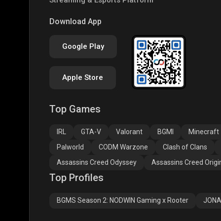
COD
PUBG NEW STATE
Free
Download App
Google Play
Apple Store
Top Games
Assassins Creed
Assassins Creed
Assa
Odyssey
Origins
Valh
IRL
GTA-V
Valorant
BGMI
Minecraft
Palworld
CODM Warzone
Clash of Clans
Assassins Creed Odyssey
Assassins Creed Origi
Top Profiles
BGMS Season 2: NODWIN Gaming x Rooter
JONA