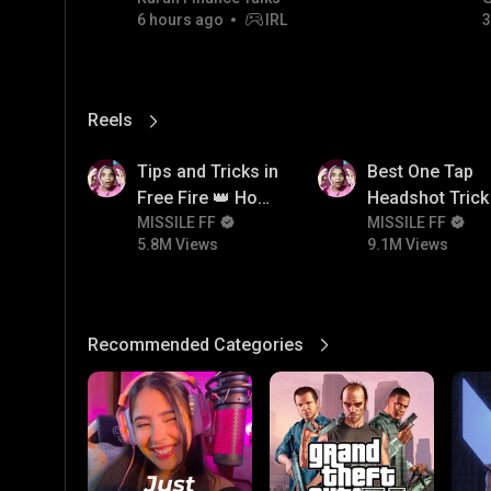
6 hours ago
IRL
3
06/08/2026
Reels
View More
5.8M
9.1M
Tips and Tricks in
Best One Tap
Free Fire 👑 How
Headshot Trick 
To Push Rank In
MISSILE FF
Free Fire 😱
MISSILE FF
5.8M Views
9.1M Views
Free Fire
Recommended Categories
View More