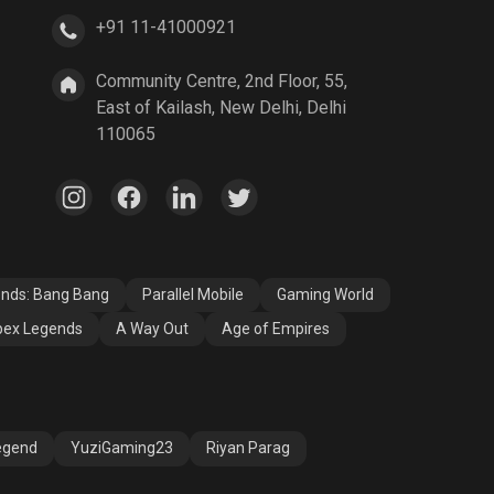
+91 11-41000921
A Way Out
Age of Empires
Community Centre, 2nd Floor, 55,
East of Kailash, New Delhi, Delhi
110065
ends: Bang Bang
Parallel Mobile
Gaming World
ex Legends
A Way Out
Age of Empires
egend
YuziGaming23
Riyan Parag