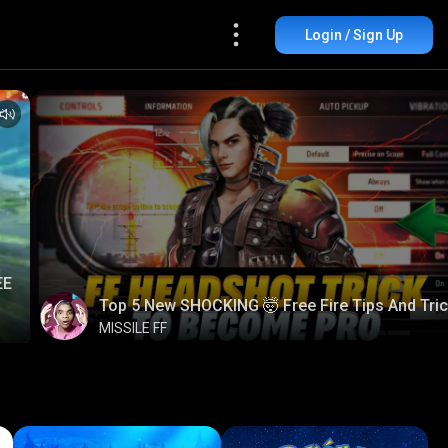
Login / Sign Up
EE
Top 5 New SHOCKING 🤯 Free Fire Tips And Tri
MISSILE FF