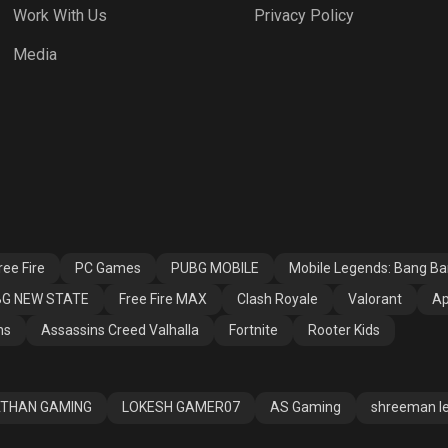
Work With Us
Privacy Policy
h Royale
Valorant
Apex Legends
Media
ssins Creed
Fortnite
Rooter Kids
alla
ee Fire
PC Games
PUBG MOBILE
Mobile Legends: Bang B
G NEW STATE
Free Fire MAX
Clash Royale
Valorant
Ap
ns
Assassins Creed Valhalla
Fortnite
Rooter Kids
THAN GAMING
LOKESH GAMER07
AS Gaming
shreeman l