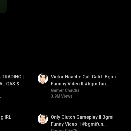
01:34
 TRADING |
Victor Naache Gali Gali ll Bgmi
AL GAS &
Funnny Video ll #bgmifun
RATEGY |
#bgmicomedy #bgmitroll
Gamer ChaCha
L
3.9M Views
01:26
g IRL.
Only Clutch Gameplay ll Bgmi
Funny Video ll #bgmifun
Gamer ChaCha