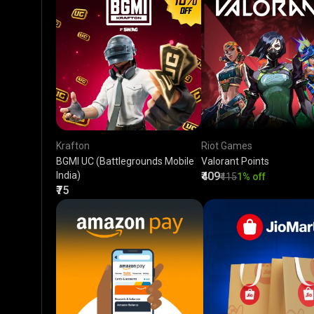
Krafton
Riot Games
BGMI UC (Battlegrounds Mobile
Valorant Points
India)
₹409
₹415
1% off
₹75