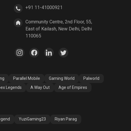
+91 11-41000921
A Way Out
Age of Empires
Community Centre, 2nd Floor, 55,
East of Kailash, New Delhi, Delhi
110065
ang
Parallel Mobile
Gaming World
Palworld
ex Legends
A Way Out
Age of Empires
egend
YuziGaming23
Riyan Parag