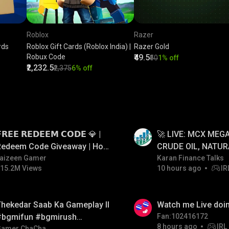
Roblox
Razer
rds
Roblox Gift Cards (Roblox India) |
Razer Gold
Robux Code
₹49.5
₹50
1% off
₹2,232.5
₹2,375
6% off
LIVE
𝗥𝗘𝗘 𝗥𝗘𝗗𝗘𝗘𝗠 𝗖𝗢𝗗𝗘 💎 |
🚀 LIVE: MCX MEGA
Redeem Code Giveaway | How
CRUDE OIL, NATUR
o Get Free Redeem Code |
aizeen Gamer
GOLD JACKPOT ST
Karan Finance Talks
15.2M Views
10 hours ago
IR
Free Redeem Code Today
06/08/2026
LIVE
hekedar Saab Ka Gameplay ll
Watch me Live doin
#bgmifun #bgmirush
Fan:102416172
8 hours ago
IRL
Gamer ChaCha