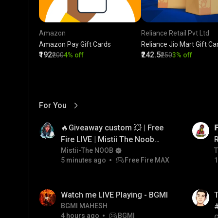
Amazon
Reliance Retail Pvt Ltd
Amazon Pay Gift Cards
Reliance Jio Mart Gift Ca
₹192
₹242.5
₹200
4% off
₹250
3% off
For You
View More
01:17
LIVE
🔥Giveaway custom 💥 | Free

Fire LIVE | Mistii The Noob
#freefirelive #giveaway
Mistii-The NOOB
T
T
5 minutes ago
Free Fire MAX
1
#girlgamer
01:26
LIVE
Watch me LIVE Playing - BGMI
T
BGMI MAHESH
4 hours ago
BGMI