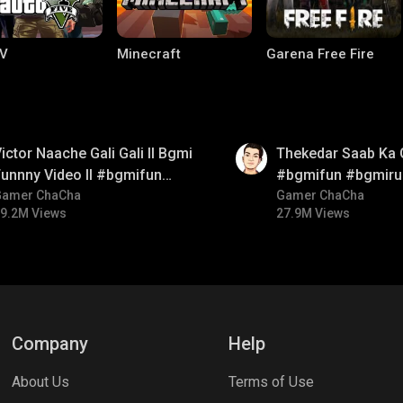
V
Minecraft
Garena Free Fire
01:26
ictor Naache Gali Gali ll Bgmi
Thekedar Saab Ka 
unnny Video ll #bgmifun
#bgmifun #bgmiru
#bgmicomedy #bgmitroll
Gamer ChaCha
#bgmitroll
Gamer ChaCha
9.2M Views
27.9M Views
ng World
Palworld
CODM Warzone
Company
Help
About Us
Terms of Use