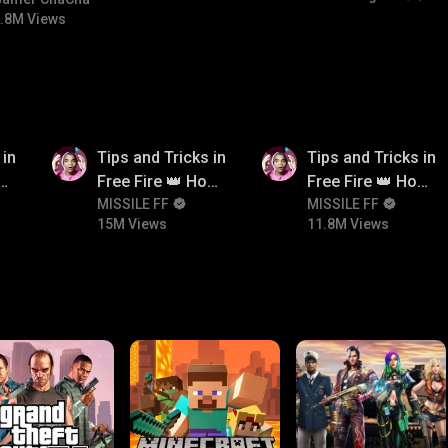
bgmitroll
.8M Views
15M
11.8M
 in
Tips and Tricks in
Tips and Tricks in
ow
Free Fire 👑 How
Free Fire 👑 How
n
To Push Rank In
MISSILE FF
To Push Rank In
MISSILE FF
15M Views
11.8M Views
Free Fire
Free Fire