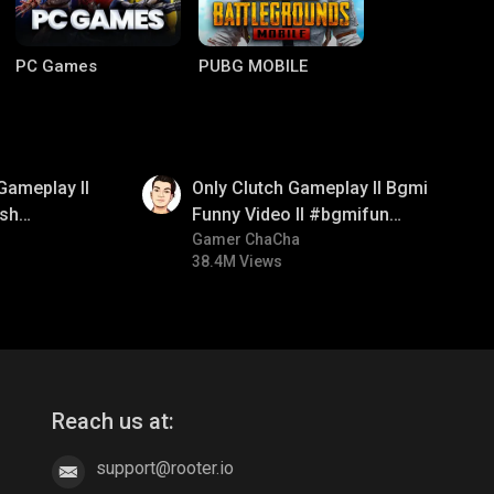
PC Games
PUBG MOBILE
01:26
Gameplay ll
Only Clutch Gameplay ll Bgmi
sh
Funny Video ll #bgmifun
#bgmicomedy #bgmitroll
Gamer ChaCha
38.4M Views
Clash of Clans
COD
Reach us at:
support@rooter.io