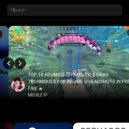
TOP 10 ADVANCE 😇FREESTYLE DRAG
TECHNIQUES FOR INSANE 💀HEADSHOTS IN FR
FIRE 🔥
MISSILE FF