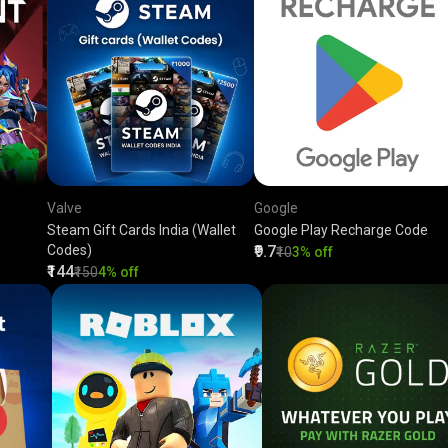
Valve
Google
Steam Gift Cards India (Wallet
Google Play Recharge Code
Codes)
₹9.7
₹10
3% off
₹144
₹150
4% off