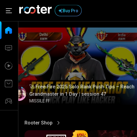
Buy Pro
🚀 Free Fire 2025 Solo Rank Push Tips – Reach
Grandmaster in 1 Day | session 47
MISSILE FF
Rooter Shop
View More