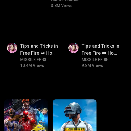
#bgmicomedy #bgmitroll
3.8M Views
10.4M
9.8M
Tips and Tricks in
Tips and Tricks in
Free Fire 👑 How
Free Fire 👑 How
To Push Rank In
MISSILE FF
To Push Rank In
MISSILE FF
10.4M Views
9.8M Views
Free Fire
Free Fire