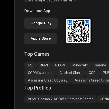
Streaming & Esports Platform
PUBG NEW STATE
Free Fire MAX
Clas
Download App
Google Play
Apple Store
Top Games
Assassins Creed
Assassins Creed
Assa
Odyssey
Origins
Valh
IRL
BGMI
GTA-V
Minecraft
Garena Fr
CODM Warzone
Clash of Clans
COD
PUB
Assassins Creed Odyssey
Assassins Creed Origi
Top Profiles
BGMS Season 2: NODWIN Gaming x Rooter
JONA