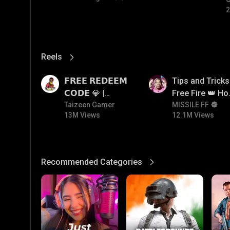
#
2
Reels
View More
13M
12.1M
𝗙𝗥𝗘𝗘 𝗥𝗘𝗗𝗘𝗘𝗠
Tips and Tricks
𝗖𝗢𝗗𝗘 💎 |
Free Fire 👑 H
Redeem Code
Taizeen Gamer
To Push Rank I
MISSILE FF
13M Views
12.1M Views
Giveaway | How
Free Fire
To Get Free
Redeem Code |
Free Redeem
Recommended Categories
View More
Code Today