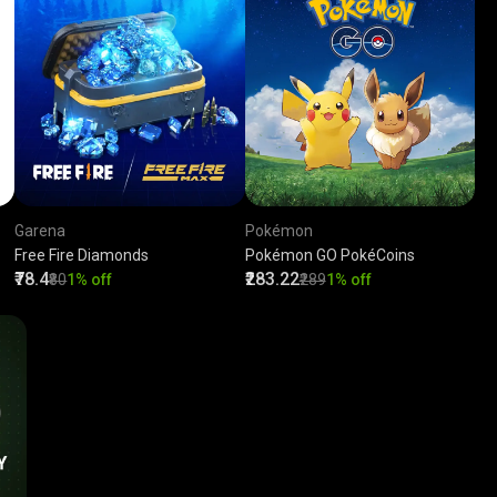
Garena
Pokémon
Free Fire Diamonds
Pokémon GO PokéCoins
₹78.4
₹283.22
₹80
1% off
₹289
1% off