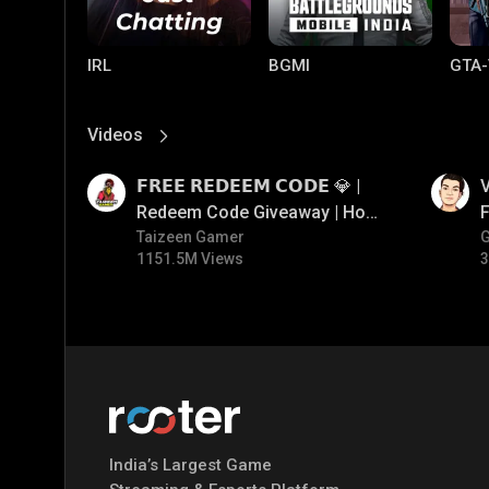
IRL
BGMI
GTA-
Videos
View More
01:17
01:34
𝗙𝗥𝗘𝗘 𝗥𝗘𝗗𝗘𝗘𝗠 𝗖𝗢𝗗𝗘 💎 |
V
Redeem Code Giveaway | How
F
To Get Free Redeem Code |
Taizeen Gamer
1151.5M Views
3
Free Redeem Code Today
Mobile Legends:
Parallel Mobile
Gami
Bang Bang
India’s Largest Game